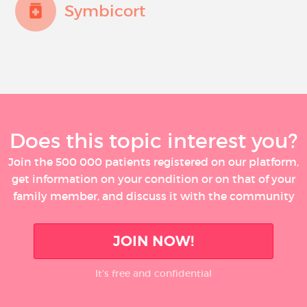
Symbicort
Does this topic interest you?
Join the 500 000 patients registered on our platform,
get information on your condition or on that of your
family member, and discuss it with the community
JOIN NOW!
It’s free and confidential