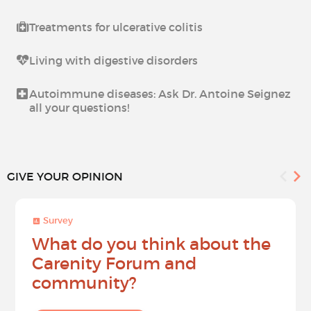
Treatments for ulcerative colitis
Living with digestive disorders
Autoimmune diseases: Ask Dr. Antoine Seignez
all your questions!
GIVE YOUR OPINION
Survey
What do you think about the
Carenity Forum and
community?