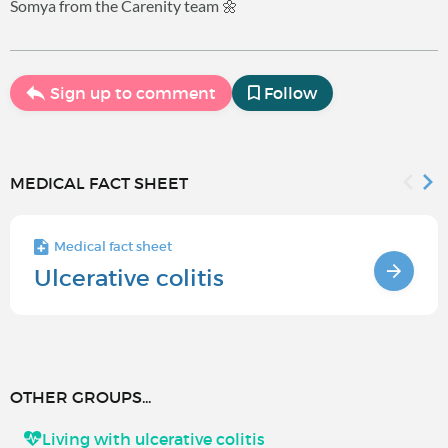
Somya from the Carenity team 🌼
Sign up to comment
Follow
MEDICAL FACT SHEET
Medical fact sheet
Ulcerative colitis
OTHER GROUPS...
Living with ulcerative colitis