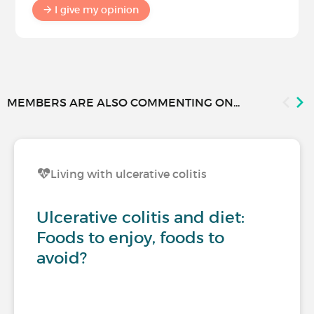
I give my opinion
MEMBERS ARE ALSO COMMENTING ON...
Living with ulcerative colitis
Ulcerative colitis and diet:
Foods to enjoy, foods to
avoid?