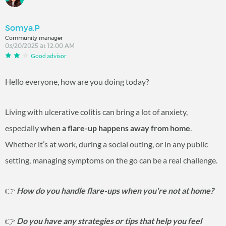
Somya.P
Community manager
03/20/2025 at 12:00 AM
Good advisor
Hello everyone, how are you doing today?
Living with ulcerative colitis can bring a lot of anxiety,
especially
when a flare-up happens away from home
.
Whether it’s at work, during a social outing, or in any public
setting, managing symptoms on the go can be a real challenge.
👉
How do you handle flare-ups when you're not at home?
👉
Do you have any strategies or tips that help you feel