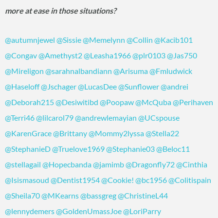
more at ease in those situations?
@autumnjewel
@Sissie
@Memelynn
@Collin
@Kacib101
@Congav
@Amethyst2
@Leasha1966
@plr0103
@Jas750
@Mireligon
@sarahnalbandiann
@Arisuma
@Fmludwick
@Haseloff
@Jschager
@LucasDee
@Sunflower
@andrei
@Deborah215
@Desiwitibd
@Poopaw
@McQuba
@Perihaven
@Terri46
@lilcarol79
@andrewlemayian
@UCspouse
@KarenGrace
@Brittany
@Mommy2lyssa
@Stella22
@StephanieD
@Truelove1969
@Stephanie03
@Beloc11
@stellagail
@Hopecbanda
@jamimb
@Dragonfly72
@Cinthia
@Isismasoud
@Dentist1954
@Cookie!
@bc1956
@Colitispain
@Sheila70
@MKearns
@bassgreg
@ChristineL44
@lennydemers
@GoldenUmassJoe
@LoriParry