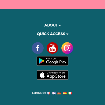
ABOUT
QUICK ACCESS
Language