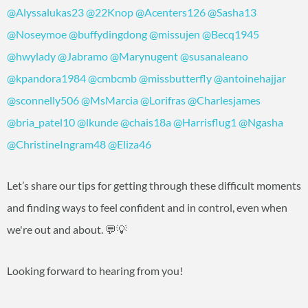
@Alyssalukas23
@22Knop
@Acenters126
@Sasha13
@Noseymoe
@buffydingdong
@missujen
@Becq1945
@hwylady
@Jabramo
@Marynugent
@susanaleano
@kpandora1984
@cmbcmb
@missbutterfly
@antoinehajjar
@sconnelly506
@MsMarcia
@Lorifras
@Charlesjames
@bria_patel10
@lkunde
@chais18a
@Harrisflug1
@Ngasha
@ChristineIngram48
@Eliza46
Let’s share our tips for getting through these difficult moments
and finding ways to feel confident and in control, even when
we're out and about. 💬💡
Looking forward to hearing from you!