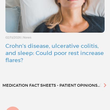
02/13/2026
|
News
Crohn’s disease, ulcerative colitis,
and sleep: Could poor rest increase
flares?
MEDICATION FACT SHEETS - PATIENT OPINIONS...