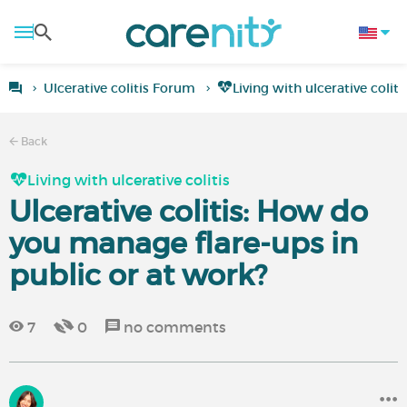
Ulcerative colitis Forum
Living with ulcerative coliti
Back
Living with ulcerative colitis
Ulcerative colitis: How do
you manage flare-ups in
public or at work?
7
0
no comments