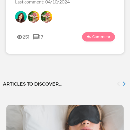
Last comment: 04/10/2024
251
17
Comment
ARTICLES TO DISCOVER...