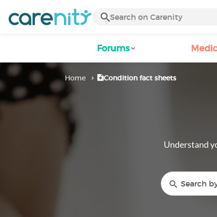
Forums
Medic
Home
Condition fact sheets
Understand yo