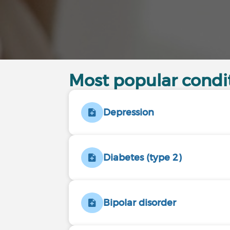
Most popular cond
Depression
Diabetes (type 2)
Bipolar disorder