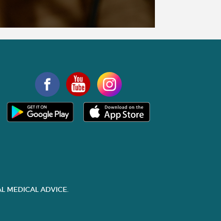
L MEDICAL ADVICE.