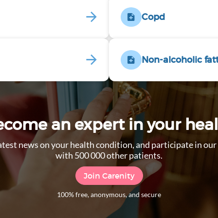
Copd
Non-alcoholic fat
come an expert in your hea
 latest news on your health condition, and participate in o
with 500 000 other patients.
Join Carenity
100% free, anonymous, and secure