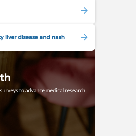
ty liver disease and nash
lth
ur surveys to advance medical research