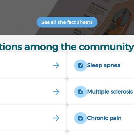
See all the fact sheets
itions among the community
Sleep apnea
Multiple sclerosis
Chronic pain