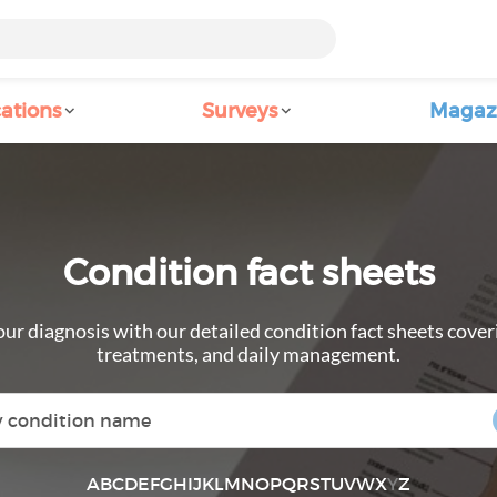
ations
Surveys
Magaz
Condition fact sheets
ur diagnosis with our detailed condition fact sheets cove
treatments, and daily management.
A
B
C
D
E
F
G
H
I
J
K
L
M
N
O
P
Q
R
S
T
U
V
W
X
Y
Z