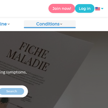
Join now!
Log in
ine
Conditions
ring symptoms,
Search