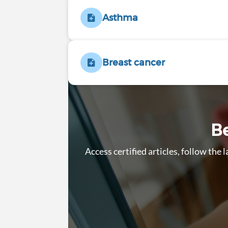
Asthma
Breast cancer
Be
Access certified articles, follow the