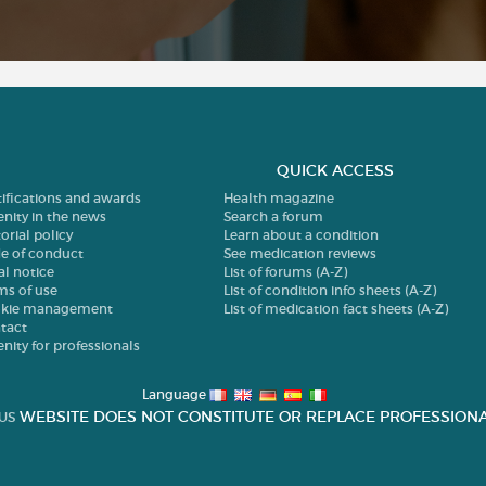
QUICK ACCESS
tifications and awards
Health magazine
enity in the news
Search a forum
orial policy
Learn about a condition
e of conduct
See medication reviews
al notice
List of forums (A-Z)
ms of use
List of condition info sheets (A-Z)
kie management
List of medication fact sheets (A-Z)
tact
enity for professionals
Language
WEBSITE DOES NOT CONSTITUTE OR REPLACE PROFESSIONA
US