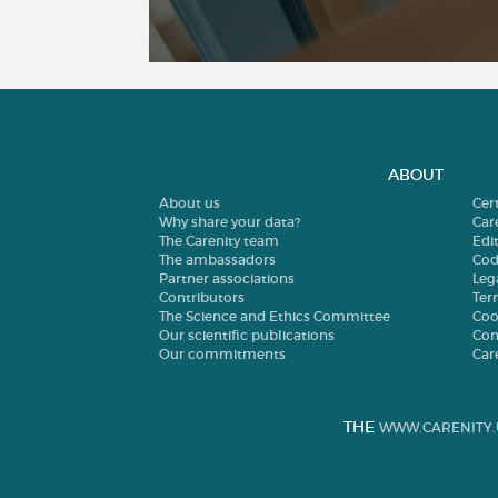
ABOUT
About us
Cer
Why share your data?
Car
The Carenity team
Edit
The ambassadors
Cod
Partner associations
Leg
Contributors
Ter
The Science and Ethics Committee
Coo
Our scientific publications
Con
Our commitments
Car
THE
WWW.CARENITY.