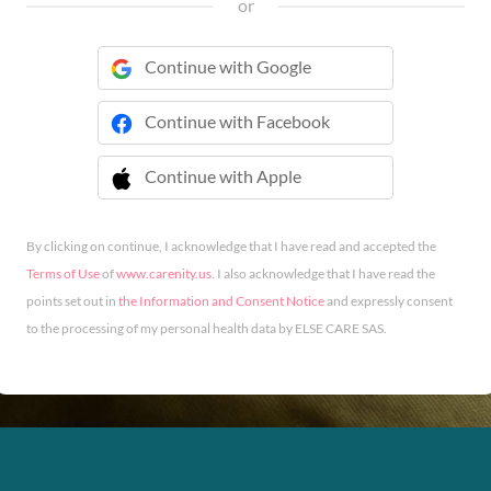
or
Continue with Google
Continue with Facebook
Continue with Apple
 Continue with Apple
By clicking on continue, I acknowledge that I have read and accepted the
Terms of Use
of
www.carenity.us
. I also acknowledge that I have read the
points set out in
the Information and Consent Notice
and expressly consent
to the processing of my personal health data by ELSE CARE SAS.