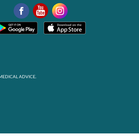
MEDICAL ADVICE.