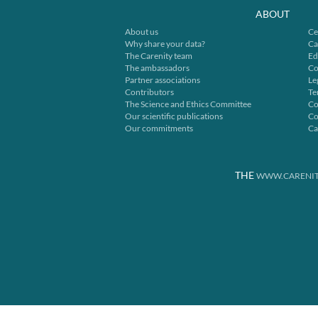
ABOUT
About us
Ce
Why share your data?
Ca
The Carenity team
Ed
The ambassadors
Co
Partner associations
Le
Contributors
Te
The Science and Ethics Committee
Co
Our scientific publications
Co
Our commitments
Ca
THE
WWW.CARENIT