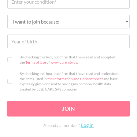
By checking this box, I confirm that I have read and accepted
the
Terms of Use
of
www.carenity.us
.
By checking this box, I confirm that I have read and understood
the items listed in
the Information and Consent sheet
and have
expressly given consent to having my personal health data
treated by ELSE CARE SAS company.
JOIN
Log in
Already a member?