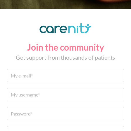
Join the community
Get support from thousands of patients