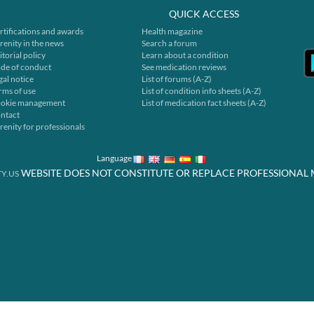
QUICK ACCESS
rtifications and awards
Health magazine
renity in the news
Search a forum
itorial policy
Learn about a condition
de of conduct
See medication reviews
gal notice
List of forums (A-Z)
rms of use
List of condition info sheets (A-Z)
okie management
List of medication fact sheets (A-Z)
ntact
renity for professionals
Language
WEBSITE DOES NOT CONSTITUTE OR REPLACE PROFESSIONAL 
Y.US