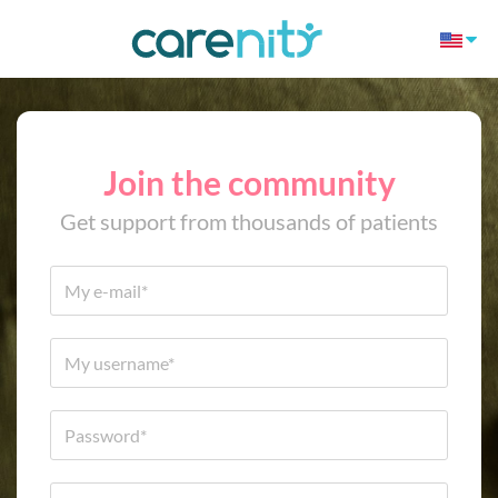
Join the community
Get support from thousands of patients