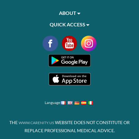
ABOUT
QUICK ACCESS
Language
THE
WEBSITE DOES NOT CONSTITUTE OR
WWW.CARENITY.US
REPLACE PROFESSIONAL MEDICAL ADVICE.