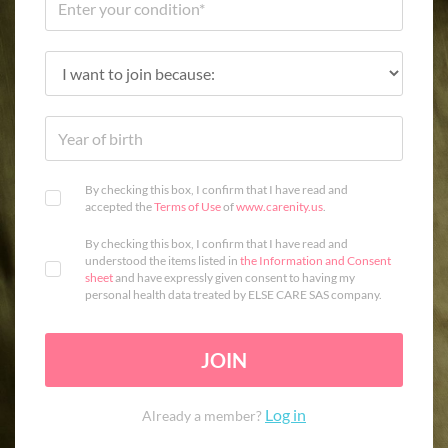
By checking this box, I confirm that I have read and
accepted the
Terms of Use
of
www.carenity.us
.
By checking this box, I confirm that I have read and
understood the items listed in
the Information and Consent
sheet
and have expressly given consent to having my
personal health data treated by ELSE CARE SAS company.
JOIN
Log in
Already a member?