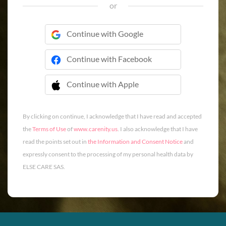
or
Continue with Google
Continue with Facebook
Continue with Apple
 Continue with Apple
By clicking on continue, I acknowledge that I have read and accepted
the
Terms of Use
of
www.carenity.us
. I also acknowledge that I have
read the points set out in
the Information and Consent Notice
and
expressly consent to the processing of my personal health data by
ELSE CARE SAS.