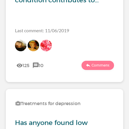
condition contributes to…
Last comment: 11/06/2019
125
10
Comment
Treatments for depression
Has anyone found low