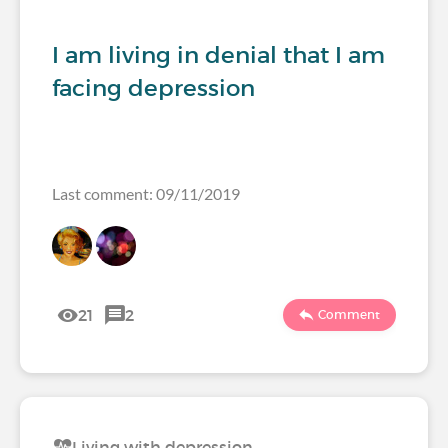
I am living in denial that I am
facing depression
Last comment: 09/11/2019
21
2
Comment
Living with depression