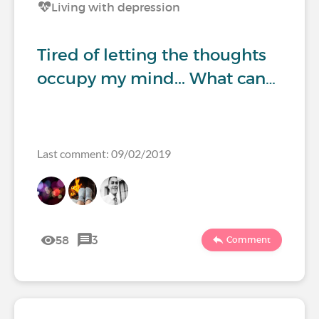
Living with depression
Tired of letting the thoughts
occupy my mind... What can…
Last comment: 09/02/2019
58
3
Comment