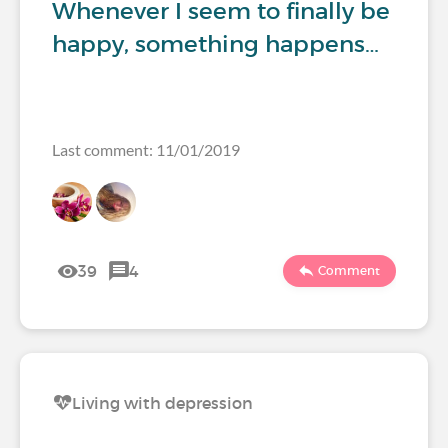
Whenever I seem to finally be
happy, something happens…
Last comment: 11/01/2019
39
4
Comment
Living with depression