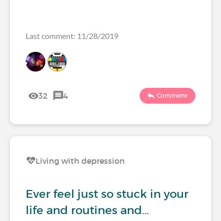
Last comment: 11/28/2019
32
4
Comment
Living with depression
Ever feel just so stuck in your
life and routines and…