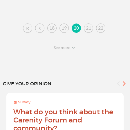
18
19
20
21
22
See more
GIVE YOUR OPINION
Survey
What do you think about the
Carenity Forum and
community?