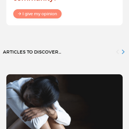
I give my opinion
ARTICLES TO DISCOVER...