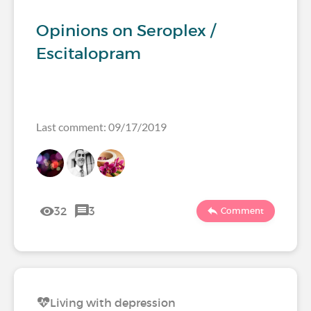
Opinions on Seroplex /
Escitalopram
Last comment: 09/17/2019
32
3
Comment
Living with depression