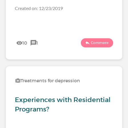
Created on: 12/23/2019
10
1
Comment
Treatments for depression
Experiences with Residential
Programs?