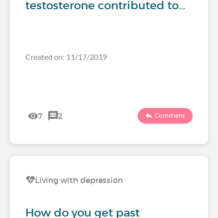
testosterone contributed to…
Created on: 11/17/2019
7
2
Comment
Living with depression
How do you get past