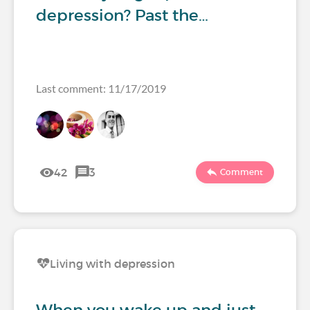
depression? Past the…
Last comment: 11/17/2019
42
3
Comment
Living with depression