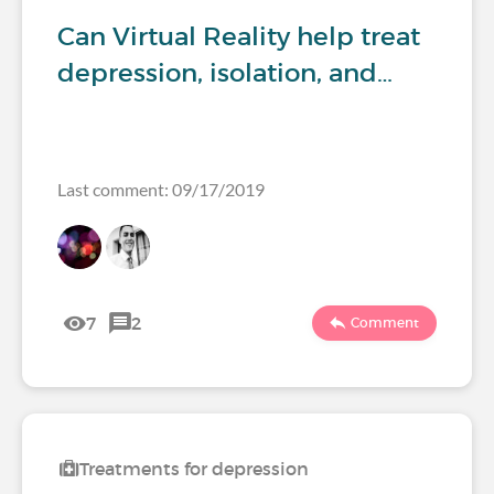
Can Virtual Reality help treat
depression, isolation, and…
Last comment: 09/17/2019
7
2
Comment
Treatments for depression