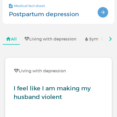
Medical fact sheet
Postpartum depression
All
Living with depression
Symptoms and
Living with depression
I feel like I am making my
husband violent