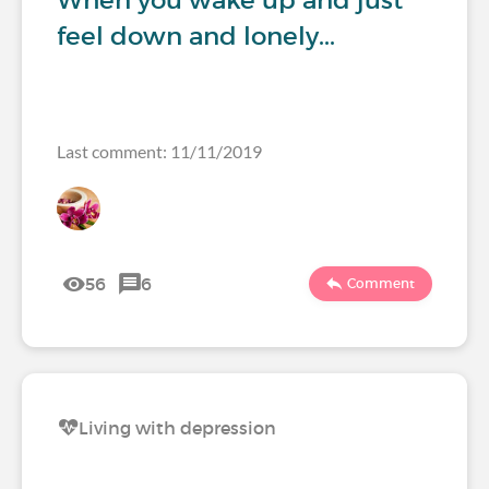
When you wake up and just
feel down and lonely...
Last comment: 11/11/2019
56
6
Comment
Living with depression