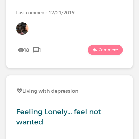
Last comment: 12/21/2019
18
1
Comment
Living with depression
Feeling Lonely... feel not
wanted