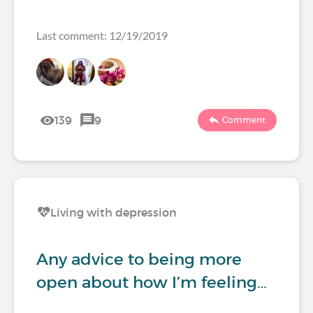
Last comment: 12/19/2019
139
9
Comment
Living with depression
Any advice to being more
open about how I’m feeling…