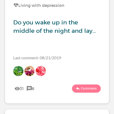
Living with depression
Do you wake up in the
middle of the night and lay…
Last comment: 08/21/2019
31
6
Comment