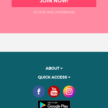
JOIN NOW!
It’s free and confidential
ABOUT
QUICK ACCESS