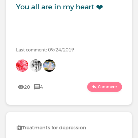
You all are in my heart ❤️
Last comment: 09/24/2019
20
4
Comment
Treatments for depression