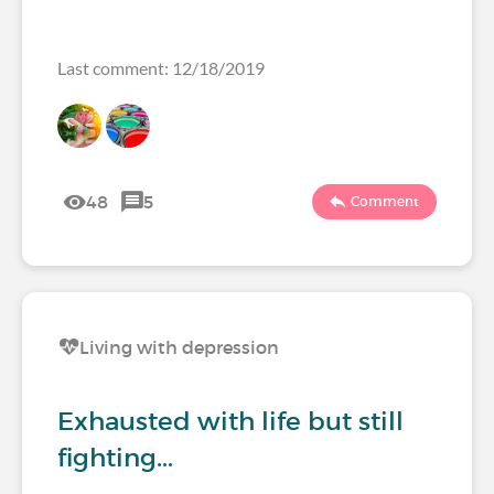
Last comment: 12/18/2019
48
5
Comment
Living with depression
Exhausted with life but still
fighting...