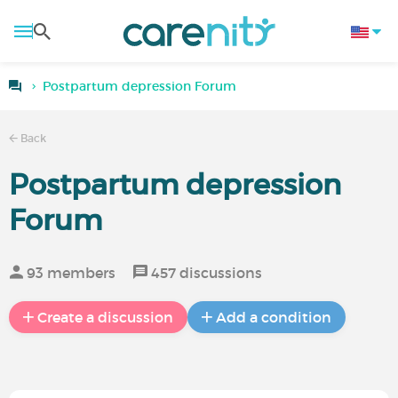
Postpartum depression Forum
Back
Postpartum depression
Forum
93 members
457 discussions
Create a discussion
Add a condition