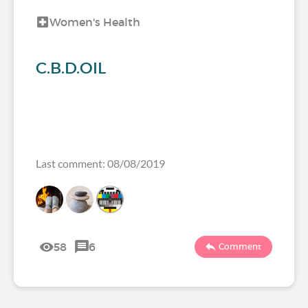
Women's Health
C.B.D.OIL
Last comment: 08/08/2019
58
6
Comment