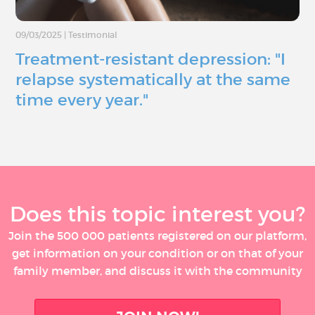
09/03/2025
|
Testimonial
Treatment-resistant depression: "I
relapse systematically at the same
time every year."
Does this topic interest you?
Join the 500 000 patients registered on our platform,
get information on your condition or on that of your
family member, and discuss it with the community