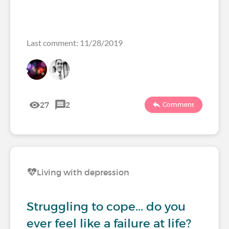
Last comment: 11/28/2019
27
2
Comment
Living with depression
Struggling to cope... do you
ever feel like a failure at life?