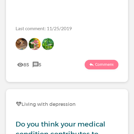
Last comment: 11/25/2019
85
5
Comment
Living with depression
Do you think your medical