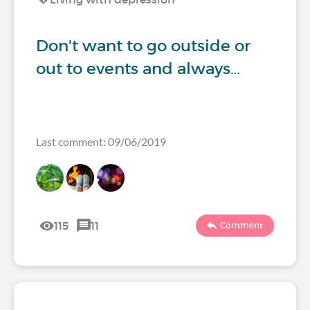
Don't want to go outside or
out to events and always…
Last comment: 09/06/2019
115
11
Comment