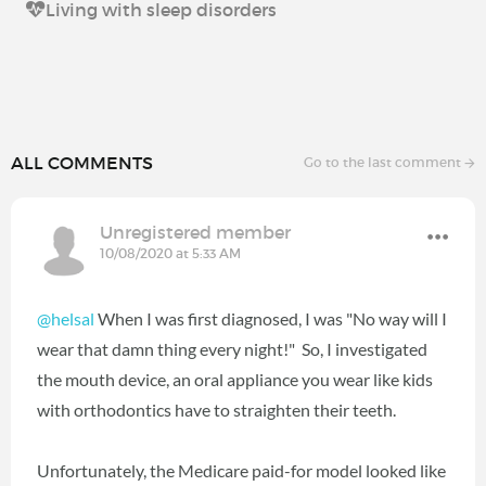
Living with sleep disorders
ALL COMMENTS
Go to the last comment
Unregistered member
10/08/2020 at 5:33 AM
@helsal
When I was first diagnosed, I was "No way will I
wear that damn thing every night!" So, I investigated
the mouth device, an oral appliance you wear like kids
with orthodontics have to straighten their teeth.
Unfortunately, the Medicare paid-for model looked like