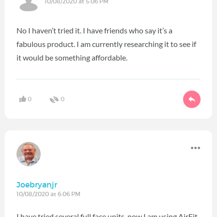
10/08/2020 at 5:06 PM
No I haven’t tried it. I have friends who say it’s a
fabulous product. I am currently researching it to see if
it would be something affordable.
0
0
Joebryanjr
10/08/2020 at 6:06 PM
I have tried several full face units, now I am using AirFit