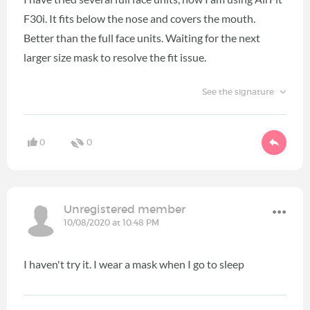
F30i. It fits below the nose and covers the mouth.
Better than the full face units. Waiting for the next
larger size mask to resolve the fit issue.
See the signature
0
0
Unregistered member
10/08/2020 at 10:48 PM
I haven't try it. I wear a mask when I go to sleep