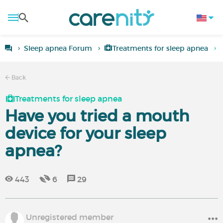
Sleep apnea Forum
Treatments for sleep apnea
Back
Treatments for sleep apnea
Have you tried a mouth
device for your sleep
apnea?
443
6
29
Unregistered member