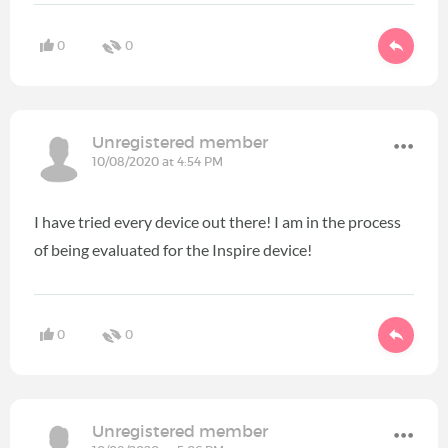
0
0
Unregistered member
10/08/2020 at 4:54 PM
I have tried every device out there! I am in the process
of being evaluated for the Inspire device!
0
0
Unregistered member