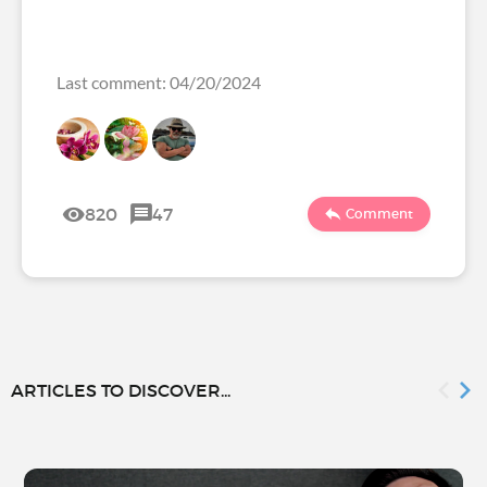
Last comment: 04/20/2024
820
47
Comment
ARTICLES TO DISCOVER...