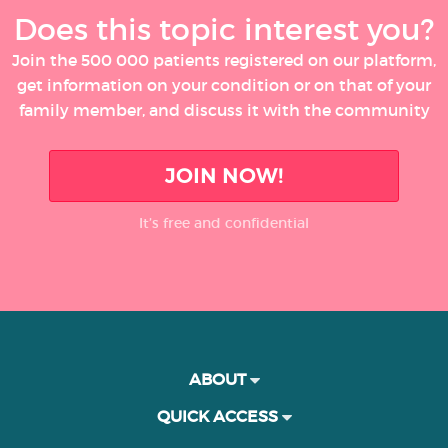
Does this topic interest you?
Join the 500 000 patients registered on our platform,
get information on your condition or on that of your
family member, and discuss it with the community
JOIN NOW!
It’s free and confidential
ABOUT
QUICK ACCESS