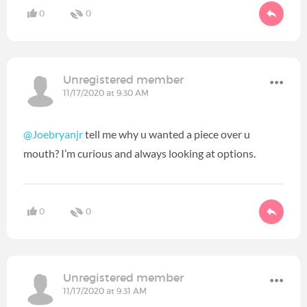
0
0
Unregistered member
11/17/2020 at 9:30 AM
@Joebryanjr
tell me why u wanted a piece over u
mouth? I’m curious and always looking at options.
0
0
Unregistered member
11/17/2020 at 9:31 AM