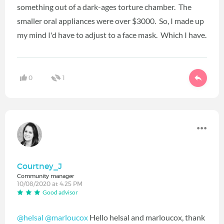
something out of a dark-ages torture chamber. The
smaller oral appliances were over $3000. So, I made up
my mind I'd have to adjust to a face mask. Which I have.
0
1
Courtney_J
Community manager
10/08/2020 at 4:25 PM
Good advisor
@helsal
@marloucox
‍ Hello helsal and marloucox, thank