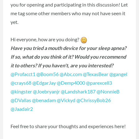
you for opening and participating in this discussion! Let
me tag some other members who may not have seen it
yet.
Hi everyone, how are you doing?
Have you tried a mouth device for your sleep apnea?
If so, what do you think of it? Would you recommend
it to others? If you haven't, are you interested?
@Profacct1
‍
@Boom56
‍
@Abc.com
‍
@TexasBear
‍
@gangel
@crays68
‍
@EdgarJay
‍
@Demp4000
‍
@parexcell3
@kingster
‍
@Joebryanjr
‍
@Landshark187
‍
@NonnieB
@DVallas
‍
@benadam
‍
@Vickyd
‍
@ChrissyBob26
@Jaadair2
‍
Feel free to share your thoughts and experiences here!