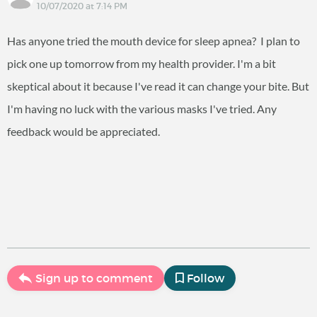
10/07/2020 at 7:14 PM
Has anyone tried the mouth device for sleep apnea? I plan to
pick one up tomorrow from my health provider. I'm a bit
skeptical about it because I've read it can change your bite. But
I'm having no luck with the various masks I've tried. Any
feedback would be appreciated.
Sign up to comment
Follow