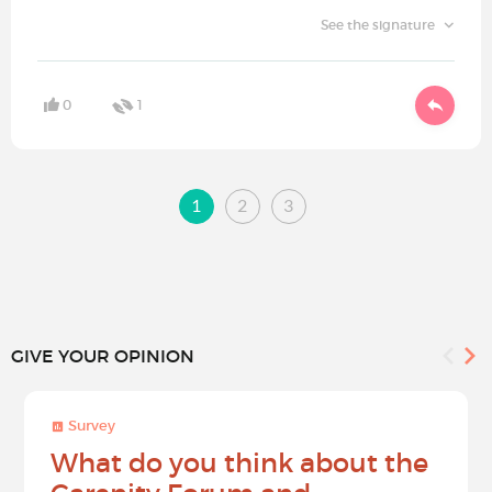
See the signature
0
1
1
2
3
GIVE YOUR OPINION
Survey
What do you think about the