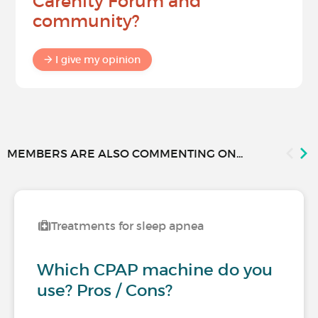
Carenity Forum and
community?
I give my opinion
MEMBERS ARE ALSO COMMENTING ON...
Treatments for sleep apnea
Which CPAP machine do you
use? Pros / Cons?