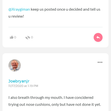
@Xraygiman
keep us posted once u decided and tell us
u review!
0
0
Joebryanjr
11/17/2020 at 1:19 PM
I also breath through my mouth. I have concidered
trying out nose cushions, only but have not done it yet.