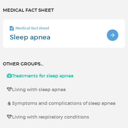
MEDICAL FACT SHEET
Medical fact sheet
Sleep apnea
OTHER GROUPS...
Treatments for sleep apnea
Living with sleep apnea
Symptoms and complications of sleep apnea
Living with respiratory conditions