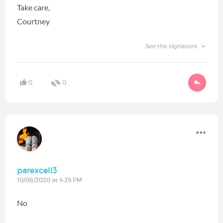
Take care,
Courtney
See the signature
0
0
parexcell3
10/08/2020 at 4:29 PM
No