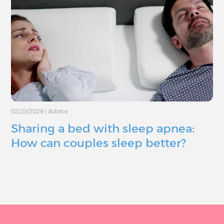
02/23/2026
|
Advice
Sharing a bed with sleep apnea:
How can couples sleep better?