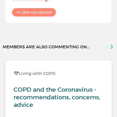
I give my opinion
MEMBERS ARE ALSO COMMENTING ON...
Living with COPD
COPD and the Coronavirus -
recommendations, concerns,
advice