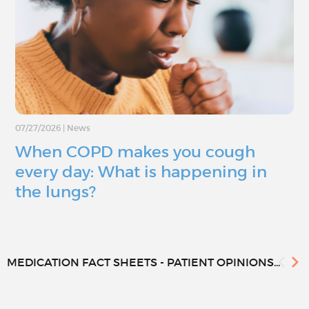
07/27/2026
|
News
When COPD makes you cough
every day: What is happening in
the lungs?
MEDICATION FACT SHEETS - PATIENT OPINIONS...