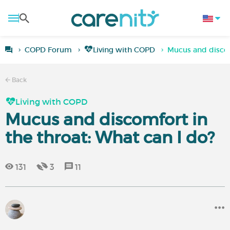
COPD Forum
Living with COPD
Mucus and discom
Back
Living with COPD
Mucus and discomfort in
the throat: What can I do?
131
3
11