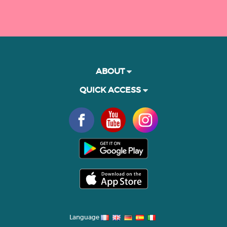
ABOUT
QUICK ACCESS
Language