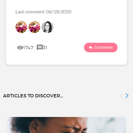
Last comment: 06/18/2020
1747
31
Comment
ARTICLES TO DISCOVER...