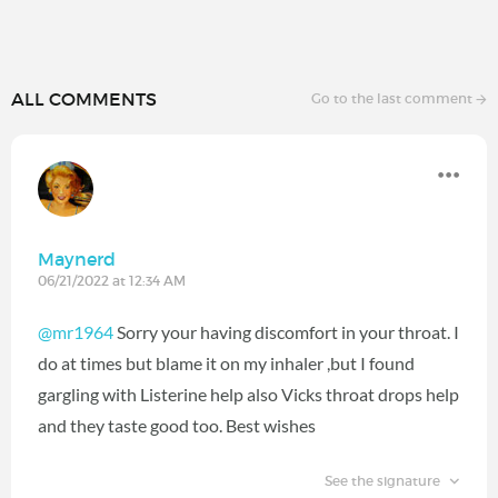
ALL COMMENTS
Go to the last comment
Maynerd
06/21/2022 at 12:34 AM
@mr1964
Sorry your having discomfort in your throat. I
do at times but blame it on my inhaler ,but I found
gargling with Listerine help also Vicks throat drops help
and they taste good too. Best wishes
See the signature