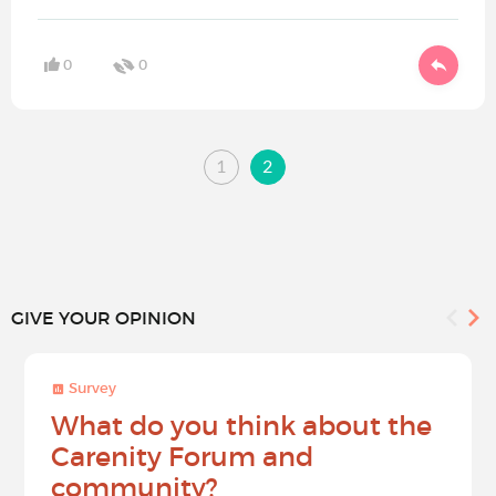
0
0
1
2
GIVE YOUR OPINION
Survey
What do you think about the
Carenity Forum and
community?