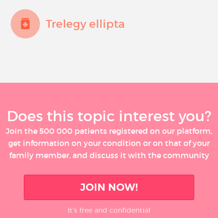
Trelegy ellipta
Does this topic interest you?
Join the 500 000 patients registered on our platform,
get information on your condition or on that of your
family member, and discuss it with the community
JOIN NOW!
It’s free and confidential