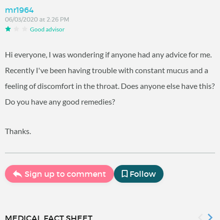
mr1964
06/03/2020 at 2:26 PM
Good advisor
Hi everyone, I was wondering if anyone had any advice for me.
Recently I've been having trouble with constant mucus and a
feeling of discomfort in the throat. Does anyone else have this?
Do you have any good remedies?
Thanks.
Sign up to comment
Follow
MEDICAL FACT SHEET