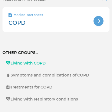
Medical fact sheet
COPD
OTHER GROUPS...
Living with COPD
Symptoms and complications of COPD
Treatments for COPD
Living with respiratory conditions