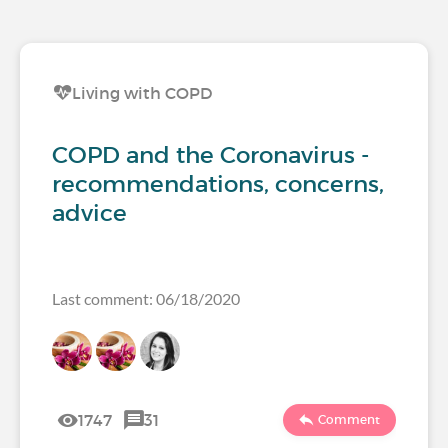
Living with COPD
COPD and the Coronavirus -
recommendations, concerns,
advice
Last comment: 06/18/2020
1747
31
Comment