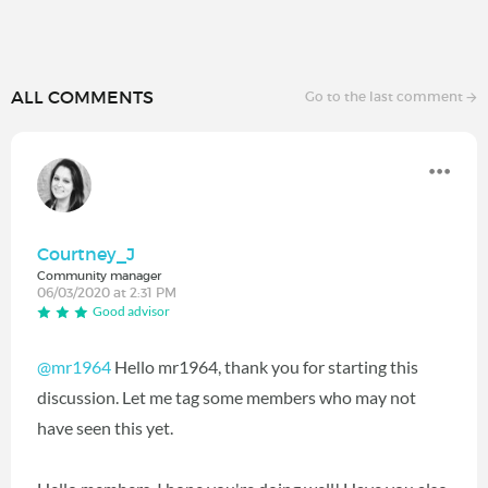
ALL COMMENTS
Go to the last comment
Courtney_J
Community manager
06/03/2020 at 2:31 PM
Good advisor
@mr1964
Hello mr1964, thank you for starting this
discussion. Let me tag some members who may not
have seen this yet.