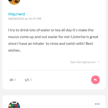
Maynerd
06/03/2020 at 10:47 PM
I try to drink lots of water or tea all day it's make the
mucus come up and out easier for me! Listerine is great
since I have an inhaler to rinse and swish with! Best
wishes..
See the signature
0
0