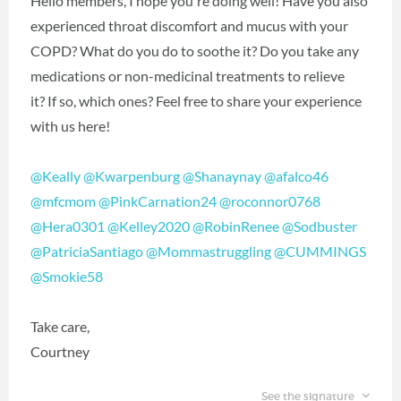
Hello members, I hope you're doing well! Have you also
experienced throat discomfort and mucus with your
COPD? What do you do to soothe it? Do you take any
medications or non-medicinal treatments to relieve
it? If so, which ones? Feel free to share your experience
with us here!
@Keally
‍
@Kwarpenburg
‍
@Shanaynay
‍
@afalco46
@mfcmom
‍
@PinkCarnation24
‍
@roconnor0768
@Hera0301
‍
@Kelley2020
‍
@RobinRenee
‍
@Sodbuster
@PatriciaSantiago
‍
@Mommastruggling
‍
@CUMMINGS
@Smokie58
‍
Take care,
Courtney
See the signature