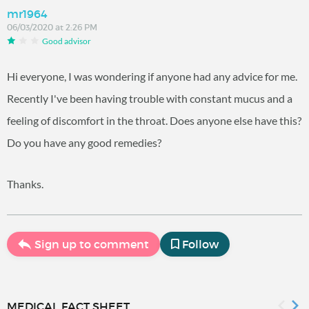
mr1964
06/03/2020 at 2:26 PM
Good advisor
Hi everyone, I was wondering if anyone had any advice for me.
Recently I've been having trouble with constant mucus and a
feeling of discomfort in the throat. Does anyone else have this?
Do you have any good remedies?
Thanks.
Sign up to comment
Follow
MEDICAL FACT SHEET