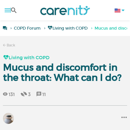
COPD Forum
Living with COPD
Mucus and discom
Back
Living with COPD
Mucus and discomfort in
the throat: What can I do?
131
3
11