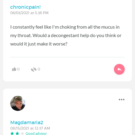
chronicpain!
06/03/2021 at 5:36 PM
I constantly feel like I'm choking from all the mucus in
my throat. Would a decongestant help do you think or
would it just make it worse?
0
0
Magdamaria2
08/15/2021 at 12:37 AM
Good advisor