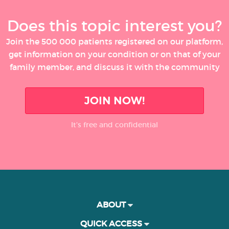
Does this topic interest you?
Join the 500 000 patients registered on our platform,
get information on your condition or on that of your
family member, and discuss it with the community
JOIN NOW!
It’s free and confidential
ABOUT
QUICK ACCESS