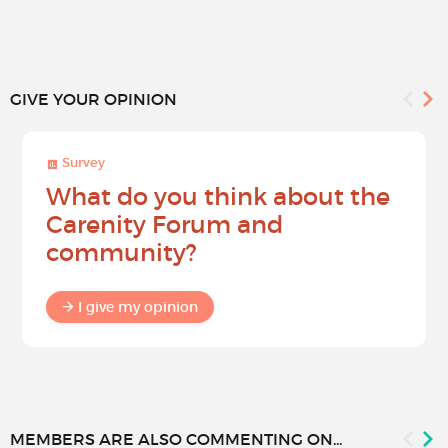
GIVE YOUR OPINION
Survey
What do you think about the
Carenity Forum and
community?
I give my opinion
MEMBERS ARE ALSO COMMENTING ON...