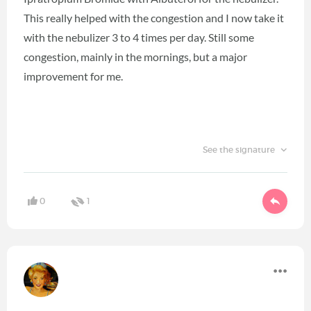
This really helped with the congestion and I now take it
with the nebulizer 3 to 4 times per day. Still some
congestion, mainly in the mornings, but a major
improvement for me.
See the signature
0
1