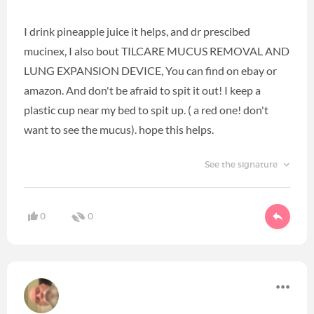
I drink pineapple juice it helps, and dr prescibed
mucinex, I also bout TILCARE MUCUS REMOVAL AND
LUNG EXPANSION DEVICE, You can find on ebay or
amazon. And don't be afraid to spit it out! I keep a
plastic cup near my bed to spit up. ( a red one! don't
want to see the mucus). hope this helps.
See the signature
0
0