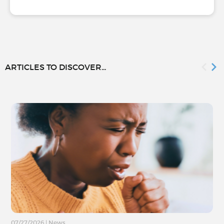
ARTICLES TO DISCOVER...
07/27/2026
|
News