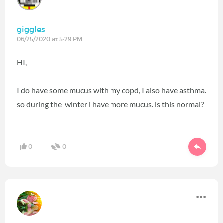
giggles
06/25/2020 at 5:29 PM
HI,
I do have some mucus with my copd, I also have asthma.
so during the winter i have more mucus. is this normal?
0
0