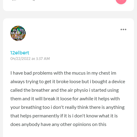
12elbert
04/22/2022 at 3:37 AM
I have bad problems with the mucus in my chest im
always trying to get it broke loose but i bought a device
called the breather and the air physio i started using
them and it will break it loose for awhile it helps with
your breathing too i don't really think there is anything
that helps permanently if it is i don't know what it is
does anybody have any other opinions on this