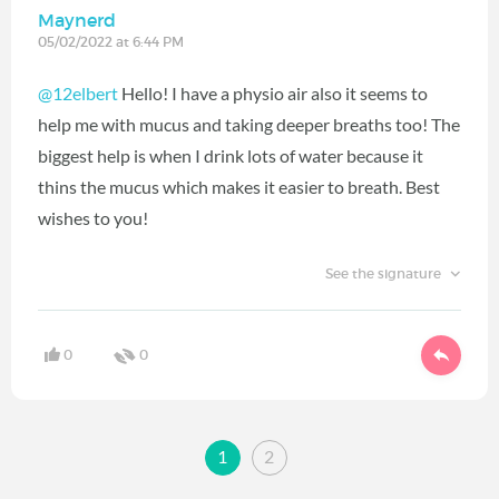
Maynerd
05/02/2022 at 6:44 PM
@12elbert
Hello! I have a physio air also it seems to
help me with mucus and taking deeper breaths too! The
biggest help is when I drink lots of water because it
thins the mucus which makes it easier to breath. Best
wishes to you!
See the signature
0
0
1
2