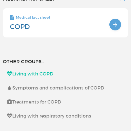
Medical fact sheet
COPD
OTHER GROUPS...
Living with COPD
Symptoms and complications of COPD
Treatments for COPD
Living with respiratory conditions