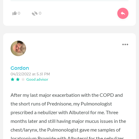
0
0
Gordon
04/22/2022 at 5:31 PM
Good advisor
After my last major exacerbation with the COPD and
the short runs of Prednisone, my Pulmonologist
prescribed a nebulizer with Albuterol for me. Three
months later and still having major mucus issues in the
chest/larynx, the Pulmonologist gave me samples of
Ipratropium Bromide with Albuterol for the nebulizer.