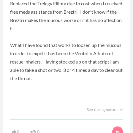
Replaced the Trelegy Ellipta due to cost when I received
free meds assistance from Breztri. I don't know if the
Breztri makes the mucous worse or if it has no affect on
it.
What I have found that works to loosen up the mucous
in order to expel it has been the Ventolin Albuterol
rescue inhalers. Having stocked up on that script I am
able to take a shot or two, 3 or 4 times a day to clear out
the throat.
See the signature
0
0