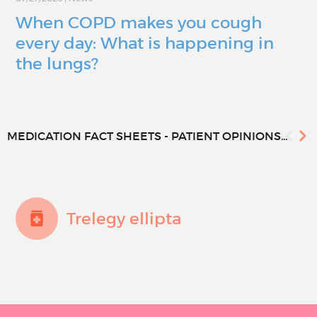
When COPD makes you cough
every day: What is happening in
the lungs?
MEDICATION FACT SHEETS - PATIENT OPINIONS...
Trelegy ellipta