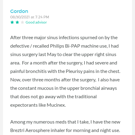
Gordon
08/30/2021 at 7:24 PM
Good advisor
After three major sinus infections spurned on by the
defective / recalled Philips Bi-PAP machine use, I had
sinus surgery last May to clear the upper right sinus
area. For a month after the surgery, I had severe and
painful bronchitis with the Pleurisy pains in the chest.
Now, over three months after the surgery, I also have
the constant mucous in the upper bronchial airways
that does not go away with the traditional
expectorants like Mucinex.
Among my numerous meds that I take, I have the new
Breztri Aerosphere inhaler for morning and night use.