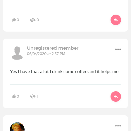
0
0
Unregistered member
06/03/2020 at 2:57 PM
Yes I have that a lot I drink some coffee and it helps me
0
1