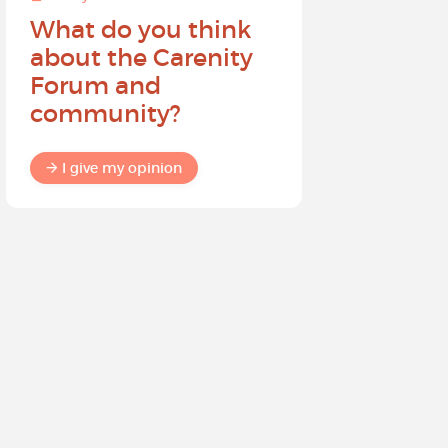
What do you think
Help sh
about the Carenity
future o
Forum and
community?
I give my
I give my opinion