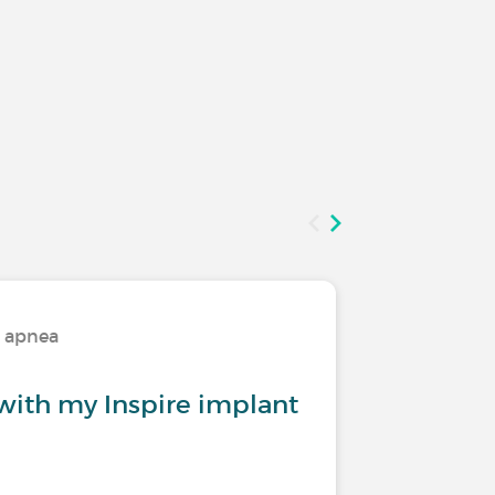
p apnea
Treatmen
with my Inspire implant
What is
one