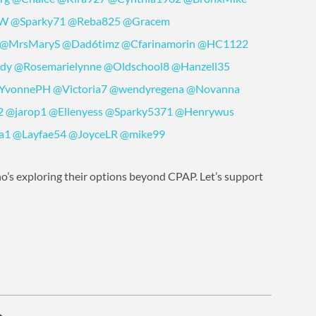
yW
@Sparky71
@Reba825
@Gracem
@MrsMaryS
@Dad6timz
@Cfarinamorin
@HC1122
ddy
@Rosemarielynne
@Oldschool8
@Hanzell35
YvonnePH
@Victoria7
@wendyregena
@Novanna
2
@jarop1
@Ellenyess
@Sparky5371
@Henrywus
a1
@Layfae54
@JoyceLR
@mike99
o’s exploring their options beyond CPAP. Let’s support