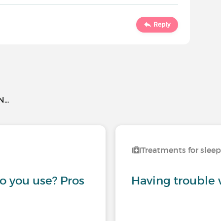
Reply
..
Treatments for slee
 you use? Pros
Having trouble 