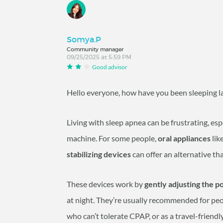
Somya.P
Community manager
09/25/2025 at 5:59 PM
Good advisor
Hello everyone, how have you been sleeping 
Living with sleep apnea can be frustrating, esp
machine. For some people,
oral appliances
lik
stabilizing devices
can offer an alternative tha
These devices work by
gently adjusting the p
at night. They’re usually recommended for pe
who can’t tolerate CPAP, or as a travel-friendl