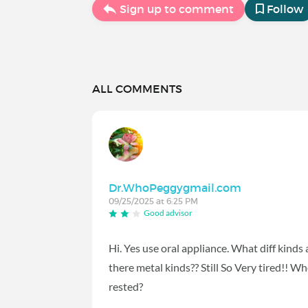
Sign up to comment
Follow
ALL COMMENTS
Dr.WhoPeggygmail.com
09/25/2025 at 6:25 PM
Good advisor
Hi. Yes use oral appliance. What diff kinds
there metal kinds?? Still So Very tired!! 
rested?