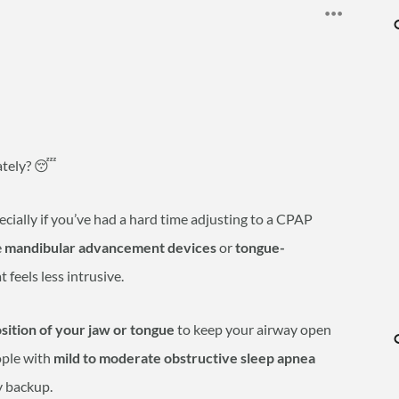
lately? 😴
ecially if you’ve had a hard time adjusting to a CPAP
e
mandibular advancement devices
or
tongue-
t feels less intrusive.
osition of your jaw or tongue
to keep your airway open
ople with
mild to moderate obstructive sleep apnea
y backup.