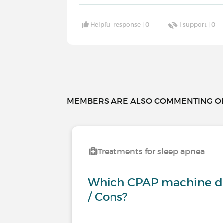
Helpful response |
0
I support |
0
MEMBERS ARE ALSO COMMENTING ON.
Treatments for sleep apnea
Which CPAP machine do
/ Cons?