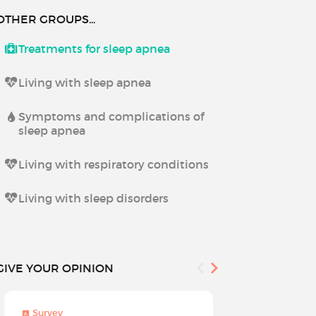
OTHER GROUPS...
Treatments for sleep apnea
Living with sleep apnea
Symptoms and complications of
sleep apnea
Living with respiratory conditions
Living with sleep disorders
GIVE YOUR OPINION
Survey
Survey