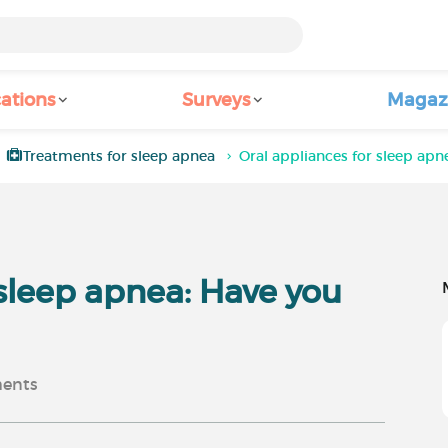
ations
Surveys
Magaz
Treatments for sleep apnea
Oral appliances for sleep apn
 sleep apnea: Have you
ents