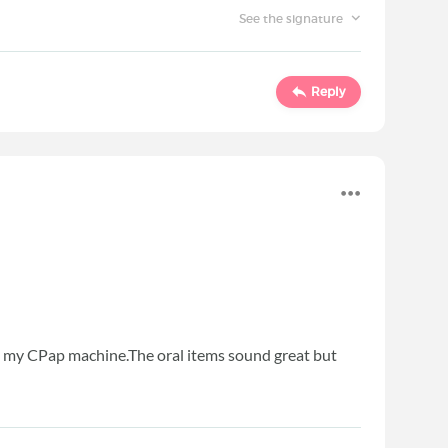
See the signature
Reply
 use my CPap machine.The oral items sound great but