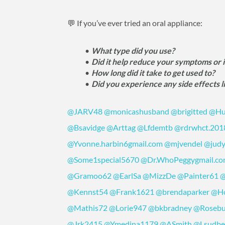
💬 If you’ve ever tried an oral appliance:
What type did you use?
Did it help reduce your symptoms or
How long did it take to get used to?
Did you experience any side effects l
@JARV48
@monicashusband
@brigitted
@Hu
@Bsavidge
@Arttag
@Lfdemtb
@rdrwhct.201
@Yvonne.harbin6gmail.com
@mjvendel
@judy
@Some1special5670
@Dr.WhoPeggygmail.c
@Gramoo62
@EarlSa
@MizzDe
@Painter61
@
@Kennst54
@Frank1621
@brendaparker
@Ho
@Mathis72
@Lorie947
@bkbradney
@Roseb
@Jrk2415
@Ymedina1179
@ASmith
@Lsudbe