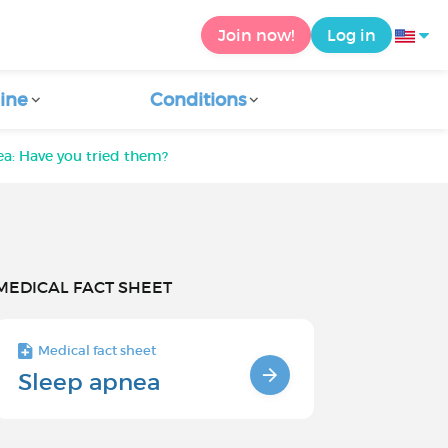
Join now!
Log in
ine
Conditions
ea: Have you tried them?
MEDICAL FACT SHEET
Medical fact sheet
Sleep apnea