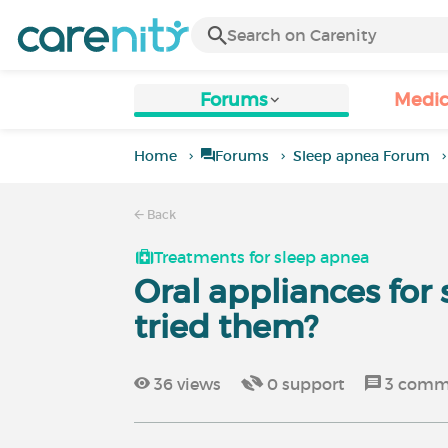
Forums
Medic
Home
Forums
Sleep apnea Forum
Back
Treatments for sleep apnea
Oral appliances for
tried them?
36
views
0
support
3
comm