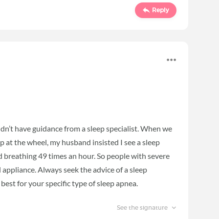
Reply
didn’t have guidance from a sleep specialist. When we
ep at the wheel, my husband insisted I see a sleep
ed breathing 49 times an hour. So people with severe
 appliance. Always seek the advice of a sleep
best for your specific type of sleep apnea.
See the signature