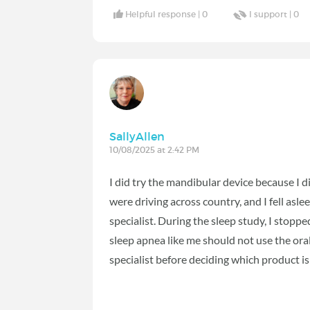
Helpful response |
0
I support |
0
SallyAllen
10/08/2025 at 2:42 PM
I did try the mandibular device because I 
were driving across country, and I fell asle
specialist. During the sleep study, I stopp
sleep apnea like me should not use the oral
specialist before deciding which product is 