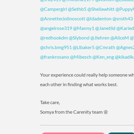
@Campergirl
@Sethb5
@Sheilawhitt
@Pupp
@Annetteciolinoscott
@Idadenton
@sroth43
@angelrose319
@Manny1
@Janetlld
@Karie
@redhookdm
@Slybond
@Jlehren
@AliceM
@
@chris.bmg951
@Llbaker5
@Cmrath
@Agnes
@frankrosano
@Mibesch
@Ken_eng
@kikadik
Your experience could really help someone wh
each other in finding what works best.
Take care,
Somya from the Carenity team 🌼