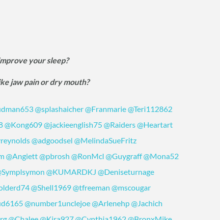
 improve your sleep?
ike jaw pain or dry mouth?
dman653
@splashaicher
@Franmarie
@Teri112862
8
@Kong609
@jackieenglish75
@Raiders
@Heartart
reynolds
@adgoodsel
@MelindaSueFritz
om
@Angiett
@pbrosh
@RonMcl
@Guygraff
@Mona52
Symplsymon
@KUMARDKJ
@Deniseturnage
lderd74
@Shell1969
@tfreeman
@mscougar
ud6165
@number1unclejoe
@Arlenehp
@Jachich
rg
@Chalee
@Kira927
@Cynthia1962
@BronxMike