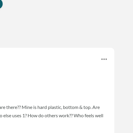
 are there?? Mine is hard plastic, bottom & top. Are
Who else uses 1? How do others work?? Who feels well