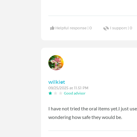
Helpful response |
0
I support |
0
wilkiet
09/25/2025 at 11:51 PM
Good advisor
I have not tried the oral items yet.I just
wondering how safe they would be.