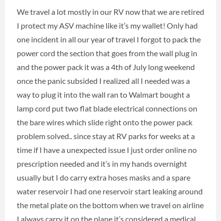
We travel a lot mostly in our RV now that we are retired
I protect my ASV machine like it’s my wallet! Only had
one incident in all our year of travel I forgot to pack the
power cord the section that goes from the wall plug in
and the power pack it was a 4th of July long weekend
once the panic subsided I realized all I needed was a
way to plug it into the wall ran to Walmart bought a
lamp cord put two flat blade electrical connections on
the bare wires which slide right onto the power pack
problem solved.. since stay at RV parks for weeks at a
time if I have a unexpected issue I just order online no
prescription needed and it’s in my hands overnight
usually but I do carry extra hoses masks and a spare
water reservoir I had one reservoir start leaking around
the metal plate on the bottom when we travel on airline
I always carry it on the plane it’s considered a medical