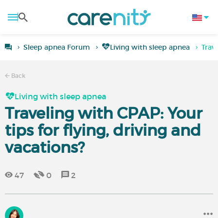
Sleep apnea Forum
Living with sleep apnea
Trave
Back
Living with sleep apnea
Traveling with CPAP: Your
tips for flying, driving and
vacations?
47
0
2