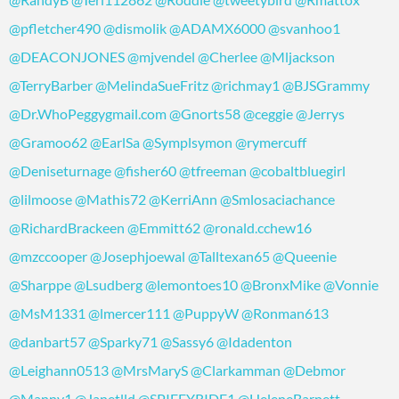
@pfletcher490
@dismolik
@ADAMX6000
@svanhoo1
@DEACONJONES
@mjvendel
@Cherlee
@Mljackson
@TerryBarber
@MelindaSueFritz
@richmay1
@BJSGrammy
@Dr.WhoPeggygmail.com
@Gnorts58
@ceggie
@Jerrys
@Gramoo62
@EarlSa
@Symplsymon
@rymercuff
@Deniseturnage
@fisher60
@tfreeman
@cobaltbluegirl
@lilmoose
@Mathis72
@KerriAnn
@Smlosaciachance
@RichardBrackeen
@Emmitt62
@ronald.cchew16
@mzccooper
@Josephjoewal
@Talltexan65
@Queenie
@Sharppe
@Lsudberg
@lemontoes10
@BronxMike
@Vonnie
@MsM1331
@lmercer111
@PuppyW
@Ronman613
@danbart57
@Sparky71
@Sassy6
@Idadenton
@Leighann0513
@MrsMaryS
@Clarkamman
@Debmor
@Manny1
@Janetlld
@SPIFFYRIDE1
@HeleneBarnett