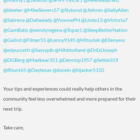
@bleeter
@MikeSievers57
@Slybond
@Jlehren
@SallyAllen
@Sabrena
@Dallaslady
@YvonnePH
@Linda13
@Victoria7
@GamBabs
@wendyregena
@Topaz1
@SleepBetterNation
@Gailnd
@Filmer55
@Lenny9145
@Mitsutek
@Ellenyess
@edpuccetti
@Sassyplb
@Nlhbholland
@DrEdJoseph
@DGBerg
@Madbear351
@Dennisp1957
@Selkie319
@Rhunt65
@Daytexas
@docein
@hijacker5150
Your tips and experiences could really help others in the
community feel less overwhelmed and more prepared for their
next trip.
Take care,