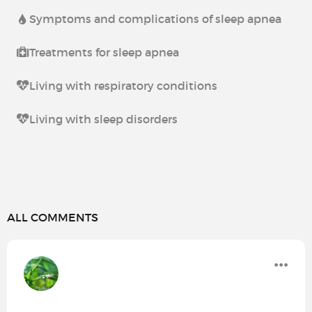
Symptoms and complications of sleep apnea
Treatments for sleep apnea
Living with respiratory conditions
Living with sleep disorders
ALL COMMENTS