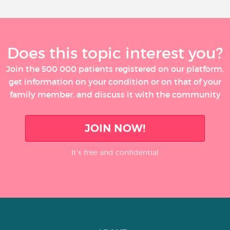
Does this topic interest you?
Join the 500 000 patients registered on our platform,
get information on your condition or on that of your
family member, and discuss it with the community
JOIN NOW!
It’s free and confidential