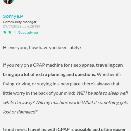
Somya.P
Community manager
07/17/2025 at 4:29 PM
Good advisor
Hi everyone, how have you been lately?
If you rely on a CPAP machine for sleep apnea,
traveling can
bring up a lot of extra planning and questions
. Whether it’s
flying, driving, or staying in a new place, there’s always that
little worry in the back of your mind:
Will I be able to sleep well
while I’m away? Will my machine work? What if something gets
lost or damaged?
Good news:
traveling with CPAP is possible and often easier