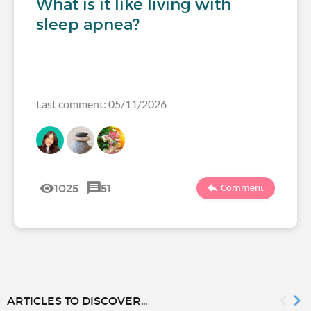
What is it like living with
sleep apnea?
Last comment: 05/11/2026
1025
51
Comment
ARTICLES TO DISCOVER...