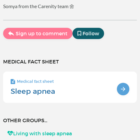
Somya from the Carenity team 🌼
Sign up to comment
Follow
MEDICAL FACT SHEET
Medical fact sheet
Sleep apnea
OTHER GROUPS...
Living with sleep apnea