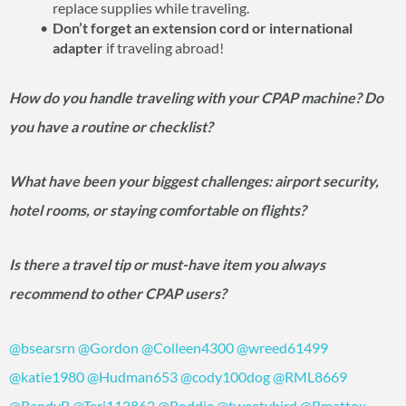
replace supplies while traveling.
Don’t forget an extension cord or international
adapter
if traveling abroad!
How do you handle traveling with your CPAP machine? Do
you have a routine or checklist?
What have been your biggest challenges: airport security,
hotel rooms, or staying comfortable on flights?
Is there a travel tip or must-have item you always
recommend to other CPAP users?
@bsearsrn
@Gordon
@Colleen4300
@wreed61499
@katie1980
@Hudman653
@cody100dog
@RML8669
@RandyB
@Teri112862
@Roddie
@tweetybird
@Rmattox