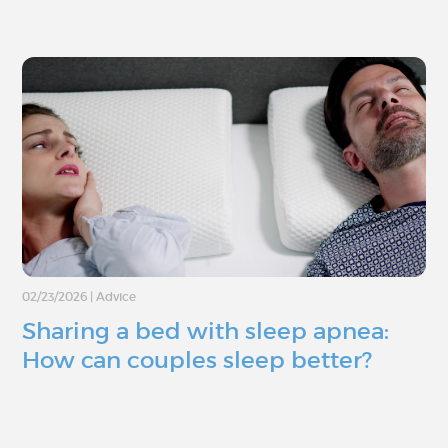
02/23/2026
|
Advice
Sharing a bed with sleep apnea:
How can couples sleep better?