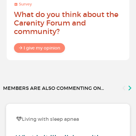
Survey
What do you think about the
Carenity Forum and
community?
I give my opinion
MEMBERS ARE ALSO COMMENTING ON...
Living with sleep apnea