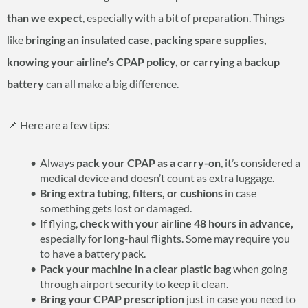
than we expect
, especially with a bit of preparation. Things
like
bringing an insulated case, packing spare supplies,
knowing your airline’s CPAP policy, or carrying a backup
battery
can all make a big difference.
📌 Here are a few tips:
Always
pack your CPAP as a carry-on
, it’s considered a
medical device and doesn’t count as extra luggage.
Bring extra tubing, filters, or cushions
in case
something gets lost or damaged.
If flying,
check with your airline 48 hours in advance,
especially for long-haul flights. Some may require you
to have a battery pack.
Pack your machine in a clear plastic bag
when going
through airport security to keep it clean.
Bring your CPAP prescription
just in case you need to