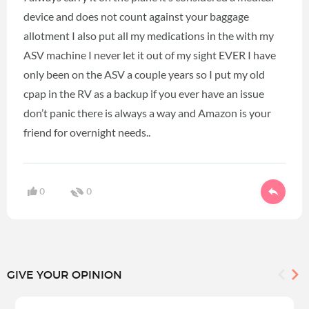
device and does not count against your baggage
allotment I also put all my medications in the with my
ASV machine I never let it out of my sight EVER I have
only been on the ASV a couple years so I put my old
cpap in the RV as a backup if you ever have an issue
don’t panic there is always a way and Amazon is your
friend for overnight needs..
0
0
GIVE YOUR OPINION