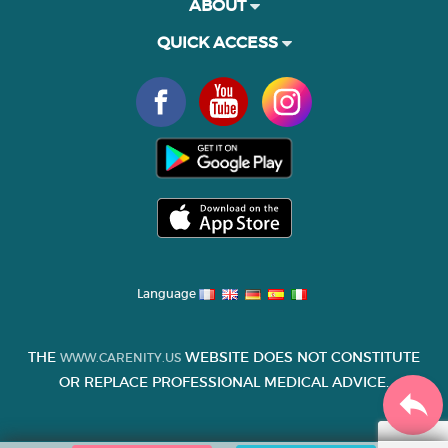
ABOUT
QUICK ACCESS
Language
THE
WEBSITE DOES NOT CONSTITUTE
WWW.CARENITY.US
OR REPLACE PROFESSIONAL MEDICAL ADVICE.