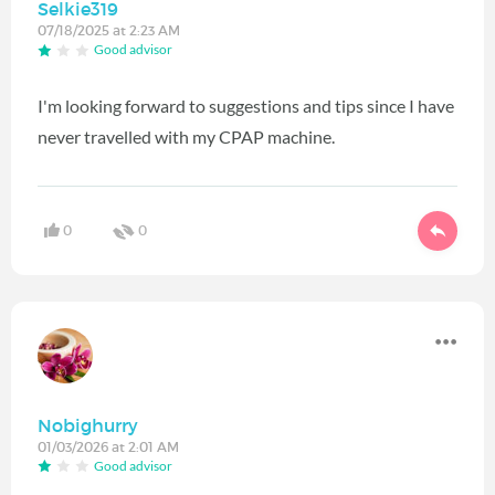
Selkie319
07/18/2025 at 2:23 AM
Good advisor
I'm looking forward to suggestions and tips since I have
never travelled with my CPAP machine.
0
0
Nobighurry
01/03/2026 at 2:01 AM
Good advisor