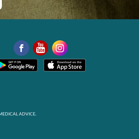
MEDICAL ADVICE.