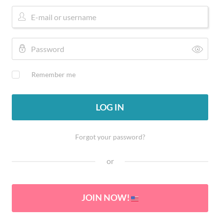
Remember me
LOG IN
Forgot your password?
or
JOIN NOW!