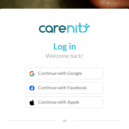
Log in
Welcome back!
Continue with Google
Continue with Facebook
Continue with Apple
 Continue with Apple
or