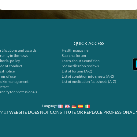
QUICK ACCESS
rtifications and awards
Health magazine
renity in the news
Search a forum
itorial policy
Learn about a condition
de of conduct
See medication reviews
gal notice
List of forums (A-Z)
rms of use
List of condition info sheets (A-Z)
okie management
List of medication fact sheets (A-Z)
ntact
renity for professionals
Language
WEBSITE DOES NOT CONSTITUTE OR REPLACE PROFESSIONAL 
Y.US