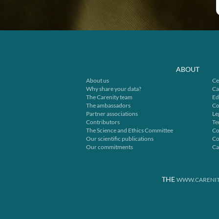
ABOUT
About us
Ce
Why share your data?
Ca
The Carenity team
Ed
The ambassadors
Co
Partner associations
Le
Contributors
Te
The Science and Ethics Committee
Co
Our scientific publications
Co
Our commitments
Ca
THE
WWW.CARENIT