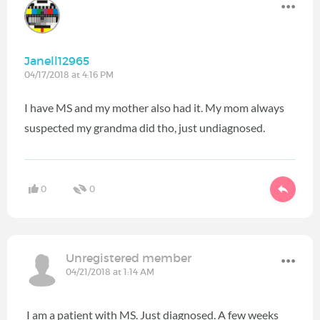
Janell12965
04/17/2018 at 4:16 PM
I have MS and my mother also had it. My mom always
suspected my grandma did tho, just undiagnosed.
0
0
Unregistered member
04/21/2018 at 1:14 AM
I am a patient with MS. Just diagnosed. A few weeks