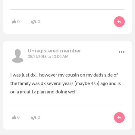
0
0
Unregistered member
05/21/2018 at 10:06 AM
I was just dx... however my cousin on my dads side of
the family was dx several years (maybe 4/5) ago and is
on a great tx plan and doing well.
0
0