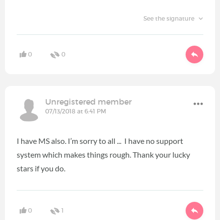
See the signature
0
0
Unregistered member
07/13/2018 at 6:41 PM
I have MS also. I’m sorry to all ... I have no support
system which makes things rough. Thank your lucky
stars if you do.
0
1