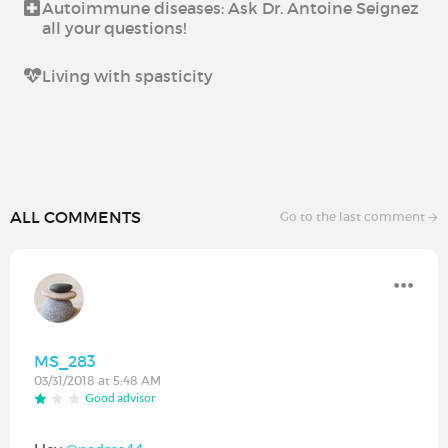
Autoimmune diseases: Ask Dr. Antoine Seignez
all your questions!
Living with spasticity
ALL COMMENTS
Go to the last comment
MS_283
03/31/2018 at 5:48 AM
Good advisor