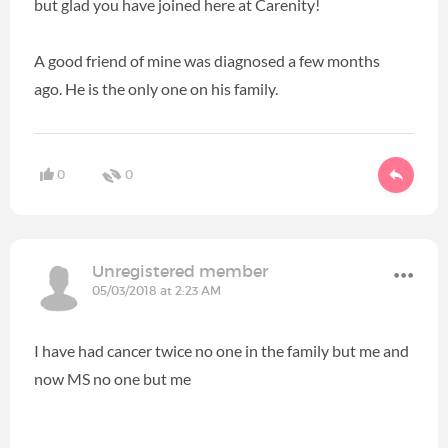
but glad you have joined here at Carenity!
A good friend of mine was diagnosed a few months
ago. He is the only one on his family.
0
0
Unregistered member
05/03/2018 at 2:23 AM
I have had cancer twice no one in the family but me and
now MS no one but me