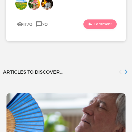
1170
70
Comment
ARTICLES TO DISCOVER...