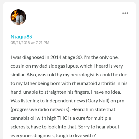
Niagia83
05/21/2018 at 7:21 PM
I was diagnosed in 2014 at age 30. I'm the only one,
cousin on my dad side gas lupus, which I heard is very
similar. Also, was told by my neurologist is could be due
to my father being born with rheumatoid arthritis in his
hand, unable to straighten his fingers, I have no idea.
Was listening to independent news (Gary Null) on prn
(progressive radio network). Heard him state that
cannabis oil with high THC is a cure for multiple
sclerosis, have to look into that. Sorry to hear about
everyones diagnosis, tough to live with ?