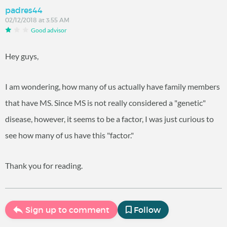
padres44
02/12/2018 at 3:55 AM
Good advisor
Hey guys,
I am wondering, how many of us actually have family members
that have MS. Since MS is not really considered a "genetic"
disease, however, it seems to be a factor, I was just curious to
see how many of us have this "factor."
Thank you for reading.
Sign up to comment
Follow