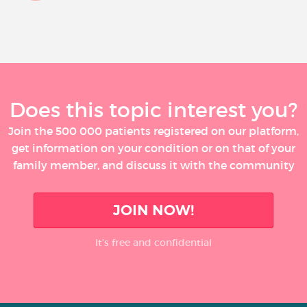
Does this topic interest you?
Join the 500 000 patients registered on our platform,
get information on your condition or on that of your
family member, and discuss it with the community
JOIN NOW!
It’s free and confidential