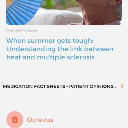
08/03/2026
|
News
When summer gets tough:
Understanding the link between
heat and multiple sclerosis
MEDICATION FACT SHEETS - PATIENT OPINIONS...
Ocrevus