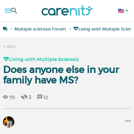
Multiple sclerosis Forum
Living with Multiple Sclero
Back
Living with Multiple Sclerosis
Does anyone else in your
family have MS?
70
3
12