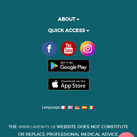
ABOUT
QUICK ACCESS
Language
THE
WEBSITE DOES NOT CONSTITUTE
WWW.CARENITY.US
OR REPLACE PROFESSIONAL MEDICAL ADVICE.