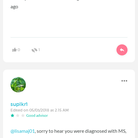
ago
0
1
suplkr1
Edited on 05/03/2018 at 2:15 AM
Good advisor
@lisamaj01
‍, sorry to hear you were diagnosed with MS,