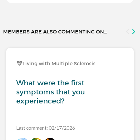
MEMBERS ARE ALSO COMMENTING ON...
Living with Multiple Sclerosis
What were the first
symptoms that you
experienced?
Last comment: 02/17/2026