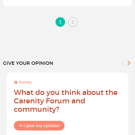
1
2
GIVE YOUR OPINION
Survey
What do you think about the
Carenity Forum and
community?
I give my opinion