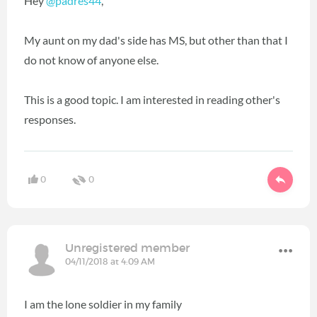
Hey
@padres44
‍,
My aunt on my dad's side has MS, but other than that I
do not know of anyone else.
This is a good topic. I am interested in reading other's
responses.
0
0
Unregistered member
04/11/2018 at 4:09 AM
I am the lone soldier in my family