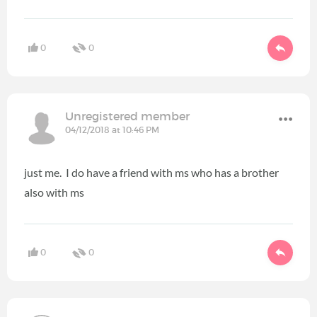
0
0
Unregistered member
04/12/2018 at 10:46 PM
just me. I do have a friend with ms who has a brother
also with ms
0
0