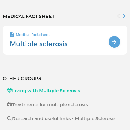
MEDICAL FACT SHEET
Medical fact sheet
Multiple sclerosis
OTHER GROUPS...
Living with Multiple Sclerosis
Treatments for multiple sclerosis
Research and useful links - Multiple Sclerosis