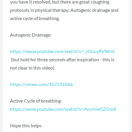
you have it resolved, but there are great coughing
protocols in physical therapy: Autogenic drainage and
active cycle of breathing.
Autogenic Drainage:
https://www.youtube.com/watch?v=_n0nuy8VWmI
(but hold for three seconds after inspiration - this is
not clear in this video)
https://vimeo.com/107231066
Active Cycle of breathing:
https://www.youtube.com/watch?v=XvorhwGZGm8
Hope this helps