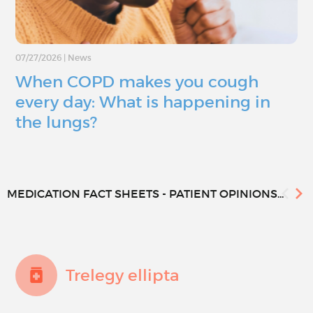
07/27/2026
|
News
When COPD makes you cough
every day: What is happening in
the lungs?
MEDICATION FACT SHEETS - PATIENT OPINIONS...
Trelegy ellipta