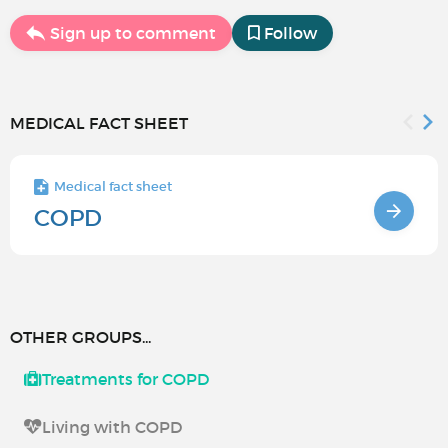
Sign up to comment
Follow
MEDICAL FACT SHEET
Medical fact sheet
COPD
OTHER GROUPS...
Treatments for COPD
Living with COPD