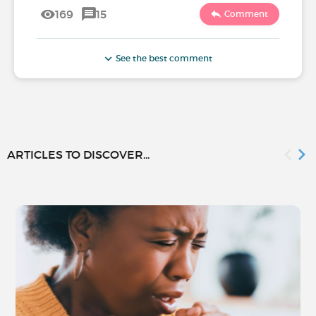
169
15
Comment
See the best comment
ARTICLES TO DISCOVER...