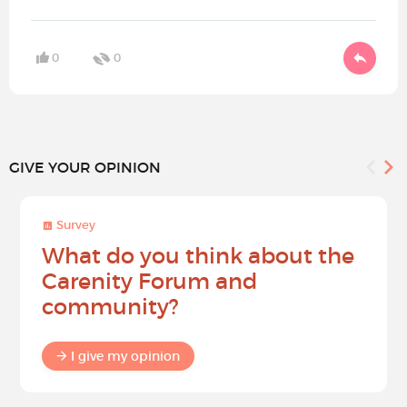
0
0
GIVE YOUR OPINION
Survey
What do you think about the
Carenity Forum and
community?
I give my opinion