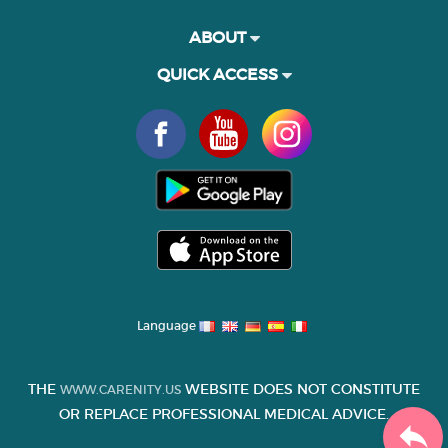
ABOUT
QUICK ACCESS
Language
THE
WEBSITE DOES NOT CONSTITUTE
WWW.CARENITY.US
OR REPLACE PROFESSIONAL MEDICAL ADVICE.