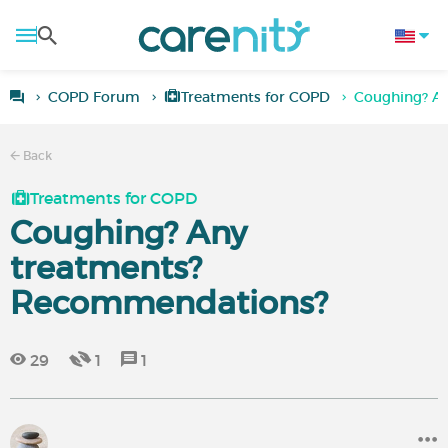
COPD Forum
Treatments for COPD
Coughing? A
Back
Treatments for COPD
Coughing? Any
treatments?
Recommendations?
29
1
1