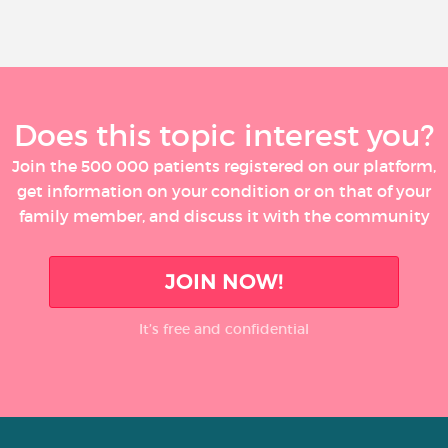
Does this topic interest you?
Join the 500 000 patients registered on our platform,
get information on your condition or on that of your
family member, and discuss it with the community
JOIN NOW!
It’s free and confidential