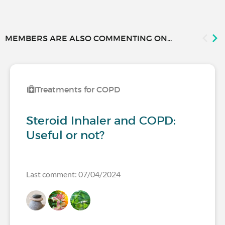
MEMBERS ARE ALSO COMMENTING ON...
Treatments for COPD
Steroid Inhaler and COPD:
Useful or not?
Last comment: 07/04/2024