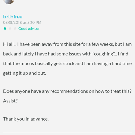
brthfree
08/31/2018 at 5:30 PM
Good advisor
Hi all... I have been away from this site for a few weeks, but I am
back and lately I have had some issues with "coughing"... I find
that the mucus basically gets stuck and I am having a hard time
getting it up and out.
Does anyone have any recommendations on how to treat this?
Assist?
Thank you in advance.