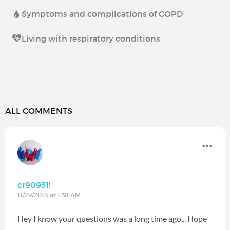
Symptoms and complications of COPD
Living with respiratory conditions
ALL COMMENTS
cr90931!
11/29/2018 at 1:38 AM
Hey I know your questions was a long time ago... Hope