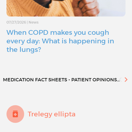
07/27/2026
|
News
When COPD makes you cough
every day: What is happening in
the lungs?
MEDICATION FACT SHEETS - PATIENT OPINIONS...
Trelegy ellipta