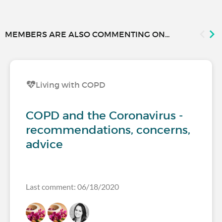
MEMBERS ARE ALSO COMMENTING ON...
Living with COPD
COPD and the Coronavirus -
recommendations, concerns,
advice
Last comment: 06/18/2020