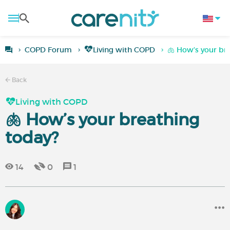
COPD Forum
Living with COPD
🫁 How’s your br
Back
Living with COPD
🫁 How’s your breathing
today?
14
0
1