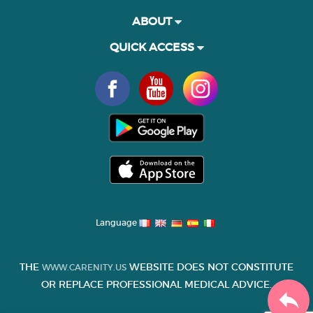
ABOUT
QUICK ACCESS
Language
THE
WEBSITE DOES NOT CONSTITUTE
WWW.CARENITY.US
OR REPLACE PROFESSIONAL MEDICAL ADVICE.