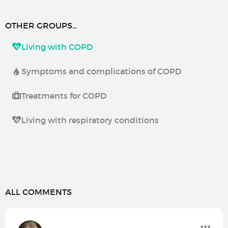
OTHER GROUPS...
Living with COPD
Symptoms and complications of COPD
Treatments for COPD
Living with respiratory conditions
ALL COMMENTS