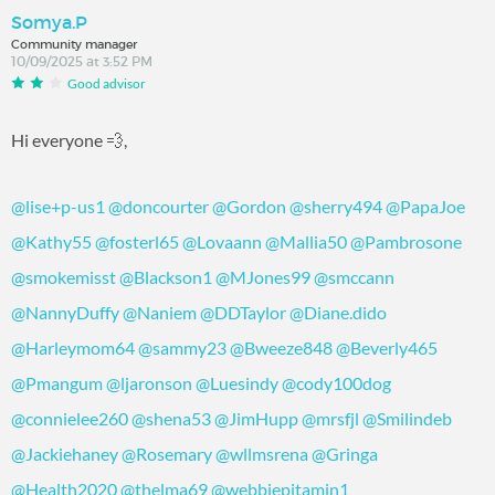
Somya.P
Community manager
10/09/2025 at 3:52 PM
Good advisor
Hi everyone 💨,
@lise+p-us1
@doncourter
@Gordon
@sherry494
@PapaJoe
@Kathy55
@fosterl65
@Lovaann
@Mallia50
@Pambrosone
@smokemisst
@Blackson1
@MJones99
@smccann
@NannyDuffy
@Naniem
@DDTaylor
@Diane.dido
@Harleymom64
@sammy23
@Bweeze848
@Beverly465
@Pmangum
@ljaronson
@Luesindy
@cody100dog
@connielee260
@shena53
@JimHupp
@mrsfjl
@Smilindeb
@Jackiehaney
@Rosemary
@wllmsrena
@Gringa
@Health2020
@thelma69
@webbiepitamin1