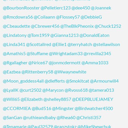
@BourbonRooster
@Pelletierc123
@dee450
@Joannek
@Rmcdowra56
@Coilaann
@Flossey57
@DebbieG
@Cbeaudette
@Cbrewer456
@TheBlkPheonix
@Chuck1252
@Lindatony
@Tom1959
@Gianna1213
@DonaldEaton
@Linda341
@Scottallred
@Ellie1
@terryhatch
@stellawilson
@Amathis5
@Stuffame
@Wrightadam33
@rrevilla2345
@Rgallagher
@Nrice67
@jonmcdermott
@Amma1033
@Eazbea
@Rittenberry58
@Wwaynewhite
@Moon_goddess4all
@dlefferts
@Smokitcat
@Armourwill4
@LyallK
@curt2502
@Marycon
@Rvoss618
@tamera013
@Will65
@Elizabeth
@shelley8857
@DEEPBLUEJAMEY
@CCORMIEA
@Bud516
@Mingster
@Birdwatcher4500
@SanGan
@ruthieandbaby
@Rhea60
@Christi357
@Tenamarie
@Paul32579
@ranzstokz
@MikeShewchuk