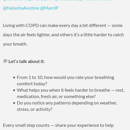
@NatashaAustine
@MarciP
Living with COPD can make every day a bit different — some
days the air feels lighter, and others it’s a little harder to catch
your breath.
💭
Let’s talk about it:
From 1 to 10, how would you rate your breathing
comfort today?
What helps you when it feels harder to breathe — rest,
medication, fresh air, or something else?
Do you notice any patterns depending on weather,
stress, or activity?
Every small step counts — share your experience to help