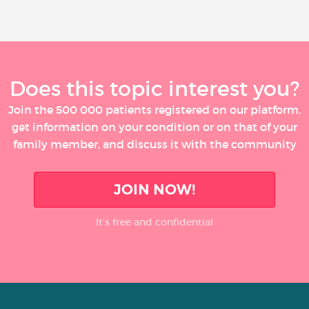
Does this topic interest you?
Join the 500 000 patients registered on our platform,
get information on your condition or on that of your
family member, and discuss it with the community
JOIN NOW!
It’s free and confidential