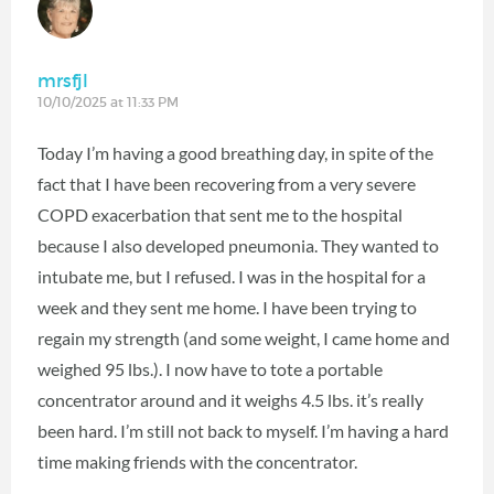
mrsfjl
10/10/2025 at 11:33 PM
Today I’m having a good breathing day, in spite of the
fact that I have been recovering from a very severe
COPD exacerbation that sent me to the hospital
because I also developed pneumonia. They wanted to
intubate me, but I refused. I was in the hospital for a
week and they sent me home. I have been trying to
regain my strength (and some weight, I came home and
weighed 95 lbs.). I now have to tote a portable
concentrator around and it weighs 4.5 lbs. it’s really
been hard. I’m still not back to myself. I’m having a hard
time making friends with the concentrator.