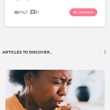
1747
31
Comment
ARTICLES TO DISCOVER...