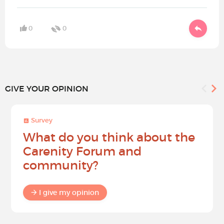
0
0
GIVE YOUR OPINION
Survey
What do you think about the
Carenity Forum and
community?
I give my opinion