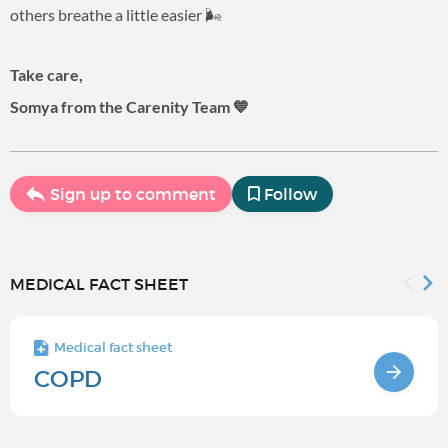
others breathe a little easier 🌬️
Take care,
Somya from the Carenity Team 💙
Sign up to comment
Follow
MEDICAL FACT SHEET
Medical fact sheet
COPD