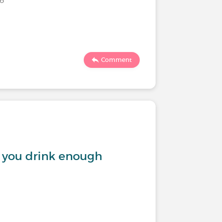
Comment
n you drink enough