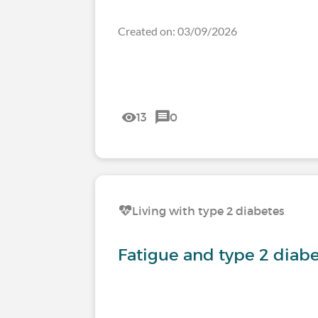
Created on: 03/09/2026
13
0
Living with type 2 diabetes
Fatigue and type 2 diab