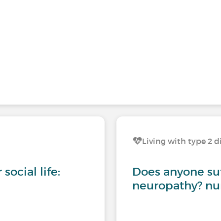
Living with type 2 d
social life:
Does anyone suf
neuropathy? nu