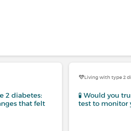
Living with type 2 d
pe 2 diabetes:
🧪 Would you tru
nges that felt
test to monitor