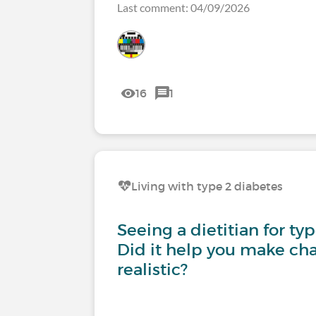
Last comment: 04/09/2026
16
1
Living with type 2 diabetes
Seeing a dietitian for ty
Did it help you make cha
realistic?