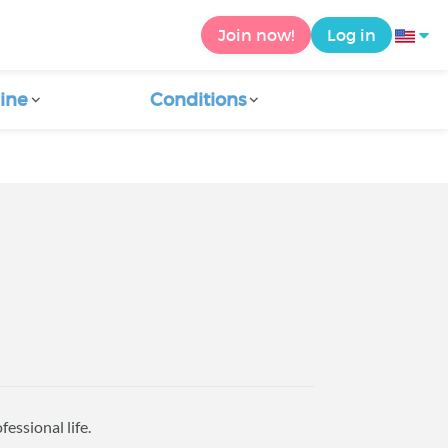
Join now!
Log in
ine
Conditions
essional life.