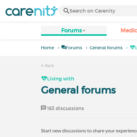
Forums
Medic
Home
Forums
General forums
Back
Living with
General forums
153 discussions
Start new discussions to share your experience