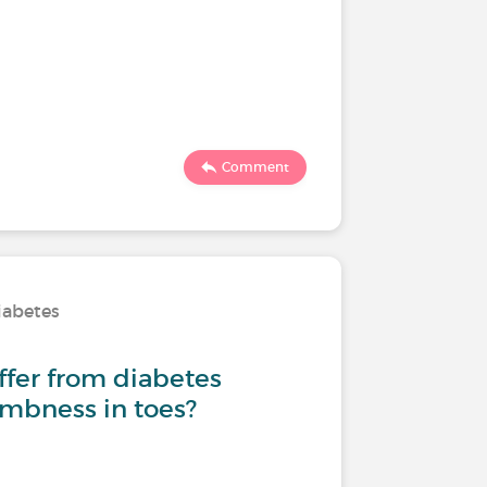
Comment
iabetes
fer from diabetes
mbness in toes?