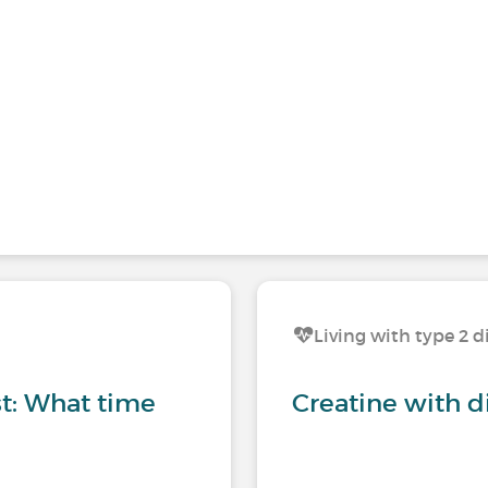
Living with type 2 d
st: What time
Creatine with d