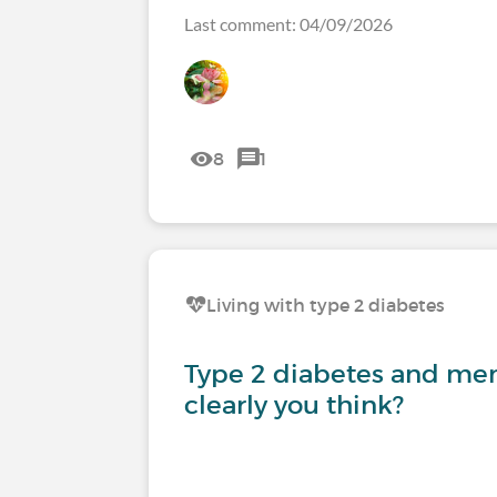
Last comment: 04/09/2026
8
1
Living with type 2 diabetes
Type 2 diabetes and mem
clearly you think?