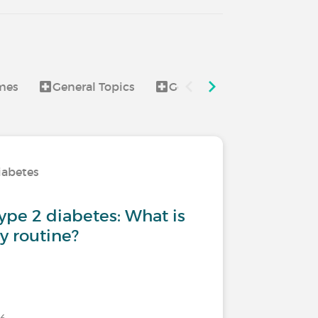
mes
General Topics
Good to know
Healt
iabetes
type 2 diabetes: What is
ly routine?
026