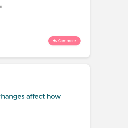
026
Comment
changes affect how