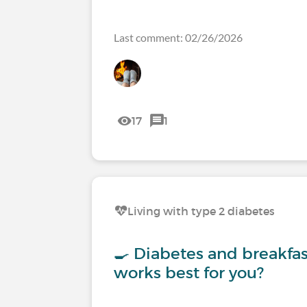
Last comment: 02/26/2026
17
1
Living with type 2 diabetes
🍳 Diabetes and breakfa
works best for you?