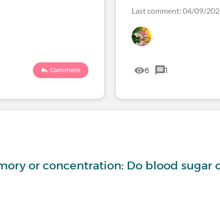
Last comment: 04/09/2
6
1
Comment
ory or concentration: Do blood sugar 