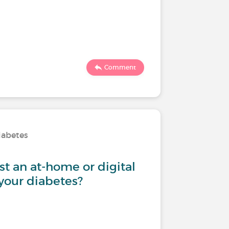
Comment
iabetes
st an at-home or digital
 your diabetes?