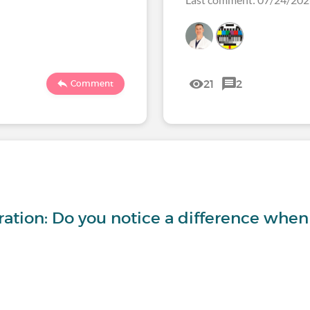
21
2
Comment
ration: Do you notice a difference whe