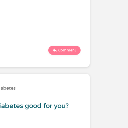
Comment
iabetes
iabetes good for you?