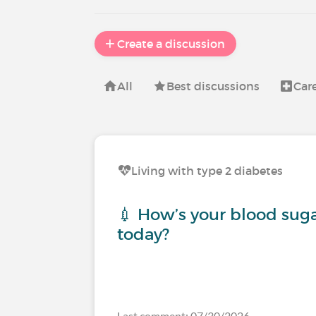
Create a discussion
All
Best discussions
Car
Living with type 2 diabetes
💉 How’s your blood sug
today?
Last comment: 07/30/2026