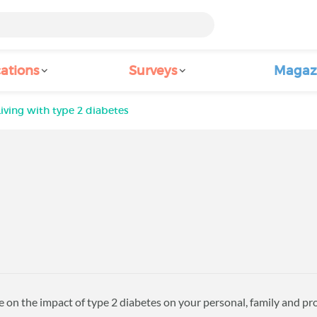
ations
Surveys
Magaz
Living with type 2 diabetes
 on the impact of type 2 diabetes on your personal, family and prof