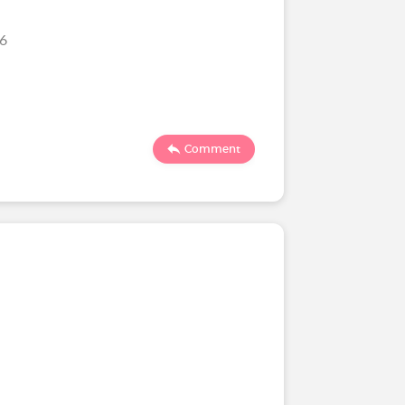
026
Comment