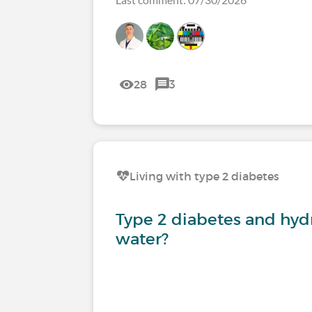
28
3
Living with type 2 diabetes
Type 2 diabetes and hyd
water?