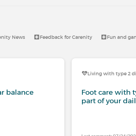
enity News
Feedback for Carenity
Fun and ga
Living with type 2 d
ar balance
Foot care with 
part of your dai
Last comment: 07/24/2