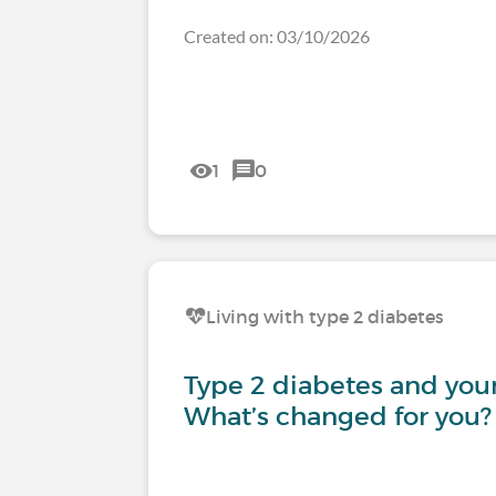
Created on: 03/10/2026
1
0
Living with type 2 diabetes
Type 2 diabetes and your 
What’s changed for you?