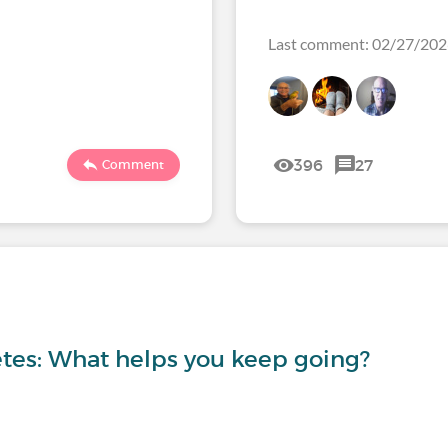
Last comment: 02/27/2
396
27
Comment
etes: What helps you keep going?