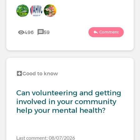
496
59
Comment
Good to know
Can volunteering and getting
involved in your community
help your mental health?
Last comment: 08/07/2026