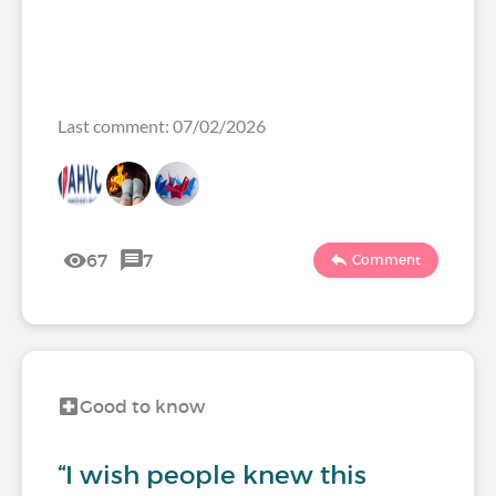
Last comment: 07/02/2026
67
7
Comment
Good to know
“I wish people knew this