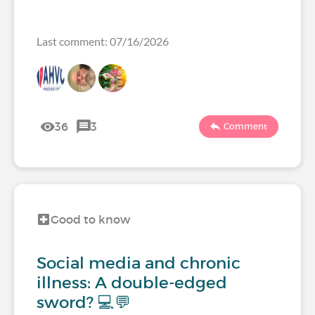
Last comment: 07/16/2026
36
3
Comment
Good to know
Social media and chronic
illness: A double-edged
sword? 💻💬