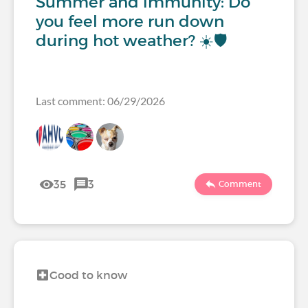
Summer and immunity: Do
you feel more run down
during hot weather? ☀️🛡️
Last comment: 06/29/2026
35
3
Comment
Good to know