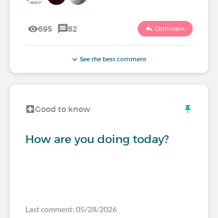
695
82
Comment
See the best comment
Good to know
How are you doing today?
Last comment: 05/28/2026