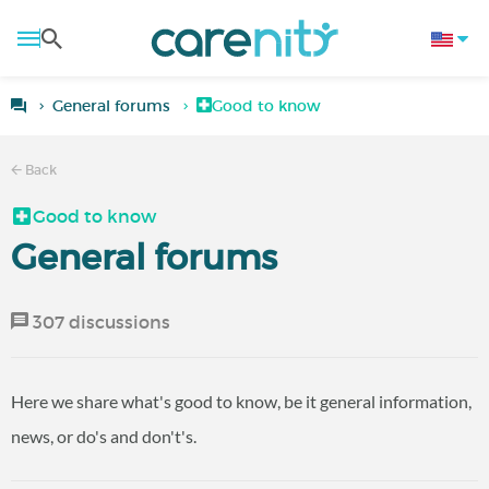
General forums
Good to know
Back
Good to know
General forums
307 discussions
Here we share what's good to know, be it general information,
news, or do's and don't's.