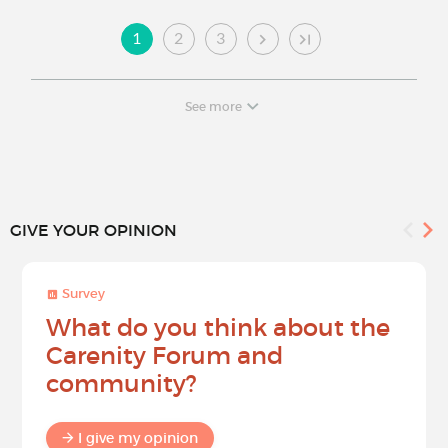
1
2
3
See more
GIVE YOUR OPINION
Survey
What do you think about the
Carenity Forum and
community?
I give my opinion