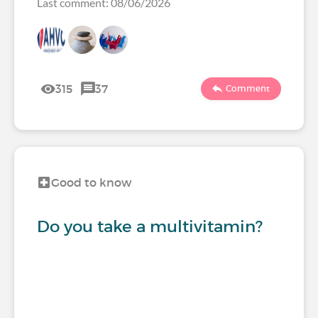
Last comment: 08/06/2026
315
37
Comment
Good to know
Do you take a multivitamin?