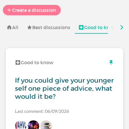
Create a discussion
All
Best discussions
Good to know
Good to know
If you could give your younger
self one piece of advice, what
would it be?
Last comment: 06/09/2026