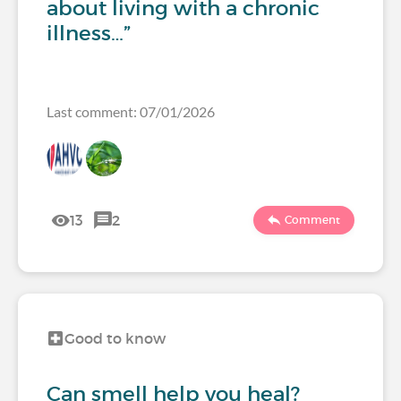
about living with a chronic
illness…”
Last comment: 07/01/2026
13
2
Comment
Good to know
Can smell help you heal?