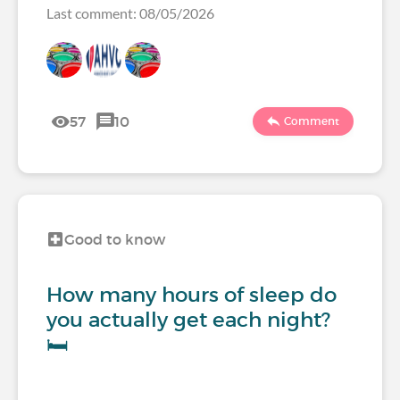
Last comment: 08/05/2026
57
10
Comment
Good to know
How many hours of sleep do
you actually get each night?
🛏️