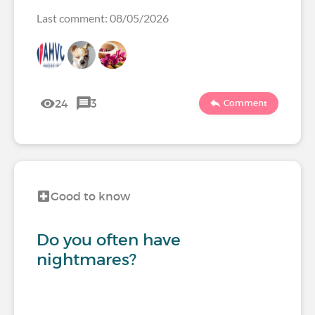
Last comment: 08/05/2026
24
3
Comment
Good to know
Do you often have
nightmares?