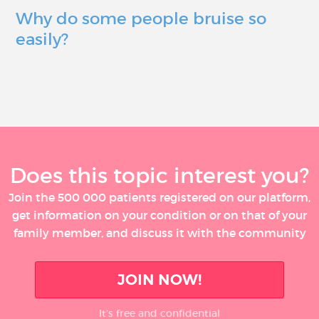
Why do some people bruise so
easily?
Does this topic interest you?
Join the 500 000 patients registered on our platform,
get information on your condition or on that of your
family member, and discuss it with the community
JOIN NOW!
It’s free and confidential