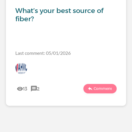
What’s your best source of
fiber?
Last comment: 05/01/2026
13
2
Comment