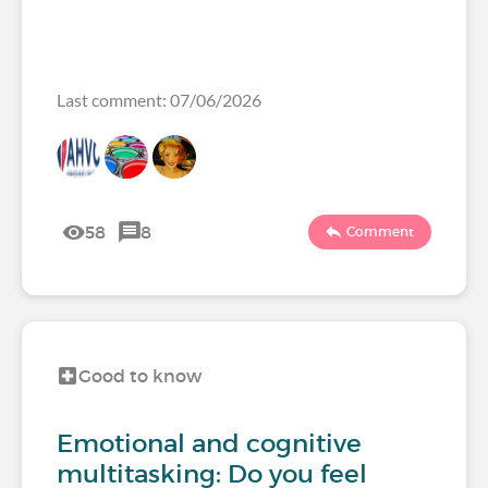
Last comment: 07/06/2026
58
8
Comment
Good to know
Emotional and cognitive
multitasking: Do you feel