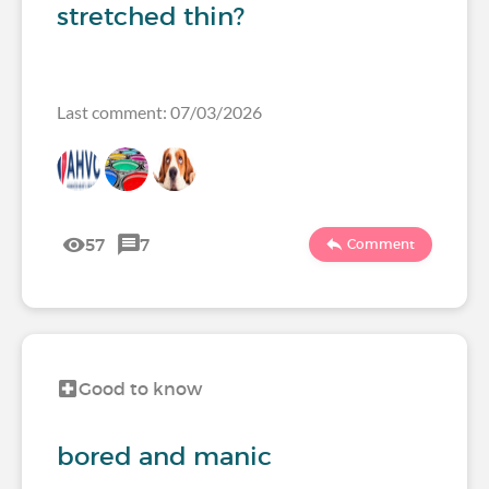
stretched thin?
Last comment: 07/03/2026
57
7
Comment
Good to know
bored and manic