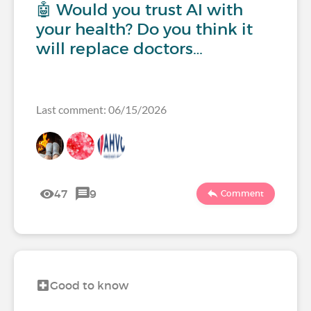
🤖 Would you trust AI with
your health? Do you think it
will replace doctors…
Last comment: 06/15/2026
47
9
Comment
Good to know