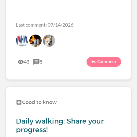
Last comment: 07/14/2026
43
6
Comment
Good to know
Daily walking: Share your
progress!