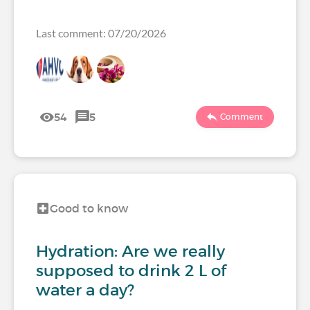
Last comment: 07/20/2026
54
5
Comment
Good to know
Hydration: Are we really
supposed to drink 2 L of
water a day?