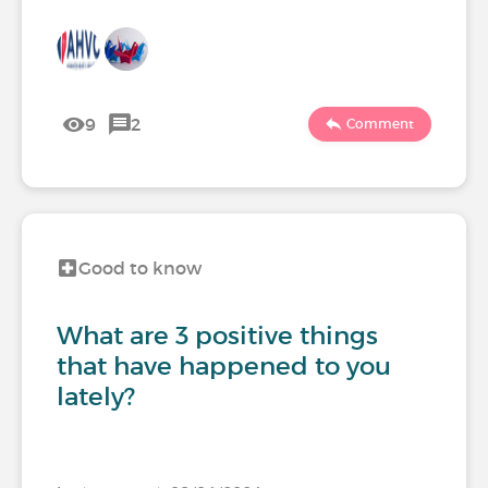
9
2
Comment
Good to know
What are 3 positive things
that have happened to you
lately?