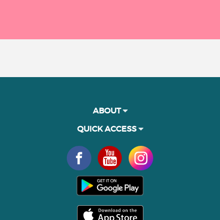
ABOUT
QUICK ACCESS