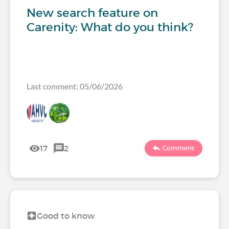
New search feature on
Carenity: What do you think?
Last comment: 05/06/2026
17
2
Comment
Good to know