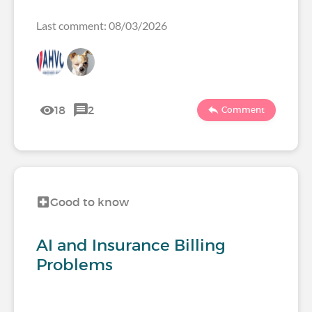
Last comment: 08/03/2026
18
2
Comment
Good to know
AI and Insurance Billing
Problems