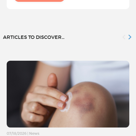
ARTICLES TO DISCOVER...
07/18/2026
|
News