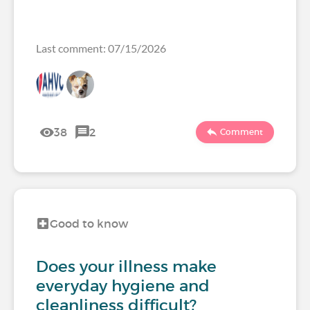
Last comment: 07/15/2026
38
2
Comment
Good to know
Does your illness make
everyday hygiene and
cleanliness difficult?