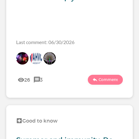
Last comment: 06/30/2026
26
3
Comment
Good to know