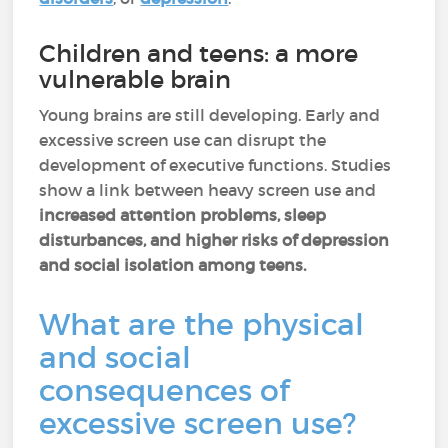
Children and teens: a more
vulnerable brain
Young brains are still developing. Early and
excessive screen use can disrupt the
development of executive functions. Studies
show a link between heavy screen use and
increased attention problems, sleep
disturbances, and higher risks of depression
and social isolation among teens.
What are the physical
and social
consequences of
excessive screen use?