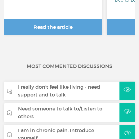
Read the article
R
MOST COMMENTED DISCUSSIONS
I really don't feel like living - need
support and to talk
Need someone to talk to/Listen to
others
I am in chronic pain. Introduce
yourself