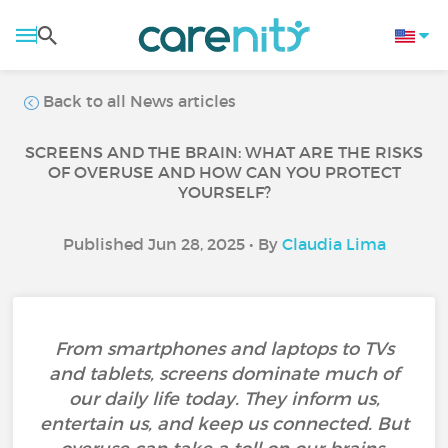
Back to all News articles
SCREENS AND THE BRAIN: WHAT ARE THE RISKS
OF OVERUSE AND HOW CAN YOU PROTECT
YOURSELF?
Published Jun 28, 2025 • By
Claudia Lima
From smartphones and laptops to TVs
and tablets, screens dominate much of
our daily life today. They inform us,
entertain us, and keep us connected. But