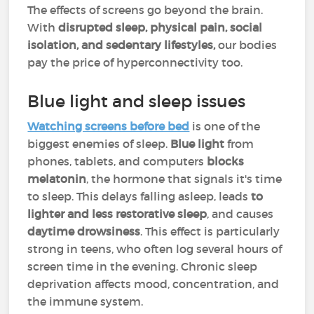
The effects of screens go beyond the brain.
With
disrupted sleep, physical pain, social
isolation, and sedentary lifestyles,
our bodies
pay the price of hyperconnectivity too.
Blue light and sleep issues
Watching screens before bed
is one of the
biggest enemies of sleep.
Blue light
from
phones, tablets, and computers
blocks
melatonin
, the hormone that signals it's time
to sleep. This delays falling asleep, leads
to
lighter and less restorative sleep
, and causes
daytime drowsiness
. This effect is particularly
strong in teens, who often log several hours of
screen time in the evening. Chronic sleep
deprivation affects mood, concentration, and
the immune system.