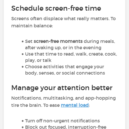
Schedule screen-free time
Screens often displace what really matters. To
maintain balance:
Set
screen-free moments
during meals,
after waking up, or in the evening
Use that time to read, walk, create, cook,
play, or talk
Choose activities that engage your
body, senses, or social connections
Manage your attention better
Notifications, multitasking, and app-hopping
tire the brain. To ease
mental load
:
Turn off non-urgent notifications
Block out focused, interruption-free