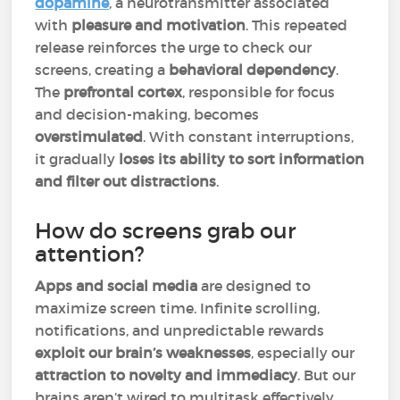
dopamine
, a neurotransmitter associated
with
pleasure and motivation
. This repeated
release reinforces the urge to check our
screens, creating a
behavioral dependency
.
The
prefrontal cortex
, responsible for focus
and decision-making, becomes
overstimulated
. With constant interruptions,
it gradually
loses its ability to sort information
and filter out distractions
.
How do screens grab our
attention?
Apps and social media
are designed to
maximize screen time. Infinite scrolling,
notifications, and unpredictable rewards
exploit our brain’s weaknesses
, especially our
attraction to novelty and immediacy
. But our
brains aren’t wired to multitask effectively.