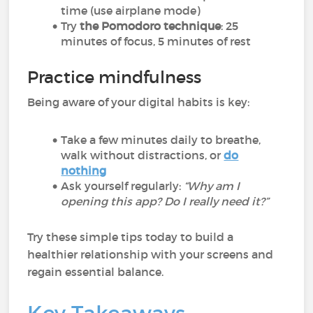
time (use airplane mode)
Try
the Pomodoro technique
: 25
minutes of focus, 5 minutes of rest
Practice mindfulness
Being aware of your digital habits is key:
Take a few minutes daily to breathe,
walk without distractions, or
do
nothing
Ask yourself regularly:
“Why am I
opening this app? Do I really need it?”
Try these simple tips today to build a
healthier relationship with your screens and
regain essential balance.