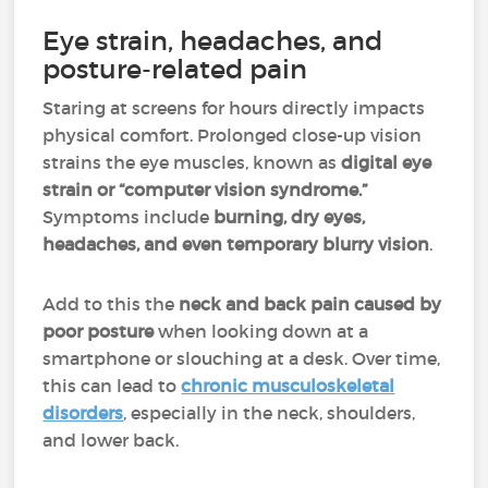
Eye strain, headaches, and
posture-related pain
Staring at screens for hours directly impacts
physical comfort. Prolonged close-up vision
strains the eye muscles, known as
digital eye
strain or “computer vision syndrome.”
Symptoms include
burning, dry eyes,
headaches, and even temporary blurry vision
.
Add to this the
neck and back pain caused by
poor posture
when looking down at a
smartphone or slouching at a desk. Over time,
this can lead to
chronic musculoskeletal
disorders
, especially in the neck, shoulders,
and lower back.