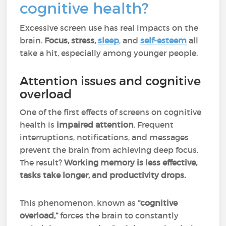
cognitive health?
Excessive screen use has real impacts on the
brain.
Focus, stress,
sleep
, and
self-esteem
all
take a hit, especially among younger people.
Attention issues and cognitive
overload
One of the first effects of screens on cognitive
health is
impaired attention
. Frequent
interruptions, notifications, and messages
prevent the brain from achieving deep focus.
The result?
Working memory is less effective,
tasks take longer, and productivity drops.
This phenomenon, known as
“cognitive
overload,”
forces the brain to constantly