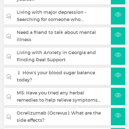
Living with major depression -
Searching for someone who…
Need a friend to talk about mental
illness
Living with Anxiety in Georgia and
Finding Real Support
💉 How’s your blood sugar balance
today?
MS: Have you tried any herbal
remedies to help relieve symptoms…
Ocrelizumab (Ocrevus): What are the
side effects?