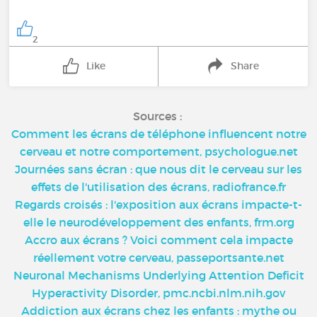
2
Like
Share
Sources :
Comment les écrans de téléphone influencent notre
cerveau et notre comportement, psychologue.net
Journées sans écran : que nous dit le cerveau sur les
effets de l'utilisation des écrans, radiofrance.fr
Regards croisés : l'exposition aux écrans impacte-t-
elle le neurodéveloppement des enfants, frm.org
Accro aux écrans ? Voici comment cela impacte
réellement votre cerveau, passeportsante.net
Neuronal Mechanisms Underlying Attention Deficit
Hyperactivity Disorder, pmc.ncbi.nlm.nih.gov
Addiction aux écrans chez les enfants : mythe ou