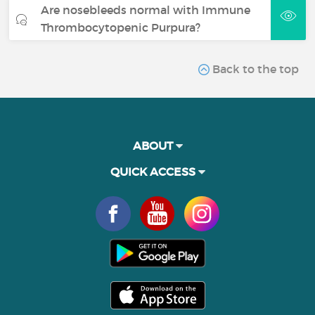
Are nosebleeds normal with Immune
Thrombocytopenic Purpura?
Back to the top
ABOUT
QUICK ACCESS