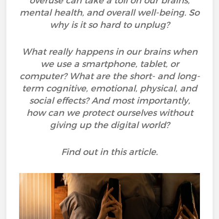
overuse can take a toll on our brains,
mental health, and overall well-being. So
why is it so hard to unplug?
What really happens in our brains when
we use a smartphone, tablet, or
computer? What are the short- and long-
term cognitive, emotional, physical, and
social effects? And most importantly,
how can we protect ourselves without
giving up the digital world?
Find out in this article.