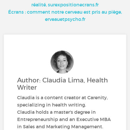
réalité, surexpositionecrans.fr
Écrans : comment notre cerveau est pris au piège,
erveauetpsycho.fr
Author: Claudia Lima, Health
Writer
Claudia is a content creator at Carenity,
specializing in health writing.
Claudia holds a master's degree in
Entrepreneurship and an Executive MBA
in Sales and Marketing Management.