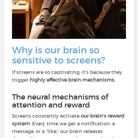
Why is our brain so
sensitive to screens?
If screens are so captivating, it's because they
trigger
highly effective brain mechanisms.
The neural mechanisms of
attention and reward
Screens constantly activate
our brain’s reward
system
. Every time we get a notification, a
message, or a “like,” our brain releases