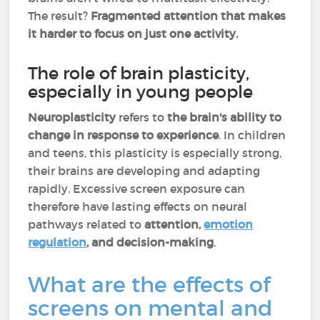
The result?
Fragmented attention that makes
it harder to focus on just one activity.
The role of brain plasticity,
especially in young people
Neuroplasticity
refers to
the brain's ability to
change in response to experience
. In children
and teens, this plasticity is especially strong,
their brains are developing and adapting
rapidly. Excessive screen exposure can
therefore have lasting effects on neural
pathways related to
attention,
emotion
regulation
, and decision-making
.
What are the effects of
screens on mental and