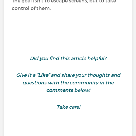
The goal isn’t to escape screens, but to take
control of them.
Did you find this article helpful?
Give it a
“Like”
and share your thoughts and
questions with the community in the
comments
below!
Take care!