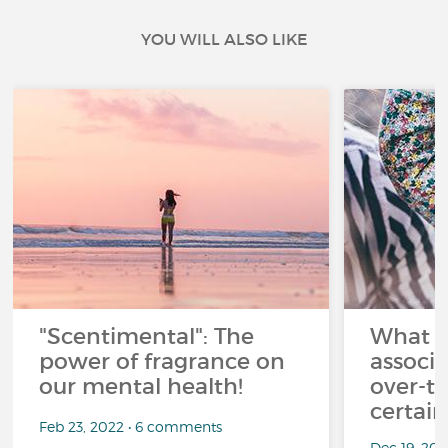
YOU WILL ALSO LIKE
"Scentimental": The
What a
power of fragrance on
associ
our mental health!
over-th
certai
Feb 23, 2022 • 6 comments
Dec 19, 20