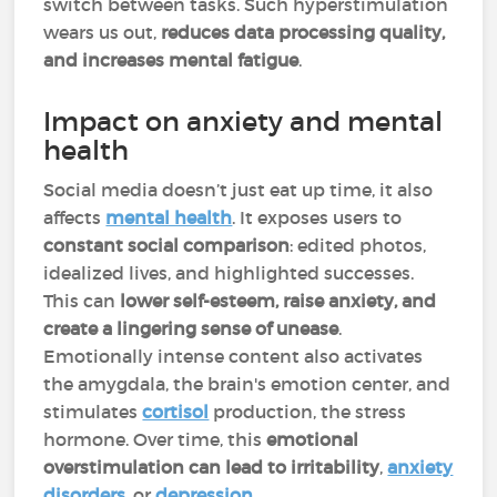
switch between tasks. Such hyperstimulation
wears us out,
reduces data processing quality,
and increases mental fatigue
.
Impact on anxiety and mental
health
Social media doesn’t just eat up time, it also
affects
mental health
. It exposes users to
constant social comparison
: edited photos,
idealized lives, and highlighted successes.
This can
lower self-esteem, raise anxiety, and
create a lingering sense of unease
.
Emotionally intense content also activates
the amygdala, the brain's emotion center, and
stimulates
cortisol
production, the stress
hormone. Over time, this
emotional
overstimulation can lead to irritability
,
anxiety
disorders
, or
depression
.