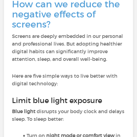
How can we reduce the
negative effects of
screens?
Screens are deeply embedded in our personal
and professional lives. But adopting healthier
digital habits can significantly improve
attention, sleep, and overall well-being.
Here are five simple ways to live better with
digital technology:
Limit blue light exposure
Blue light
disrupts your body clock and delays
sleep. To sleep better:
Turn on
night mode or comfort view
in