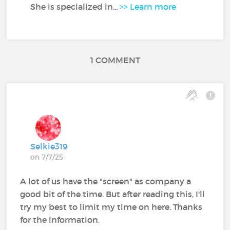
She is specialized in...
>> Learn more
1 COMMENT
Selkie319
on 7/7/25
A lot of us have the "screen" as company a
good bit of the time. But after reading this, I'll
try my best to limit my time on here. Thanks
for the information.