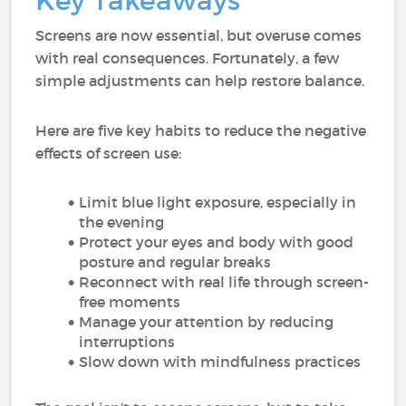
Key Takeaways
Screens are now essential, but overuse comes
with real consequences. Fortunately, a few
simple adjustments can help restore balance.
Here are five key habits to reduce the negative
effects of screen use:
Limit blue light exposure, especially in
the evening
Protect your eyes and body with good
posture and regular breaks
Reconnect with real life through screen-
free moments
Manage your attention by reducing
interruptions
Slow down with mindfulness practices