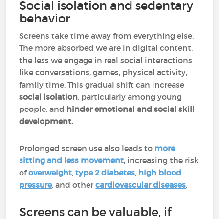
Social isolation and sedentary
behavior
Screens take time away from everything else.
The more absorbed we are in digital content,
the less we engage in real social interactions
like conversations, games, physical activity,
family time. This gradual shift can increase
social isolation
, particularly among young
people, and
hinder emotional and social skill
development.
Prolonged screen use also leads to
more
sitting and less movement
, increasing the risk
of
overweight
,
type 2 diabetes
,
high blood
pressure
, and other
cardiovascular diseases
.
Screens can be valuable, if