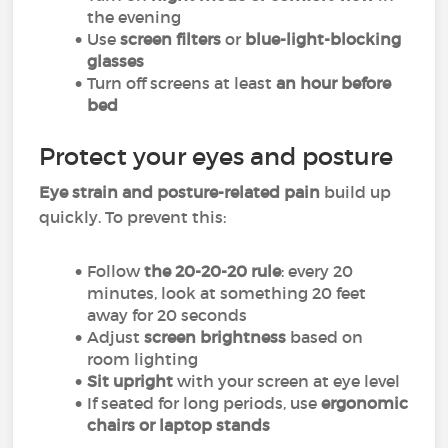
the evening
Use
screen filters
or
blue-light-blocking
glasses
Turn off screens at least
an hour before
bed
Protect your eyes and posture
Eye strain and posture-related pain
build up
quickly. To prevent this:
Follow
the 20-20-20 rule
: every 20
minutes, look at something 20 feet
away for 20 seconds
Adjust
screen brightness
based on
room lighting
Sit upright
with your screen at eye level
If seated for long periods, use
ergonomic
chairs or laptop stands