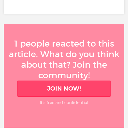
1 people reacted to this
article. What do you think
about that? Join the
community!
JOIN NOW!
It’s free and confidential