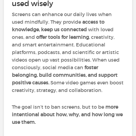
used wisely
Screens can enhance our daily lives when
used mindfully. They provide
access to
knowledge, keep us connected
with loved
ones, and
offer tools for learning
, creativity,
and smart entertainment. Educational
platforms, podcasts, and scientific or artistic
videos open up vast possibilities. When used
consciously, social media can
foster
belonging, build communities, and support
positive causes.
Some video games even boost
creativity, strategy, and collaboration.
The goal isn’t to ban screens, but to
be
more
intentional about how, why, and how long we
use them.