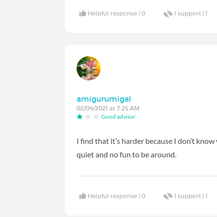
Helpful response |
0
I support |
1
amigurumigal
02/04/2021 at 7:25 AM
Good advisor
I find that it’s harder because I don’t kn
quiet and no fun to be around.
Helpful response |
0
I support |
1