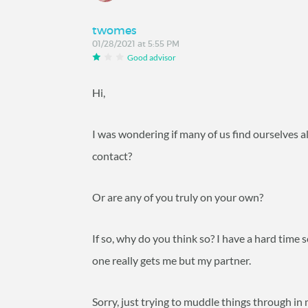
twomes
01/28/2021 at 5:55 PM
Good advisor
Hi,
I was wondering if many of us find ourselves al
contact?
Or are any of you truly on your own?
If so, why do you think so? I have a hard time 
one really gets me but my partner.
Sorry, just trying to muddle things through in