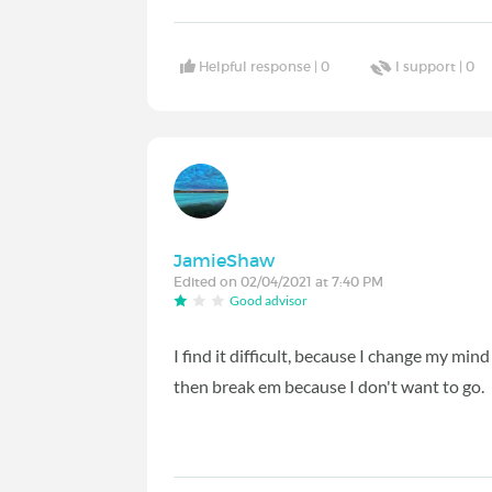
Helpful response |
0
I support |
0
JamieShaw
Edited on 02/04/2021 at 7:40 PM
Good advisor
I find it difficult, because I change my mind
then break em because I don't want to go.