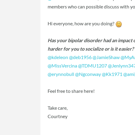
members who can possible discuss with yo
Hi everyone, how are you doing?
Has your bipolar disorder had an impact on
harder for you to socialize or is it easie
@kdeleon
‍
@deb1956
‍
@JamieShaw
‍
@MyAn
@MissVercina
‍
@TDMU1207
‍
@Jenlynn34
@erynnobull
‍
@Ngconway
‍
@Kk1971
‍
@ami
Feel free to share here!
Take care,
Courtney