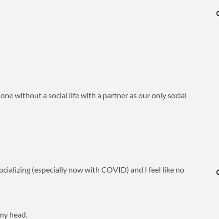
one without a social life with a partner as our only social
socializing (especially now with COVID) and I feel like no
 my head.