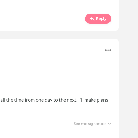
Reply
 all the time from one day to the next. I'll make plans
See the signature