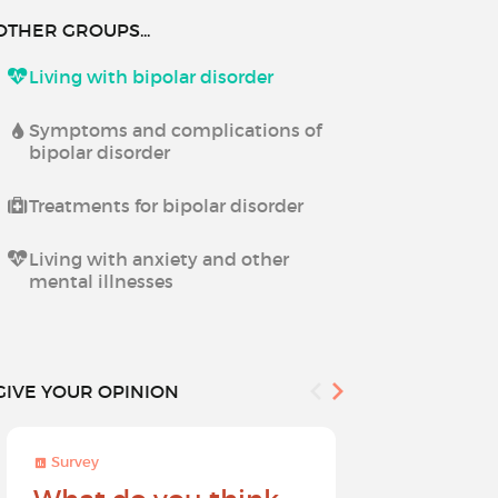
OTHER GROUPS...
Living with bipolar disorder
Symptoms and complications of
bipolar disorder
Treatments for bipolar disorder
Living with anxiety and other
mental illnesses
GIVE YOUR OPINION
Survey
Survey