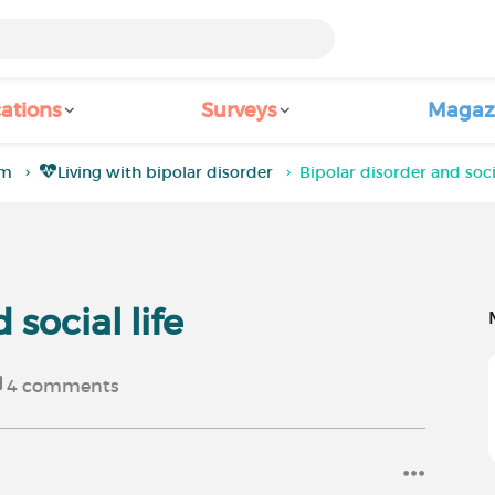
ations
Surveys
Magaz
um
Living with bipolar disorder
Bipolar disorder and socia
 social life
4
comments