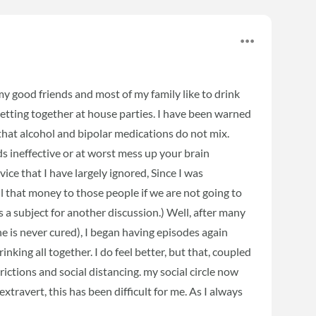
 my good friends and most of my family like to drink
getting together at house parties. I have been warned
 that alcohol and bipolar medications do not mix.
ds ineffective or at worst mess up your brain
vice that I have largely ignored, Since I was
 that money to those people if we are not going to
s a subject for another discussion.) Well, after many
ne is never cured), I began having episodes again
inking all together. I do feel better, but that, coupled
ictions and social distancing. my social circle now
travert, this has been difficult for me. As I always