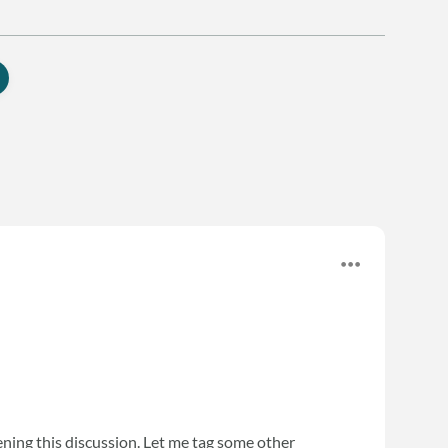
ning this discussion. Let me tag some other