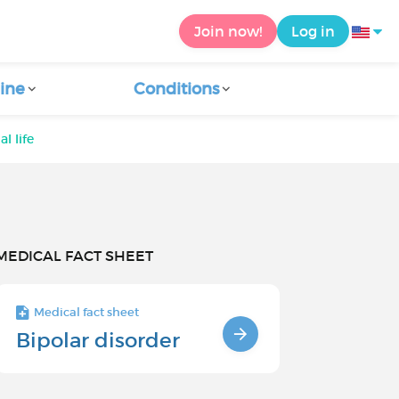
Join now!
Log in
ine
Conditions
l life
MEDICAL FACT SHEET
Medical fact sheet
Bipolar disorder