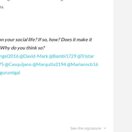
u.
 your social life? If so, how? Does it make it
r? Why do you think so?
gel2016
‍
@David-Mark
‍
@Bambi1729
‍
@Tristar
75
‍
@Casquijano
‍
@Marquita2194
‍
@Marianncb16
gurumigal
‍
See the signature