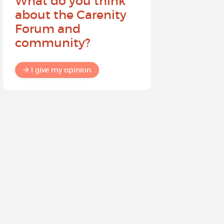
What do you think
Help sh
about the Carenity
future o
Forum and
community?
I give my
I give my opinion