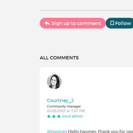
Sign up to comment
Follow
ALL COMMENTS
Courtney_J
Community manager
01/28/2021 at 7:07 PM
Good advisor
@twomes
Hello twomes, thank you for ope