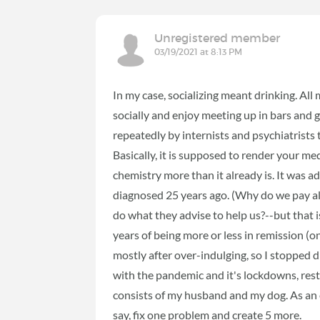
Unregistered member
03/19/2021 at 8:13 PM
In my case, socializing meant drinking. All
socially and enjoy meeting up in bars and 
repeatedly by internists and psychiatrists
Basically, it is supposed to render your me
chemistry more than it already is. It was ad
diagnosed 25 years ago. (Why do we pay all
do what they advise to help us?--but that i
years of being more or less in remission (o
mostly after over-indulging, so I stopped dr
with the pandemic and it's lockdowns, restr
consists of my husband and my dog. As an ex
say, fix one problem and create 5 more.