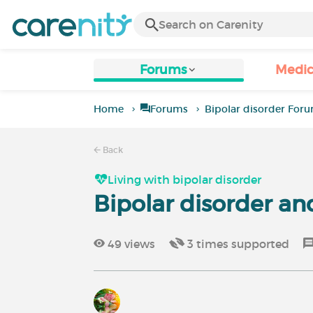
Forums
Medic
Home
Forums
Bipolar disorder For
Back
Living with bipolar disorder
Bipolar disorder and
49
views
3
times supported