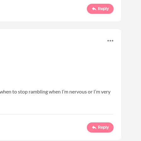
Reply
ow when to stop rambling when I’m nervous or I’m very
Reply