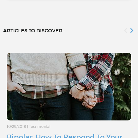
ARTICLES TO DISCOVER...
10/29/2018
|
Testimonial
Bipolar: How To Respond To Your