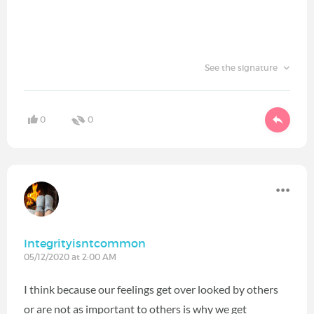
See the signature
0
0
Integrityisntcommon
05/12/2020 at 2:00 AM
I think because our feelings get over looked by others
or are not as important to others is why we get