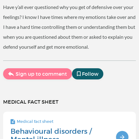
Have y’all ever questioned why you get of defensive over your
feelings? I know I have times where my emotions take over and
I have a hard time controlling them or understanding them but
when you are questioned about them or asked to explain you
defend yourself and get more emotional.
Sign up to comment
Follow
MEDICAL FACT SHEET
Medical fact sheet
Behavioural disorders /