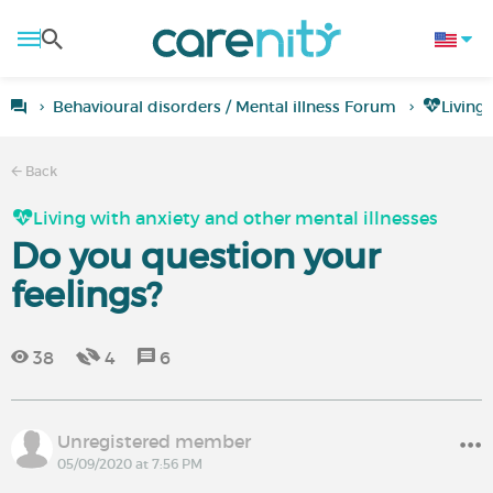
Behavioural disorders / Mental illness Forum
Living
Back
Living with anxiety and other mental illnesses
Do you question your
feelings?
38
4
6
Unregistered member
05/09/2020 at 7:56 PM