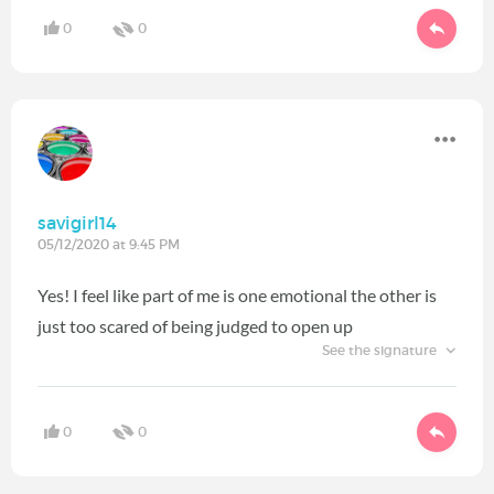
0
0
savigirl14
05/12/2020 at 9:45 PM
Yes! I feel like part of me is one emotional the other is
just too scared of being judged to open up
See the signature
0
0