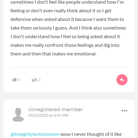
sometimes I don't feel like people understand how I'm
feeling or don't even really think about it so I get
defensive when asked about it because I want them to
take them seriously I guess. And I think also sometimes
I don't understand how I feel so being asked about it
makes me really confront those feelings and dig into
them and then that makes me emotional.
0
2
Unregistered member
05/12/2020 at 6:54 PM
@Integrityisntcommon
wow I never thought of it like