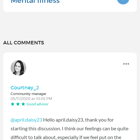
Mental illness
ALL COMMENTS
Courtney_J
Community manager
05/11/2020 at 10:03 PM
Good advisor
@april.daisy23
Hello april.daisy23, thank you for
starting this discussion. I think our feelings can be quite
difficult to talk about, especially if we feel put on the