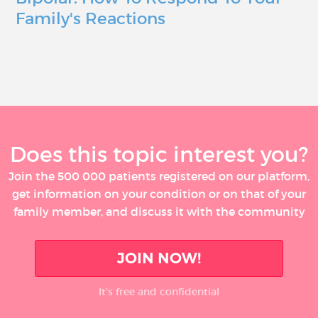
Family's Reactions
Does this topic interest you?
Join the 500 000 patients registered on our platform,
get information on your condition or on that of your
family member, and discuss it with the community
JOIN NOW!
It’s free and confidential