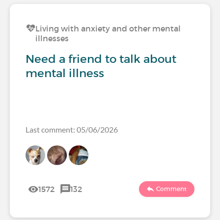
Living with anxiety and other mental
illnesses
Need a friend to talk about
mental illness
Last comment: 05/06/2026
1572
132
Comment