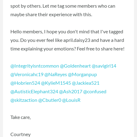
spot by others. Let me tag some members who can
maybe share their experience with this.
Hello members, I hope you don't mind that I've tagged
you. Do you ever feel like april.daisy23 and have a hard
time explaining your emotions? Feel free to share here!
@Integrityisntcommon
‍
@Goldenheart
‍
@savigirl14
@Veronicahc19
‍
@NaReyes
‍
@Morganpup
@Hobrien524
‍
@KylieM1545
‍
@Jackiea521
@AutisticElephant324
‍
@Ash2017
‍
@confused
@skitzaction
‍
@Cbutler0
‍
@LouisR
‍
Take care,
Courtney