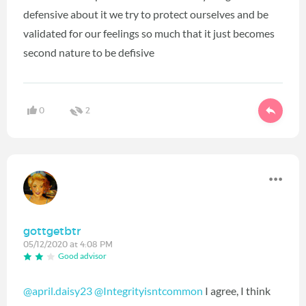
defensive about it we try to protect ourselves and be
validated for our feelings so much that it just becomes
second nature to be defisive
0
2
gottgetbtr
05/12/2020 at 4:08 PM
Good advisor
@april.daisy23
@Integrityisntcommon
I agree, I think