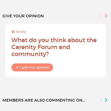
GIVE YOUR OPINION
Survey
What do you think about the
Carenity Forum and
community?
I give my opinion
MEMBERS ARE ALSO COMMENTING ON...