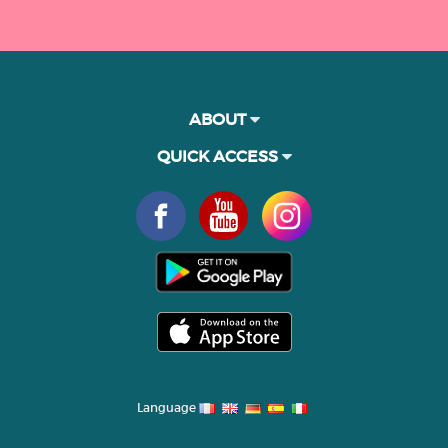
ABOUT
QUICK ACCESS
Language