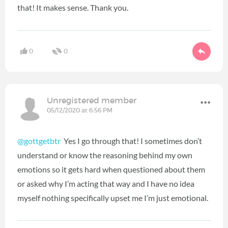
that! It makes sense. Thank you.
0
0
Unregistered member
05/12/2020 at 6:56 PM
@gottgetbtr
Yes I go through that! I sometimes don’t
understand or know the reasoning behind my own
emotions so it gets hard when questioned about them
or asked why I’m acting that way and I have no idea
myself nothing specifically upset me I’m just emotional.