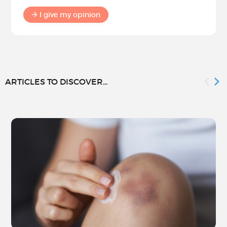
I give my opinion
ARTICLES TO DISCOVER...