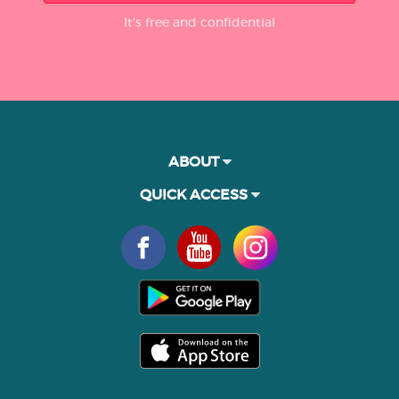
It’s free and confidential
ABOUT
QUICK ACCESS