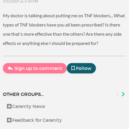
11/12/2021 at 2:40 PM
My doctor is talking about putting me on TNF blockers... What
types of TNF blockers have you all been prescribed? Is there
one that's more effective than the others? Are there any side
effects or anything else I should be prepared for?
Sign up to comment
Follow
OTHER GROUPS...
Carenity News
Feedback for Carenity