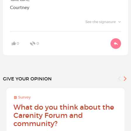
Courtney
See the signature
0
0
GIVE YOUR OPINION
Survey
What do you think about the
Carenity Forum and
community?