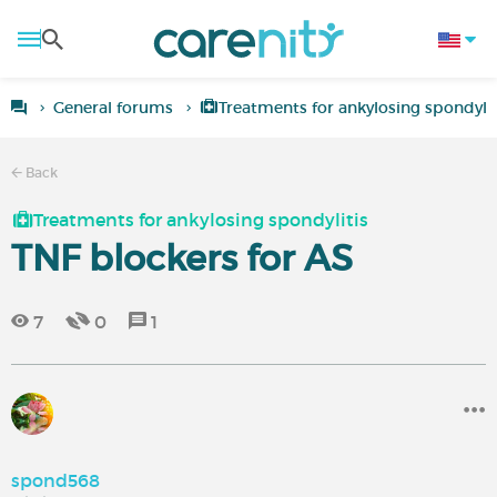
General forums
Treatments for ankylosing spondylit
Back
Treatments for ankylosing spondylitis
TNF blockers for AS
7
0
1
spond568