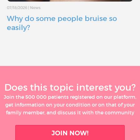
07/18/2026
|
News
Why do some people bruise so
easily?
Does this topic interest you?
Join the 500 000 patients registered on our platform,
get information on your condition or on that of your
family member, and discuss it with the community
JOIN NOW!