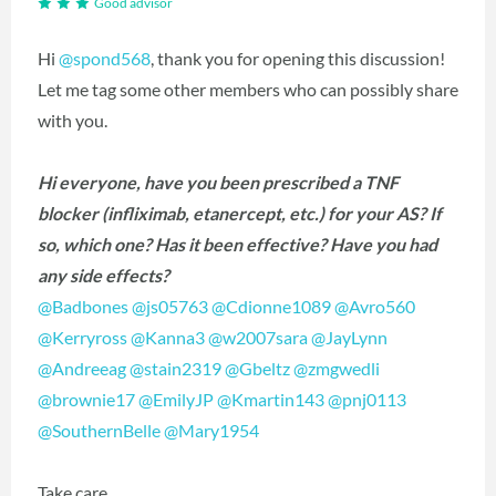
Good advisor
Hi
@spond568
‍, thank you for opening this discussion!
Let me tag some other members who can possibly share
with you.
Hi everyone, have you been prescribed a TNF
blocker (infliximab, etanercept, etc.) for your AS? If
so, which one? Has it been effective? Have you had
any side effects?
@Badbones
‍
@js05763
‍
@Cdionne1089
‍
@Avro560
@Kerryross
‍
@Kanna3
‍
@w2007sara
‍
@JayLynn
@Andreeag
‍
@stain2319
‍
@Gbeltz
‍
@zmgwedli
@brownie17
‍
@EmilyJP
‍
@Kmartin143
‍
@pnj0113
@SouthernBelle
‍
@Mary1954
‍
Take care,