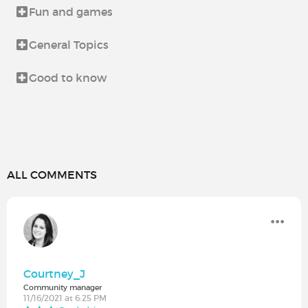
Fun and games
General Topics
Good to know
ALL COMMENTS
Courtney_J
Community manager
11/16/2021 at 6:25 PM