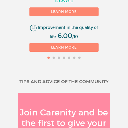
/10
LEARN MORE
Improvement in the quality of
6.00
life:
/10
LEARN MORE
TIPS AND ADVICE OF THE COMMUNITY
Join Carenity and be
the first to give your