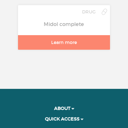
DRUG
Midol complete
Learn more
ABOUT
QUICK ACCESS