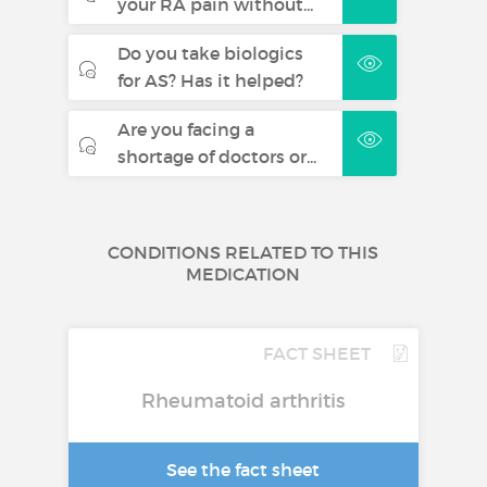
your RA pain without...
Do you take biologics
for AS? Has it helped?
Are you facing a
shortage of doctors or...
CONDITIONS RELATED TO THIS
MEDICATION
FACT SHEET
Rheumatoid arthritis
See the fact sheet