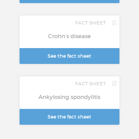
FACT SHEET
Crohn's disease
See the fact sheet
FACT SHEET
Ankylosing spondylitis
See the fact sheet