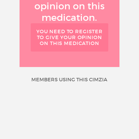
opinion on this
medication.
YOU NEED TO REGISTER
TO GIVE YOUR OPINION
ON THIS MEDICATION
MEMBERS USING THIS CIMZIA