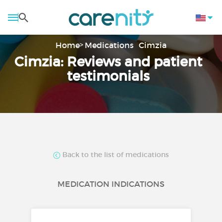
Home
Medications
Cimzia
Cimzia: Reviews and patient
testimonials
Back to the list of medications
MEDICATION INDICATIONS