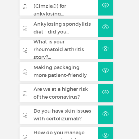
(Cimzia®) for
ankylosing...
Ankylosing spondylitis
diet - did you...
What is your
rheumatoid arthritis
story?...
Making packaging
more patient-friendly
Are we at a higher risk
of the coronavirus?
Do you have skin issues
with certolizumab?
How do you manage