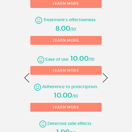
LEARN MORE
Number of evaluations
Treatment's effectiveness:
8.00
/10
LEARN MORE
10.00
Ease of use:
/10
0
LEARN MORE
Adherence to prescription:
1
10.00
/10
LEARN MORE
Detected side effects:
1.00