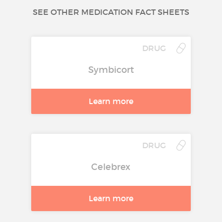
SEE OTHER MEDICATION FACT SHEETS
DRUG
Symbicort
Learn more
DRUG
Celebrex
Learn more