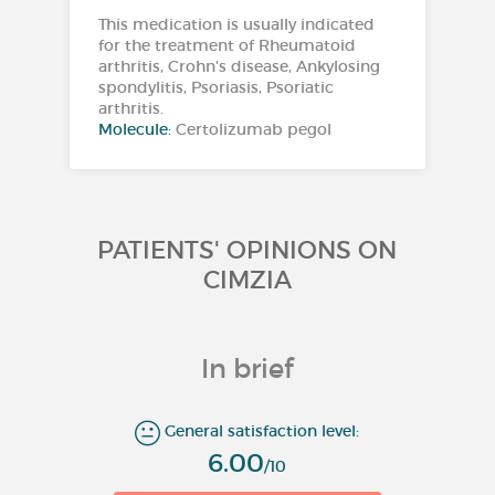
This medication is usually indicated
for the treatment of Rheumatoid
arthritis, Crohn's disease, Ankylosing
spondylitis, Psoriasis, Psoriatic
arthritis.
Molecule:
Certolizumab pegol
PATIENTS' OPINIONS ON
CIMZIA
In brief
General satisfaction level:
6.00
/10
1