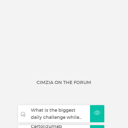
CIMZIA ON THE FORUM
What is the biggest
daily challenge while...
Certolizumab