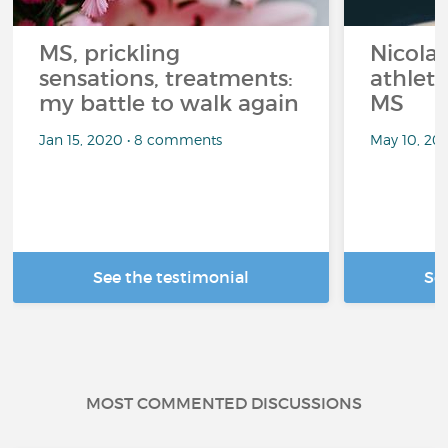
MS, prickling
Nicolas
sensations, treatments:
athlet
my battle to walk again
MS
Jan 15, 2020 • 8 comments
May 10, 20
See the testimonial
Se
MOST COMMENTED DISCUSSIONS