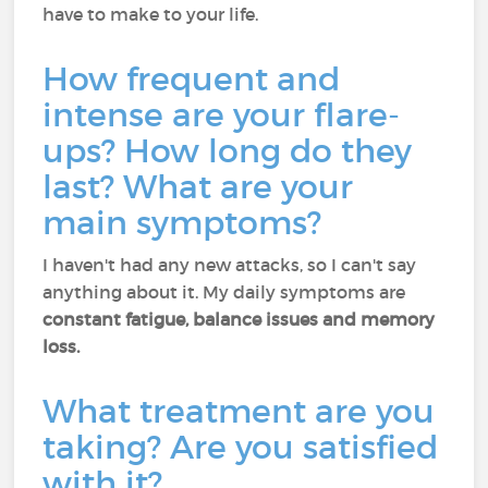
have to make to your life.
How frequent and
intense are your flare-
ups? How long do they
last? What are your
main symptoms?
I haven't had any new attacks, so I can't say
anything about it. My daily symptoms are
constant fatigue, balance issues and memory
loss.
What treatment are you
taking? Are you satisfied
with it?