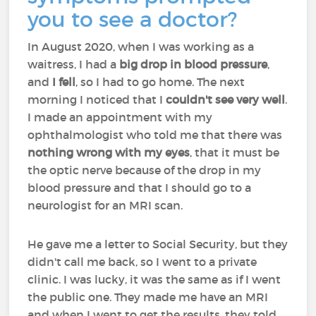
you to see a doctor?
In August 2020, when I was working as a
waitress, I had a
big drop in blood pressure
,
and
I fell
, so I had to go home. The next
morning I noticed that I
couldn't see very well
.
I made an appointment with my
ophthalmologist who told me that there was
nothing wrong with my eyes
, that it must be
the optic nerve because of the drop in my
blood pressure and that I should go to a
neurologist for an MRI scan.
He gave me a letter to Social Security, but they
didn't call me back, so I went to a private
clinic. I was lucky, it was the same as if I went
the public one. They made me have an MRI
and when I went to get the results, they told