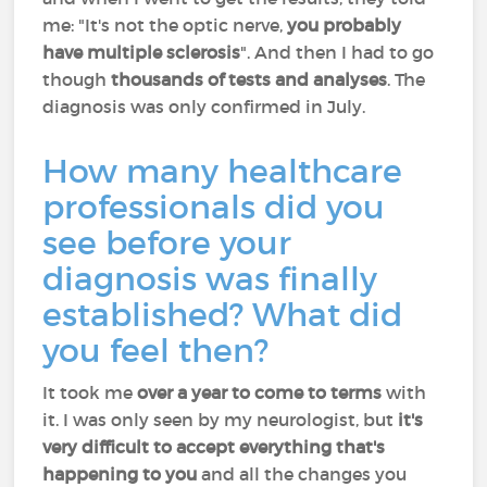
me: "It's not the optic nerve,
you probably
have multiple sclerosis
". And then I had to go
though
thousands of tests and analyses
. The
diagnosis was only confirmed in July.
How many healthcare
professionals did you
see before your
diagnosis was finally
established? What did
you feel then?
It took me
over a year to come to terms
with
it. I was only seen by my neurologist, but
it's
very difficult to accept everything that's
happening to you
and all the changes you