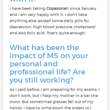
I have been taking
Copaxone
® since January
and I am very happy with it. I don't take
anything else, except some daily pills for
depression, high blood pressure, cholesterol
and also folic acid. That's quite enough.
What has been the
impact of MS on your
personal and
professional life? Are
you still working?
As I said before, I am preparing for my exams. I
don't work, but I help my mother in a bar she
owns. But sometimes glasses fall out of my
hands, I have to write down the orders or I