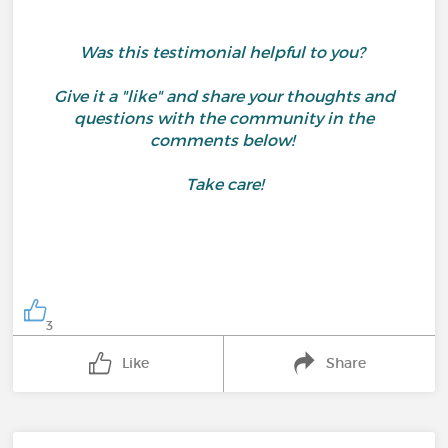
Was this testimonial helpful to you?
Give it a "like" and share your thoughts and
questions with the community in the
comments below!
Take care!
3
Like
Share