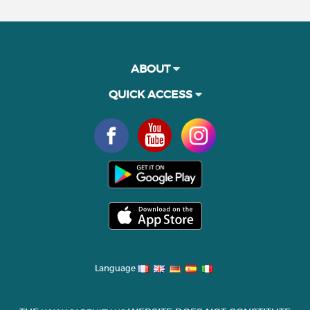
ABOUT
QUICK ACCESS
Language