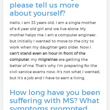
please tell us more
about yourself?
Hello, I am 33 years old, I am a single mother
of a 6 year old girl and we live alone. My
mother helps me. I am a computer engineer,
but initially I wanted to move to the city to
work when my daughter gets older. Now I
can't stand even an hour in front of the
computer
, my
migraines
are getting the
better of me. That's why I'm preparing for the
civil service exams now. It's not what I wanted,
but it's a job and I have to earn a living.
How long have you been
suffering with MS? What
symptoms prompted