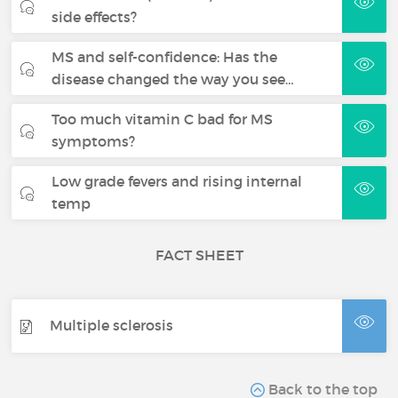
side effects?
MS and self-confidence: Has the
disease changed the way you see…
Too much vitamin C bad for MS
symptoms?
Low grade fevers and rising internal
temp
FACT SHEET
Multiple sclerosis
Back to the top