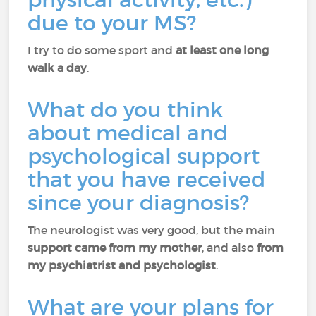
due to your MS?
I try to do some sport and
at least one long
walk a day
.
What do you think
about medical and
psychological support
that you have received
since your diagnosis?
The neurologist was very good, but the main
support came from my mother
, and also
from
my psychiatrist and psychologist
.
What are your plans for