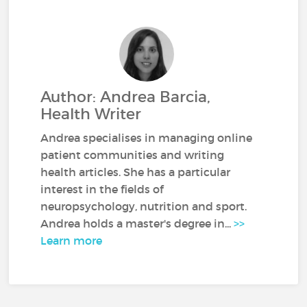
Author: Andrea Barcia,
Health Writer
Andrea specialises in managing online
patient communities and writing
health articles. She has a particular
interest in the fields of
neuropsychology, nutrition and sport.
Andrea holds a master's degree in...
>>
Learn more