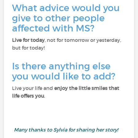
What advice would you
give to other people
affected with MS?
Live for today
, not for tomorrow or yesterday,
but for today!
Is there anything else
you would like to add?
Live your life and
enjoy the little smiles that
life offers you
.
Many thanks to Sylvia for sharing her story!