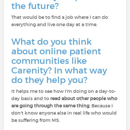
the future?
That would be to find a job where I can do
everything and live one day at a time.
What do you think
about online patient
communities like
Carenity? In what way
do they help you?
It helps me to see how I'm doing on a day-to-
day basis and to
read about other people who
are going through the same thing
. Because I
don't know anyone else in real life who would
be suffering from MS.