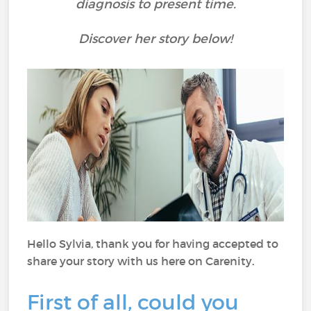
diagnosis to present time.
Discover her story below!
Hello
Sylvia, thank you for having accepted to
share your story with us here on Carenity
.
First of all, could you