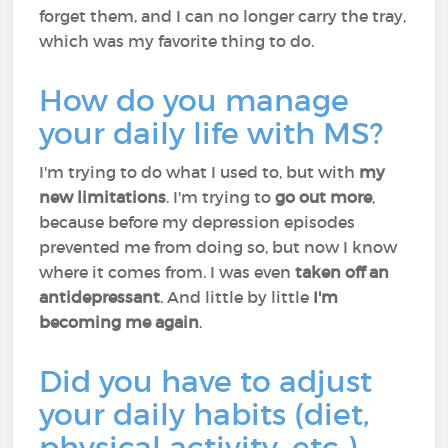
forget them, and I can no longer carry the tray,
which was my favorite thing to do.
How do you manage
your daily life with MS?
I'm trying to do what I used to, but with
my
new limitations
. I'm trying to
go out more
,
because before my depression episodes
prevented me from doing so, but now I know
where it comes from. I was even
taken off an
antidepressant
. And little by little
I'm
becoming me again
.
Did you have to adjust
your daily habits (diet,
physical activity, etc.)