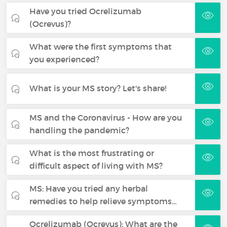
Have you tried Ocrelizumab
(Ocrevus)?
What were the first symptoms that
you experienced?
What is your MS story? Let's share!
MS and the Coronavirus - How are you
handling the pandemic?
What is the most frustrating or
difficult aspect of living with MS?
MS: Have you tried any herbal
remedies to help relieve symptoms…
Ocrelizumab (Ocrevus): What are the