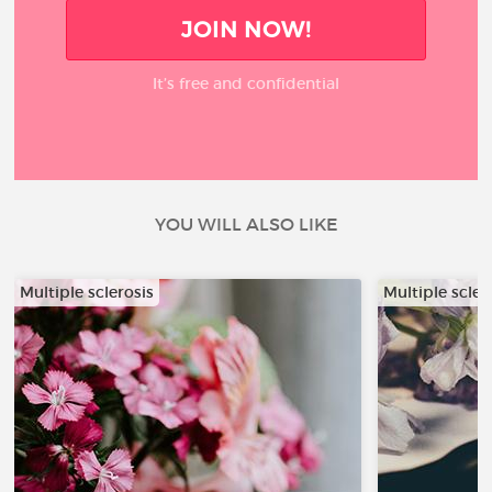
JOIN NOW!
It’s free and confidential
YOU WILL ALSO LIKE
Multiple sclerosis
Multiple scler