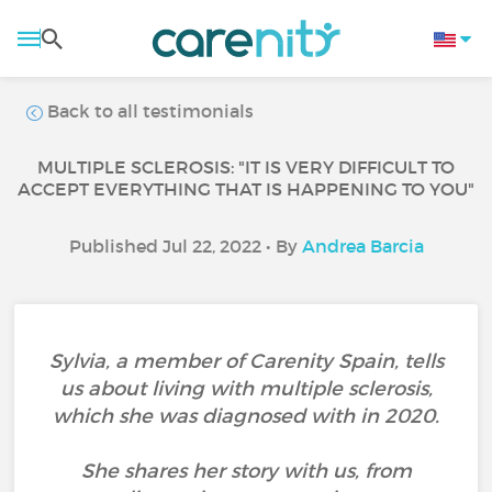
Back to all testimonials
MULTIPLE SCLEROSIS: "IT IS VERY DIFFICULT TO
ACCEPT EVERYTHING THAT IS HAPPENING TO YOU"
Published Jul 22, 2022 • By
Andrea Barcia
Sylvia, a member of Carenity Spain, tells
us about living with multiple sclerosis,
which she was diagnosed with in 2020.
She shares her story with us, from