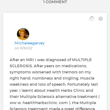
1 COMMENT
Micheleegarvey
on 11/10/22
After an MRI i was diagnosed of MULTIPLE
SCLEROSIS. After years on medications,
symptoms worsened with tremors on my
right hand, numbness and tingling, muscle
weakness and loss of speech. Fortunately last
year, i learnt about Health Herbs Clinic and
their Multiple Sclerosis alternative treatment (
ww w. healthherbsclinic. com ), the Multiple
Sclerosis treatment made a great difference,