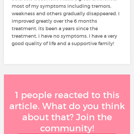
most of my symptoms including tremors,
weakness and others gradually disappeared. I
improved greatly over the 6 months
treatment, its been a years since the
treatment, i have no symptoms. I have a very
good quality of life and a supportive family!
1 people reacted to this
article. What do you think
about that? Join the
community!