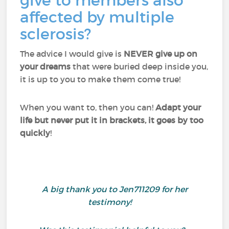
give to members also
affected by multiple
sclerosis?
The advice I would give is
NEVER give up on
your dreams
that were buried deep inside you,
it is up to you to make them come true!
When you want to, then you can!
Adapt your
life but never put it in brackets, it goes by too
quickly
!
A big thank you to Jen711209 for her
testimony!