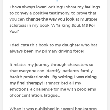
I have always loved writing! I share my feelings
to convey a positive testimony, to prove that
you can
change the way you look
at multiple
sclerosis in my book "A Talking Soul, MS For
You!"
I dedicate this book to my daughter who has
always been my primary driving force!
It relates my journey through characters so
that everyone can identify: patients, family,
health professionals...
By writing, I was doing
my final therapy!
I transcribed all my
emotions, a challenge for me with problems
of concentration, fatigue...
When it was published in several bookstores