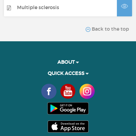
Multiple sclerosis
Back to the top
ABOUT
QUICK ACCESS