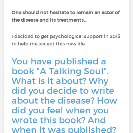
One should not hesitate to remain an actor of
the disease and its treatments...
I decided to get psychological support in 2013
to help me accept this new life.
You have published a
book "A Talking Soul".
What is it about? Why
did you decide to write
about the disease? How
did you feel when you
wrote this book? And
when it was published?