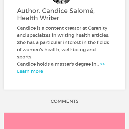
Author: Candice Salomé,
Health Writer
Candice is a content creator at Carenity
and specialzes in writing health articles.
She has a particular interest in the fields
of women's health, well-being and
sports.
Candice holds a master's degree in...
>>
Learn more
COMMENTS