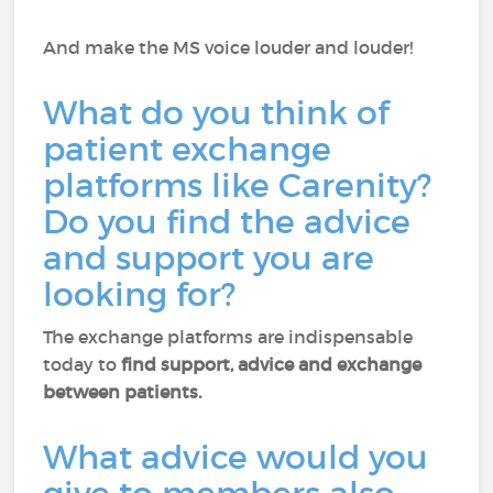
And make the MS voice louder and louder!
What do you think of
patient exchange
platforms like Carenity?
Do you find the advice
and support you are
looking for?
The exchange platforms are indispensable
today to
find support, advice and exchange
between patients.
What advice would you