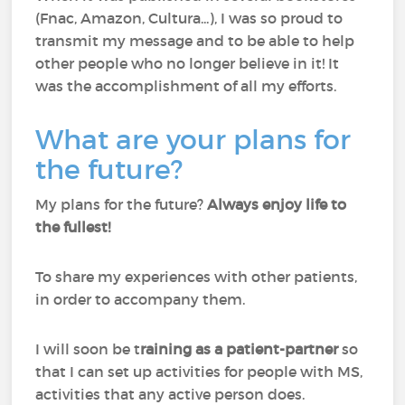
(Fnac, Amazon, Cultura...), I was so proud to
transmit my message and to be able to help
other people who no longer believe in it! It
was the accomplishment of all my efforts.
What are your plans for
the future?
My plans for the future?
Always enjoy life to
the fullest!
To share my experiences with other patients,
in order to accompany them.
I will soon be t
raining as a patient-partner
so
that I can set up activities for people with MS,
activities that any active person does.