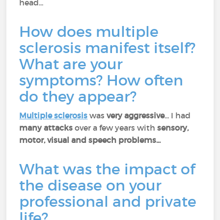
head...
How does multiple
sclerosis manifest itself?
What are your
symptoms? How often
do they appear?
Multiple sclerosis
was
very aggressive
... I had
many attacks
over a few years with
sensory,
motor, visual and speech problems...
What was the impact of
the disease on your
professional and private
life?