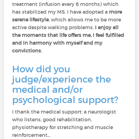
treatment (infusion every 6 months) which
has stabilized my MS. I have adopted a
more
serene lifestyle
, which allows me to be more
active despite walking problems.
I enjoy all
the moments that life offers me, I feel fulfilled
and in harmony with myself and my
convictions.
How did you
judge/experience the
medical and/or
psychological support?
I thank the medical support: a neurologist
who listens, good rehabilitation,
physiotherapy for stretching and muscle
reinforcement...