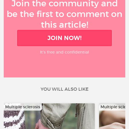
Join the community and
be the first to comment on
this article!
JOIN NOW!
It’s free and confidential
YOU WILL ALSO LIKE
Multiple sclerosis
Multiple scler