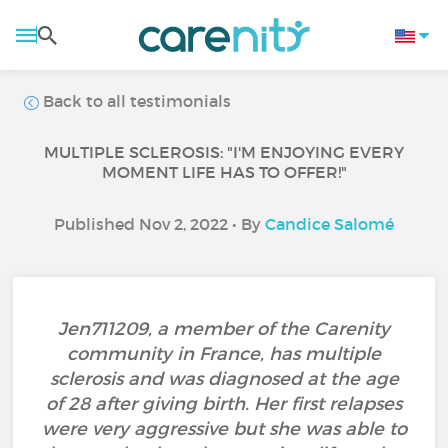
Back to all testimonials
MULTIPLE SCLEROSIS: "I'M ENJOYING EVERY
MOMENT LIFE HAS TO OFFER!"
Published Nov 2, 2022 • By
Candice Salomé
Jen711209, a member of the Carenity
community in France, has multiple
sclerosis and was diagnosed at the age
of 28 after giving birth. Her first relapses
were very aggressive but she was able to