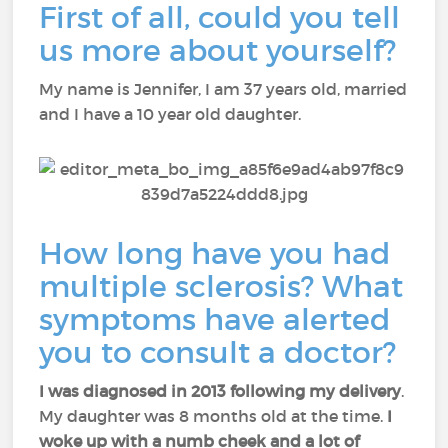
First of all, could you tell
us more about yourself?
My name is Jennifer, I am 37 years old, married
and I have a 10 year old daughter.
How long have you had
multiple sclerosis? What
symptoms have alerted
you to consult a doctor?
I was diagnosed in 2013 following my delivery
.
My daughter was 8 months old at the time.
I
woke up with a numb cheek and a lot of