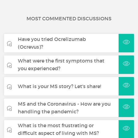
MOST COMMENTED DISCUSSIONS
Have you tried Ocrelizumab
(Ocrevus)?
What were the first symptoms that
you experienced?
What is your MS story? Let's share!
MS and the Coronavirus - How are you
handling the pandemic?
What is the most frustrating or
difficult aspect of living with MS?