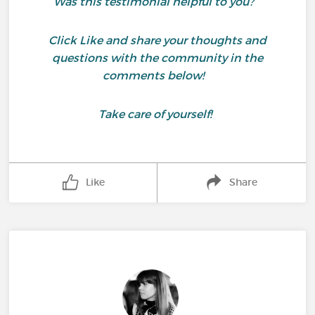
Was this testimonial helpful to you?
Click Like and share your thoughts and
questions with the community in the
comments below!
Take care of yourself!
Like
Share