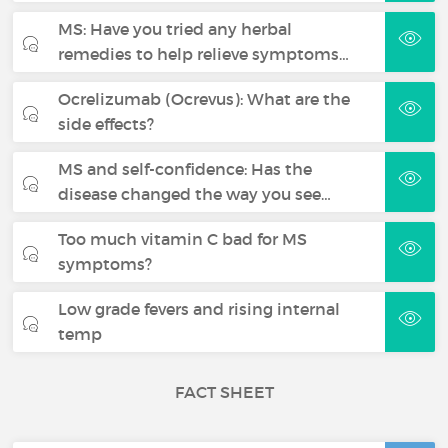
MS: Have you tried any herbal
remedies to help relieve symptoms…
Ocrelizumab (Ocrevus): What are the
side effects?
MS and self-confidence: Has the
disease changed the way you see…
Too much vitamin C bad for MS
symptoms?
Low grade fevers and rising internal
temp
FACT SHEET