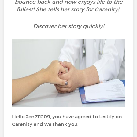
bounce back and now enjoys life to the
fullest! She tells her story for Carenity!
Discover her story quickly!
Hello Jen711209, you have agreed to testify on
Carenity and we thank you.