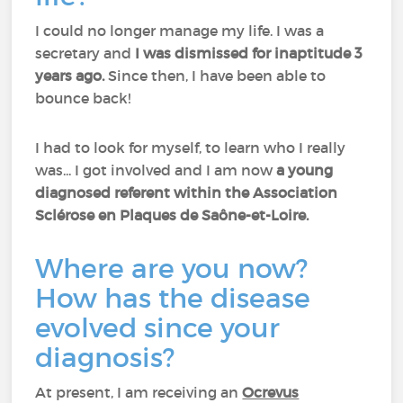
I could no longer manage my life. I was a
secretary and
I was dismissed for inaptitude 3
years ago.
Since then, I have been able to
bounce back!
I had to look for myself, to learn who I really
was... I got involved and I am now
a young
diagnosed referent within the Association
Sclérose en Plaques de Saône-et-Loire.
Where are you now?
How has the disease
evolved since your
diagnosis?
At present, I am receiving an
Ocrevus