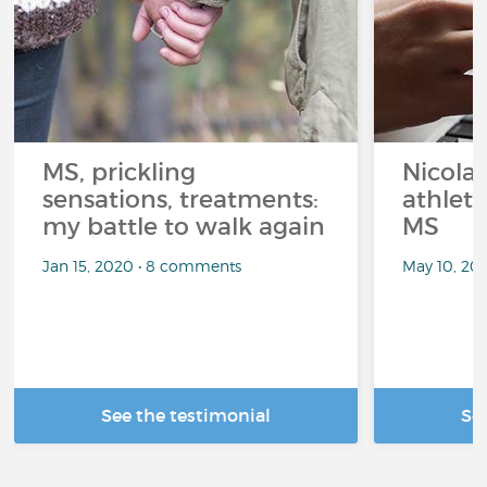
MS, prickling
Nicolas
sensations, treatments:
athlet
my battle to walk again
MS
Jan 15, 2020 • 8 comments
May 10, 20
See the testimonial
Se