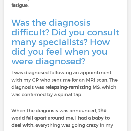
fatigue.
Was the diagnosis
difficult? Did you consult
many specialists? How
did you feel when you
were diagnosed?
I was diagnosed following an appointment
with my GP who sent me for an MRI scan. The
diagnosis was
relapsing
-
remitting MS
, which
was confirmed by a spinal tap.
When the diagnosis was announced,
the
world fell apart around me, I had a baby to
deal with,
everything was going crazy in my