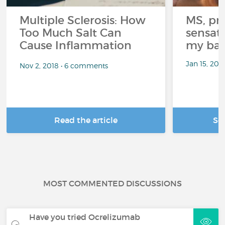
Multiple Sclerosis: How
MS, pri
Too Much Salt Can
sensati
Cause Inflammation
my bat
Jan 15, 20
Nov 2, 2018 • 6 comments
Read the article
Se
MOST COMMENTED DISCUSSIONS
Have you tried Ocrelizumab