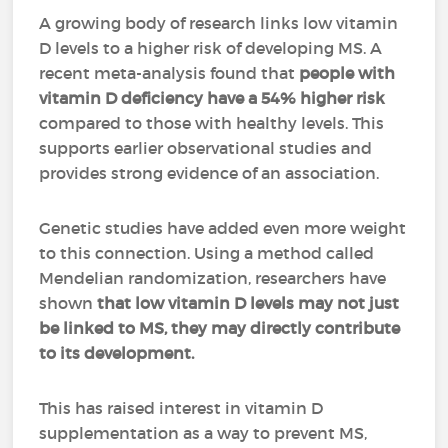
A growing body of research links low vitamin
D levels to a higher risk of developing MS. A
recent meta-analysis found that
people with
vitamin D deficiency have a 54% higher risk
compared to those with healthy levels. This
supports earlier observational studies and
provides strong evidence of an association.
Genetic studies have added even more weight
to this connection. Using a method called
Mendelian randomization, researchers have
shown
that low vitamin D levels may not just
be linked to MS, they may directly contribute
to its development.
This has raised interest in vitamin D
supplementation as a way to prevent MS,