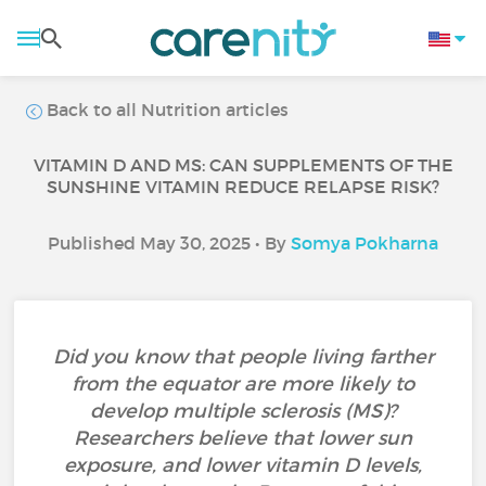
Back to all Nutrition articles
VITAMIN D AND MS: CAN SUPPLEMENTS OF THE
SUNSHINE VITAMIN REDUCE RELAPSE RISK?
Published May 30, 2025 • By
Somya Pokharna
Did you know that people living farther
from the equator are more likely to
develop multiple sclerosis (MS)?
Researchers believe that lower sun
exposure, and lower vitamin D levels,