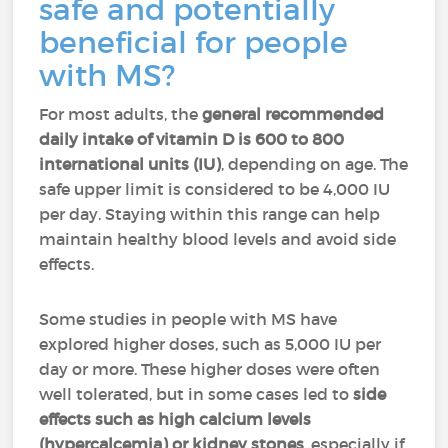
safe and potentially
beneficial for people
with MS?
For most adults, the
general recommended
daily intake of vitamin D is 600 to 800
international units (IU)
, depending on age. The
safe upper limit is considered to be 4,000 IU
per day. Staying within this range can help
maintain healthy blood levels and avoid side
effects.
Some studies in people with MS have
explored higher doses, such as 5,000 IU per
day or more. These higher doses were often
well tolerated, but in some cases led to
side
effects such as high calcium levels
(hypercalcemia) or kidney stones
, especially if