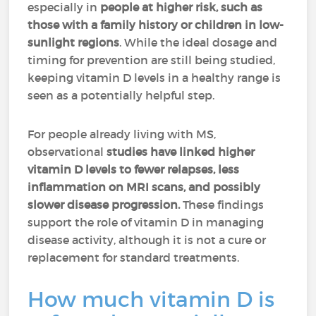
especially in
people at higher risk, such as
those with a family history or children in low-
sunlight regions
. While the ideal dosage and
timing for prevention are still being studied,
keeping vitamin D levels in a healthy range is
seen as a potentially helpful step.
For people already living with MS,
observational
studies have linked higher
vitamin D levels to fewer relapses, less
inflammation on MRI scans, and possibly
slower disease progression.
These findings
support the role of vitamin D in managing
disease activity, although it is not a cure or
replacement for standard treatments.
How much vitamin D is