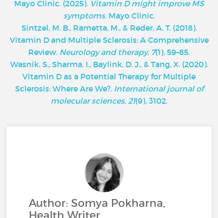
Mayo Clinic.
(2025).
Vitamin D might improve MS
symptoms.
Mayo Clinic.
Sintzel, M. B., Rametta, M., & Reder, A. T. (2018).
Vitamin D and Multiple Sclerosis: A Comprehensive
Review.
Neurology and therapy
,
7
(1), 59–85.
Wasnik, S., Sharma, I., Baylink, D. J., & Tang, X. (2020).
Vitamin D as a Potential Therapy for Multiple
Sclerosis: Where Are We?.
International journal of
molecular sciences
,
21
(9), 3102.
Author: Somya Pokharna,
Health Writer