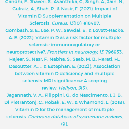
Gandhi, F., Jhaveri, S., Avanthika, C., Singh, A., Jain, N.,
Gulraiz, A., Shah, P., & Nasir, F. (2021). Impact of
Vitamin D Supplementation on Multiple
Sclerosis.
Cureus
,
13
(10), e18487.
Gombash, S. E., Lee, P. W., Sawdai, E., & Lovett-Racke,
A. E. (2022). Vitamin D as a risk factor for multiple
sclerosis: immunoregulatory or
neuroprotective?.
Frontiers in neurology
,
13
, 796933.
Hajeer, S., Nasr, F., Nabha, S., Saab, M. B., Harati, H.,
Desoutter, A., ... & Estephan, E. (2023). Association
between vitamin D deficiency and multiple
sclerosis-MRI significance: A scoping
review.
Heliyon
,
9
(5).
Jagannath, V. A., Filippini, G., do Nascimento, I. J. B.,
Di Pietrantonj, C., Robak, E. W., & Whamond, L. (2018).
Vitamin D for the management of multiple
sclerosis.
Cochrane database of systematic reviews
,
(9).