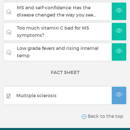
MS and self-confidence: Has the
disease changed the way you see…
Too much vitamin C bad for MS
symptoms?
Low grade fevers and rising internal
temp
FACT SHEET
Multiple sclerosis
Back to the top