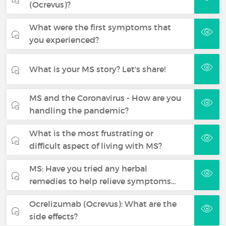
(Ocrevus)?
What were the first symptoms that
you experienced?
What is your MS story? Let's share!
MS and the Coronavirus - How are you
handling the pandemic?
What is the most frustrating or
difficult aspect of living with MS?
MS: Have you tried any herbal
remedies to help relieve symptoms…
Ocrelizumab (Ocrevus): What are the
side effects?