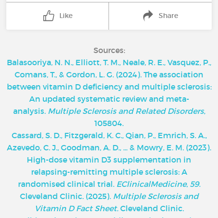
Like
Share
Sources:
Balasooriya, N. N., Elliott, T. M., Neale, R. E., Vasquez, P.,
Comans, T., & Gordon, L. G. (2024). The association
between vitamin D deficiency and multiple sclerosis:
An updated systematic review and meta-
analysis.
Multiple Sclerosis and Related Disorders
,
105804.
Cassard, S. D., Fitzgerald, K. C., Qian, P., Emrich, S. A.,
Azevedo, C. J., Goodman, A. D., ... & Mowry, E. M. (2023).
High-dose vitamin D3 supplementation in
relapsing-remitting multiple sclerosis: A
randomised clinical trial.
EClinicalMedicine
,
59
.
‌Cleveland Clinic. (2025).
Multiple Sclerosis and
Vitamin D Fact Sheet.
Cleveland Clinic.