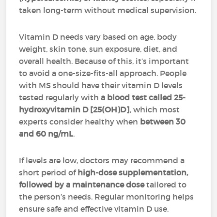
taken long-term without medical supervision.
Vitamin D needs vary based on age, body
weight, skin tone, sun exposure, diet, and
overall health. Because of this, it’s important
to avoid a one-size-fits-all approach. People
with MS should have their vitamin D levels
tested regularly with
a blood test called 25-
hydroxyvitamin D [25(OH)D]
, which most
experts consider healthy when
between 30
and 60 ng/mL
.
If levels are low, doctors may recommend a
short period of
high-dose supplementation,
followed by a maintenance dose
tailored to
the person’s needs. Regular monitoring helps
ensure safe and effective vitamin D use.