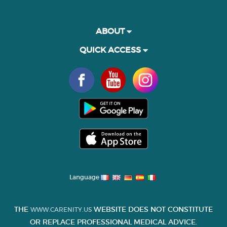
ABOUT
QUICK ACCESS
Language
THE
WEBSITE DOES NOT CONSTITUTE
WWW.CARENITY.US
OR REPLACE PROFESSIONAL MEDICAL ADVICE.