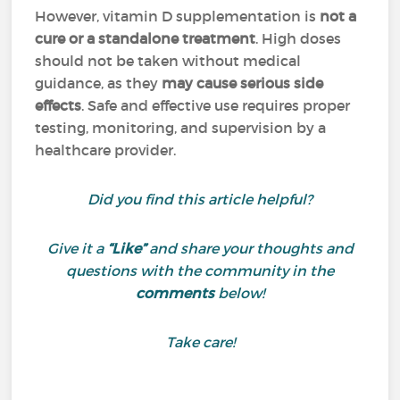
However, vitamin D supplementation is
not a
cure or a standalone treatment
. High doses
should not be taken without medical
guidance, as they
may cause serious side
effects
. Safe and effective use requires proper
testing, monitoring, and supervision by a
healthcare provider.
Did you find this article helpful?
Give it a
“Like”
and share your thoughts and
questions with the community in the
comments
below!
Take care!