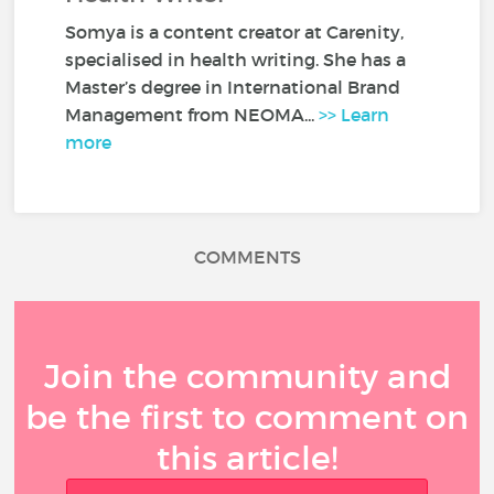
Somya is a content creator at Carenity,
specialised in health writing. She has a
Master’s degree in International Brand
Management from NEOMA...
>> Learn
more
COMMENTS
Join the community and
be the first to comment on
this article!