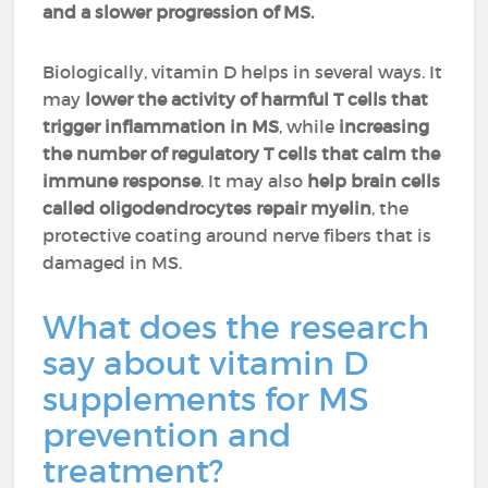
and a slower progression of MS.
Biologically, vitamin D helps in several ways. It
may
lower the activity of harmful T cells that
trigger inflammation in MS
, while
increasing
the number of regulatory T cells that calm the
immune response
. It may also
help brain cells
called oligodendrocytes repair myelin
, the
protective coating around nerve fibers that is
damaged in MS.
What does the research
say about vitamin D
supplements for MS
prevention and
treatment?