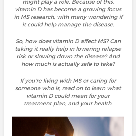
might play a role. Because of this,
vitamin D has become a growing focus
in MS research, with many wondering if
it could help manage the disease.
So, how does vitamin D affect MS? Can
taking it really help in lowering relapse
risk or slowing down the disease? And
how much is actually safe to take?
If you're living with MS or caring for
someone who is, read on to learn what
vitamin D could mean for your
treatment plan, and your health.