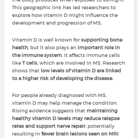
This geographic link has led researchers to
explore how vitamin D might influence the
development and progression of MS.
Vitamin D is well known for
supporting
bone
health
, but it also plays an
important role in
the immune system
. It affects immune cells
like
T cells
, which are involved in MS. Research
shows that
low levels of vitamin D are linked
to a higher risk of developing the disease.
For people already diagnosed with MS,
vitamin D may help manage the condition.
Rising evidence suggests that
maintaining
healthy vitamin D levels may reduce relapse
rates and support nerve repair
, potentially
resulting in
fewer brain lesions seen on MRI