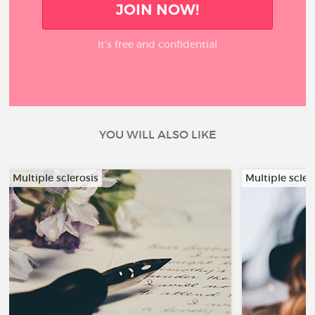
JOIN NOW!
It’s free and confidential
YOU WILL ALSO LIKE
Multiple sclerosis
Multiple scler