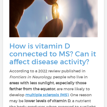
How is vitamin D
connected to MS? Can it
affect disease activity?
According to a 2022 review published in
Frontiers in Neurology
, people who live in
areas with less sunlight, especially those
farther from the equator,
are more likely to
develop
multiple sclerosis (MS)
. One reason
may be
lower levels of vitamin D
, a nutrient
the body produces when exposed to sunlight.