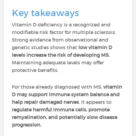
Key takeaways
Vitamin D deficiency is a recognized and
modifiable risk factor for multiple sclerosis.
Strong evidence from observational and
genetic studies shows that
low vitamin D
levels increase the risk of developing MS.
Maintaining adequate levels may offer
protective benefits.
For those already diagnosed with MS,
vitamin
D may support immune system balance and
help repair damaged nerves
. It appears to
regulate harmful immune cells, promote
remyelination, and potentially slow disease
progression.