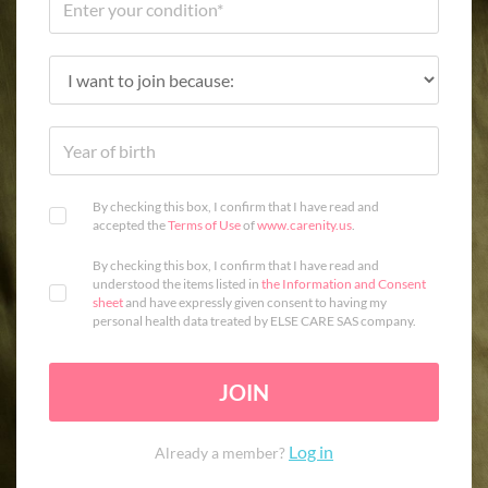
By checking this box, I confirm that I have read and
accepted the
Terms of Use
of
www.carenity.us
.
By checking this box, I confirm that I have read and
understood the items listed in
the Information and Consent
sheet
and have expressly given consent to having my
personal health data treated by ELSE CARE SAS company.
JOIN
Log in
Already a member?