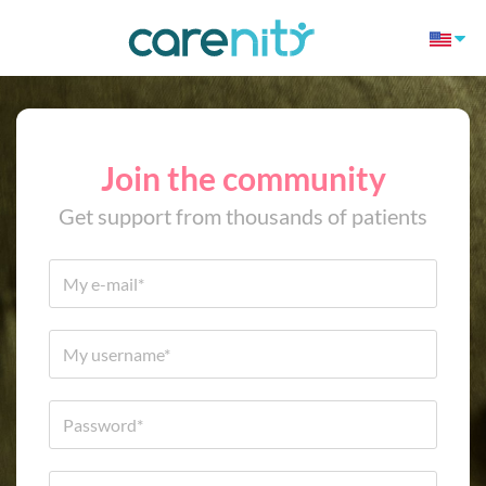
Join the community
Get support from thousands of patients