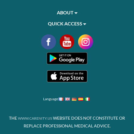
ABOUT
QUICK ACCESS
Language
THE
WEBSITE DOES NOT CONSTITUTE OR
WWW.CARENITY.US
REPLACE PROFESSIONAL MEDICAL ADVICE.