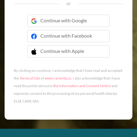
or
Continue with Google
Continue with Facebook
Continue with Apple
 Continue with Apple
By clicking on continue, I acknowledge that I have read and accepted
the
Terms of Use
of
www.carenity.us
. I also acknowledge that I have
read the points set out in
the Information and Consent Notice
and
expressly consent to the processing of my personal health data by
ELSE CARE SAS.