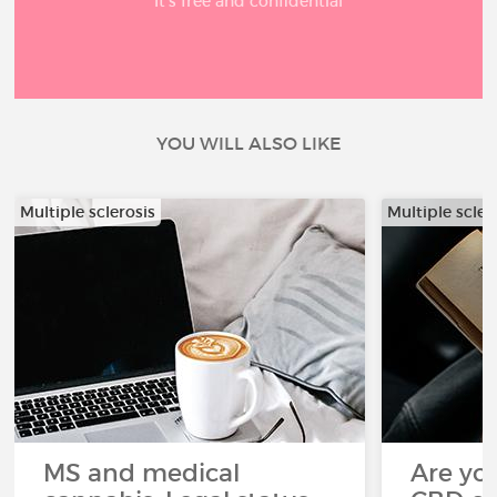
It’s free and confidential
YOU WILL ALSO LIKE
Multiple sclerosis
Multiple scler
MS and medical
Are you