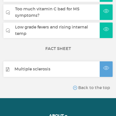
Too much vitamin C bad for MS
symptoms?
Low grade fevers and rising internal
temp
FACT SHEET
Multiple sclerosis
Back to the top
ABOUT