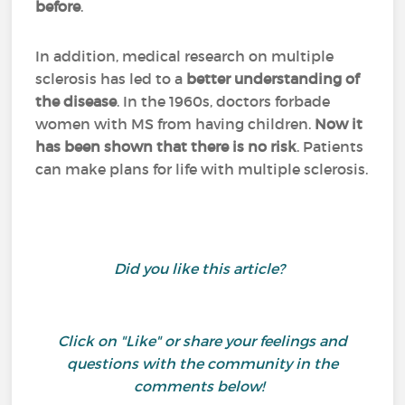
before
.
In addition, medical research on multiple
sclerosis has led to a
better understanding of
the disease
. In the 1960s, doctors forbade
women with MS from having children.
Now it
has been shown that there is no risk
. Patients
can make plans for life with multiple sclerosis.
Did you like this article?
Click on "Like" or share your feelings and
questions with the community in the
comments below!