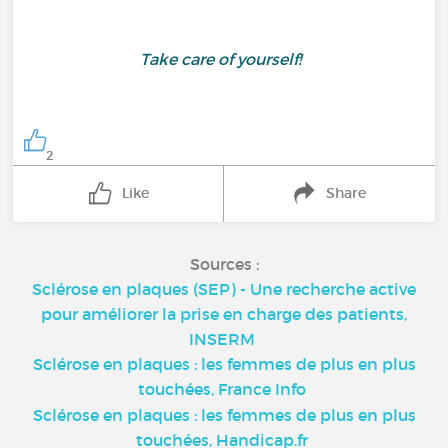
Take care of yourself!
2
Like
Share
Sources :
Sclérose en plaques (SEP) - Une recherche active
pour améliorer la prise en charge des patients,
INSERM
Sclérose en plaques : les femmes de plus en plus
touchées, France Info
Sclérose en plaques : les femmes de plus en plus
touchées, Handicap.fr