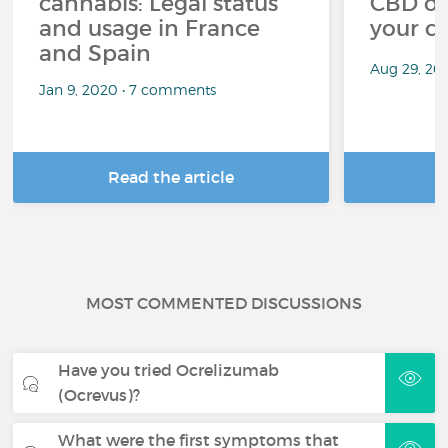
cannabis: Legal status
CBD oi
and usage in France
your c
and Spain
Aug 29, 20
Jan 9, 2020 • 7 comments
Read the article
R
MOST COMMENTED DISCUSSIONS
Have you tried Ocrelizumab
(Ocrevus)?
What were the first symptoms that