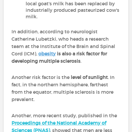
local goat's milk has been replaced by
industrially produced pasteurized cow's
milk.
In addition, according to neurologist
Catherine Lubetzki, who heads a research
team at the Institute of the Brain and Spinal
Cord (ICM),
obesity
is also a risk factor for
developing multiple sclerosis
.
Another risk factor is the
level of sunlight
. In
fact, in the northern hemisphere, farthest
from the equator, multiple sclerosis is more
prevalent.
Another, more recent study, published in the
Proceedings of the National Academy of
Sciences (PNAS)
, showed that men are less