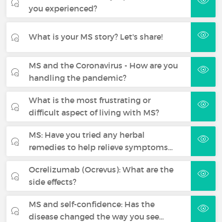
you experienced?
What is your MS story? Let's share!
MS and the Coronavirus - How are you
handling the pandemic?
What is the most frustrating or
difficult aspect of living with MS?
MS: Have you tried any herbal
remedies to help relieve symptoms…
Ocrelizumab (Ocrevus): What are the
side effects?
MS and self-confidence: Has the
disease changed the way you see…