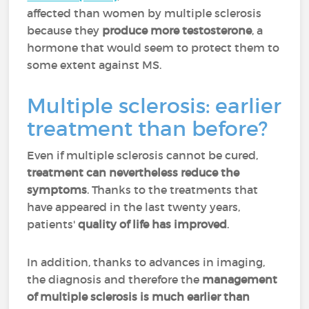
affected than women by multiple sclerosis
because they
produce more testosterone
, a
hormone that would seem to protect them to
some extent against MS.
Multiple sclerosis: earlier
treatment than before?
Even if multiple sclerosis cannot be cured,
treatment can nevertheless reduce the
symptoms
. Thanks to the treatments that
have appeared in the last twenty years,
patients'
quality of life has improved
.
In addition, thanks to advances in imaging,
the diagnosis and therefore the
management
of multiple sclerosis is much earlier than