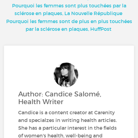
Pourquoi les femmes sont plus touchées par la
sclérose en plaques, La Nouvelle République
Pourquoi les femmes sont de plus en plus touchées
par la sclérose en plaques, HuffPost
Author: Candice Salomé,
Health Writer
Candice is a content creator at Carenity
and specialzes in writing health articles.
She has a particular interest in the fields
of women's health, well-being and