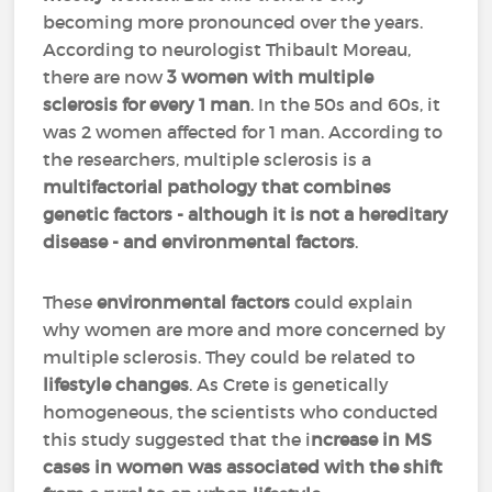
becoming more pronounced over the years.
According to neurologist Thibault Moreau,
there are now
3 women with multiple
sclerosis for every 1 man
. In the 50s and 60s, it
was 2 women affected for 1 man. According to
the researchers, multiple sclerosis is a
multifactorial pathology that combines
genetic factors - although it is not a hereditary
disease - and environmental factors
.
These
environmental factors
could explain
why women are more and more concerned by
multiple sclerosis. They could be related to
lifestyle changes
. As Crete is genetically
homogeneous, the scientists who conducted
this study suggested that the i
ncrease in MS
cases in women was associated with the shift