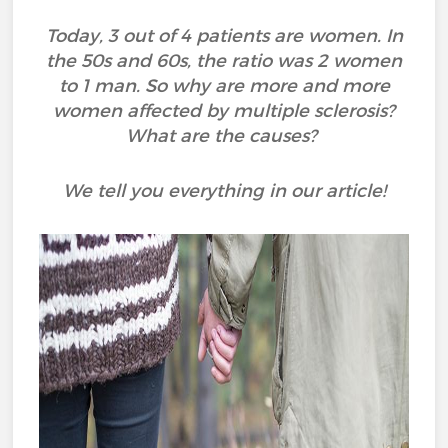
Today, 3 out of 4 patients are women. In
the 50s and 60s, the ratio was 2 women
to 1 man. So why are more and more
women affected by multiple sclerosis?
What are the causes?
We tell you everything in our article!