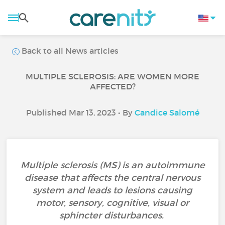
Back to all News articles
MULTIPLE SCLEROSIS: ARE WOMEN MORE
AFFECTED?
Published Mar 13, 2023 • By
Candice Salomé
Multiple sclerosis (MS) is an autoimmune
disease that affects the central nervous
system and leads to lesions causing
motor, sensory, cognitive, visual or
sphincter disturbances.