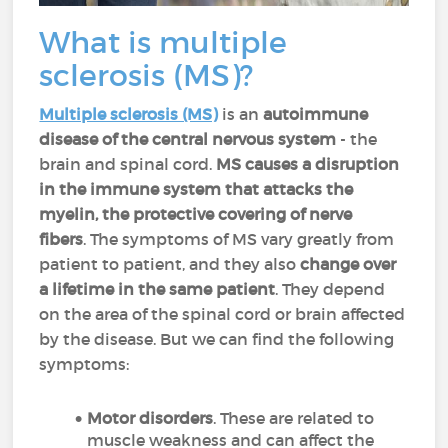
What is multiple
sclerosis (MS)?
Multiple sclerosis (MS)
is an
autoimmune
disease of the central nervous system
- the
brain and spinal cord.
MS causes a disruption
in the immune system that attacks the
myelin, the protective covering of nerve
fibers
. The symptoms of MS vary greatly from
patient to patient, and they also
change over
a lifetime in the same patient
. They depend
on the area of the spinal cord or brain affected
by the disease. But we can find the following
symptoms:
Motor disorders
. These are related to
muscle weakness and can affect the