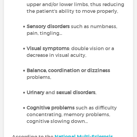
upper and/or lower limbs, thus reducing
the patient's ability to move properly,
Sensory disorders
such as numbness,
pain, tingling...
Visual symptoms
: double vision or a
decrease in visual acuity,
Balance, coordination or dizziness
problems,
Urinary
and
sexual disorders
,
Cognitive problems
such as difficulty
concentrating, memory problems,
cognitive slowing down...
According to the
National Multi-Sclerosis