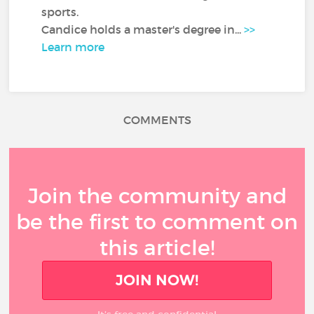
sports.
Candice holds a master's degree in...
>>
Learn more
COMMENTS
Join the community and
be the first to comment on
this article!
JOIN NOW!