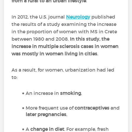
from a rural to an urban lifestyle
.
In 2012, the U.S. journal
Neurology
published
the results of a study examining the increase
in the proportion of women with MS in Crete
between 1980 and 2008.
In this study, the
increase in multiple sclerosis cases in women
was mostly in women living in cities
.
As a result, for women, urbanization had led
to:
An increase in
smoking
,
More frequent use of
contraceptives
and
later pregnancies
,
A
change in diet
. For example, fresh