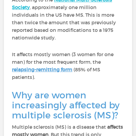
Society
, approximately one million
individuals in the US have MS. This is more
than twice the amount that was previously
reported based on modifications to a 1975
nationwide study.
It affects mostly women (3 women for one
man) for the most frequent form, the
relapsing-remitting form
(85% of MS
patients).
Why are women
increasingly affected by
multiple sclerosis (MS)?
Multiple sclerosis (MS) is a disease that
affects
mostly women
. But this trend is only