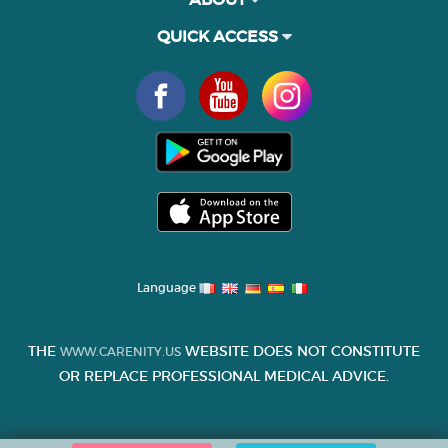
QUICK ACCESS
Language
THE
WEBSITE DOES NOT CONSTITUTE
WWW.CARENITY.US
OR REPLACE PROFESSIONAL MEDICAL ADVICE.