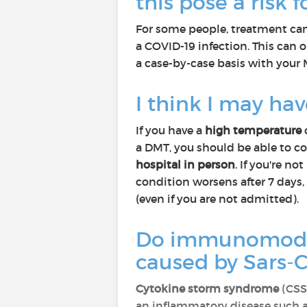
this pose a risk 
For some people, treatment can 
a COVID-19 infection. This can o
a case-by-case basis with your
I think I may ha
If you have a
high temperature
a DMT, you should be able to co
hospital in person
. If you're 
condition worsens after 7 days, 
(even if you are not admitted).
Do immunomodula
caused by Sars-
Cytokine storm syndrome
(CSS)
an inflammatory disease such a