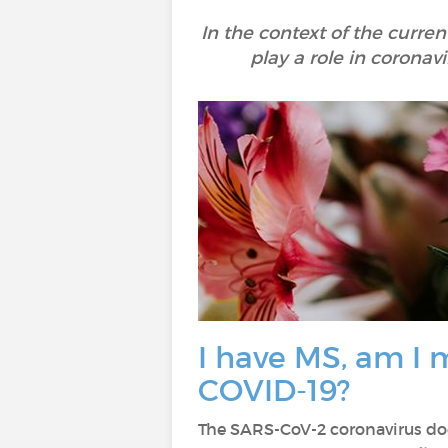
In the context of the curren
play a role in corona
I have MS, am I m
COVID-19?
The SARS-CoV-2 coronavirus doe