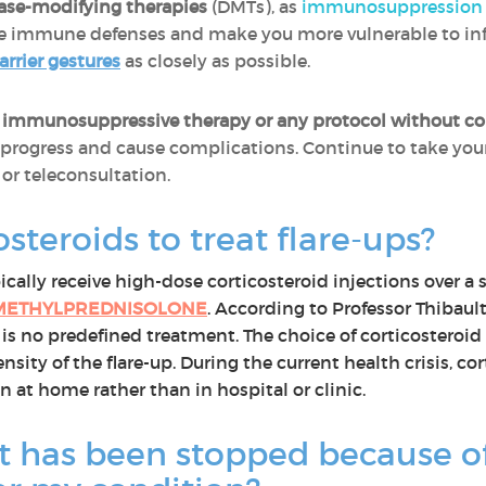
ase-modifying therapies
(DMTs), as
immunosuppression 
 immune defenses and make you more vulnerable to infecti
arrier gestures
as closely as possible.
 immunosuppressive therapy or any protocol without con
progress and cause complications. Continue to take you
or teleconsultation.
osteroids to treat flare-ups?
ally receive high-dose corticosteroid injections over a s
METHYLPREDNISOLONE
. According to Professor Thibaul
 is no predefined treatment. The choice of corticosteroid
ity of the flare-up. During the current health crisis, co
n at home rather than in hospital or clinic.
 has been stopped because of