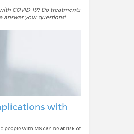
ns with COVID-19? Do treatments
e answer your questions!
mplications with
 people with MS can be at risk of