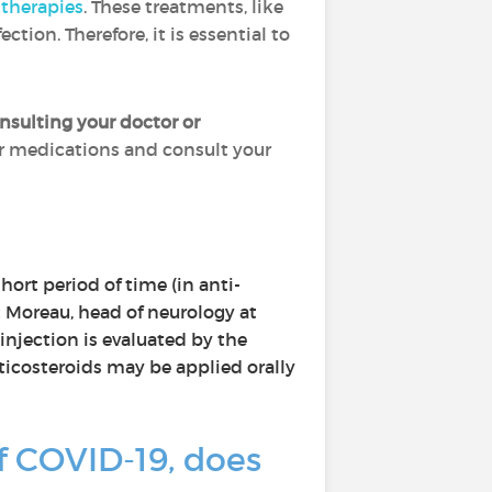
therapies
. These treatments, like
on. Therefore, it is essential to
sulting your doctor or
r medications and consult your
hort period of time (in anti-
t Moreau, head of neurology at
 injection is evaluated by the
rticosteroids may be applied orally
 COVID-19, does