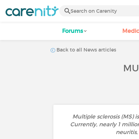
Forums
Medic
Back to all News articles
MU
Multiple sclerosis (MS)
Currently, nearly 1 milli
neuritis