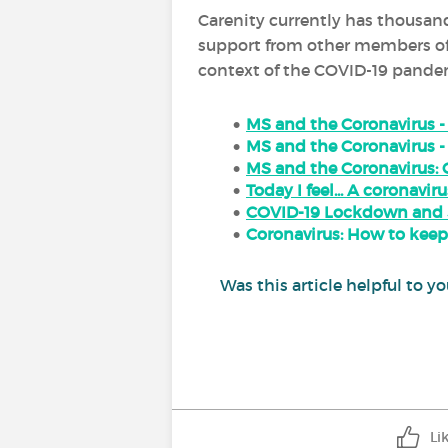
Carenity currently has thousand
support from other members of t
context of the COVID-19 pandemi
MS and the Coronavirus 
MS and the Coronavirus -
MS and the Coronavirus: 
Today I feel... A coronaviru
COVID-19 Lockdown and Sl
Coronavirus: How to keep
Was this article helpful to
Li