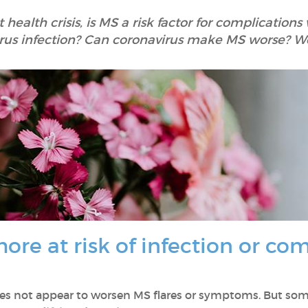
t health crisis, is MS a risk factor for complicatio
virus infection? Can coronavirus make MS worse? W
ore at risk of infection or co
s not appear to worsen MS flares or symptoms. But some