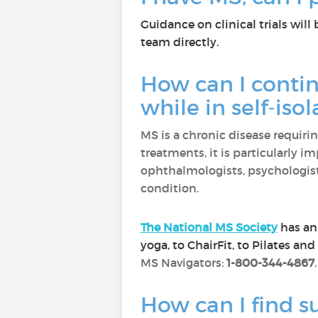
Guidance on clinical trials will 
team directly.
How can I conti
while in self-isol
MS is a chronic disease requiri
treatments, it is particularly i
ophthalmologists, psychologists,
condition.
The National MS Society
has an 
yoga, to ChairFit, to Pilates and
MS Navigators:
1-800-344-4867
.
How can I find s