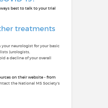
ways best to talk to your trial
ther treatments
 your neurologist for your basic
ists (urologists,
id a decline of your overall
ources on their website - from
ontact the National MS Society's