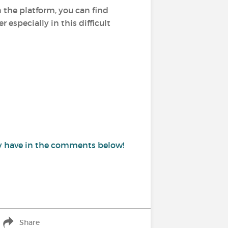
n the platform, you can find
especially in this difficult
may have in the comments below!
Share