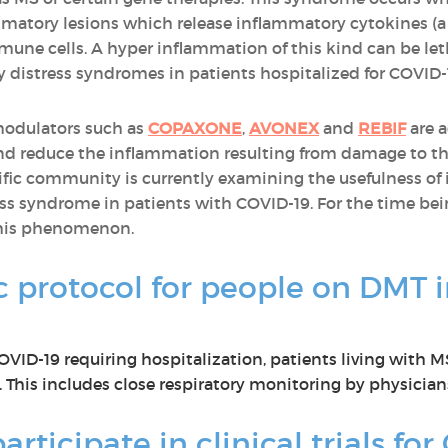
mmatory lesions which release inflammatory cytokines (a 
une cells. A hyper inflammation of this kind can be leth
ry distress syndromes in patients hospitalized for COVID-
modulators such as
COPAXONE
,
AVONEX
and
REBIF
are a
d reduce the inflammation resulting from damage to the
ntific community is currently examining the usefulness
ress syndrome in patients with COVID-19. For the time be
this phenomenon.
ic protocol for people on DMT i
 COVID-19 requiring hospitalization, patients living with
 This includes close respiratory monitoring by physician
articipate in clinical trials fo