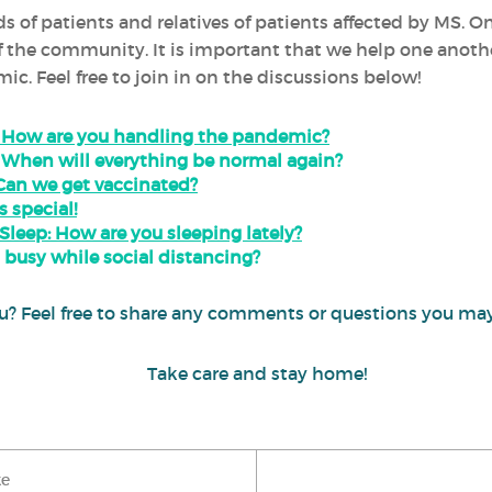
s of patients and relatives of patients affected by MS. O
he community. It is important that we help one another 
c. Feel free to join in on the discussions below!
- How are you handling the pandemic?
 When will everything be normal again?
Can we get vaccinated?
s special!
eep: How are you sleeping lately?
 busy while social distancing?
 you? Feel free to share any comments or questions you 
Take care and stay home!
ke