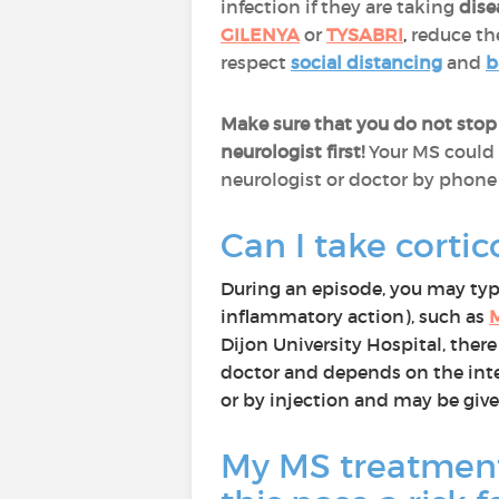
infection if they are taking
dise
GILENYA
or
TYSABRI
,
reduce the
respect
social distancing
and
b
Make sure that you do not stop
neurologist first!
Your MS could 
neurologist or doctor by phone 
Can I take cortic
During an episode, you may typic
inflammatory action), such as
Dijon University Hospital, there
doctor and depends on the intens
or by injection and may be give
My MS treatment