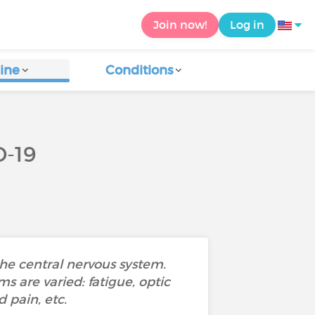
Join now!
Log in
ine
Conditions
-19
he central nervous system.
s are varied: fatigue, optic
 pain, etc.