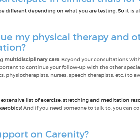
be different depending on what you are testing. So it is al
nue my physical therapy and o
ation?
ng
multidisciplinary care
. Beyond your consultations with
mportant to continue your follow-up with the other special
 physiotherapists, nurses, speech therapists, etc.) to avo
extensive list of exercise, stretching and meditation res
 aerobics
! And if you need someone to talk to, you can c
upport on Carenity?