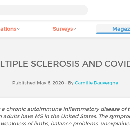
ations
Surveys
Magaz
LTIPLE SCLEROSIS AND COVID
Published May 6, 2020 • By
Camille Dauvergne
 is a chronic autoimmune inflammatory disease of t
on adults have MS in the United States. The symptom
, weakness of limbs, balance problems, unexplained