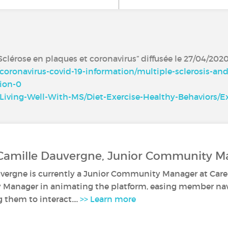
clérose en plaques et coronavirus” diffusée le 27/04/202
coronavirus-covid-19-information/multiple-sclerosis-an
ion-0
Living-Well-With-MS/Diet-Exercise-Healthy-Behaviors/Ex
 Camille Dauvergne, Junior Community M
vergne is currently a Junior Community Manager at Caren
anager in animating the platform, easing member navi
them to interact....
>> Learn more