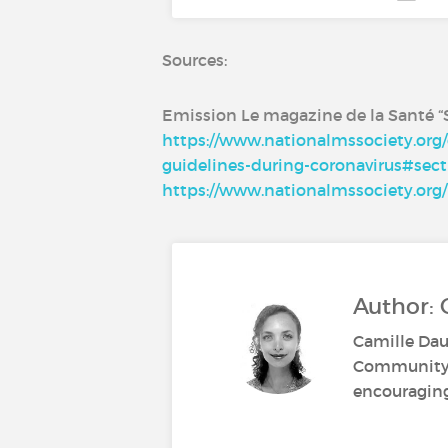
Sources:
Emission Le magazine de la Santé “S
https://www.nationalmssociety.org/
guidelines-during-coronavirus#sect
https://www.nationalmssociety.org/
Author:
Camille Dau
Community M
encouraging 