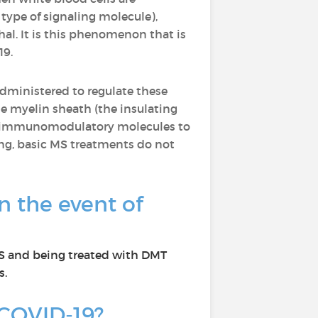
type of signaling molecule),
al. It is this phenomenon that is
19.
dministered to regulate these
 myelin sheath (the insulating
 of immunomodulatory molecules to
ing, basic MS treatments do not
n the event of
 MS and being treated with DMT
s.
r COVID-19?