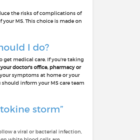
uce the risks of complications of
of your MS. This choice is made on
hould I do?
 get medical care. If you're taking
 your doctor's office, pharmacy or
th your symptoms at home or your
 you should inform your MS care team
tokine storm”
ow a viral or bacterial infection,
en white blood cells are