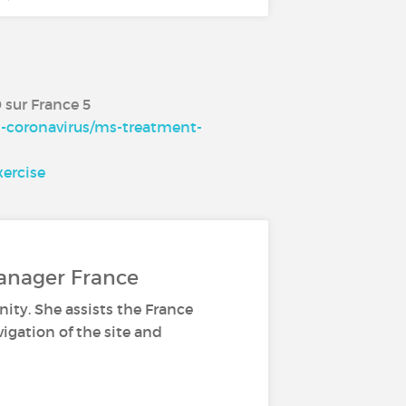
0 sur France 5
d-coronavirus/ms-treatment-
ercise
anager France
ity. She assists the France
gation of the site and