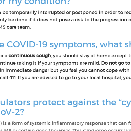
for my condition?
be temporarily interrupted or postponed in order to red
nly be done if it does not pose a risk to the progression 
 MS care team.
ve COVID-19 symptoms, what s
or a
continuous cough
, you should stay at home except to
ntinue taking it if your symptoms are mild.
Do not go to
not in immediate danger but you feel you cannot cope wi
call 911. If you are advised to go to your local hospital,
tors protect against the “cy
CoV-2?
 is a form of systemic inflammatory response that can foll
s MS or certain gene therapies. This syndrome occurs wh