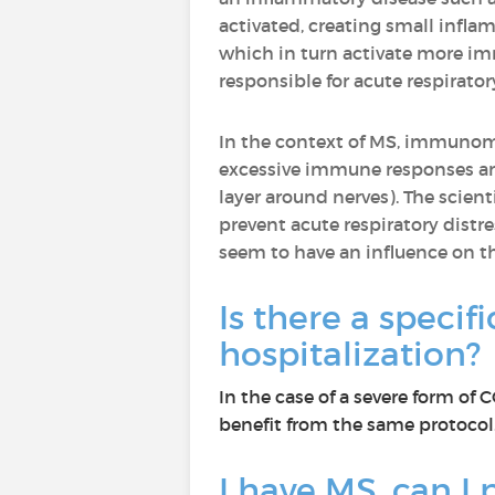
activated, creating small infla
which in turn activate more imm
responsible for acute respirato
In the context of MS, immuno
excessive immune responses an
layer around nerves). The scie
prevent acute respiratory dist
seem to have an influence on 
Is there a specif
hospitalization?
In the case of a severe form of
benefit from the same protocol.
I have MS, can I p