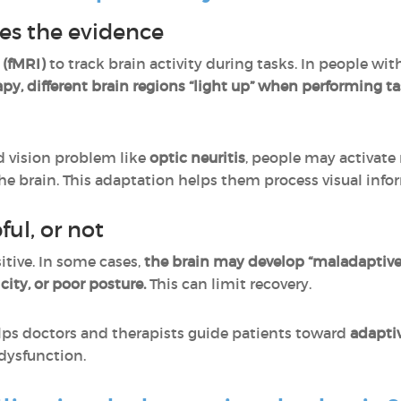
es the evidence
 (fMRI)
to track brain activity during tasks. In people wi
rapy, different brain regions “light up” when performing t
d vision problem like
optic neuritis
, people may activate 
he brain. This adaptation helps them process visual info
ful, or not
itive. In some cases,
the brain may develop “maladaptive
icity, or poor posture.
This can limit recovery.
ps doctors and therapists guide patients toward
adaptiv
dysfunction.