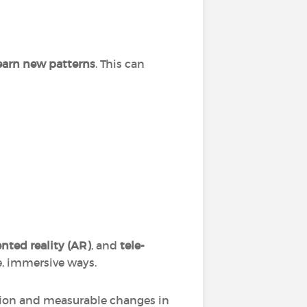
learn new patterns
. This can
ted reality (AR)
, and
tele-
e, immersive ways.
tion and measurable changes in