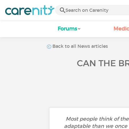
Forums
Medic
Back to all News articles
CAN THE B
Most people think of the b
adaptable than we once bel