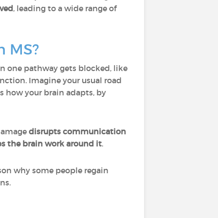
ived
, leading to a wide range of
in MS?
n one pathway gets blocked, like
function. Imagine your usual road
t’s how your brain adapts, by
damage
disrupts communication
s the brain work around it
.
eason why some people regain
ns.