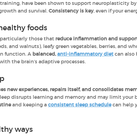
e training, have been shown to support neuroplasticity b
growth and survival.
Consistency is key
, even if your ener
healthy foods
 particularly those that
reduce inflammation and support 
eeds, and walnuts), leafy green vegetables, berries, and wh
in function. A
balanced,
anti-inflammatory diet
can also
ith the brain’s adaptive processes.
ep
es new experiences, repairs itself, and consolidates me
sleep disrupts learning and memory and may limit your brai
utine
and keeping a
consistent sleep schedule
can help y
lthy ways