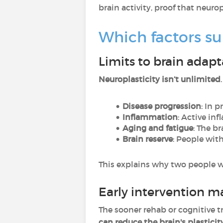
brain activity, proof that neurop
Which factors su
Limits to brain adapt
Neuroplasticity isn’t unlimited
Disease progression
: In 
Inflammation
: Active in
Aging and fatigue
: The b
Brain reserve
: People wit
This explains why two people wit
Early intervention m
The sooner rehab or cognitive tra
can reduce the brain's plasticit