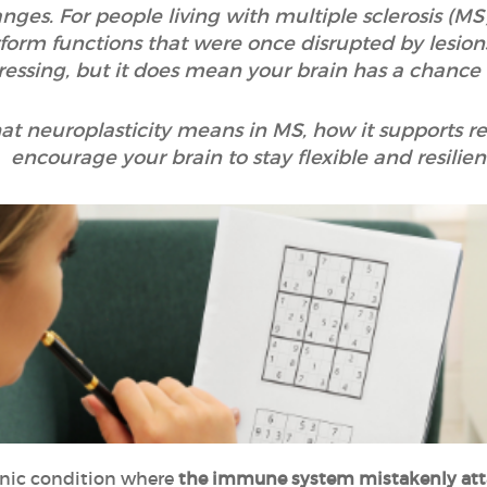
es. For people living with multiple sclerosis (MS)
form functions that were once disrupted by lesions
ressing, but it does mean your brain has a chance 
at neuroplasticity means in MS, how it supports r
encourage your brain to stay flexible and resilien
onic condition where
the immune system mistakenly attac