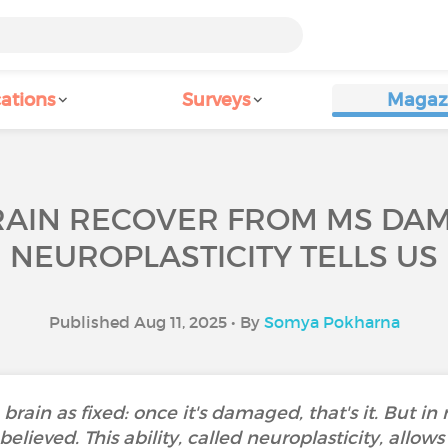
ations
Surveys
Magaz
RAIN RECOVER FROM MS DA
NEUROPLASTICITY TELLS US
Published Aug 11, 2025 • By
Somya Pokharna
rain as fixed: once it's damaged, that's it. But in r
ieved. This ability, called neuroplasticity, allows y