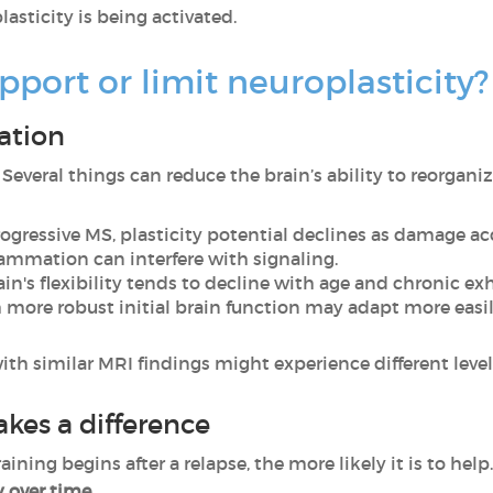
lasticity is being activated.
pport or limit neuroplasticity?
ation
. Several things can reduce the brain’s ability to reorganiz
progressive MS, plasticity potential declines as damage a
flammation can interfere with signaling.
rain's flexibility tends to decline with age and chronic ex
h more robust initial brain function may adapt more easil
h similar MRI findings might experience different levels 
akes a difference
ining begins after a relapse, the more likely it is to help
y over time.