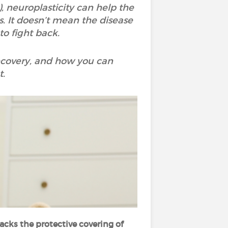
, neuroplasticity can help the
. It doesn’t mean the disease
to fight back.
ecovery, and how you can
t.
ks the protective covering of