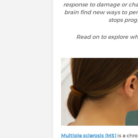
response to damage or chang
brain find new ways to per
stops prog
Read on to explore wh
Multiple sclerosis (MS)
is a chr