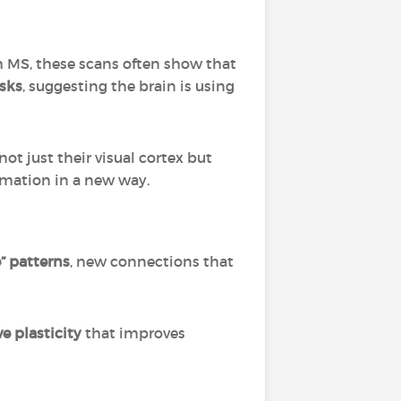
th MS, these scans often show that
asks
, suggesting the brain is using
not just their visual cortex but
rmation in a new way.
” patterns
, new connections that
e plasticity
that improves