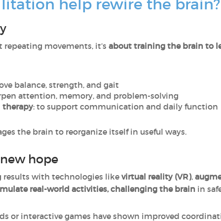
itation help rewire the brain?
ry
st repeating movements, it’s
about training the brain to 
rove balance, strength, and gait
arpen attention, memory, and problem-solving
 therapy
: to support communication and daily function
es the brain to reorganize itself in useful ways.
r new hope
results with technologies like
virtual reality (VR)
,
augmen
imulate real-world activities, challenging the brain
in saf
rds or interactive games have shown improved coordina