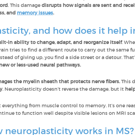
cord
. This damage
disrupts how signals are sent and rece
ss, and
memory issues
.
sticity, and how does it help 
ilt-in ability to change, adapt, and reorganize itself
. Whe
ain tries to find a different route to carry out the same 
stead of giving up, you find a side street or a detour. Tha
new or less-used neural pathways.
es the myelin sheath that protects nerve fibers.
This 
y
. Neuroplasticity doesn’t reverse the damage, but it
help
t everything from muscle control to memory. It’s one r
tinue to function well despite visible lesions on MRI sca
neuroplasticity works in MS?