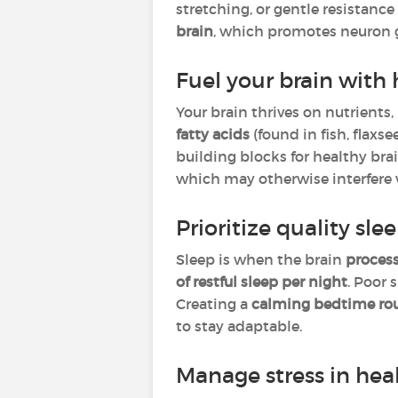
stretching, or gentle resistanc
brain
, which promotes neuron 
Fuel your brain with 
Your brain thrives on nutrients,
fatty acids
(found in fish, flaxs
building blocks for healthy bra
which may otherwise interfere w
Prioritize quality sle
Sleep is when the brain
process
of restful sleep per night
. Poor 
Creating a
calming bedtime ro
to stay adaptable.
Manage stress in hea