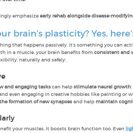
asingly emphasize
early rehab alongside disease-modifyin
r brain’s plasticity? Yes, here
thing that happens passively, it’s something you can act
gth in a muscle, your brain benefits from
consistent and v
xibility, naturally and safely:
ve
w and engaging tasks
can help
stimulate neural growth
nd even engaging in creative hobbies like painting or wr
the formation of new synapses
and help
maintain cognit
arly
enefit your muscles, it boosts brain function too. Even
lig