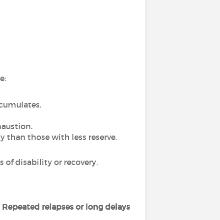
e:
ccumulates.
haustion.
y than those with less reserve.
of disability or recovery.
.
Repeated relapses or long delays