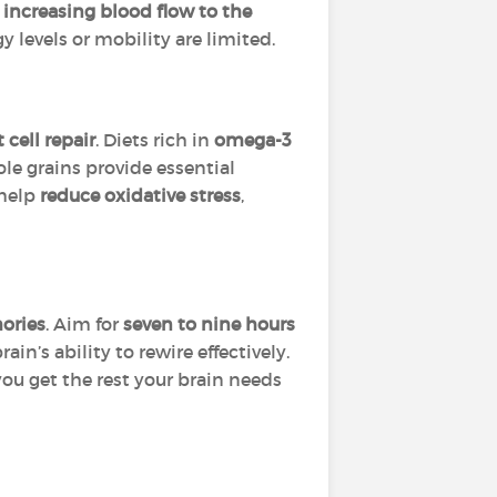
y
increasing blood flow to the
gy levels or mobility are limited.
cell repair
. Diets rich in
omega-3
ole grains provide essential
 help
reduce oxidative stress
,
mories
. Aim for
seven to nine hours
n’s ability to rewire effectively.
ou get the rest your brain needs