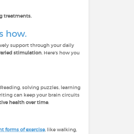
g treatments.
’s how.
ively support through your daily
aried stimulation
. Here's how you
. Reading, solving puzzles, learning
iting can keep your brain circuits
ive health over time
.
ht forms of exercise
, like walking,