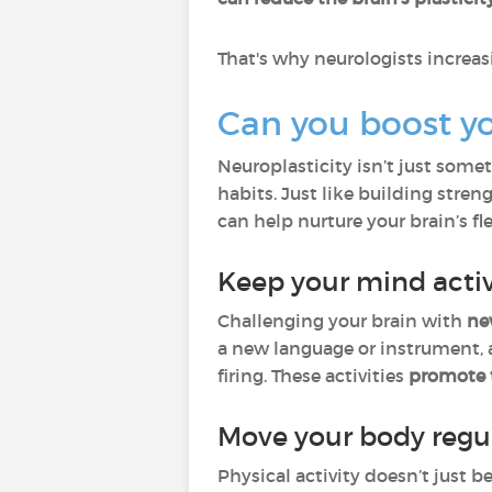
That's why neurologists incre
Can you boost you
Neuroplasticity isn’t just some
habits. Just like building stren
can help nurture your brain’s fle
Keep your mind acti
Challenging your brain with
ne
a new language or instrument, a
firing. These activities
promote 
Move your body regul
Physical activity doesn’t just b