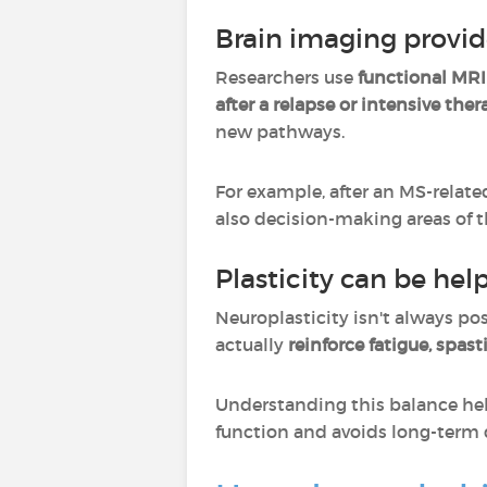
Brain imaging provid
Researchers use
functional MRI
after a relapse or intensive the
new pathways.
For example, after an MS-relate
also decision-making areas of t
Plasticity can be help
Neuroplasticity isn't always pos
actually
reinforce fatigue, spast
Understanding this balance hel
function and avoids long-term 