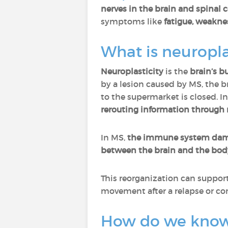
nerves in the brain and spinal 
symptoms like
fatigue, weakne
What is neuropla
Neuroplasticity
is the
brain’s bu
by a lesion caused by MS, the br
to the supermarket is closed. In
rerouting information through 
In MS,
the immune system damag
between the brain and the bod
This reorganization can suppor
movement after a relapse or con
How do we know 