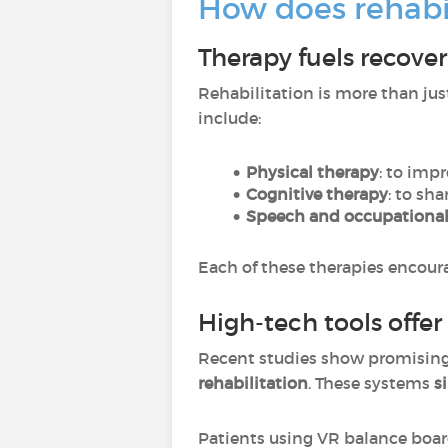
How does rehabil
Therapy fuels recove
Rehabilitation is more than ju
include:
Physical therapy
: to imp
Cognitive therapy
: to sh
Speech and occupational
Each of these therapies encourag
High-tech tools offe
Recent studies show promising 
rehabilitation
. These systems
s
Patients using VR balance boa