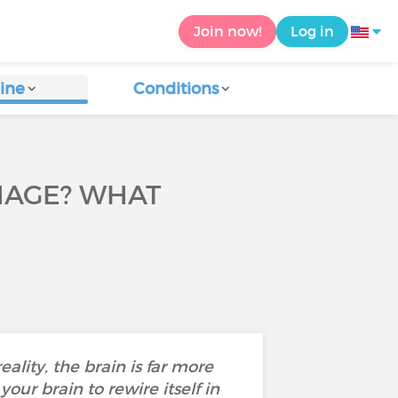
Join now!
Log in
ine
Conditions
MAGE? WHAT
eality, the brain is far more
our brain to rewire itself in