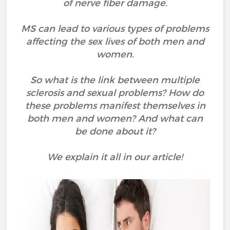
of nerve fiber damage.
MS can lead to various types of problems
affecting the sex lives of both men and
women.
So what is the link between multiple
sclerosis and sexual problems? How do
these problems manifest themselves in
both men and women? And what can
be done about it?
We explain it all in our article!