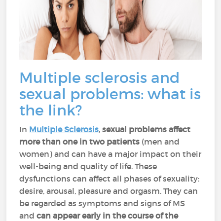
Multiple sclerosis and
sexual problems: what is
the link?
In
Multiple Sclerosis
,
sexual problems affect
more than one in two patients
(men and
women) and can have a major impact on their
well-being and quality of life. These
dysfunctions can affect all phases of sexuality:
desire, arousal, pleasure and orgasm. They can
be regarded as symptoms and signs of MS
and
can appear early in the course of the