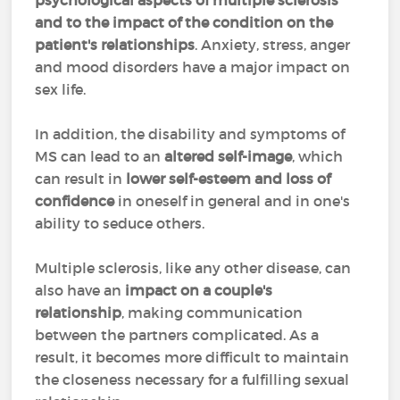
psychological aspects of multiple sclerosis
and to the impact of the condition on the
patient's relationships
. Anxiety, stress, anger
and mood disorders have a major impact on
sex life.
In addition, the disability and symptoms of
MS can lead to an
altered self-image
, which
can result in
lower self-esteem and loss of
confidence
in oneself in general and in one's
ability to seduce others.
Multiple sclerosis, like any other disease, can
also have an
impact on a couple's
relationship
, making communication
between the partners complicated. As a
result, it becomes more difficult to maintain
the closeness necessary for a fulfilling sexual