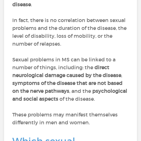
disease
.
In fact, there is no correlation between sexual
problems and the duration of the disease, the
level of disability, loss of mobility, or the
number of relapses.
Sexual problems in MS can be linked to a
number of things, including: the
direct
neurological damage caused by the disease
,
symptoms of the disease that are not based
on the nerve pathways
, and the
psychological
and social aspects
of the disease.
These problems may manifest themselves
differently in men and women.