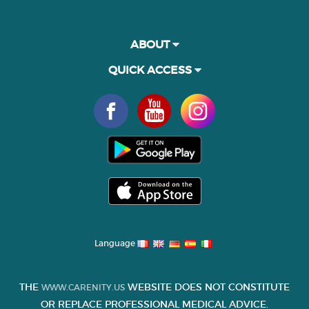
ABOUT
QUICK ACCESS
Language
THE
WEBSITE DOES NOT CONSTITUTE
WWW.CARENITY.US
OR REPLACE PROFESSIONAL MEDICAL ADVICE.