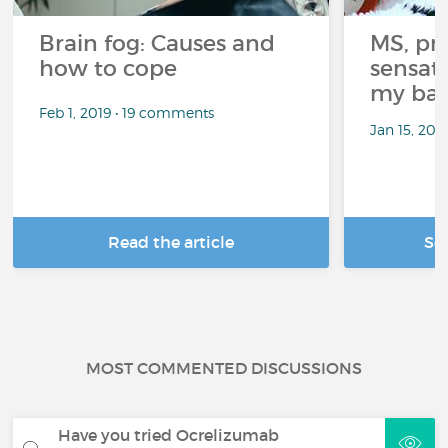
Brain fog: Causes and
MS, pri
how to cope
sensati
my bat
Feb 1, 2019 • 19 comments
Jan 15, 20
Read the article
Se
MOST COMMENTED DISCUSSIONS
Have you tried Ocrelizumab