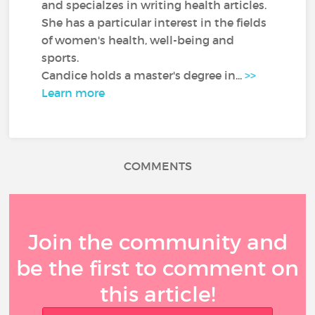
and specialzes in writing health articles.
She has a particular interest in the fields
of women's health, well-being and
sports.
Candice holds a master's degree in...
>>
Learn more
COMMENTS
Join the community and
be the first to comment on
this article!