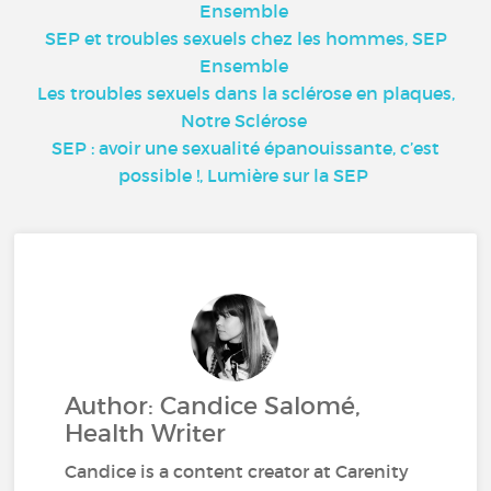
Ensemble
SEP et troubles sexuels chez les hommes, SEP
Ensemble
Les troubles sexuels dans la sclérose en plaques,
Notre Sclérose
SEP : avoir une sexualité épanouissante, c’est
possible !, Lumière sur la SEP
Author: Candice Salomé,
Health Writer
Candice is a content creator at Carenity