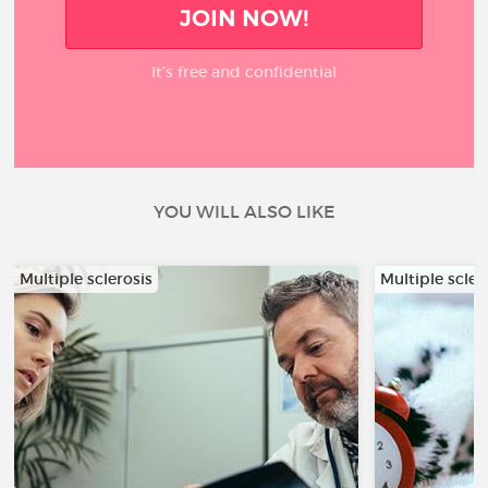
JOIN NOW!
It’s free and confidential
YOU WILL ALSO LIKE
Multiple sclerosis
Multiple scler