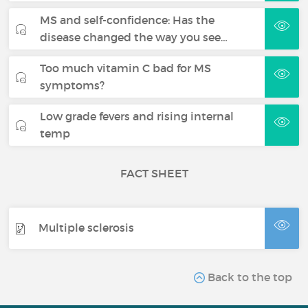
MS and self-confidence: Has the
disease changed the way you see…
Too much vitamin C bad for MS
symptoms?
Low grade fevers and rising internal
temp
FACT SHEET
Multiple sclerosis
Back to the top