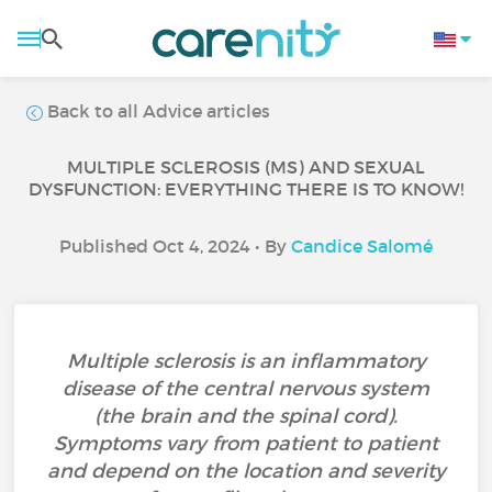
Back to all Advice articles
MULTIPLE SCLEROSIS (MS) AND SEXUAL
DYSFUNCTION: EVERYTHING THERE IS TO KNOW!
Published Oct 4, 2024 • By
Candice Salomé
Multiple sclerosis is an inflammatory
disease of the central nervous system
(the brain and the spinal cord).
Symptoms vary from patient to patient
and depend on the location and severity