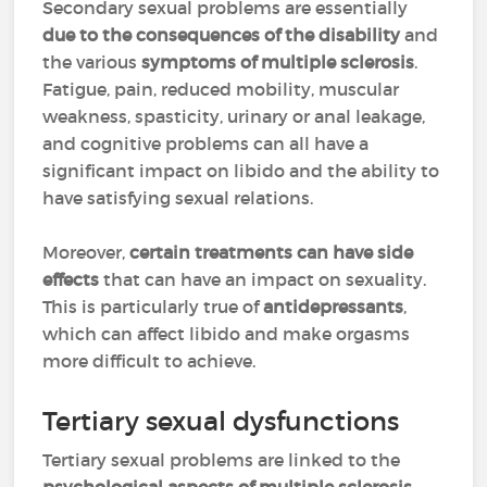
Secondary sexual problems are essentially
due to the consequences of the disability
and
the various
symptoms of multiple sclerosis
.
Fatigue, pain, reduced mobility, muscular
weakness, spasticity, urinary or anal leakage,
and cognitive problems can all have a
significant impact on libido and the ability to
have satisfying sexual relations.
Moreover,
certain treatments can have side
effects
that can have an impact on sexuality.
This is particularly true of
antidepressants
,
which can affect libido and make orgasms
more difficult to achieve.
Tertiary sexual dysfunctions
Tertiary sexual problems are linked to the