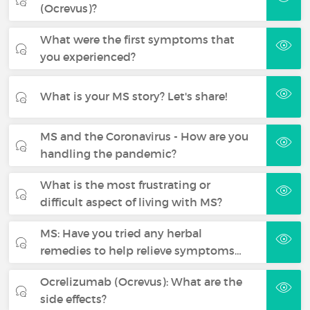
(Ocrevus)?
What were the first symptoms that
you experienced?
What is your MS story? Let's share!
MS and the Coronavirus - How are you
handling the pandemic?
What is the most frustrating or
difficult aspect of living with MS?
MS: Have you tried any herbal
remedies to help relieve symptoms…
Ocrelizumab (Ocrevus): What are the
side effects?