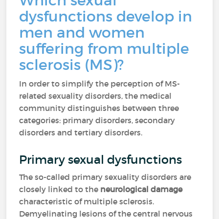
Which sexual
dysfunctions develop in
men and women
suffering from multiple
sclerosis (MS)?
In order to simplify the perception of MS-
related sexuality disorders, the medical
community distinguishes between three
categories: primary disorders, secondary
disorders and tertiary disorders.
Primary sexual dysfunctions
The so-called primary sexuality disorders are
closely linked to the
neurological damage
characteristic of multiple sclerosis.
Demyelinating lesions of the central nervous