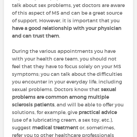
talk about sex problems, yet doctors are aware
of this aspect of MS and can be a great source
of support. However, it is important that you
have a good relationship with your physician
and can trust them
.
During the various appointments you have
with your health care team, you should not
feel that they have to focus solely on your MS
symptoms; you can talk about the difficulties
you encounter in your everyday life, including
sexual problems. Doctors know that
sexual
problems are common among multiple
sclerosis patients
, and will be able to offer you
solutions, for example, give
practical advice
(use of a lubricating cream, a sex toy, etc.),
suggest
medical treatment
or, sometimes,
refer you to other healthcare professionals