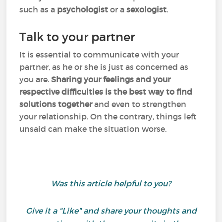
such as a
psychologist
or a
sexologist
.
Talk to your partner
It is essential to communicate with your
partner, as he or she is just as concerned as
you are.
Sharing your feelings and your
respective difficulties is the best way to find
solutions together
and even to strengthen
your relationship. On the contrary, things left
unsaid can make the situation worse.
Was this article helpful to you?
Give it a "Like" and share your thoughts and