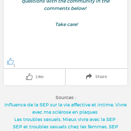
questions with the community in the
comments below!
Take care!
1
Like
Share
Sources :
Influence de la SEP sur la vie affective et intime, Vivre
avec ma sclérose en plaques
Les troubles sexuels, Mieux vivre avec la SEP
SEP et troubles sexuels chez les femmes, SEP