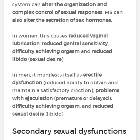
system can
alter the organization and
complex control of sexual responses
. MS can
also
alter the
secretion of sex hormones
.
In women, this causes
reduced vaginal
lubrication
,
reduced genital sensitivity
,
difficulty achieving orgasm
and
reduced
libido
(sexual desire).
In men, it manifests itself as
erectile
dysfunction
(reduced ability to obtain and
maintain a satisfactory erection),
problems
with ejaculation
(premature or delayed),
difficulty achieving orgasm
, and
reduced
sexual desire
(libido).
Secondary sexual dysfunctions