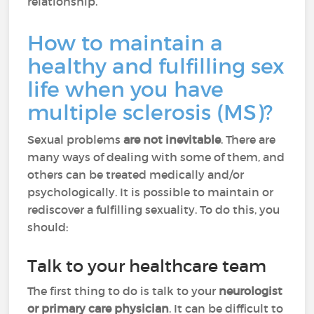
relationship.
How to maintain a
healthy and fulfilling sex
life when you have
multiple sclerosis (MS)?
Sexual problems
are not inevitable
. There are
many ways of dealing with some of them, and
others can be treated medically and/or
psychologically. It is possible to maintain or
rediscover a fulfilling sexuality. To do this, you
should:
Talk to your healthcare team
The first thing to do is talk to your
neurologist
or primary care physician
. It can be difficult to