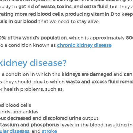
usly to
get rid of waste, toxins, and extra fluid
, but they
ating more red blood cells
,
producing vitamin D
to keep
als in our blood
that we need to stay alive.
0% of the world's population
, which is approximately
80
to a condition known as
chronic kidney disease
.
kidney disease?
s a condition in which the
kidneys are damaged
and
can
as they should, due to which
waste and excess fluid rema
r health problems, such as:
ed blood cells
 hands, and ankles
ut
decreased and discolored urine
output
otassium and phosphorus
levels in the blood, resulting i
ular diseases
, and
stroke