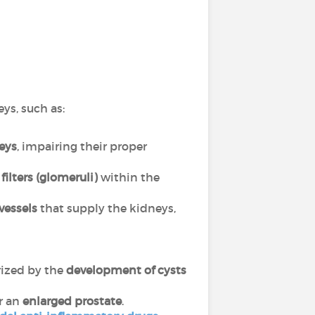
eys, such as:
neys
, impairing their proper
filters (glomeruli)
within the
vessels
that supply the kidneys,
rized by the
development of cysts
r an
enlarged prostate
.