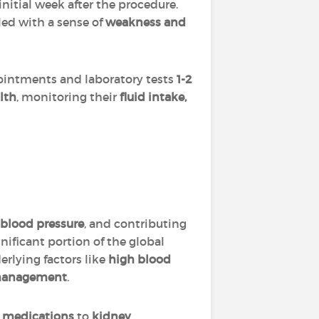
itial week after the procedure.
led with a sense of
weakness and
pointments and laboratory tests
1-2
alth
, monitoring their
fluid intake,
g blood pressure
, and contributing
gnificant portion of the global
erlying factors like
high blood
 management
.
d medications
to
kidney