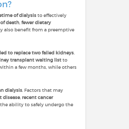
ion?
etime of dialysis
to effectively
 of death
,
fewer dietary
y also benefit from a preemptive
ed to replace two failed kidneys
.
dney transplant waiting list
to
 within a few months, while others
n dialysis
. Factors that may
t disease
,
recent cancer
the ability to safely undergo the