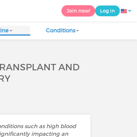
Join now!
Log in
ine
Conditions
 TRANSPLANT AND
RY
nditions such as high blood
significantly impacting an