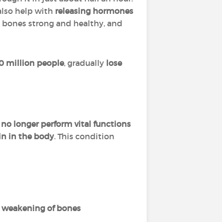
 also help with
releasing hormones
 bones strong and healthy, and
0 million people
, gradually
lose
 no longer perform vital functions
in in the body
. This condition
n
weakening of bones