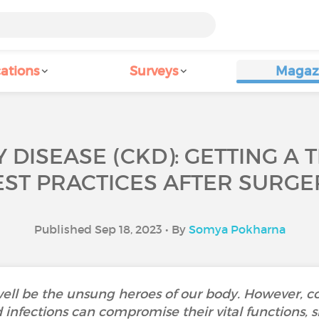
ations
Surveys
Magaz
 DISEASE (CKD): GETTING A
EST PRACTICES AFTER SURGE
Published Sep 18, 2023 • By
Somya Pokharna
ell be the unsung heroes of our body. However, co
d infections can compromise their vital functions, 