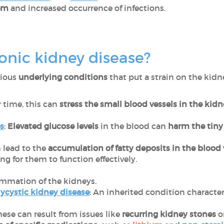
em
and increased occurrence of infections.
onic kidney disease?
rious
underlying conditions
that put a strain on the kidn
r time, this can
stress the small blood vessels in the kid
s
:
Elevated glucose levels
in the blood can
harm the tiny 
n lead to the
accumulation of fatty deposits in the blood 
g for them to function effectively.
lammation of the kidneys.
cystic kidney disease
: An inherited condition characte
These can result from issues like
recurring kidney stones
o