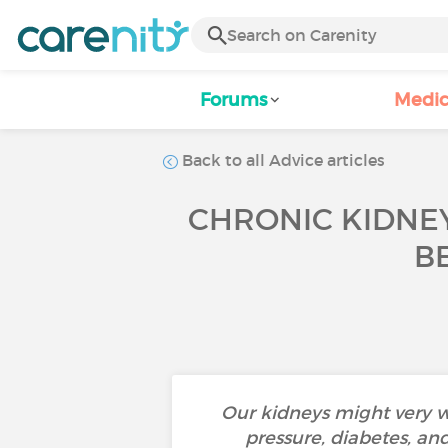
Forums
Medic
Back to all Advice articles
CHRONIC KIDNEY
B
Our kidneys might very w
pressure, diabetes, an