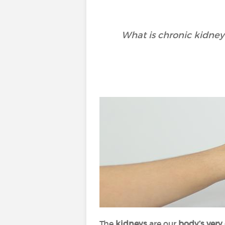
What is chronic kidney
The
kidneys
are our
body’s very