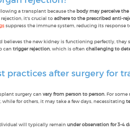
following a transplant because the
body may perceive the 
 rejection, it's crucial to
adhere to the prescribed anti-r
gs
suppress the immune system, reducing its response t
nd believes the new kidney is functioning perfectly, they
so can
trigger rejection
, which is often
challenging to dete
 practices after surgery for t
splant surgery can
vary from person to person
. For some
y
, while for others, it may take a few days, necessitating
t
dividual will typically remain
under observation for 3-4 d