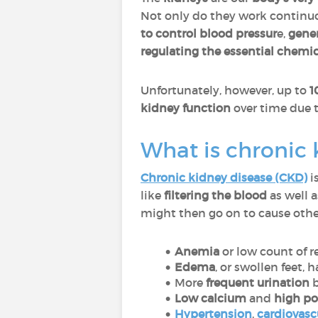
Not only do they work continuo
to
control blood pressur
e,
gener
regulating the essential chemic
Unfortunately, however, up to
1
kidney function
over time due 
What is chronic 
Chronic kidney disease (CKD)
i
like
filtering the blood
as well 
might then go on to cause othe
Anemia
or low count of r
Edema
, or swollen feet,
More
frequent urination
b
Low calcium
and
high p
Hypertension
,
cardiovasc