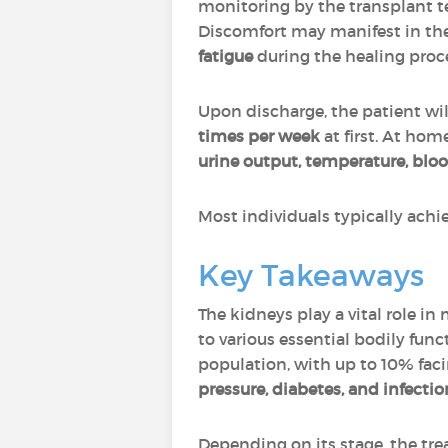
monitoring by the transplant t
Discomfort may manifest in th
fatigue
during the healing proc
Upon discharge, the patient wi
times per week
at first. At ho
urine output, temperature, blo
Most individuals typically achi
Key Takeaways
The kidneys play a vital role in
to various essential bodily func
population, with up to 10% fac
pressure, diabetes, and infectio
Depending on its stage, the tr