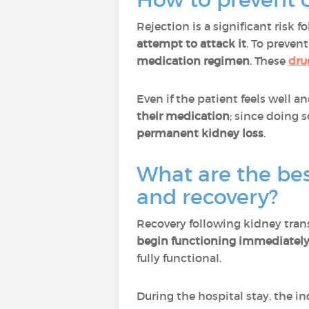
Rejection is a significant risk 
attempt to attack it
. To prevent
medication regimen
. These
dru
Even if the patient feels well a
their medication
; since doing 
permanent kidney loss
.
What are the best
and recovery?
Recovery following kidney tran
begin functioning immediatel
fully functional.
During the hospital stay, the in