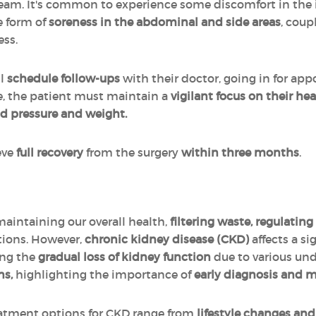
eam. It's common to experience some discomfort in the in
e form of
soreness in the abdominal and side areas
, coup
ess.
ll
schedule follow-ups
with their doctor, going in for ap
me, the patient must maintain a
vigilant focus on their he
od pressure and weight.
eve
full recovery
from the surgery
within three months
.
 maintaining our overall health,
filtering waste, regulatin
tions. However,
chronic kidney disease (CKD)
affects a si
ing the
gradual loss of kidney function
due to various und
ns,
highlighting the importance of
early diagnosis and
eatment options for CKD range from
lifestyle changes an