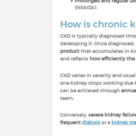
Prolonged and regular us
(NSAIDs).
How is chronic 
CKD is typically diagnosed th
developing it. Once diagnosed, 
product
that accumulates in ki
and
reflects
how efficiently the
CKD varies in severity and usua
one kidney stops working due t
can be achieved through
annual
team.
Conversely,
severe kidney failur
frequent
dialysis
or a
kidney tr