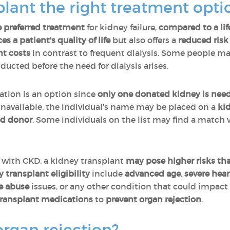
splant the right treatment opt
e preferred treatment
for kidney failure,
compared to a lif
s a patient's quality of life
but also offers a
reduced risk
nt costs
in contrast to frequent dialysis. Some people ma
ducted before the need for dialysis arises.
ation is an option since
only one donated kidney is need
 unavailable, the individual's name may be placed on a
ki
d donor
. Some individuals on the list may find a match
s with CKD, a kidney transplant
may pose higher risks tha
transplant eligibility
include
advanced age
,
severe hear
e abuse
issues, or any other condition that could impact 
transplant medications
to
prevent organ rejection
.
organ rejection?