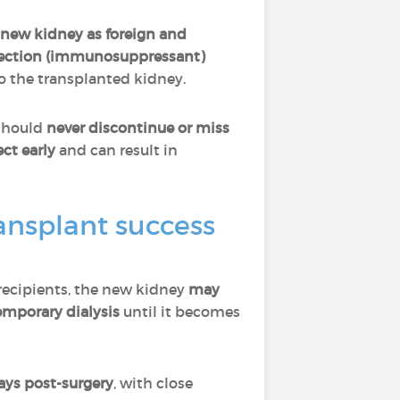
new kidney as foreign and
ejection (immunosuppressant)
o the transplanted kidney.
 should
never discontinue or miss
ct early
and can result in
ransplant success
 recipients, the new kidney
may
emporary dialysis
until it becomes
ays post-surgery
, with close