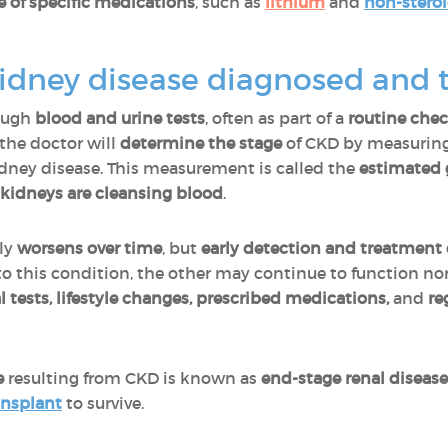
e of specific medications
, such as
lithium
and
non-steroi
kidney disease diagnosed and 
rough
blood and urine tests
, often as part of a
routine chec
the doctor will
determine the stage
of CKD by measurin
dney disease. This measurement is called the
estimated g
 kidneys are cleansing blood
.
lly
worsens over time
, but
early detection and treatment 
o this condition, the other may continue to function nor
 tests, lifestyle changes, prescribed medications,
and
re
e
resulting from CKD is known as
end-stage renal disease
ansplant
to survive.