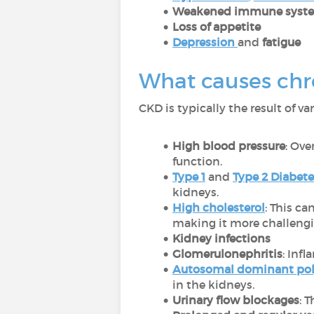
Weakened immune syst
Loss of appetite
Depression
and
fatigue
What causes chr
CKD is typically the result of va
High blood pressure
: Ove
function.
Type 1
and
Type 2 Diabete
kidneys.
High cholesterol
: This ca
making it more challengin
Kidney infections
Glomerulonephritis
: Inf
Autosomal dominant poly
in the kidneys.
Urinary flow blockages
: 