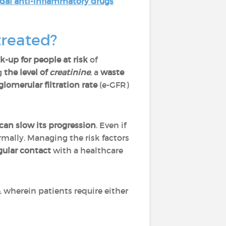
dal anti-inflammatory drugs
treated?
k-up for people at risk
of
g
the level of
creatinine
, a
waste
lomerular filtration rate
(e-GFR)
can slow its progression
. Even if
mally. Managing the risk factors
gular contact
with a healthcare
, wherein patients require either