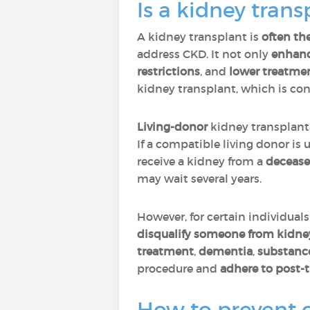
Is a kidney tran
A kidney transplant is
often th
address CKD. It not only
enhance
restrictions
, and
lower treatme
kidney transplant, which is con
Living-donor
kidney transplant
If a compatible living donor is
receive a kidney from a
decease
may wait several years.
However, for certain individual
disqualify someone from kidney 
treatment
,
dementia
,
substanc
procedure and
adhere to post-
How to prevent 