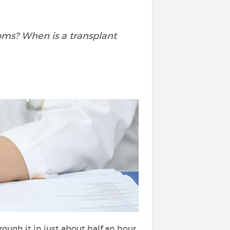
oms? When is a transplant
rough it in just about half an hour.