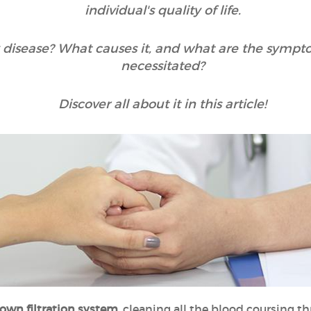
individual's quality of life.
 disease? What causes it, and what are the sympt
necessitated?
Discover all about it in this article!
 own filtration system
, cleaning all the blood coursing th