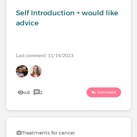
Self Introduction + would like
advice
Last comment: 11/14/2023
48
2
Comment
Treatments for cancer