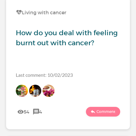
Living with cancer
How do you deal with feeling
burnt out with cancer?
Last comment: 10/02/2023
54
4
Comment