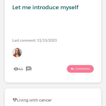
Let me introduce myself
Last comment: 11/15/2023
44
1
Comment
Living with cancer