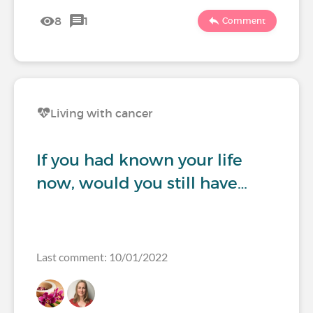
8
1
Comment
Living with cancer
If you had known your life
now, would you still have…
Last comment: 10/01/2022