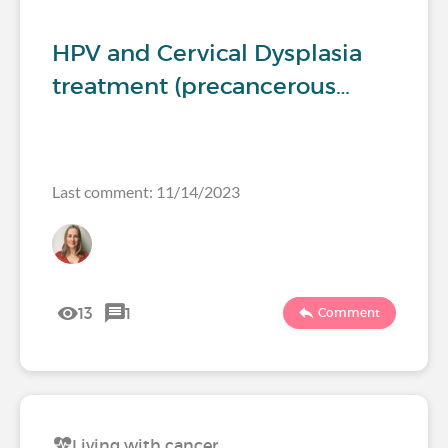
HPV and Cervical Dysplasia
treatment (precancerous…
Last comment: 11/14/2023
13
1
Comment
Living with cancer