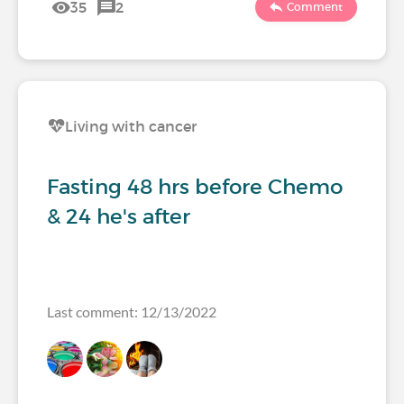
35
2
Comment
Living with cancer
Fasting 48 hrs before Chemo
& 24 he's after
Last comment: 12/13/2022