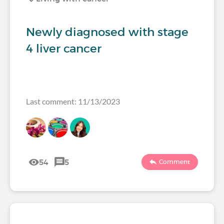
Newly diagnosed with stage
4 liver cancer
Last comment: 11/13/2023
54
5
Comment