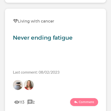
Living with cancer
Never ending fatigue
Last comment: 08/02/2023
113
2
Comment