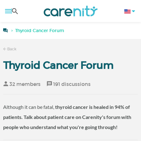
Thyroid Cancer Forum
Back
Thyroid Cancer Forum
32 members
191 discussions
Although it can be fatal,
thyroid cancer
is healed in 94% of
patients. Talk about
patient care
on Carenity's forum with
people who understand what you're going through!