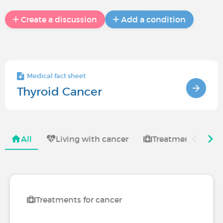
Create a discussion
Add a condition
Medical fact sheet
Thyroid Cancer
All
Living with cancer
Treatments for ca
Treatments for cancer