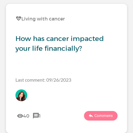
Living with cancer
How has cancer impacted
your life financially?
Last comment: 09/26/2023
40
1
Comment