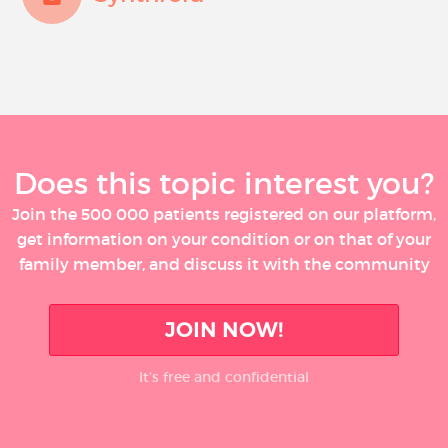
Does this topic interest you?
Join the 500 000 patients registered on our platform,
get information on your condition or on that of your
family member, and discuss it with the community
JOIN NOW!
It’s free and confidential