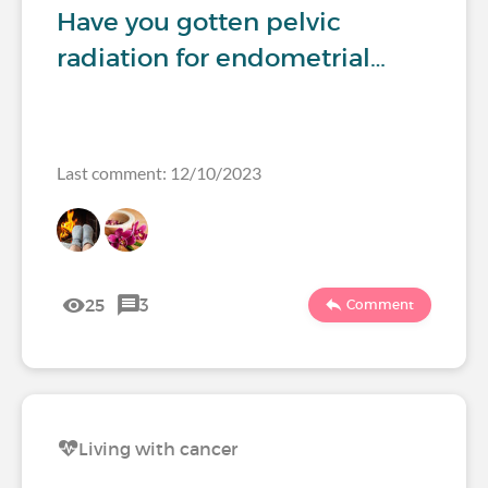
Have you gotten pelvic
radiation for endometrial…
Last comment: 12/10/2023
25
3
Comment
Living with cancer