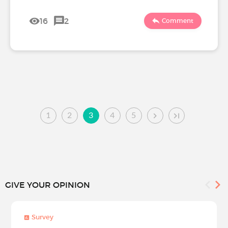
16
2
Comment
1
2
3
4
5
GIVE YOUR OPINION
Survey