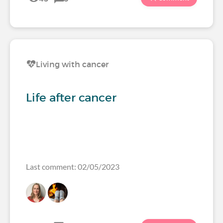
Living with cancer
Life after cancer
Last comment: 02/05/2023