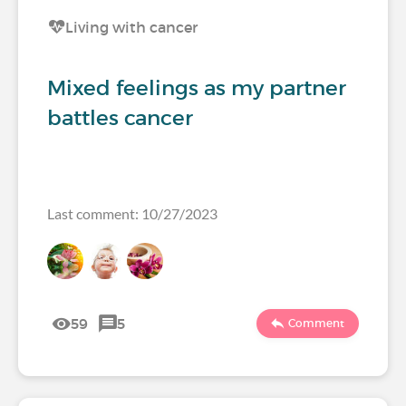
Living with cancer
Mixed feelings as my partner
battles cancer
Last comment: 10/27/2023
59
5
Comment