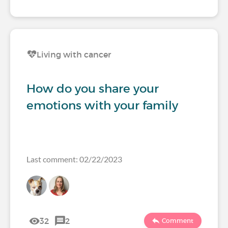
Living with cancer
How do you share your
emotions with your family
Last comment: 02/22/2023
32
2
Comment