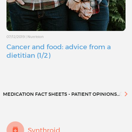
07/12/2019
|
Nutrition
Cancer and food: advice from a
dietitian (1/2)
MEDICATION FACT SHEETS - PATIENT OPINIONS...
Synthroid