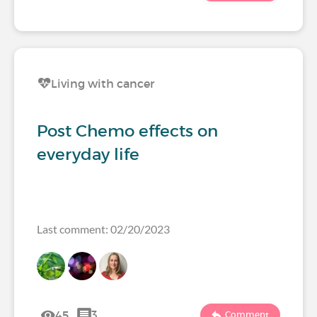
Living with cancer
Post Chemo effects on
everyday life
Last comment: 02/20/2023
45
3
Comment