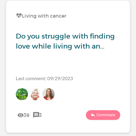
Living with cancer
Do you struggle with finding
love while living with an…
Last comment: 09/29/2023
39
3
Comment