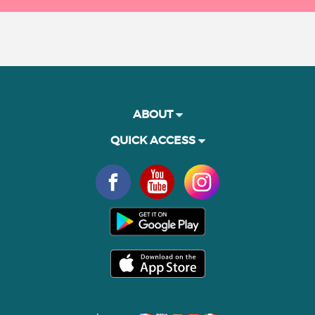
ABOUT
QUICK ACCESS