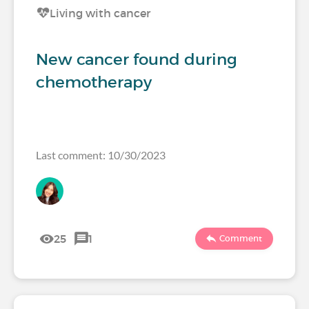
Living with cancer
New cancer found during
chemotherapy
Last comment: 10/30/2023
25
1
Comment