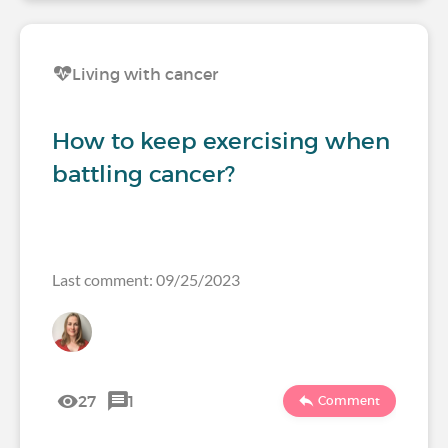
Living with cancer
How to keep exercising when
battling cancer?
Last comment: 09/25/2023
27
1
Comment