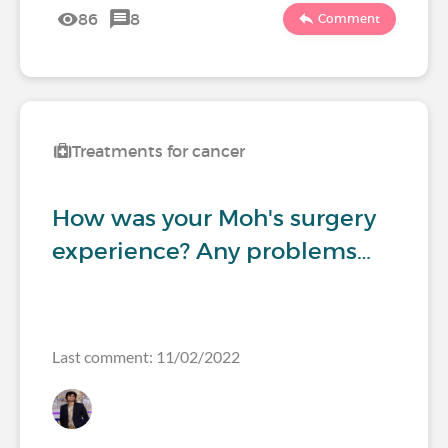
86
8
Comment
Treatments for cancer
How was your Moh's surgery
experience? Any problems…
Last comment: 11/02/2022