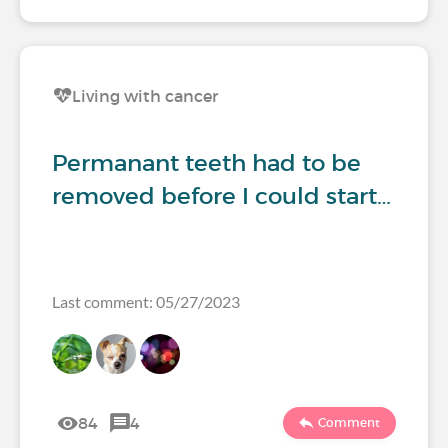
Living with cancer
Permanant teeth had to be
removed before I could start…
Last comment: 05/27/2023
84
4
Comment