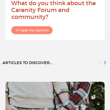
What do you think about the
Carenity Forum and
community?
I give my opinion
ARTICLES TO DISCOVER...