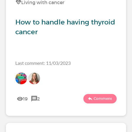
Living with cancer
How to handle having thyroid
cancer
Last comment: 11/03/2023
19
2
Comment