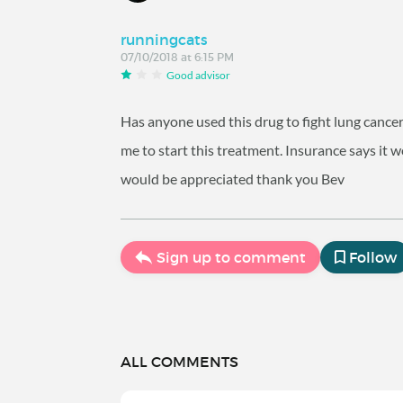
runningcats
07/10/2018 at 6:15 PM
Good advisor
Has anyone used this drug to fight lung cancer
me to start this treatment. Insurance says it
would be appreciated thank you Bev
Sign up to comment
Follow
ALL COMMENTS