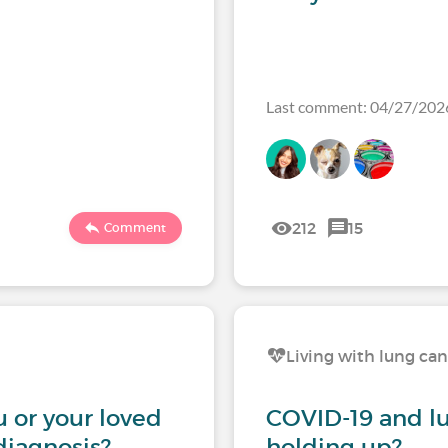
Last comment: 04/27/20
212
15
Comment
Living with lung ca
 or your loved
COVID-19 and l
diagnosis?
holding up?