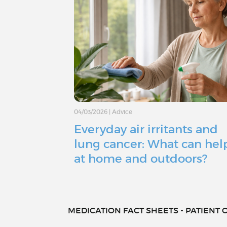
04/03/2026
|
Advice
Everyday air irritants and
lung cancer: What can hel
at home and outdoors?
MEDICATION FACT SHEETS - PATIENT O