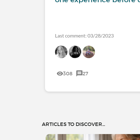
Last comment: 03/28/2023
308
27
ARTICLES TO DISCOVER...