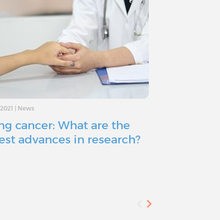
/2021
|
News
10/14/2021
|
News
ng cancer: What are the
What are t
test advances in research?
of lung ca
diagnosed