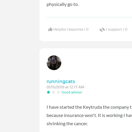
physically go to.
Helpful response |
0
I support |
0
runningcats
01/15/2019 at 12:17 AM
Good advisor
I have started the Keytruda the company t
because insurance won't. It is working I h
shrinking the cancer.