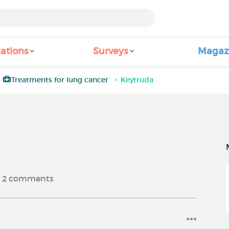
ations
Surveys
Magaz
Treatments for lung cancer
Keytruda
2
comments