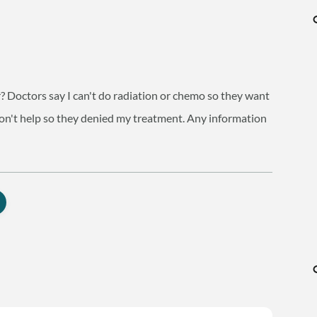
? Doctors say I can't do radiation or chemo so they want
 won't help so they denied my treatment. Any information