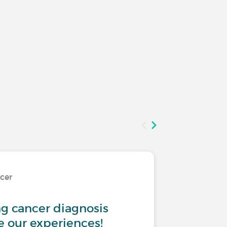
ncer
Living w
ng cancer diagnosis
I am sc
re our experiences!
diagnos