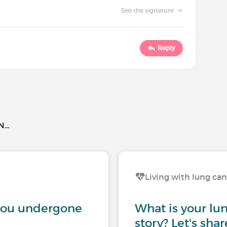
See the signature
Reply
..
Living with lung ca
you undergone
What is your lu
story? Let's sha