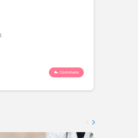
21
61
8
Comment