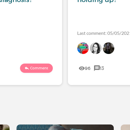
Last comment: 05/05/20
96
13
Comment