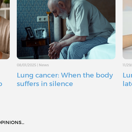
08/01/2025
|
News
11/29
Lung cancer: When the body
Lu
p
suffers in silence
la
PINIONS...