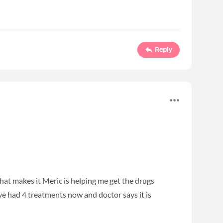
Reply
hat makes it Meric is helping me get the drugs
ave had 4 treatments now and doctor says it is