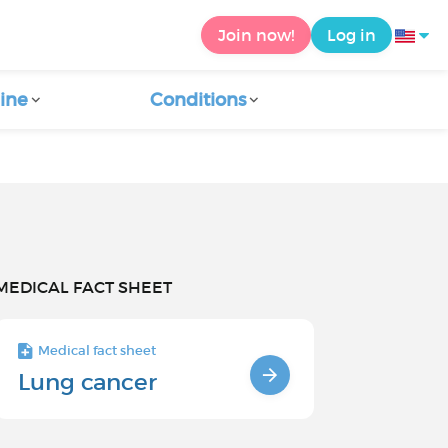
Join now!
Log in
ine
Conditions
MEDICAL FACT SHEET
Medical fact sheet
Lung cancer