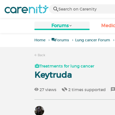
Forums
Medic
Home
Forums
Lung cancer Forum
Back
Treatments for lung cancer
Keytruda
27
views
2
times supported