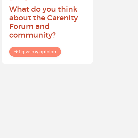
What do you think
Help sh
about the Carenity
future o
Forum and
community?
I give my
I give my opinion