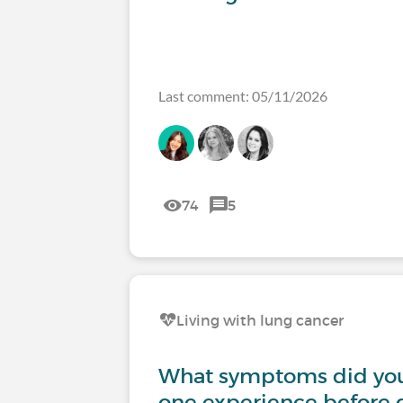
Last comment: 05/11/2026
74
5
Living with lung cancer
What symptoms did you
one experience before 