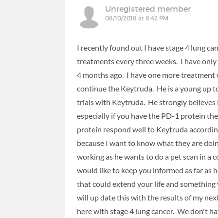
Unregistered member
08/10/2018 at 8:42 PM
I recently found out I have stage 4 lung c
treatments every three weeks. I have only 
4 months ago. I have one more treatment 
continue the Keytruda. He is a young up to
trials with Keytruda. He strongly believes i
especially if you have the PD-1 protein th
protein respond well to Keytruda according 
because I want to know what they are doing
working as he wants to do a pet scan in a 
would like to keep you informed as far as 
that could extend your life and something 
will up date this with the results of my next
here with stage 4 lung cancer. We don't ha