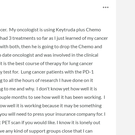
ancer. My oncologist is using Keytruda plus Chemo
had 3 treatments so far as I just learned of my cancer
with both, then he is going to drop the Chemo and
 date oncologist and was involved in the clinical
t is the best course of therapy for lung cancer
ey test for. Lung cancer patients with the PD-1
to all the hours of research I have done on it
 to me and why. I don't know yet how well it is
couple months to see how well it has been working. I
how well it is working because it may be something
you will need to press your insurance company for. I
 PET scan if you would like. I know it is lonely out
ve any kind of support groups close that I can