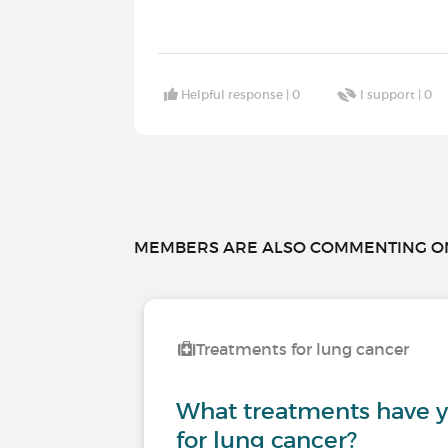
Helpful response |
0
I support |
0
MEMBERS ARE ALSO COMMENTING ON.
Treatments for lung cancer
What treatments have 
for lung cancer?