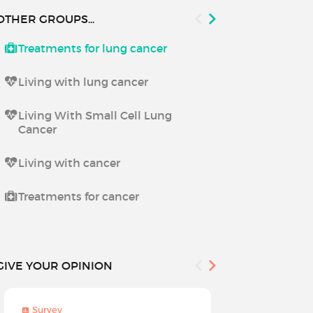
OTHER GROUPS...
Treatments for lung cancer
Living with 
Living with lung cancer
Living With Small Cell Lung
Cancer
Living with cancer
Treatments for cancer
GIVE YOUR OPINION
Survey
Survey