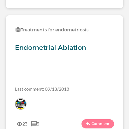
Treatments for endometriosis
Endometrial Ablation
Last comment: 09/13/2018
23
3
Comment