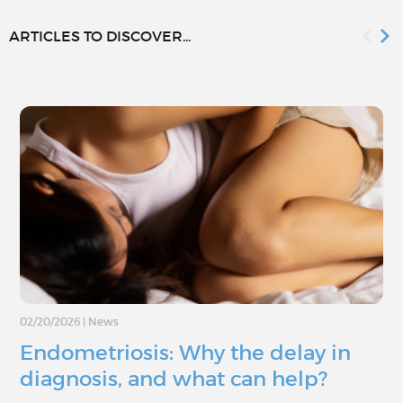
ARTICLES TO DISCOVER...
02/20/2026
|
News
Endometriosis: Why the delay in
diagnosis, and what can help?