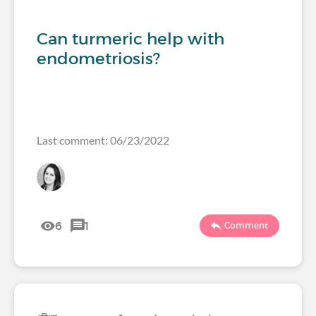
Can turmeric help with
endometriosis?
Last comment: 06/23/2022
6
1
Comment