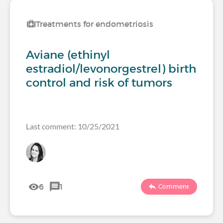
Treatments for endometriosis
Aviane (ethinyl
estradiol/levonorgestrel) birth
control and risk of tumors
Last comment: 10/25/2021
6
1
Comment