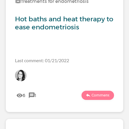
Treatments for endometriosis
Hot baths and heat therapy to
ease endometriosis
Last comment: 01/21/2022
6
1
Comment