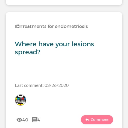
Treatments for endometriosis
Where have your lesions
spread?
Last comment: 03/26/2020
40
4
Comment