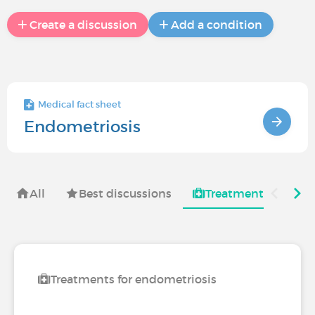
Create a discussion
Add a condition
Medical fact sheet
Endometriosis
All
Best discussions
Treatments for
Treatments for endometriosis