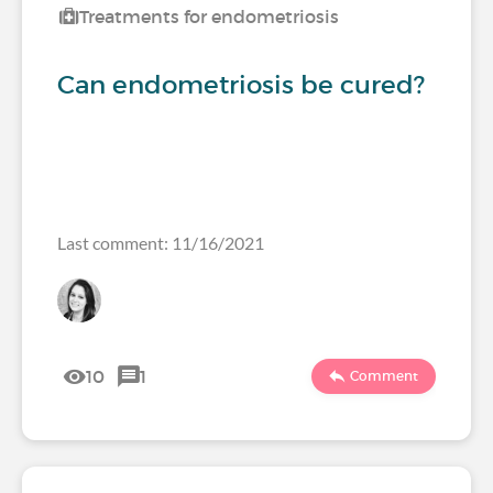
Treatments for endometriosis
Can endometriosis be cured?
Last comment: 11/16/2021
10
1
Comment