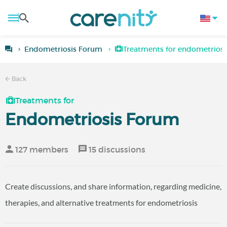
Endometriosis Forum
Treatments for endometriosi
Back
Treatments for
Endometriosis Forum
127 members
15 discussions
Create discussions, and share information, regarding medicine,
therapies, and alternative treatments for endometriosis