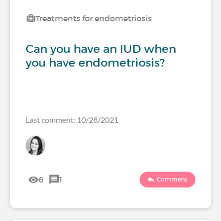
Treatments for endometriosis
Can you have an IUD when
you have endometriosis?
Last comment: 10/28/2021
6
1
Comment