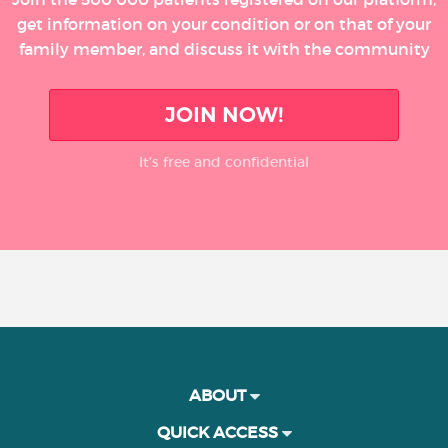
get information on your condition or on that of your
family member, and discuss it with the community
JOIN NOW!
It’s free and confidential
ABOUT
QUICK ACCESS