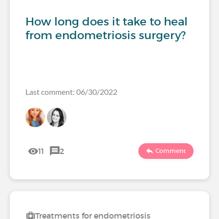
How long does it take to heal
from endometriosis surgery?
Last comment: 06/30/2022
11
2
Comment
Treatments for endometriosis