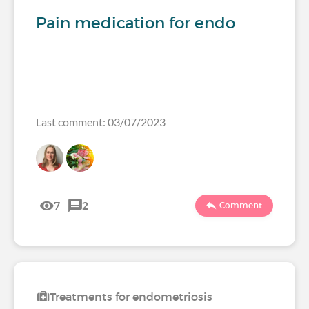
Pain medication for endo
Last comment: 03/07/2023
7
2
Comment
Treatments for endometriosis