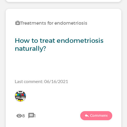
Treatments for endometriosis
How to treat endometriosis
naturally?
Last comment: 06/16/2021
8
1
Comment