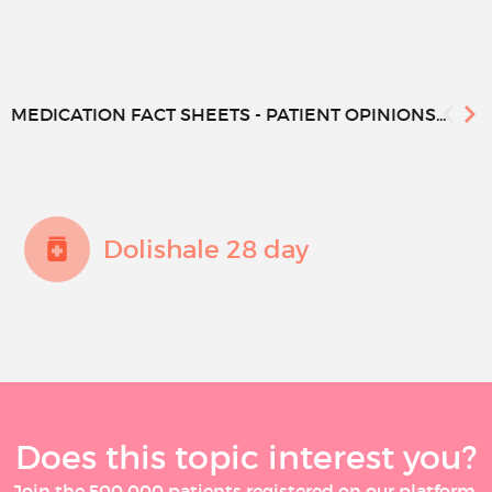
MEDICATION FACT SHEETS - PATIENT OPINIONS...
Dolishale 28 day
Does this topic interest you?
Join the 500 000 patients registered on our platform,