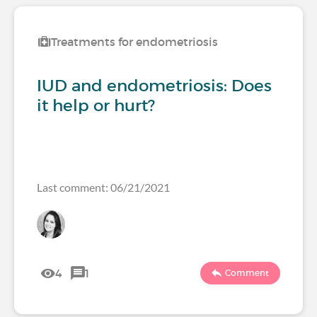
Treatments for endometriosis
IUD and endometriosis: Does
it help or hurt?
Last comment: 06/21/2021
4
1
Comment