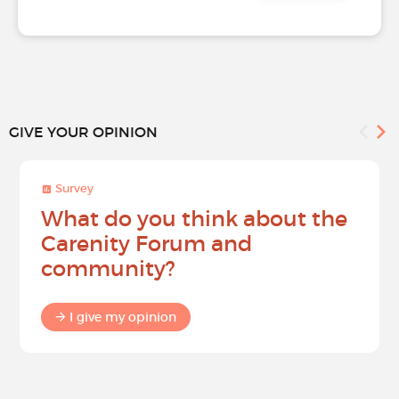
GIVE YOUR OPINION
Survey
What do you think about the
Carenity Forum and
community?
I give my opinion