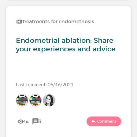
Treatments for endometriosis
Endometrial ablation: Share
your experiences and advice
Last comment: 06/16/2021
14
3
Comment