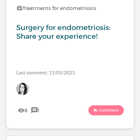
Treatments for endometriosis
Surgery for endometriosis:
Share your experience!
Last comment: 11/05/2021
8
1
Comment