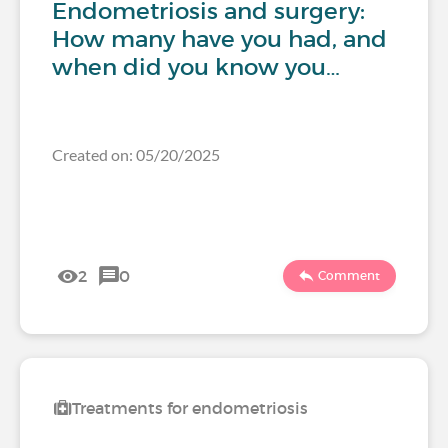
Endometriosis and surgery:
How many have you had, and
when did you know you…
Created on: 05/20/2025
2
0
Comment
Treatments for endometriosis