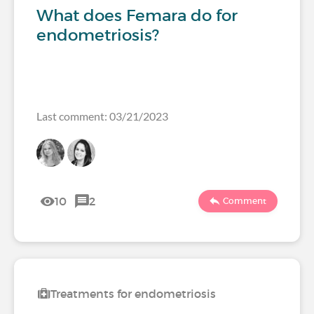
What does Femara do for
endometriosis?
Last comment: 03/21/2023
10
2
Comment
Treatments for endometriosis