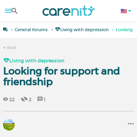
General forums
Living with depression
Looking f
Back
Living with depression
Looking for support and
friendship
22
2
1