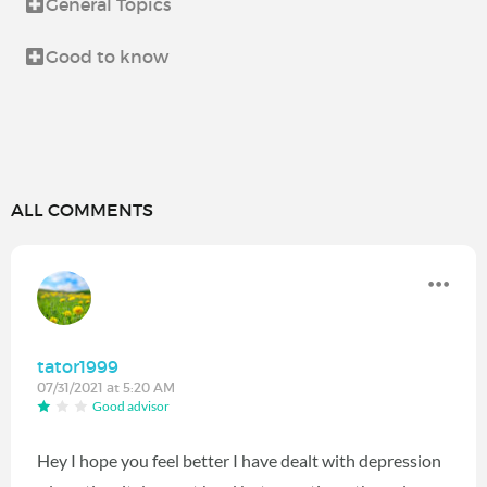
General Topics
Good to know
ALL COMMENTS
tator1999
07/31/2021 at 5:20 AM
Good advisor
Hey I hope you feel better I have dealt with depression