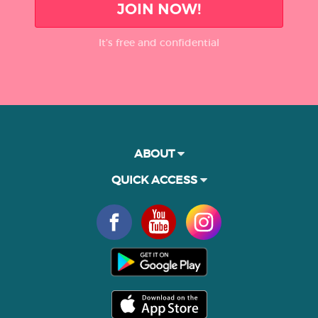
JOIN NOW!
It’s free and confidential
ABOUT
QUICK ACCESS