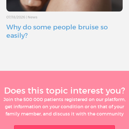
07/18/2026
|
News
Why do some people bruise so
easily?
Does this topic interest you?
Join the 500 000 patients registered on our platform,
get information on your condition or on that of your
family member, and discuss it with the community