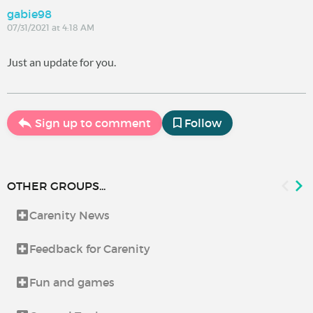
gabie98
07/31/2021 at 4:18 AM
Just an update for you.
Sign up to comment
Follow
OTHER GROUPS...
Carenity News
Feedback for Carenity
Fun and games