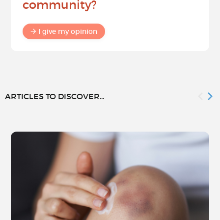
community?
I give my opinion
ARTICLES TO DISCOVER...