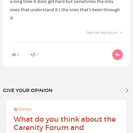
a long time it does get hard but sometimes the only
ones that understand it r the ones that’s been through
it
See the signature
0
1
GIVE YOUR OPINION
Survey
What do you think about the
Carenity Forum and