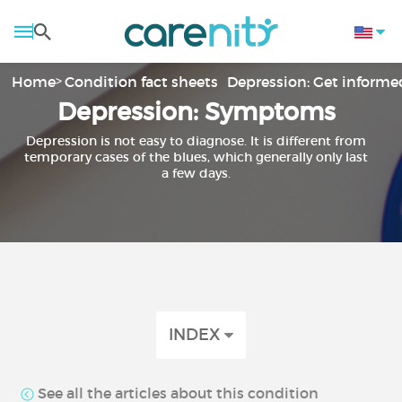
Home
Condition fact sheets
Depression: Get informe
Depression: Symptoms
Depression is not easy to diagnose. It is different from
temporary cases of the blues, which generally only last
a few days.
INDEX
See all the articles about this condition