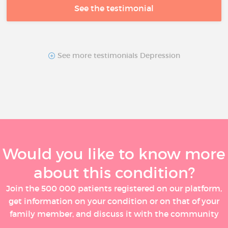
See the testimonial
See more testimonials Depression
Would you like to know more
about this condition?
Join the 500 000 patients registered on our platform,
get information on your condition or on that of your
family member, and discuss it with the community