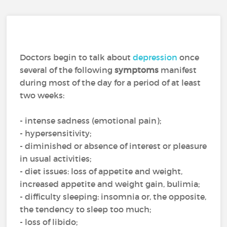
Doctors begin to talk about
depression
once
several of the following
symptoms
manifest
during most of the day for a period of at least
two weeks:
- intense sadness (emotional pain);
- hypersensitivity;
- diminished or absence of interest or pleasure
in usual activities;
- diet issues: loss of appetite and weight,
increased appetite and weight gain, bulimia;
- difficulty sleeping: insomnia or, the opposite,
the tendency to sleep too much;
- loss of libido;