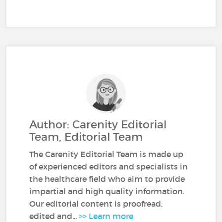
Author: Carenity Editorial
Team, Editorial Team
The Carenity Editorial Team is made up
of experienced editors and specialists in
the healthcare field who aim to provide
impartial and high quality information.
Our editorial content is proofread,
edited and...
>> Learn more