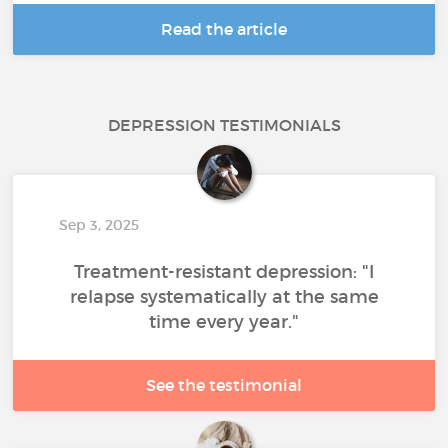
Read the article
DEPRESSION TESTIMONIALS
Sep 3, 2025
Treatment-resistant depression: "I
relapse systematically at the same
time every year."
See the testimonial