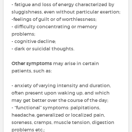
- fatigue and loss of energy characterized by
sluggishness, even without particular exertion;
-feelings of guilt or of worthlessness;
- difficulty concentrating or memory
problems;
- cognitive decline;
- dark or suicidal thoughts.
Other symptoms
may arise in certain
patients, such as:
- anxiety of varying intensity and duration,
often present upon waking up, and which
may get better over the course of the day;
- “functional” symptoms: palpitations,
headache, generalized or localized pain,
soreness, cramps, muscle tension, digestion
problems etc.;