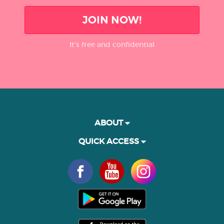
JOIN NOW!
It’s free and confidential
ABOUT
QUICK ACCESS