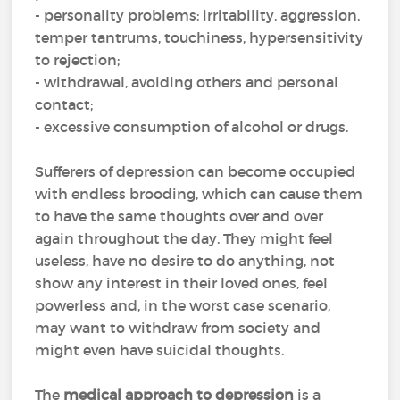
- personality problems: irritability, aggression,
temper tantrums, touchiness, hypersensitivity
to rejection;
- withdrawal, avoiding others and personal
contact;
- excessive consumption of alcohol or drugs.
Sufferers of depression can become occupied
with endless brooding, which can cause them
to have the same thoughts over and over
again throughout the day. They might feel
useless, have no desire to do anything, not
show any interest in their loved ones, feel
powerless and, in the worst case scenario,
may want to withdraw from society and
might even have suicidal thoughts.
The
medical approach to depression
is a