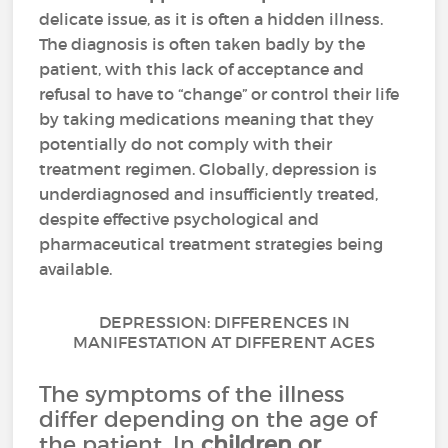
delicate issue, as it is often a hidden illness.
The diagnosis is often taken badly by the
patient, with this lack of acceptance and
refusal to have to “change” or control their life
by taking medications meaning that they
potentially do not comply with their
treatment regimen. Globally, depression is
underdiagnosed and insufficiently treated,
despite effective psychological and
pharmaceutical treatment strategies being
available.
DEPRESSION: DIFFERENCES IN
MANIFESTATION AT DIFFERENT AGES
The symptoms of the illness
differ depending on the age of
the patient. In
children or