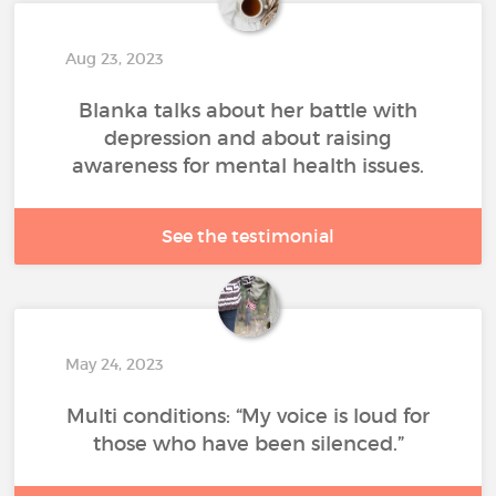
Aug 23, 2023
Blanka talks about her battle with
depression and about raising
awareness for mental health issues.
See the testimonial
May 24, 2023
Multi conditions: “My voice is loud for
those who have been silenced.”