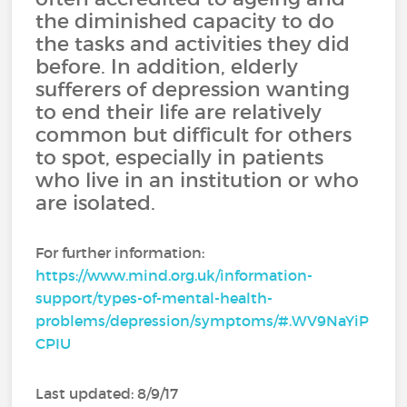
the diminished capacity to do
the tasks and activities they did
before. In addition, elderly
sufferers of depression wanting
to end their life are relatively
common but difficult for others
to spot, especially in patients
who live in an institution or who
are isolated.
For further information:
https://www.mind.org.uk/information-
support/types-of-mental-health-
problems/depression/symptoms/#.WV9NaYiP
CPIU
Last updated: 8/9/17