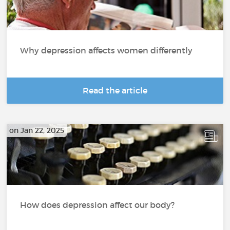
Why depression affects women differently
Read the article
on Jan 22, 2025
How does depression affect our body?