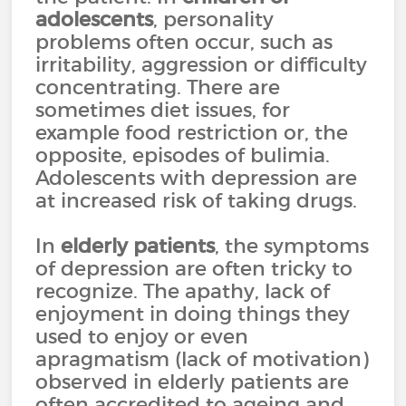
adolescents
, personality
problems often occur, such as
irritability, aggression or difficulty
concentrating. There are
sometimes diet issues, for
example food restriction or, the
opposite, episodes of bulimia.
Adolescents with depression are
at increased risk of taking drugs.
In
elderly patients
, the symptoms
of depression are often tricky to
recognize. The apathy, lack of
enjoyment in doing things they
used to enjoy or even
apragmatism (lack of motivation)
observed in elderly patients are
often accredited to ageing and