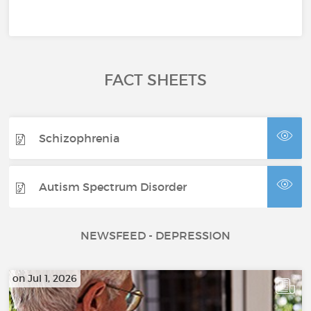
FACT SHEETS
Schizophrenia
Autism Spectrum Disorder
NEWSFEED - DEPRESSION
on Jul 1, 2026