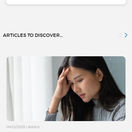
ARTICLES TO DISCOVER...
04/13/2026
|
Advice