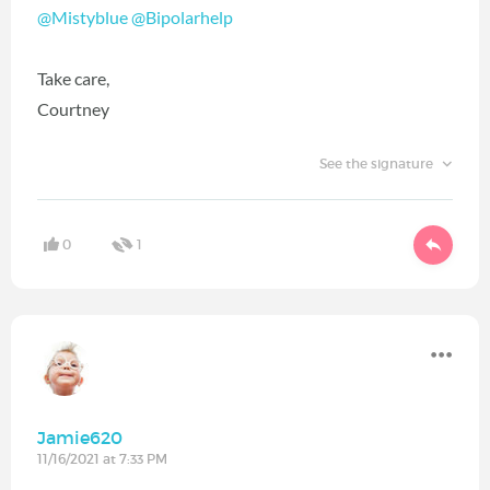
@Mistyblue
‍
@Bipolarhelp
‍
Take care,
Courtney
See the signature
0
1
Jamie620
11/16/2021 at 7:33 PM