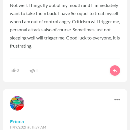
Not well. Things fly out of my mouth and I immediately
want to take them back. I have Seroquel to treat myself
when I am out of control angry. Criticism will trigger me,
personal attacks also of course. Sometimes just not
sleeping well will trigger me. Good luck to everyone, it is
frustrating.
0
1
Ericca
11/17/2021 at 11:57 AM