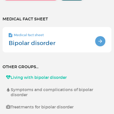
MEDICAL FACT SHEET
Medical fact sheet
Bipolar disorder
OTHER GROUPS...
Living with bipolar disorder
Symptoms and complications of bipolar
disorder
Treatments for bipolar disorder