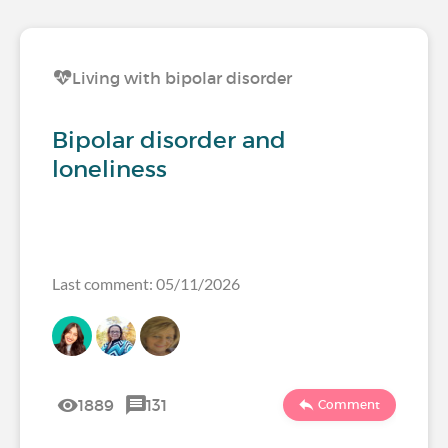
Living with bipolar disorder
Bipolar disorder and
loneliness
Last comment: 05/11/2026
1889
131
Comment