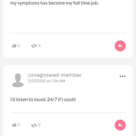
my symptoms has become my full time job.
0
0
Unregistered member
11/27/2021 at 1:04 AM
I’d listen to music 24/7 if I could
0
0