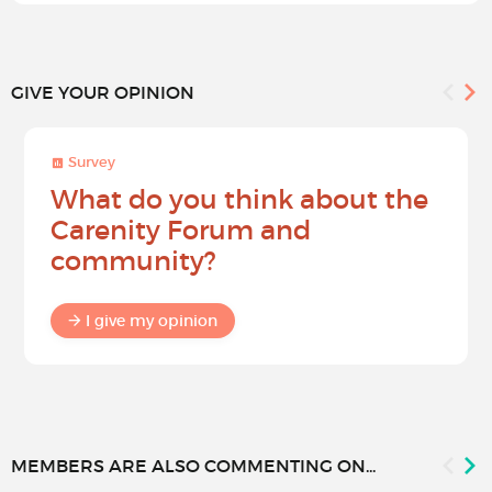
GIVE YOUR OPINION
Survey
What do you think about the
Carenity Forum and
community?
I give my opinion
MEMBERS ARE ALSO COMMENTING ON...