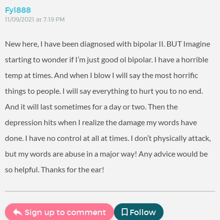
Fyl888
11/09/2021 at 7:19 PM
New here, I have been diagnosed with bipolar II. BUT Imagine
starting to wonder if I’m just good ol bipolar. I have a horrible
temp at times. And when I blow I will say the most horrific
things to people. I will say everything to hurt you to no end.
And it will last sometimes for a day or two. Then the
depression hits when I realize the damage my words have
done. I have no control at all at times. I don’t physically attack,
but my words are abuse in a major way! Any advice would be
so helpful. Thanks for the ear!
Sign up to comment
Follow