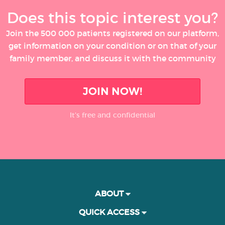
Does this topic interest you?
Join the 500 000 patients registered on our platform,
get information on your condition or on that of your
family member, and discuss it with the community
JOIN NOW!
It’s free and confidential
ABOUT
QUICK ACCESS