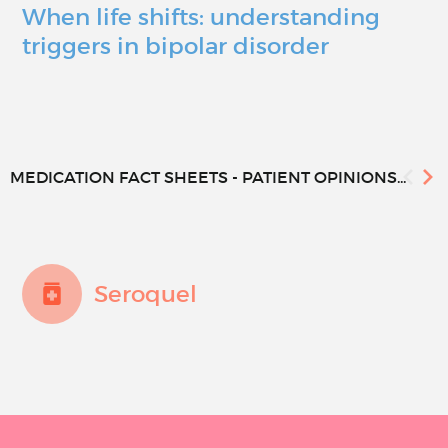
When life shifts: understanding
triggers in bipolar disorder
MEDICATION FACT SHEETS - PATIENT OPINIONS...
Seroquel