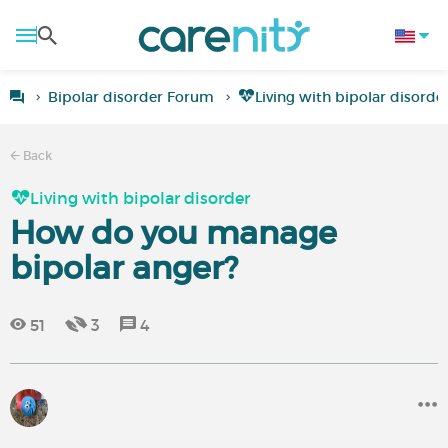
Bipolar disorder Forum
Living with bipolar disorde
Back
Living with bipolar disorder
How do you manage
bipolar anger?
51
3
4