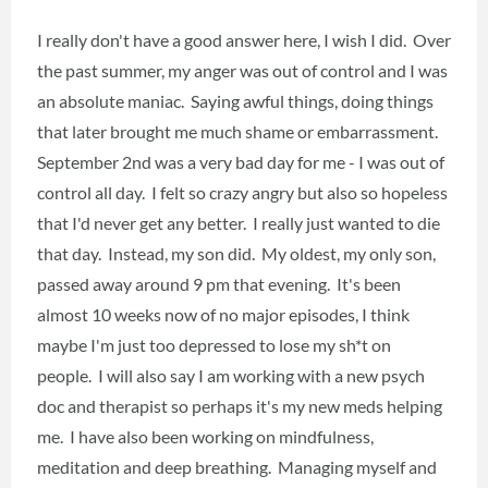
I really don't have a good answer here, I wish I did. Over
the past summer, my anger was out of control and I was
an absolute maniac. Saying awful things, doing things
that later brought me much shame or embarrassment.
September 2nd was a very bad day for me - I was out of
control all day. I felt so crazy angry but also so hopeless
that I'd never get any better. I really just wanted to die
that day. Instead, my son did. My oldest, my only son,
passed away around 9 pm that evening. It's been
almost 10 weeks now of no major episodes, I think
maybe I'm just too depressed to lose my sh*t on
people. I will also say I am working with a new psych
doc and therapist so perhaps it's my new meds helping
me. I have also been working on mindfulness,
meditation and deep breathing. Managing myself and