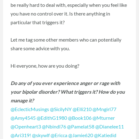
be really hard to deal with, especially when you feel like
you have no control over it. Is there anything in
particular that triggers it?
Let me tag some other members who can potentially
share some advice with you.
Hi everyone, how are you doing?
Do any of you ever experience anger or rage with
your bipolar disorder? What triggers it? How do you
manage it?
@EclecticMusings
‍
@SicilyNY
‍
@Elli210
‍
@Mngirl77
@Amy4545
‍
@EdithG1980
‍
@Book106
‍
@Mturner
@Openheart3
‍
@Nbindl76
‍
@Pamelat58
‍
@Dianelee11
@Ari319!
‍
@skywlf
‍
@Ericca
‍
@Jamie620
‍
@Katiedid