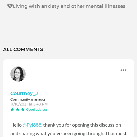
Living with anxiety and other mental illnesses
ALL COMMENTS
Courtney_J
Community manager
11/16/2021 at 5:48 PM
Good advisor
Hello
@Fyl888
‍, thank you for opening this discussion
and sharing what you've been going through. That must