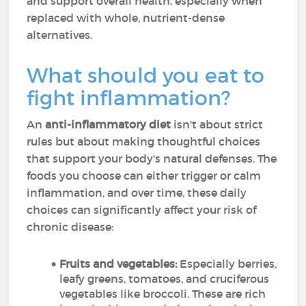
and support overall health, especially when
replaced with whole, nutrient-dense
alternatives.
What should you eat to
fight inflammation?
An
anti-inflammatory diet
isn't about strict
rules but about making thoughtful choices
that support your body's natural defenses. The
foods you choose can either trigger or calm
inflammation, and over time, these daily
choices can significantly affect your risk of
chronic disease:
Fruits and vegetables:
Especially berries,
leafy greens, tomatoes, and cruciferous
vegetables like broccoli. These are rich