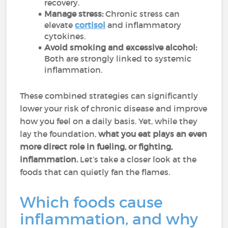
recovery.
Manage stress:
Chronic stress can
elevate
cortisol
and inflammatory
cytokines.
Avoid smoking and excessive alcohol:
Both are strongly linked to systemic
inflammation.
These combined strategies can significantly
lower your risk of chronic disease and improve
how you feel on a daily basis. Yet, while they
lay the foundation,
what you eat plays an even
more direct role in fueling, or fighting,
inflammation.
Let’s take a closer look at the
foods that can quietly fan the flames.
Which foods cause
inflammation, and why