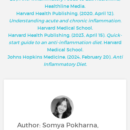
Healthline Media.
Harvard Health Publishing. (2020, April 12).
Understanding acute and chronic inflammation
.
Harvard Medical School.
Harvard Health Publishing. (2023, April 15).
Quick-
start guide to an anti-inflammation diet
. Harvard
Medical School.
Johns Hopkins Medicine. (2024, February 20).
Anti
Inflammatory Diet.
Author: Somya Pokharna,