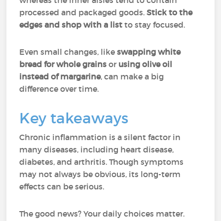
whereas the inner aisles tend to contain
processed and packaged goods.
Stick to the
edges and shop with a list
to stay focused.
Even small changes, like
swapping white
bread for whole grains
or
using olive oil
instead of margarine
, can make a big
difference over time.
Key takeaways
Chronic inflammation is a silent factor in
many diseases, including heart disease,
diabetes, and arthritis. Though symptoms
may not always be obvious, its long-term
effects can be serious.
The good news? Your daily choices matter.