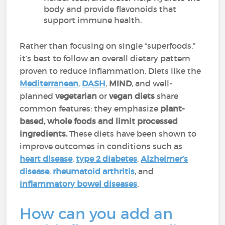
body and provide flavonoids that
support immune health.
Rather than focusing on single “superfoods,”
it’s best to follow an overall dietary pattern
proven to reduce inflammation. Diets like the
Mediterranean
,
DASH
,
MIND
, and well-
planned
vegetarian
or
vegan diets
share
common features: they emphasize
plant-
based, whole foods and limit processed
ingredients.
These diets have been shown to
improve outcomes in conditions such as
heart disease
,
type 2 diabetes
,
Alzheimer’s
disease
,
rheumatoid arthritis
, and
inflammatory bowel diseases
.
How can you add an