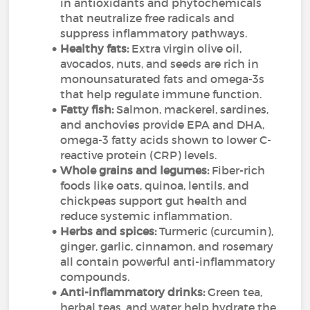
in antioxidants and phytochemicals
that neutralize free radicals and
suppress inflammatory pathways.
Healthy fats:
Extra virgin olive oil,
avocados, nuts, and seeds are rich in
monounsaturated fats and omega-3s
that help regulate immune function.
Fatty fish:
Salmon, mackerel, sardines,
and anchovies provide EPA and DHA,
omega-3 fatty acids shown to lower C-
reactive protein (CRP) levels.
Whole grains and legumes:
Fiber-rich
foods like oats, quinoa, lentils, and
chickpeas support gut health and
reduce systemic inflammation.
Herbs and spices:
Turmeric (curcumin),
ginger, garlic, cinnamon, and rosemary
all contain powerful anti-inflammatory
compounds.
Anti-inflammatory drinks:
Green tea,
herbal teas, and water help hydrate the