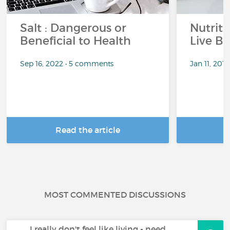
Salt : Dangerous or
Nutrit
Beneficial to Health
Live Be
Sep 16, 2022 • 5 comments
Jan 11, 201
Read the article
R
MOST COMMENTED DISCUSSIONS
I really don't feel like living - need