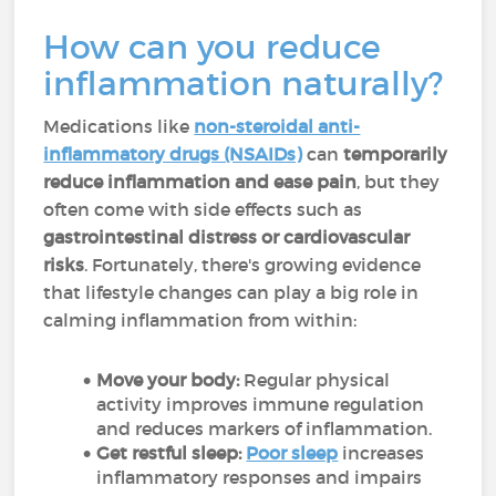
How can you reduce
inflammation naturally?
Medications like
non-steroidal anti-
inflammatory drugs (NSAIDs)
can
temporarily
reduce inflammation and ease pain
, but they
often come with side effects such as
gastrointestinal distress or cardiovascular
risks
. Fortunately, there's growing evidence
that lifestyle changes can play a big role in
calming inflammation from within:
Move your body:
Regular physical
activity improves immune regulation
and reduces markers of inflammation.
Get restful sleep:
Poor sleep
increases
inflammatory responses and impairs