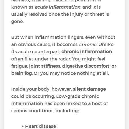
known as
acute inflammation
, and it is
usually resolved once the injury or threat is
gone.
But when inflammation lingers, even without
an obvious cause, it becomes
chronic
. Unlike
its acute counterpart,
chronic inflammation
often flies under the radar. You might feel
fatigue, joint stiffness, digestive discomfort, or
brain fog.
Or you may notice nothing at all.
Inside your body, however,
silent damage
could be occurring. Low-grade chronic
inflammation has been linked to a host of
serious conditions, including:
Heart disease