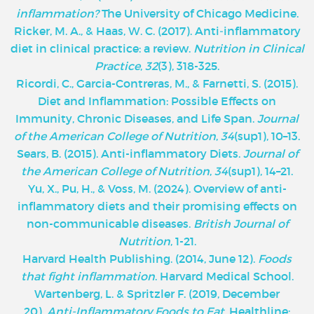
inflammation?
The University of Chicago Medicine.
‌Ricker, M. A., & Haas, W. C. (2017). Anti‐inflammatory
diet in clinical practice: a review.
Nutrition in Clinical
Practice
,
32
(3), 318-325.
Ricordi, C., Garcia-Contreras, M., & Farnetti, S. (2015).
Diet and Inflammation: Possible Effects on
Immunity, Chronic Diseases, and Life Span.
Journal
of the American College of Nutrition
,
34
(sup1), 10–13.
Sears, B. (2015). Anti-inflammatory Diets.
Journal of
the American College of Nutrition
,
34
(sup1), 14–21.
Yu, X., Pu, H., & Voss, M. (2024). Overview of anti-
inflammatory diets and their promising effects on
non-communicable diseases.
British Journal of
Nutrition
, 1-21.
Harvard Health Publishing. (2014, June 12).
Foods
that fight inflammation
. Harvard Medical School.
Wartenberg, L. & Spritzler F. (2019, December
20).
Anti-Inflammatory Foods to Eat
. Healthline;