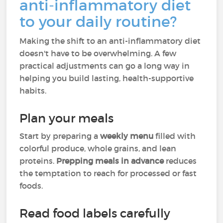
anti-inflammatory diet
to your daily routine?
Making the shift to an anti-inflammatory diet
doesn't have to be overwhelming. A few
practical adjustments can go a long way in
helping you build lasting, health-supportive
habits.
Plan your meals
Start by preparing a
weekly menu
filled with
colorful produce, whole grains, and lean
proteins.
Prepping meals in advance
reduces
the temptation to reach for processed or fast
foods.
Read food labels carefully