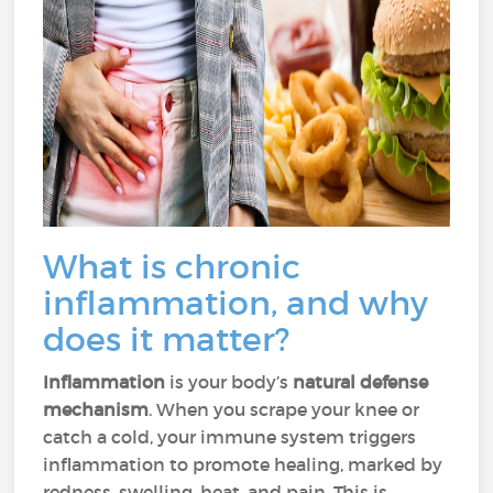
What is chronic
inflammation, and why
does it matter?
Inflammation
is your body’s
natural defense
mechanism
. When you scrape your knee or
catch a cold, your immune system triggers
inflammation to promote healing, marked by
redness, swelling, heat, and pain. This is