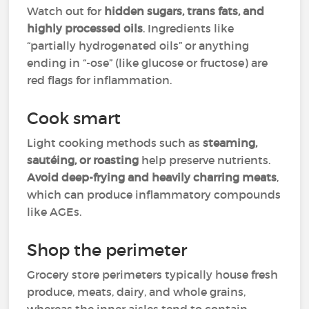
Watch out for
hidden sugars, trans fats, and
highly processed oils
. Ingredients like
“partially hydrogenated oils” or anything
ending in “-ose” (like glucose or fructose) are
red flags for inflammation.
Cook smart
Light cooking methods such as
steaming,
sautéing, or roasting
help preserve nutrients.
Avoid deep-frying and heavily charring meats
,
which can produce inflammatory compounds
like AGEs.
Shop the perimeter
Grocery store perimeters typically house fresh
produce, meats, dairy, and whole grains,