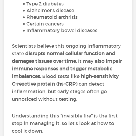
Type 2 diabetes
Alzheimer’s disease
Rheumatoid arthritis
Certain cancers
Inflammatory bowel diseases
Scientists believe this ongoing inflammatory
state
disrupts normal cellular function and
damages tissues over time
. It may
also impair
immune responses and trigger metabolic
imbalances.
Blood tests like
high-sensitivity
C-reactive protein (hs-CRP)
can detect
inflammation, but early stages often go
unnoticed without testing.
Understanding this “invisible fire” is the first
step in managing it, so let’s look at how to
cool it down.