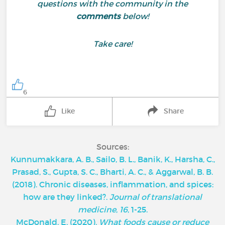
questions with the community in the
comments
below!
Take care!
6
Like
Share
Sources:
Kunnumakkara, A. B., Sailo, B. L., Banik, K., Harsha, C.,
Prasad, S., Gupta, S. C., Bharti, A. C., & Aggarwal, B. B.
(2018). Chronic diseases, inflammation, and spices:
how are they linked?.
Journal of translational
medicine
,
16
, 1-25.
McDonald, E. (2020).
What foods cause or reduce