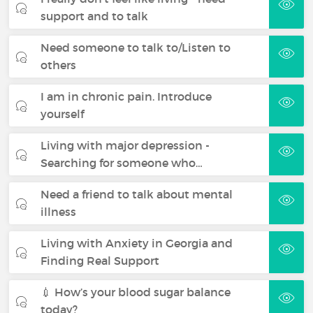
support and to talk
Need someone to talk to/Listen to
others
I am in chronic pain. Introduce
yourself
Living with major depression -
Searching for someone who…
Need a friend to talk about mental
illness
Living with Anxiety in Georgia and
Finding Real Support
💉 How’s your blood sugar balance
today?