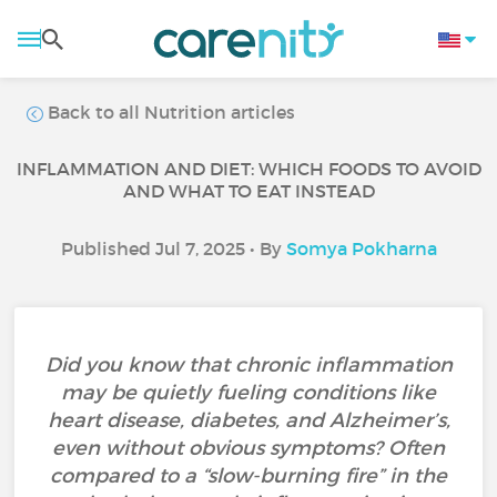
Back to all Nutrition articles
INFLAMMATION AND DIET: WHICH FOODS TO AVOID
AND WHAT TO EAT INSTEAD
Published Jul 7, 2025 • By
Somya Pokharna
Did you know that chronic inflammation
may be quietly fueling conditions like
heart disease, diabetes, and Alzheimer’s,
even without obvious symptoms? Often
compared to a “slow-burning fire” in the