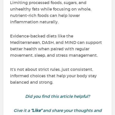
Limiting processed foods, sugars, and
unhealthy fats while focusing on whole,
nutrient-rich foods can help lower
inflammation naturally.
Evidence-backed diets like the
Mediterranean, DASH, and MIND can support
better health when paired with regular
movement, sleep, and stress management.
It’s not about strict rules, just consistent,
informed choices that help your body stay
balanced and strong.
Did you find this article helpful?
Give it a
“Like”
and share your thoughts and