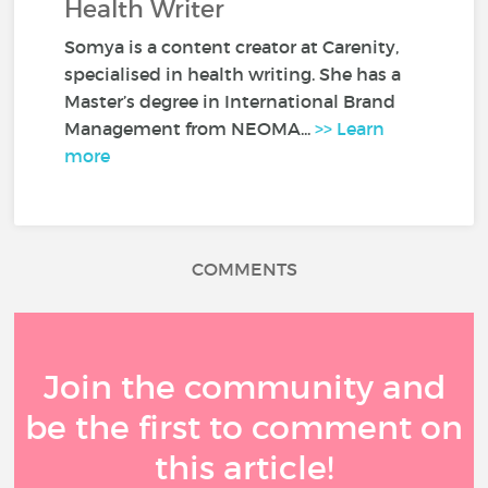
Health Writer
Somya is a content creator at Carenity,
specialised in health writing. She has a
Master’s degree in International Brand
Management from NEOMA...
>> Learn
more
COMMENTS
Join the community and
be the first to comment on
this article!