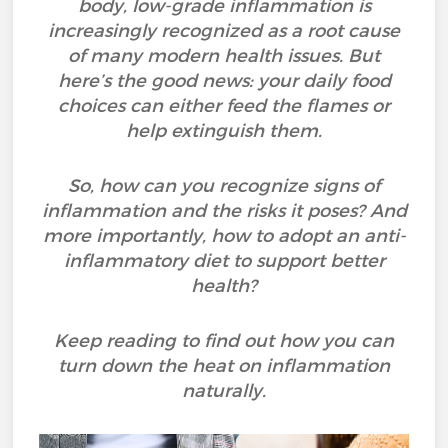
body, low-grade inflammation is
increasingly recognized as a root cause
of many modern health issues. But
here’s the good news: your daily food
choices can either feed the flames or
help extinguish them.
So, how can you recognize signs of
inflammation and the risks it poses? And
more importantly, how to adopt an anti-
inflammatory diet to support better
health?
Keep reading to find out how you can
turn down the heat on inflammation
naturally.