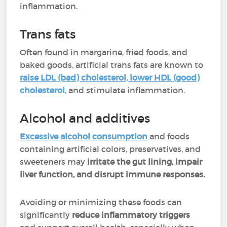
inflammation.
Trans fats
Often found in margarine, fried foods, and
baked goods, artificial trans fats are known to
raise LDL (bad) cholesterol, lower HDL (good)
cholesterol
, and stimulate inflammation.
Alcohol and additives
Excessive alcohol consumption
and foods
containing artificial colors, preservatives, and
sweeteners may
irritate the gut lining, impair
liver function, and disrupt immune responses.
Avoiding or minimizing these foods can
significantly
reduce inflammatory triggers