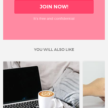
JOIN NOW!
It’s free and confidential
YOU WILL ALSO LIKE