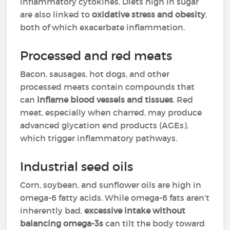
inflammatory cytokines. Diets high in sugar
are also linked to
oxidative stress and obesity
,
both of which exacerbate inflammation.
Processed and red meats
Bacon, sausages, hot dogs, and other
processed meats contain compounds that
can
inflame blood vessels and tissues
. Red
meat, especially when charred, may produce
advanced glycation end products (AGEs),
which trigger inflammatory pathways.
Industrial seed oils
Corn, soybean, and sunflower oils are high in
omega-6 fatty acids. While omega-6 fats aren’t
inherently bad,
excessive intake without
balancing omega-3s
can tilt the body toward