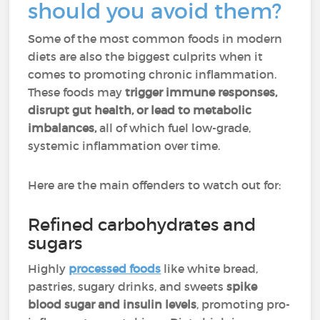
should you avoid them?
Some of the most common foods in modern
diets are also the biggest culprits when it
comes to promoting chronic inflammation.
These foods may
trigger immune responses,
disrupt gut health, or lead to metabolic
imbalances,
all of which fuel low-grade,
systemic inflammation over time.
Here are the main offenders to watch out for:
Refined carbohydrates and
sugars
Highly
processed foods
like white bread,
pastries, sugary drinks, and sweets
spike
blood sugar and insulin levels
, promoting pro-