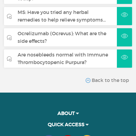
MS: Have you tried any herbal
remedies to help relieve symptoms…
Ocrelizumab (Ocrevus): What are the
side effects?
Are nosebleeds normal with Immune
Thrombocytopenic Purpura?
Back to the top
ABOUT
QUICK ACCESS