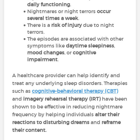
daily functioning
.
Nightmares or night terrors
occur
several times a week
.
There is a
risk of injury
due to night
terrors.
The episodes are associated with other
symptoms like
daytime sleepiness
,
mood changes
, or
cognitive
impairment
.
A healthcare provider can help identify and
treat any underlying sleep disorders. Therapies
such as
cognitive-behavioral therapy (CBT)
and
imagery rehearsal therapy (IRT)
have been
shown to be effective in reducing nightmare
frequency by helping individuals
alter their
reactions to disturbing dreams
and
reframe
their content.