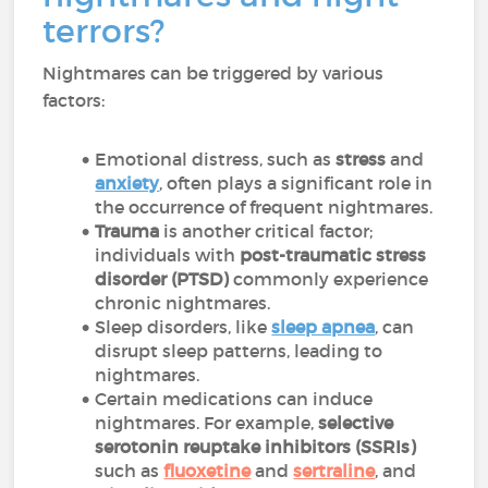
terrors?
Nightmares can be triggered by various
factors:
Emotional distress, such as
stress
and
anxiety
, often plays a significant role in
the occurrence of frequent nightmares.
Trauma
is another critical factor;
individuals with
post-traumatic stress
disorder (PTSD)
commonly experience
chronic nightmares.
Sleep disorders, like
sleep apnea
, can
disrupt sleep patterns, leading to
nightmares.
Certain medications can induce
nightmares. For example,
selective
serotonin reuptake inhibitors (SSRIs)
such as
fluoxetine
and
sertraline
, and