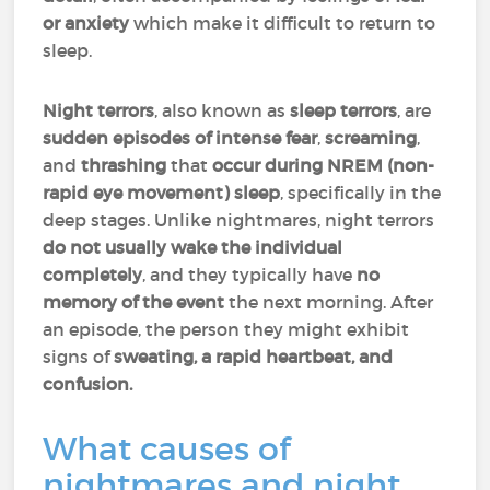
or anxiety
which make it difficult to return to
sleep.
Night terrors
, also known as
sleep terrors
, are
sudden
episodes of intense fear
,
screaming
,
and
thrashing
that
occur during NREM (non-
rapid eye movement) sleep
, specifically in the
deep stages. Unlike nightmares, night terrors
do not usually wake the individual
completely
, and they typically have
no
memory of the event
the next morning. After
an episode, the person they might exhibit
signs of
sweating, a rapid heartbeat, and
confusion.
What causes of
nightmares and night