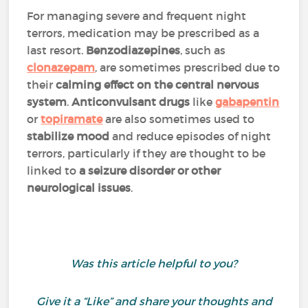
For managing severe and frequent night
terrors, medication may be prescribed as a
last resort.
Benzodiazepines
, such as
clonazepam
, are sometimes prescribed due to
their
calming effect on the central nervous
system
.
Anticonvulsant drugs
like
gabapentin
or
topiramate
are also sometimes used to
stabilize mood
and reduce episodes of night
terrors, particularly if they are thought to be
linked to
a seizure disorder or other
neurological issues
.
Was this article helpful to you?
Give it a “Like” and share your thoughts and