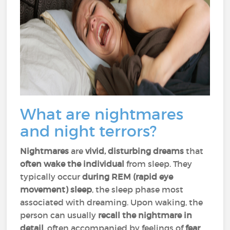
What are nightmares
and night terrors?
Nightmares
are
vivid, disturbing dreams
that
often wake the individual
from sleep. They
typically occur
during REM (rapid eye
movement) sleep
, the sleep phase most
associated with dreaming. Upon waking, the
person can usually
recall the nightmare in
detail
, often accompanied by feelings of
fear