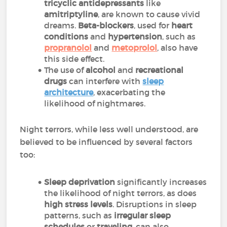
tricyclic antidepressants
like
amitriptyline
, are known to cause vivid
dreams.
Beta-blockers
, used for
heart
conditions
and
hypertension
, such as
propranolol
and
metoprolol
, also have
this side effect.
The use of
alcohol
and
recreational
drugs
can interfere with
sleep
architecture
, exacerbating the
likelihood of nightmares.
Night terrors, while less well understood, are
believed to be influenced by several factors
too:
Sleep deprivation
significantly increases
the likelihood of night terrors, as does
high stress levels
. Disruptions in sleep
patterns, such as
irregular sleep
schedules
or
traveling
, can also