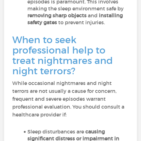
episodes is paramount. This involves
making the sleep environment safe by
removing sharp objects
and
installing
safety gates
to prevent injuries.
When to seek
professional help to
treat nightmares and
night terrors?
While occasional nightmares and night
terrors are not usually a cause for concern,
frequent and severe episodes warrant
professional evaluation. You should consult a
healthcare provider if:
Sleep disturbances are
causing
significant distress or impairment in