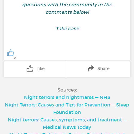
questions with the community in the
comments below!
Take care!
3
Like
Share
Sources:
Night terrors and nightmares — NHS
Night Terrors: Causes and Tips for Prevention — Sleep
Foundation
Night terrors: Causes, symptoms, and treatment —
Medical News Today