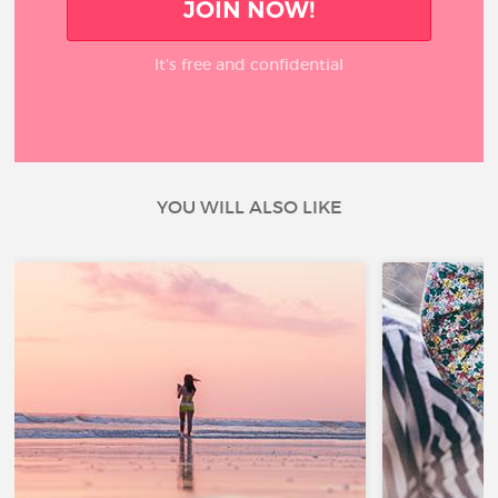
JOIN NOW!
It’s free and confidential
YOU WILL ALSO LIKE