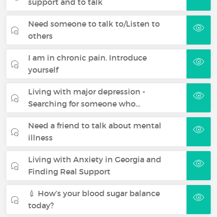
support and to talk
Need someone to talk to/Listen to
others
I am in chronic pain. Introduce
yourself
Living with major depression -
Searching for someone who…
Need a friend to talk about mental
illness
Living with Anxiety in Georgia and
Finding Real Support
💉 How’s your blood sugar balance
today?