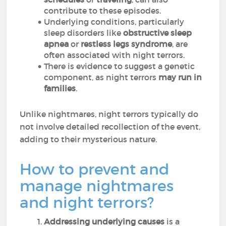
contribute to these episodes.
Underlying conditions, particularly
sleep disorders like
obstructive sleep
apnea
or
restless legs syndrome
, are
often associated with night terrors.
There is evidence to suggest a genetic
component, as night terrors
may run in
families
.
Unlike nightmares, night terrors typically do
not involve detailed recollection of the event,
adding to their mysterious nature.
How to prevent and
manage nightmares
and night terrors?
Addressing underlying causes
is a