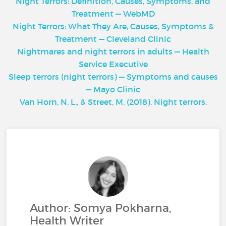
Night Terrors: Definition, Causes, Symptoms, and
Treatment — WebMD
Night Terrors: What They Are, Causes, Symptoms &
Treatment — Cleveland Clinic
Nightmares and night terrors in adults — Health
Service Executive
Sleep terrors (night terrors) — Symptoms and causes
— Mayo Clinic
Van Horn, N. L., & Street, M. (2018). Night terrors.
Author: Somya Pokharna,
Health Writer