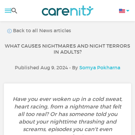
Back to all News articles
WHAT CAUSES NIGHTMARES AND NIGHT TERRORS
IN ADULTS?
Published Aug 9, 2024 • By
Somya Pokharna
Have you ever woken up in a cold sweat,
heart racing, from a nightmare that felt
all too real? Or has someone told you
about your nighttime thrashing and
screams, episodes you can't even