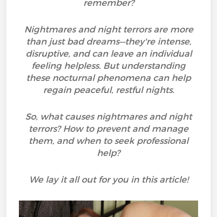
remember?
Nightmares and night terrors are more
than just bad dreams—they're intense,
disruptive, and can leave an individual
feeling helpless. But understanding
these nocturnal phenomena can help
regain peaceful, restful nights.
So, what causes nightmares and night
terrors? How to prevent and manage
them, and when to seek professional
help?
We lay it all out for you in this article!