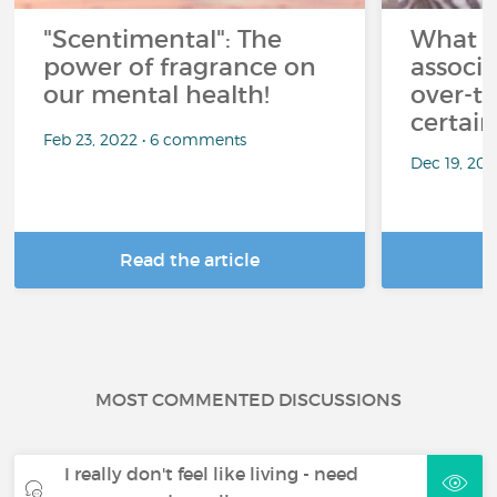
"Scentimental": The
What a
power of fragrance on
associ
our mental health!
over-th
certai
Feb 23, 2022 • 6 comments
Dec 19, 20
Read the article
R
MOST COMMENTED DISCUSSIONS
I really don't feel like living - need