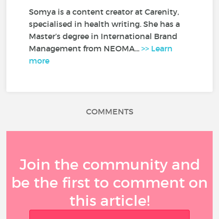
Somya is a content creator at Carenity,
specialised in health writing. She has a
Master’s degree in International Brand
Management from NEOMA...
>> Learn
more
COMMENTS
Join the community and
be the first to comment on
this article!