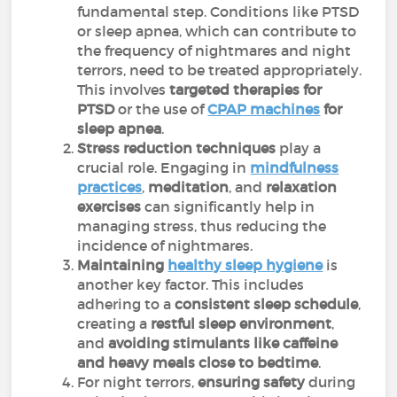
fundamental step. Conditions like PTSD
or sleep apnea, which can contribute to
the frequency of nightmares and night
terrors, need to be treated appropriately.
This involves
targeted therapies for
PTSD
or the use of
CPAP machines
for
sleep apnea
.
Stress reduction techniques
play a
crucial role. Engaging in
mindfulness
practices
,
meditation
, and
relaxation
exercises
can significantly help in
managing stress, thus reducing the
incidence of nightmares.
Maintaining
healthy sleep hygiene
is
another key factor. This includes
adhering to a
consistent sleep schedule
,
creating a
restful sleep environment
,
and
avoiding stimulants like caffeine
and heavy meals close to bedtime
.
For night terrors,
ensuring safety
during