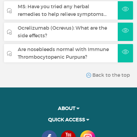
MS: Have you tried any herbal
remedies to help relieve symptoms…
Ocrelizumab (Ocrevus): What are the
side effects?
Are nosebleeds normal with Immune
Thrombocytopenic Purpura?
Back to the top
ABOUT
QUICK ACCESS