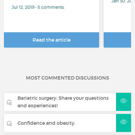
Jan 30, 20
Jul 12, 2019 • 5 comments
Read the article
R
MOST COMMENTED DISCUSSIONS
Bariatric surgery: Share your questions
and experiences!
Confidence and obesity.