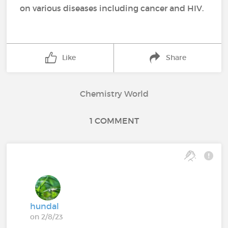
on various diseases including cancer and HIV.
Like
Share
Chemistry World
1 COMMENT
hundal
on 2/8/23