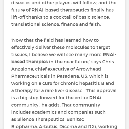
diseases and other players will follow, and the
future of RNAi-based therapeutics finally has
lift-off thanks to a cocktail of basic science,
translational science, finance and faith.’
‘Now that the field has learned how to
effectively deliver these molecules to target
tissues, I believe we will see many more
RNAi-
based therapies
in the near future,’ says Chris
Anzalone, chief executive of Arrowhead
Pharmaceuticals in Pasadena, US, which is
working on a cure for chronic hepatitis B and
a therapy for a rare liver disease . ‘This approval
is a big step forward for the entire RNAi
community,’ he adds. That community
includes academics and companies such
as Silence Therapeutics, Benitec
Biopharma, Arbutus, Dicerna and RXi, working