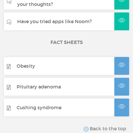
your thoughts?
Have you tried apps like Noom?
FACT SHEETS
Obesity
Pituitary adenoma
Cushing syndrome
Back to the top