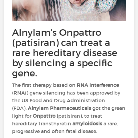
Alnylam’s Onpattro
(patisiran) can treat a
rare hereditary disease
by silencing a specific
gene.
The first therapy based on
RNA interference
(RNAi) gene silencing has been approved by
the US Food and Drug Administration
(FDA).
Alnylam Pharmaceuticals
got the green
light for
Onpattro
(patisiran), to treat
hereditary transthyretin
amyloidosis
a rare,
progressive and often fatal disease.