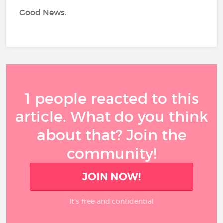
Good News.
1 people reacted to this
article. What do you think
about that? Join the
community!
JOIN NOW!
It’s free and confidential