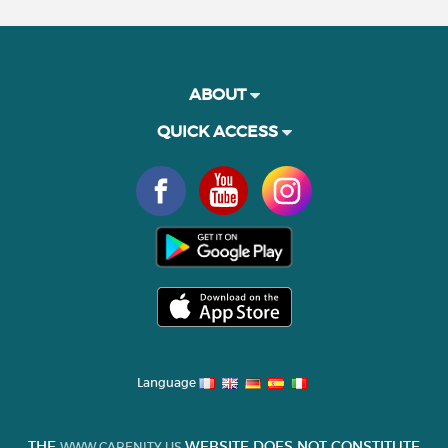
ABOUT
QUICK ACCESS
Language
THE
WEBSITE DOES NOT CONSTITUTE
WWW.CARENITY.US