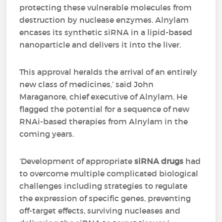
protecting these vulnerable molecules from
destruction by nuclease enzymes. Alnylam
encases its synthetic siRNA in a lipid-based
nanoparticle and delivers it into the liver.
This approval heralds the arrival of an entirely
new class of medicines,’ said John
Maraganore, chief executive of Alnylam. He
flagged the potential for a sequence of new
RNAi-based therapies from Alnylam in the
coming years.
‘Development of appropriate
siRNA drugs
had
to overcome multiple complicated biological
challenges including strategies to regulate
the expression of specific genes, preventing
off-target effects, surviving nucleases and