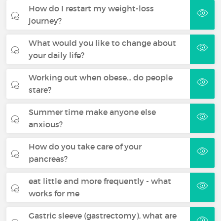
How do I restart my weight-loss
journey?
What would you like to change about
your daily life?
Working out when obese... do people
stare?
Summer time make anyone else
anxious?
How do you take care of your
pancreas?
eat little and more frequently - what
works for me
Gastric sleeve (gastrectomy), what are