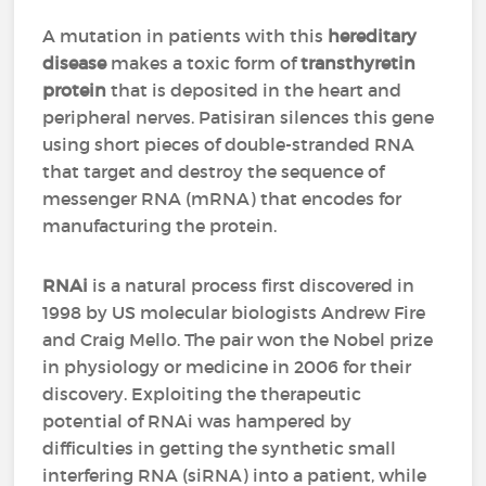
A mutation in patients with this
hereditary
disease
makes a toxic form of
transthyretin
protein
that is deposited in the heart and
peripheral nerves. Patisiran silences this gene
using short pieces of double-stranded RNA
that target and destroy the sequence of
messenger RNA (mRNA) that encodes for
manufacturing the protein.
RNAi
is a natural process first discovered in
1998 by US molecular biologists Andrew Fire
and Craig Mello. The pair won the Nobel prize
in physiology or medicine in 2006 for their
discovery. Exploiting the therapeutic
potential of RNAi was hampered by
difficulties in getting the synthetic small
interfering RNA (siRNA) into a patient, while