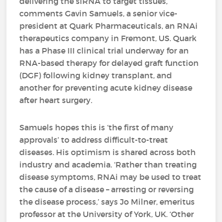
delivering the siRNA to target tissues,’
comments Gavin Samuels, a senior vice-
president at Quark Pharmaceuticals, an RNAi
therapeutics company in Fremont, US. Quark
has a Phase III clinical trial underway for an
RNA-based therapy for delayed graft function
(DGF) following kidney transplant, and
another for preventing acute kidney disease
after heart surgery.
Samuels hopes this is ‘the first of many
approvals’ to address difficult-to-treat
diseases. His optimism is shared across both
industry and academia. ‘Rather than treating
disease symptoms, RNAi may be used to treat
the cause of a disease – arresting or reversing
the disease process,’ says Jo Milner, emeritus
professor at the University of York, UK. ‘Other