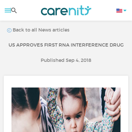
Back to all News articles
US APPROVES FIRST RNA INTERFERENCE DRUG
Published Sep 4, 2018