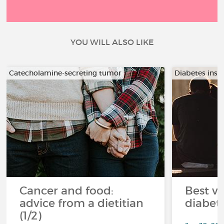
YOU WILL ALSO LIKE
Catecholamine-secreting tumor
Diabetes insi
Cancer and food:
Best ve
advice from a dietitian
diabet
(1/2)