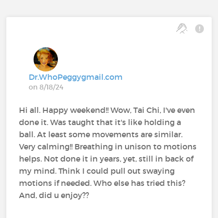
Dr.WhoPeggygmail.com
on 8/18/24
Hi all. Happy weekend!! Wow, Tai Chi, I've even
done it. Was taught that it's like holding a
ball. At least some movements are similar.
Very calming!! Breathing in unison to motions
helps. Not done it in years, yet, still in back of
my mind. Think I could pull out swaying
motions if needed. Who else has tried this?
And, did u enjoy??