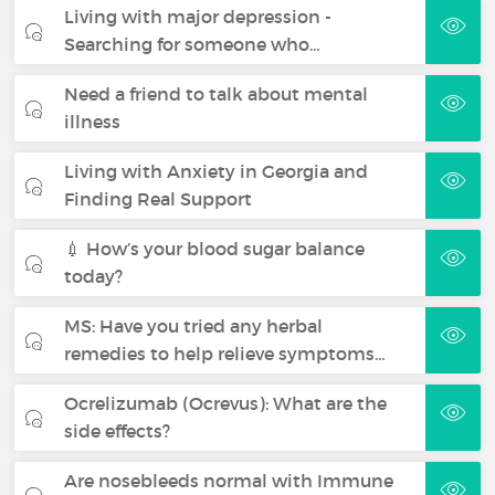
Living with major depression -
Searching for someone who…
Need a friend to talk about mental
illness
Living with Anxiety in Georgia and
Finding Real Support
💉 How’s your blood sugar balance
today?
MS: Have you tried any herbal
remedies to help relieve symptoms…
Ocrelizumab (Ocrevus): What are the
side effects?
Are nosebleeds normal with Immune