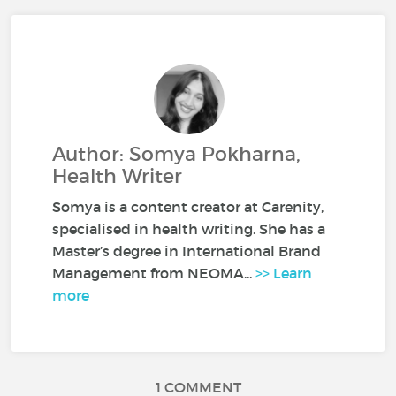
Author: Somya Pokharna,
Health Writer
Somya is a content creator at Carenity,
specialised in health writing. She has a
Master’s degree in International Brand
Management from NEOMA...
>> Learn
more
1 COMMENT