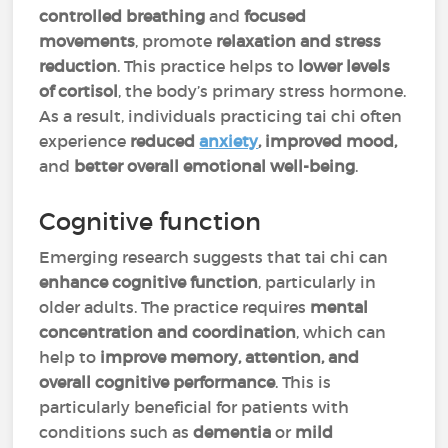
controlled breathing
and
focused
movements
, promote
relaxation and stress
reduction
. This practice helps to
lower levels
of cortisol
, the body’s primary stress hormone.
As a result, individuals practicing tai chi often
experience
reduced
anxiety
, improved mood,
and
better overall emotional well-being
.
Cognitive function
Emerging research suggests that tai chi can
enhance cognitive function
, particularly in
older adults. The practice requires
mental
concentration
and coordination
, which can
help to
improve memory, attention, and
overall cognitive performance
. This is
particularly beneficial for patients with
conditions such as
dementia
or
mild