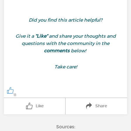
Did you find this article helpful?
Give it a
“Like”
and share your thoughts and
questions with the community in the
comments
below!
Take care!
11
Like
Share
Sources: