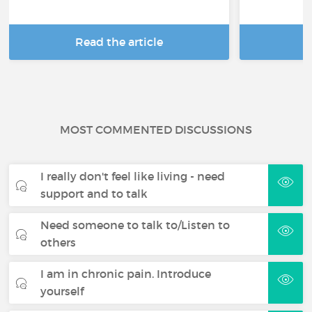
Read the article
R
MOST COMMENTED DISCUSSIONS
I really don't feel like living - need
support and to talk
Need someone to talk to/Listen to
others
I am in chronic pain. Introduce
yourself