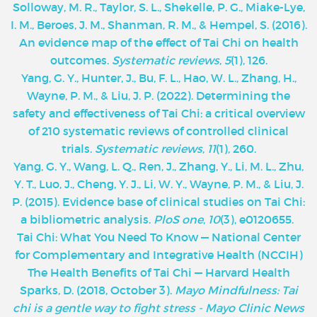
Solloway, M. R., Taylor, S. L., Shekelle, P. G., Miake-Lye,
I. M., Beroes, J. M., Shanman, R. M., & Hempel, S. (2016).
An evidence map of the effect of Tai Chi on health
outcomes.
Systematic reviews
,
5
(1), 126.
Yang, G. Y., Hunter, J., Bu, F. L., Hao, W. L., Zhang, H.,
Wayne, P. M., & Liu, J. P. (2022). Determining the
safety and effectiveness of Tai Chi: a critical overview
of 210 systematic reviews of controlled clinical
trials.
Systematic reviews
,
11
(1), 260.
Yang, G. Y., Wang, L. Q., Ren, J., Zhang, Y., Li, M. L., Zhu,
Y. T., Luo, J., Cheng, Y. J., Li, W. Y., Wayne, P. M., & Liu, J.
P. (2015). Evidence base of clinical studies on Tai Chi:
a bibliometric analysis.
PloS one
,
10
(3), e0120655.
‌Tai Chi: What You Need To Know — National Center
for Complementary and Integrative Health (NCCIH)
The Health Benefits of Tai Chi — Harvard Health
Sparks, D. (2018, October 3).
Mayo Mindfulness: Tai
chi is a gentle way to fight stress - Mayo Clinic News