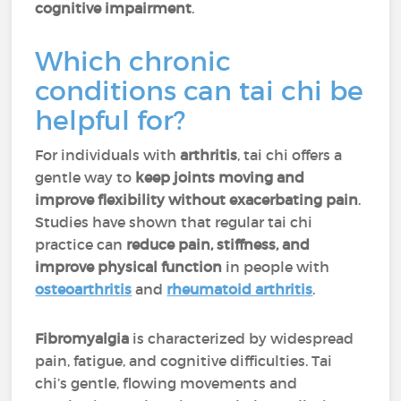
cognitive impairment
.
Which chronic
conditions can tai chi be
helpful for?
For individuals with
arthritis
, tai chi offers a
gentle way to
keep joints moving and
improve flexibility without exacerbating pain
.
Studies have shown that regular tai chi
practice can
reduce pain, stiffness, and
improve physical function
in people with
osteoarthritis
and
rheumatoid arthritis
.
Fibromyalgia
is characterized by widespread
pain, fatigue, and cognitive difficulties. Tai
chi’s gentle, flowing movements and