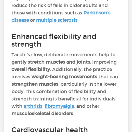
reduce the risk of falls in older adults and
those with conditions such as
Parkinson's
disease
or
multiple sclerosis
.
Enhanced flexibility and
strength
Tai chi’s slow, deliberate movements help to
gently stretch muscles and joints
, improving
overall flexibility
. Additionally, the practice
involves
weight-bearing movements
that can
strengthen muscles
, particularly in the lower
body. This combination of flexibility and
strength training is beneficial for individuals
with
arthritis
,
fibromyalgia
, and other
musculoskeletal disorders
.
Cardiovascular health