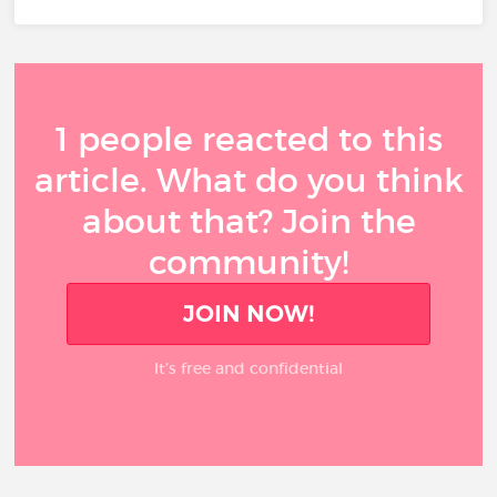
1 people reacted to this
article. What do you think
about that? Join the
community!
JOIN NOW!
It’s free and confidential