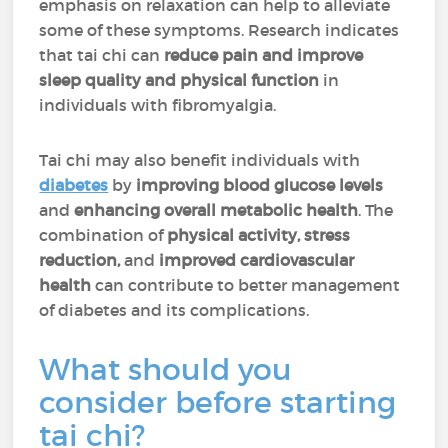
emphasis on relaxation can help to alleviate
some of these symptoms. Research indicates
that tai chi can
reduce pain and improve
sleep quality and physical function
in
individuals with fibromyalgia.
Tai chi may also benefit individuals with
diabetes
by
improving blood glucose levels
and
enhancing overall metabolic health
. The
combination of
physical activity, stress
reduction,
and
improved cardiovascular
health
can contribute to better management
of diabetes and its complications.
What should you
consider before starting
tai chi?