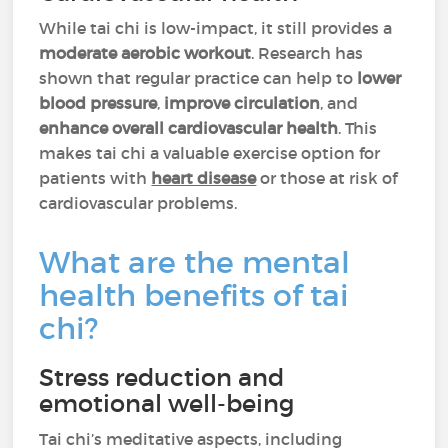
While tai chi is low-impact, it still provides a
moderate aerobic workout
. Research has
shown that regular practice can help to
lower
blood pressure
,
improve circulation
, and
enhance overall cardiovascular health
. This
makes tai chi a valuable exercise option for
patients with
heart disease
or those at risk of
cardiovascular problems.
What are the mental
health benefits of tai
chi?
Stress reduction and
emotional well-being
Tai chi’s meditative aspects, including