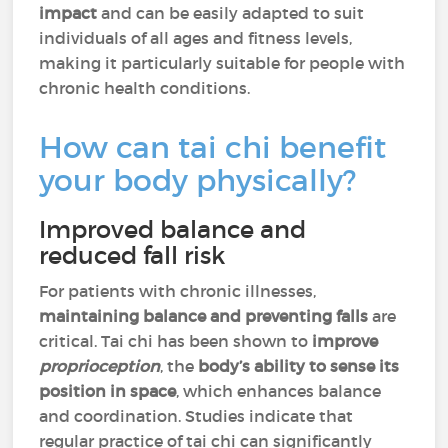
impact
and can be easily adapted to suit
individuals of all ages and fitness levels,
making it particularly suitable for people with
chronic health conditions.
How can tai chi benefit
your body physically?
Improved balance and
reduced fall risk
For patients with chronic illnesses,
maintaining balance and preventing falls
are
critical. Tai chi has been shown to
improve
proprioception
, the
body’s ability to sense its
position in space
, which enhances balance
and coordination. Studies indicate that
regular practice of tai chi can significantly