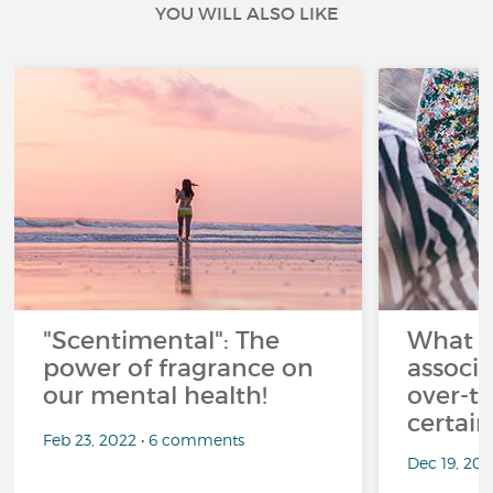
YOU WILL ALSO LIKE
"Scentimental": The
What a
power of fragrance on
associ
our mental health!
over-th
certai
Feb 23, 2022 • 6 comments
Dec 19, 20