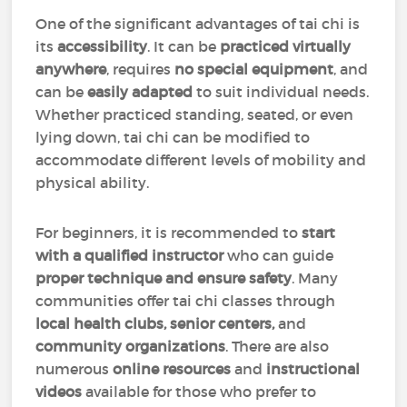
One of the significant advantages of tai chi is
its
accessibility
. It can be
practiced virtually
anywhere
, requires
no special equipment
, and
can be
easily adapted
to suit individual needs.
Whether practiced standing, seated, or even
lying down, tai chi can be modified to
accommodate different levels of mobility and
physical ability.
For beginners, it is recommended to
start
with a qualified instructor
who can guide
proper technique and ensure safety
. Many
communities offer tai chi classes through
local health clubs, senior centers,
and
community organizations
. There are also
numerous
online resources
and
instructional
videos
available for those who prefer to