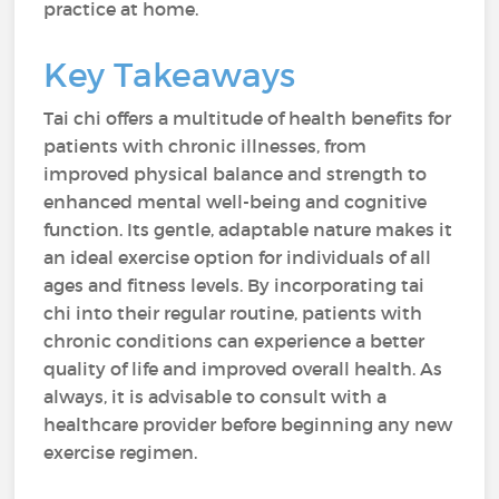
practice at home.
Key Takeaways
Tai chi offers a multitude of health benefits for
patients with chronic illnesses, from
improved physical balance and strength to
enhanced mental well-being and cognitive
function. Its gentle, adaptable nature makes it
an ideal exercise option for individuals of all
ages and fitness levels. By incorporating tai
chi into their regular routine, patients with
chronic conditions can experience a better
quality of life and improved overall health. As
always, it is advisable to consult with a
healthcare provider before beginning any new
exercise regimen.