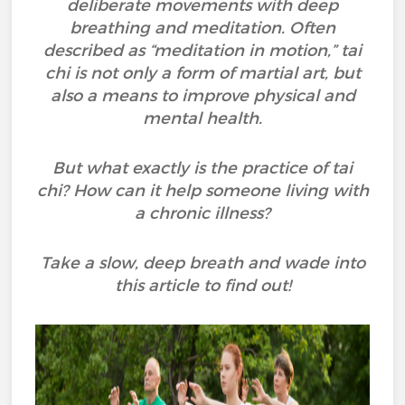
deliberate movements with deep
breathing and meditation. Often
described as “meditation in motion,” tai
chi is not only a form of martial art, but
also a means to improve physical and
mental health.
But what exactly is the practice of tai
chi? How can it help someone living with
a chronic illness?
Take a slow, deep breath and wade into
this article to find out!