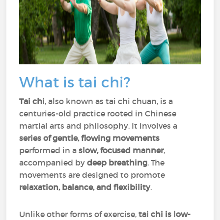
What is tai chi?
Tai chi
, also known as tai chi chuan, is a
centuries-old practice rooted in Chinese
martial arts and philosophy. It involves a
series of gentle, flowing movements
performed in a
slow, focused manner
,
accompanied by
deep breathing
. The
movements are designed to promote
relaxation, balance, and flexibility
.
Unlike other forms of exercise,
tai chi is low-