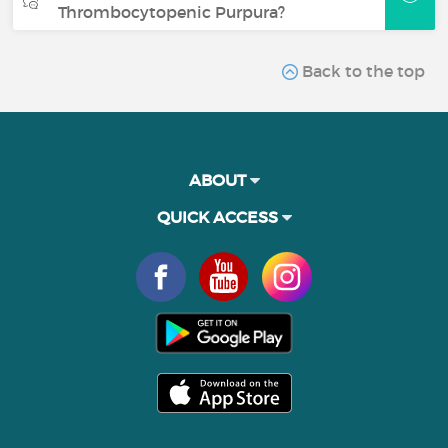
Thrombocytopenic Purpura?
Back to the top
ABOUT
QUICK ACCESS