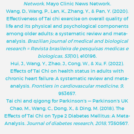
Network
. Mayo Clinic News Network.
‌Wang, D., Wang, P., Lan, K., Zhang, Y., & Pan, Y. (2020).
Effectiveness of Tai chi exercise on overall quality of
life and its physical and psychological components
among older adults: a systematic review and meta-
analysis.
Brazilian journal of medical and biological
research = Revista brasileira de pesquisas medicas e
biologicas
,
53
(10), e10196.
Hui, J., Wang, Y., Zhao, J., Cong, W., & Xu, F. (2022).
Effects of Tai Chi on health status in adults with
chronic heart failure: A systematic review and meta-
analysis.
Frontiers in cardiovascular medicine
,
9
,
953657.
Tai chi and qigong for Parkinson's — Parkinson's UK
Chao, M., Wang, C., Dong, X., & Ding, M. (2018). The
Effects of Tai Chi on Type 2 Diabetes Mellitus: A Meta-
Analysis.
Journal of diabetes research
,
2018
, 7350567.