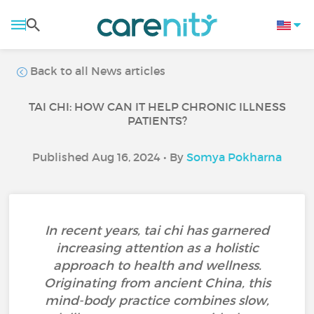
Back to all News articles
TAI CHI: HOW CAN IT HELP CHRONIC ILLNESS
PATIENTS?
Published Aug 16, 2024 • By
Somya Pokharna
In recent years, tai chi has garnered
increasing attention as a holistic
approach to health and wellness.
Originating from ancient China, this
mind-body practice combines slow,