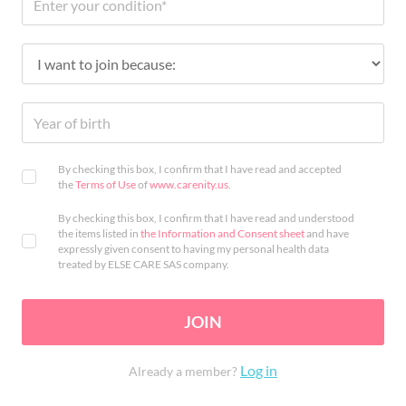
By checking this box, I confirm that I have read and accepted
the
Terms of Use
of
www.carenity.us
.
By checking this box, I confirm that I have read and understood
the items listed in
the Information and Consent sheet
and have
expressly given consent to having my personal health data
treated by ELSE CARE SAS company.
JOIN
Log in
Already a member?