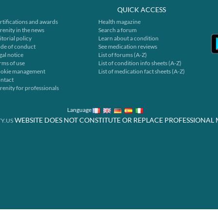
QUICK ACCESS
rtifications and awards
Health magazine
renity in the news
Search a forum
itorial policy
Learn about a condition
de of conduct
See medication reviews
gal notice
List of forums (A-Z)
rms of use
List of condition info sheets (A-Z)
okie management
List of medication fact sheets (A-Z)
ntact
renity for professionals
Language
WEBSITE DOES NOT CONSTITUTE OR REPLACE PROFESSIONAL 
Y.US