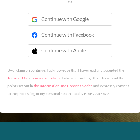
or
Continue with Google
Continue with Facebook
Continue with Apple
 Continue with Apple
By clicking on continue, I acknowledge that I have read and accepted the
Terms of Use
of
www.carenity.us
. I also acknowledge that I have read the
points set out in
the Information and Consent Notice
and expressly consent
to the processing of my personal health data by ELSE CARE SAS.