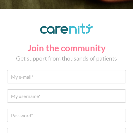
Join the community
Get support from thousands of patients