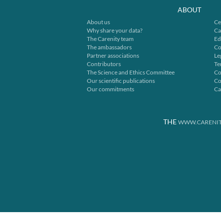
ABOUT
About us
Ce
Why share your data?
Ca
The Carenity team
Ed
The ambassadors
Co
Partner associations
Le
Contributors
Te
The Science and Ethics Committee
Co
Our scientific publications
Co
Our commitments
Ca
THE
WWW.CARENIT