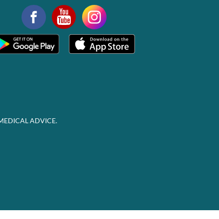
MEDICAL ADVICE.