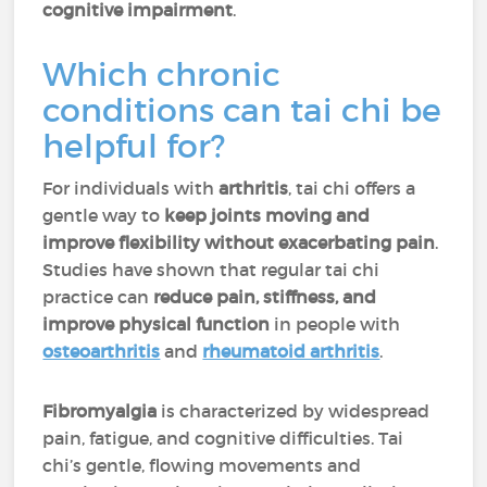
cognitive impairment
.
Which chronic
conditions can tai chi be
helpful for?
For individuals with
arthritis
, tai chi offers a
gentle way to
keep joints moving and
improve flexibility without exacerbating pain
.
Studies have shown that regular tai chi
practice can
reduce pain, stiffness, and
improve physical function
in people with
osteoarthritis
and
rheumatoid arthritis
.
Fibromyalgia
is characterized by widespread
pain, fatigue, and cognitive difficulties. Tai
chi’s gentle, flowing movements and