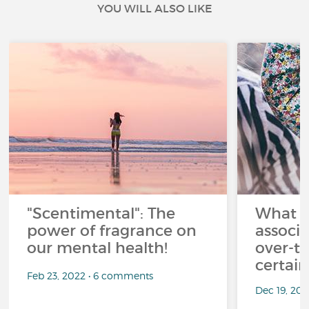
YOU WILL ALSO LIKE
"Scentimental": The
What a
power of fragrance on
associ
our mental health!
over-th
certai
Feb 23, 2022 • 6 comments
Dec 19, 20