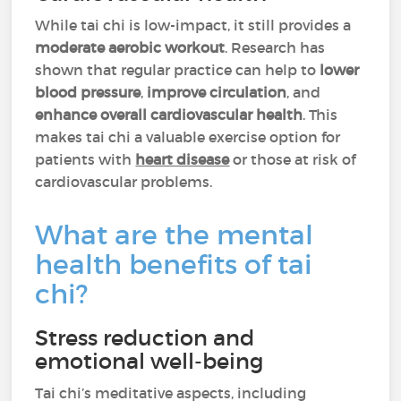
While tai chi is low-impact, it still provides a
moderate aerobic workout
. Research has
shown that regular practice can help to
lower
blood pressure
,
improve circulation
, and
enhance overall cardiovascular health
. This
makes tai chi a valuable exercise option for
patients with
heart disease
or those at risk of
cardiovascular problems.
What are the mental
health benefits of tai
chi?
Stress reduction and
emotional well-being
Tai chi’s meditative aspects, including