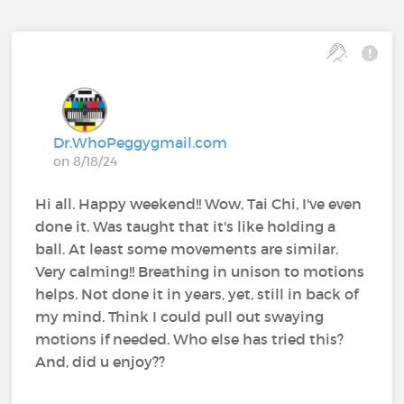
Dr.WhoPeggygmail.com
on 8/18/24
Hi all. Happy weekend!! Wow, Tai Chi, I've even
done it. Was taught that it's like holding a
ball. At least some movements are similar.
Very calming!! Breathing in unison to motions
helps. Not done it in years, yet, still in back of
my mind. Think I could pull out swaying
motions if needed. Who else has tried this?
And, did u enjoy??