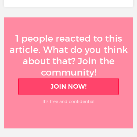
1 people reacted to this
article. What do you think
about that? Join the
community!
JOIN NOW!
It’s free and confidential