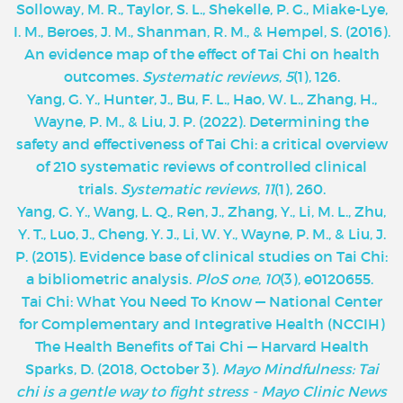
Solloway, M. R., Taylor, S. L., Shekelle, P. G., Miake-Lye,
I. M., Beroes, J. M., Shanman, R. M., & Hempel, S. (2016).
An evidence map of the effect of Tai Chi on health
outcomes.
Systematic reviews
,
5
(1), 126.
Yang, G. Y., Hunter, J., Bu, F. L., Hao, W. L., Zhang, H.,
Wayne, P. M., & Liu, J. P. (2022). Determining the
safety and effectiveness of Tai Chi: a critical overview
of 210 systematic reviews of controlled clinical
trials.
Systematic reviews
,
11
(1), 260.
Yang, G. Y., Wang, L. Q., Ren, J., Zhang, Y., Li, M. L., Zhu,
Y. T., Luo, J., Cheng, Y. J., Li, W. Y., Wayne, P. M., & Liu, J.
P. (2015). Evidence base of clinical studies on Tai Chi:
a bibliometric analysis.
PloS one
,
10
(3), e0120655.
‌Tai Chi: What You Need To Know — National Center
for Complementary and Integrative Health (NCCIH)
The Health Benefits of Tai Chi — Harvard Health
Sparks, D. (2018, October 3).
Mayo Mindfulness: Tai
chi is a gentle way to fight stress - Mayo Clinic News