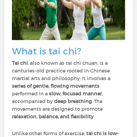
What is tai chi?
Tai chi
, also known as tai chi chuan, is a
centuries-old practice rooted in Chinese
martial arts and philosophy. It involves a
series of gentle, flowing movements
performed in a
slow, focused manner
,
accompanied by
deep breathing
. The
movements are designed to promote
relaxation, balance, and flexibility
.
Unlike other forms of exercise,
tai chi is low-