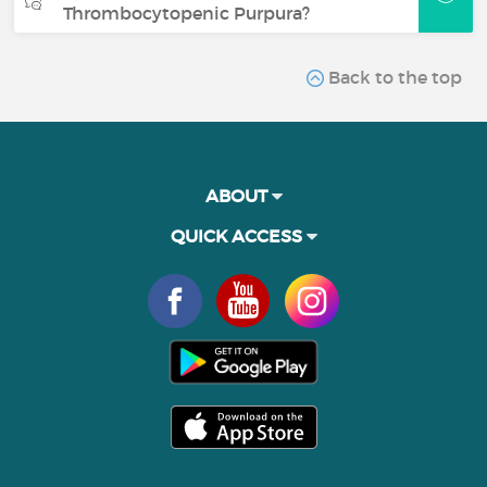
Thrombocytopenic Purpura?
Back to the top
ABOUT
QUICK ACCESS