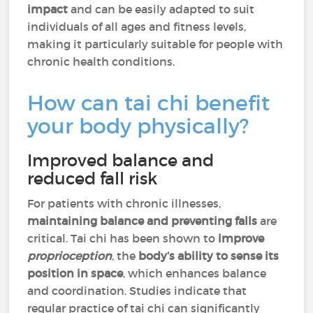
impact
and can be easily adapted to suit
individuals of all ages and fitness levels,
making it particularly suitable for people with
chronic health conditions.
How can tai chi benefit
your body physically?
Improved balance and
reduced fall risk
For patients with chronic illnesses,
maintaining balance and preventing falls
are
critical. Tai chi has been shown to
improve
proprioception
, the
body’s ability to sense its
position in space
, which enhances balance
and coordination. Studies indicate that
regular practice of tai chi can significantly