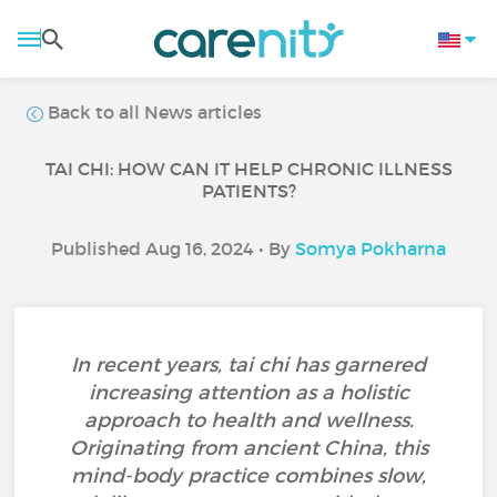
Back to all News articles
TAI CHI: HOW CAN IT HELP CHRONIC ILLNESS
PATIENTS?
Published Aug 16, 2024 • By
Somya Pokharna
In recent years, tai chi has garnered
increasing attention as a holistic
approach to health and wellness.
Originating from ancient China, this
mind-body practice combines slow,