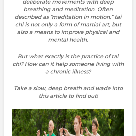
deliberate movements with deep
breathing and meditation. Often
described as “meditation in motion,” tai
chi is not only a form of martial art, but
also a means to improve physical and
mental health.
But what exactly is the practice of tai
chi? How can it help someone living with
a chronic illness?
Take a slow, deep breath and wade into
this article to find out!