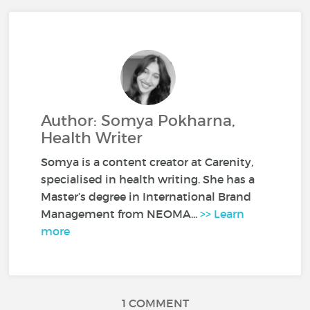
Author: Somya Pokharna,
Health Writer
Somya is a content creator at Carenity,
specialised in health writing. She has a
Master’s degree in International Brand
Management from NEOMA...
>> Learn
more
1 COMMENT