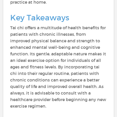
practice at home.
Key Takeaways
Tai chi offers a multitude of health benefits for
patients with chronic illnesses, from
improved physical balance and strength to
enhanced mental well-being and cognitive
function. Its gentle, adaptable nature makes it
an ideal exercise option for individuals of all
ages and fitness levels. By incorporating tai
chi into their regular routine, patients with
chronic conditions can experience a better
quality of life and improved overall health. As
always, it is advisable to consult with a
healthcare provider before beginning any new
exercise regimen.