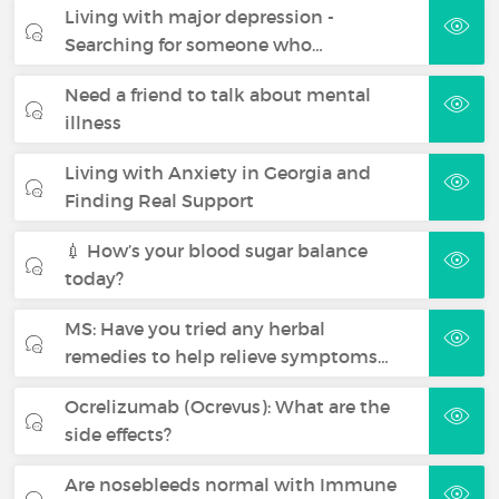
Living with major depression -
Searching for someone who…
Need a friend to talk about mental
illness
Living with Anxiety in Georgia and
Finding Real Support
💉 How’s your blood sugar balance
today?
MS: Have you tried any herbal
remedies to help relieve symptoms…
Ocrelizumab (Ocrevus): What are the
side effects?
Are nosebleeds normal with Immune