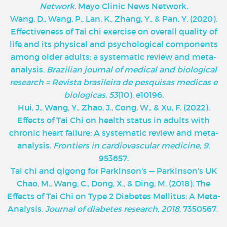
Network
. Mayo Clinic News Network.
‌Wang, D., Wang, P., Lan, K., Zhang, Y., & Pan, Y. (2020).
Effectiveness of Tai chi exercise on overall quality of
life and its physical and psychological components
among older adults: a systematic review and meta-
analysis.
Brazilian journal of medical and biological
research = Revista brasileira de pesquisas medicas e
biologicas
,
53
(10), e10196.
Hui, J., Wang, Y., Zhao, J., Cong, W., & Xu, F. (2022).
Effects of Tai Chi on health status in adults with
chronic heart failure: A systematic review and meta-
analysis.
Frontiers in cardiovascular medicine
,
9
,
953657.
Tai chi and qigong for Parkinson's — Parkinson's UK
Chao, M., Wang, C., Dong, X., & Ding, M. (2018). The
Effects of Tai Chi on Type 2 Diabetes Mellitus: A Meta-
Analysis.
Journal of diabetes research
,
2018
, 7350567.