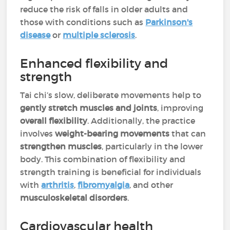
reduce the risk of falls in older adults and
those with conditions such as
Parkinson's
disease
or
multiple sclerosis
.
Enhanced flexibility and
strength
Tai chi’s slow, deliberate movements help to
gently stretch muscles and joints
, improving
overall flexibility
. Additionally, the practice
involves
weight-bearing movements
that can
strengthen muscles
, particularly in the lower
body. This combination of flexibility and
strength training is beneficial for individuals
with
arthritis
,
fibromyalgia
, and other
musculoskeletal disorders
.
Cardiovascular health