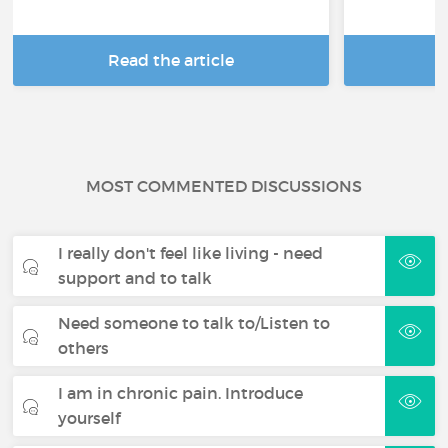
Read the article
R
MOST COMMENTED DISCUSSIONS
I really don't feel like living - need
support and to talk
Need someone to talk to/Listen to
others
I am in chronic pain. Introduce
yourself