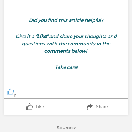
Did you find this article helpful?
Give it a
“Like”
and share your thoughts and
questions with the community in the
comments
below!
Take care!
11
Like
Share
Sources: