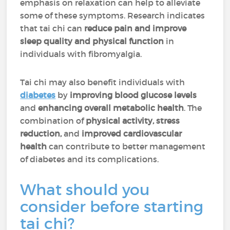
emphasis on relaxation can help to alleviate
some of these symptoms. Research indicates
that tai chi can
reduce pain and improve
sleep quality and physical function
in
individuals with fibromyalgia.
Tai chi may also benefit individuals with
diabetes
by
improving blood glucose levels
and
enhancing overall metabolic health
. The
combination of
physical activity, stress
reduction,
and
improved cardiovascular
health
can contribute to better management
of diabetes and its complications.
What should you
consider before starting
tai chi?