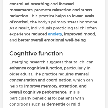
controlled breathing
and
focused
movements
, promote
relaxation and stress
reduction
. This practice helps to
lower levels
of cortisol
, the body’s primary stress hormone.
As a result, individuals practicing tai chi often
experience
reduced
anxiety
, improved mood,
and
better overall emotional well-being
.
Cognitive function
Emerging research suggests that tai chi can
enhance cognitive function
, particularly in
older adults. The practice requires
mental
concentration
and coordination
, which can
help to
improve memory, attention, and
overall cognitive performance
. This is
particularly beneficial for patients with
conditions such as
dementia
or
mild