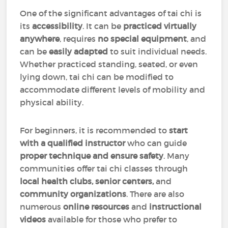
One of the significant advantages of tai chi is
its
accessibility
. It can be
practiced virtually
anywhere
, requires
no special equipment
, and
can be
easily adapted
to suit individual needs.
Whether practiced standing, seated, or even
lying down, tai chi can be modified to
accommodate different levels of mobility and
physical ability.
For beginners, it is recommended to
start
with a qualified instructor
who can guide
proper technique and ensure safety
. Many
communities offer tai chi classes through
local health clubs, senior centers,
and
community organizations
. There are also
numerous
online resources
and
instructional
videos
available for those who prefer to