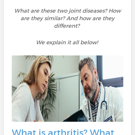
What are these two joint diseases? How
are they similar? And how are they
different?
We explain it all below!
What is arthritis? What