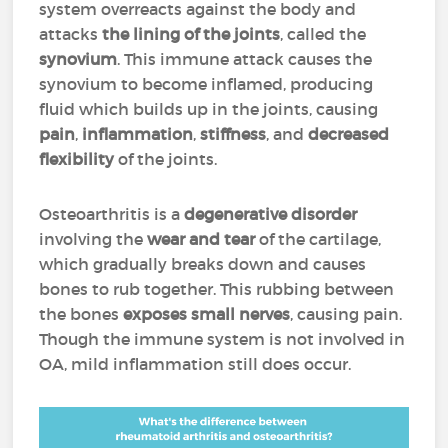
system overreacts against the body and
attacks
the lining of the joints
, called the
synovium
. This immune attack causes the
synovium to become inflamed, producing
fluid which builds up in the joints, causing
pain
,
inflammation
,
stiffness
, and
decreased
flexibility
of the joints.
Osteoarthritis is a
degenerative disorder
involving the
wear and tear
of the cartilage,
which gradually breaks down and causes
bones to rub together. This rubbing between
the bones
exposes small nerves
, causing pain.
Though the immune system is not involved in
OA, mild inflammation still does occur.