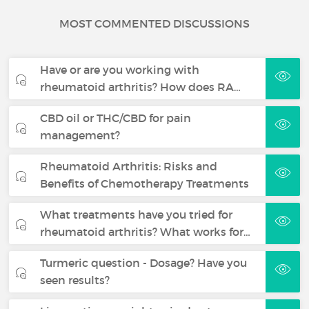
MOST COMMENTED DISCUSSIONS
Have or are you working with
rheumatoid arthritis? How does RA…
CBD oil or THC/CBD for pain
management?
Rheumatoid Arthritis: Risks and
Benefits of Chemotherapy Treatments
What treatments have you tried for
rheumatoid arthritis? What works for…
Turmeric question - Dosage? Have you
seen results?