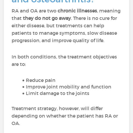
RA and OA are two
chronic illnesses
, meaning
that
they do not go away
. There is no cure for
either disease, but treatments can help
patients to manage symptoms, slow disease
progression, and improve quality of life.
In both conditions, the treatment objectives
are to:
Reduce pain
Improve joint mobility and function
Limit damage to the joints
Treatment strategy, however, will differ
depending on whether the patient has RA or
OA.