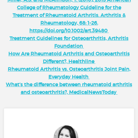
College of Rheumatology Guideline for the
Treatment of Rheumatoid Arthritis. Arthritis &
Rheumatology, 68: 1-26.
https://doi.org/10.1002/art.39480
Treatment Guidelines for Osteoarthritis, Arthritis
Foundation
How Are Rheumatoid Arthritis and Osteoarthritis
Different?, Healthline
Rheumatoid Arthritis vs. Osteoarthritis Joint Pain,
Everyday Health
What’s the difference between rheumatoid arthritis
and osteoarthritis?, MedicalNewsToday