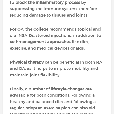
to
block the inflammatory process
by
suppressing the immune system, therefore
reducing damage to tissues and joints.
For OA, the College recommends topical and
oral NSAIDs, steroid injections, in addition to
self-management approaches
like diet,
exercise, and medical devices or aids.
Physical therapy
can be beneficial in both RA
and OA, as it helps to improve mobility and
maintain joint flexibility.
Finally, a number of
lifestyle changes
are
advisable for both conditions. Following a
healthy and balanced diet
and following a
regular, adapted exercise plan can also aid.