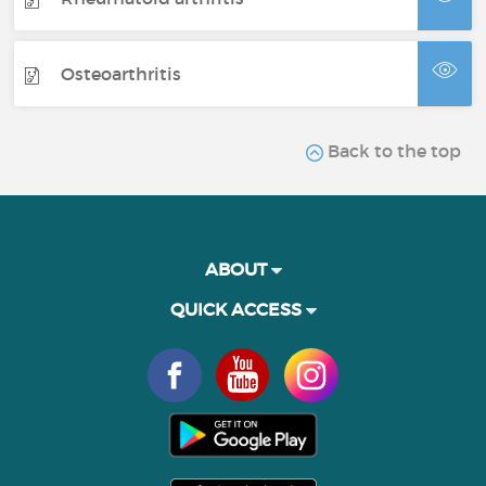
Osteoarthritis
Back to the top
ABOUT
QUICK ACCESS