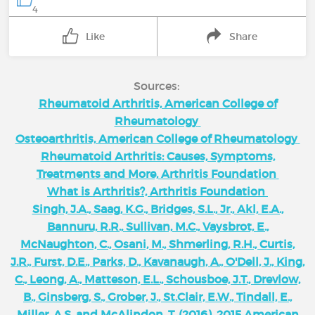
4
Like
Share
Sources:
Rheumatoid Arthritis, American College of
Rheumatology
Osteoarthritis, American College of Rheumatology
Rheumatoid Arthritis: Causes, Symptoms,
Treatments and More, Arthritis Foundation
What is Arthritis?, Arthritis Foundation
Singh, J.A., Saag, K.G., Bridges, S.L., Jr., Akl, E.A.,
Bannuru, R.R., Sullivan, M.C., Vaysbrot, E.,
McNaughton, C., Osani, M., Shmerling, R.H., Curtis,
J.R., Furst, D.E., Parks, D., Kavanaugh, A., O'Dell, J., King,
C., Leong, A., Matteson, E.L., Schousboe, J.T., Drevlow,
B., Ginsberg, S., Grober, J., St.Clair, E.W., Tindall, E.,
Miller, A.S. and McAlindon, T. (2016), 2015 American