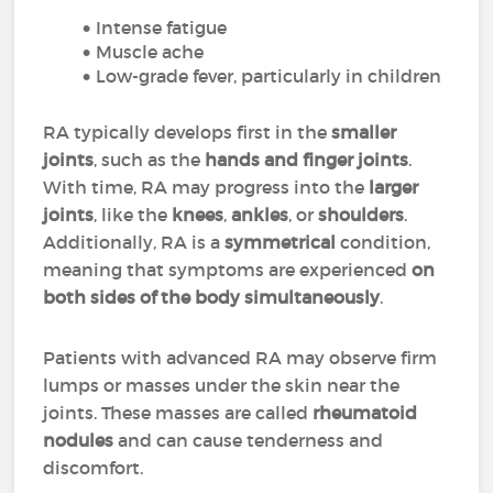
Intense fatigue
Muscle ache
Low-grade fever, particularly in children
RA typically develops first in the
smaller
joints
, such as the
hands and finger joints
.
With time, RA may progress into the
larger
joints
, like the
knees
,
ankles
, or
shoulders
.
Additionally, RA is a
symmetrical
condition,
meaning that symptoms are experienced
on
both sides of the body simultaneously
.
Patients with advanced RA may observe firm
lumps or masses under the skin near the
joints. These masses are called
rheumatoid
nodules
and can cause tenderness and
discomfort.