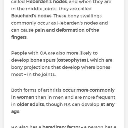
called
Heberden’s nodes
, and when they are
in the middle joints, they are called
Bouchard’s nodes
. These bony swellings
commonly occur as Heberden's nodes and
can cause
pain and deformation of the
fingers
.
People with OA are also more likely to
develop
bone spurs
(
osteophytes
), which are
bony projections that develop where bones
meet – in the joints.
Both forms of arthritis
occur more commonly
in women
than in men and are more frequent
in
older adults
, though RA can develop
at any
age
.
RA also has a
hereditary factor
– a person has a