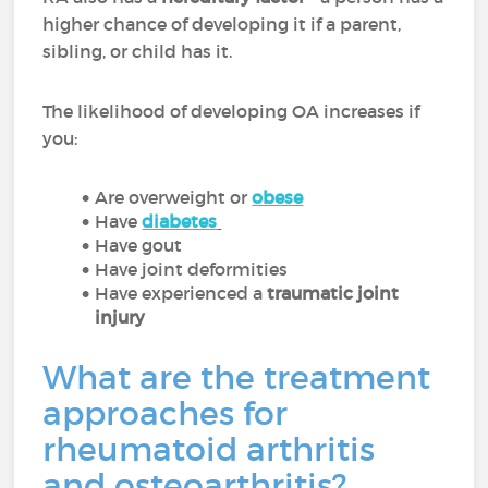
higher chance of developing it if a parent,
sibling, or child has it.
The likelihood of developing OA increases if
you:
Are overweight or
obese
Have
diabetes
Have gout
Have joint deformities
Have experienced a
traumatic joint
injury
What are the treatment
approaches for
rheumatoid arthritis
and osteoarthritis?