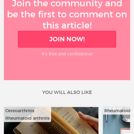
Join the community and
be the first to comment on
this article!
JOIN NOW!
It’s free and confidential
YOU WILL ALSO LIKE
Osteoarthritis
Rheumatoid ar
Rheumatoid arthritis