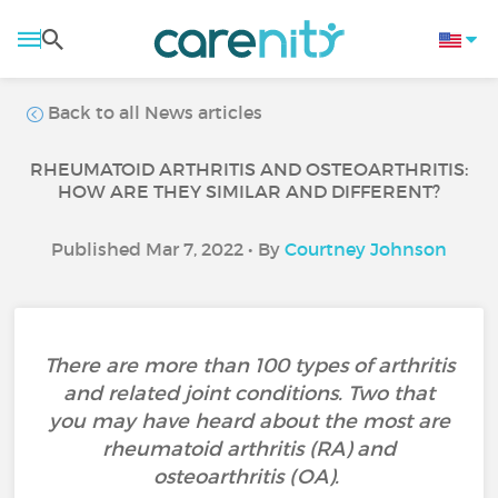
Back to all News articles
RHEUMATOID ARTHRITIS AND OSTEOARTHRITIS:
HOW ARE THEY SIMILAR AND DIFFERENT?
Published Mar 7, 2022 • By
Courtney Johnson
There are more than 100 types of arthritis
and related joint conditions. Two that
you may have heard about the most are
rheumatoid arthritis (RA) and
osteoarthritis (OA).