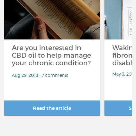
Are you interested in
Waking
CBD oil to help manage
fibrom
your chronic condition?
disabli
May 3, 201
Aug 29, 2018 • 7 comments
Read the article
Se