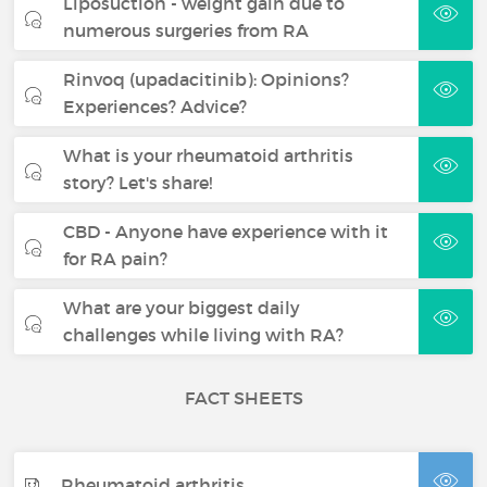
Liposuction - weight gain due to
numerous surgeries from RA
Rinvoq (upadacitinib): Opinions?
Experiences? Advice?
What is your rheumatoid arthritis
story? Let's share!
CBD - Anyone have experience with it
for RA pain?
What are your biggest daily
challenges while living with RA?
FACT SHEETS
Rheumatoid arthritis