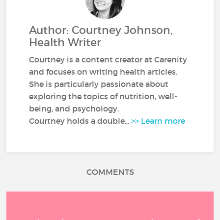
Author: Courtney Johnson,
Health Writer
Courtney is a content creator at Carenity
and focuses on writing health articles.
She is particularly passionate about
exploring the topics of nutrition, well-
being, and psychology.
Courtney holds a double...
>> Learn more
COMMENTS