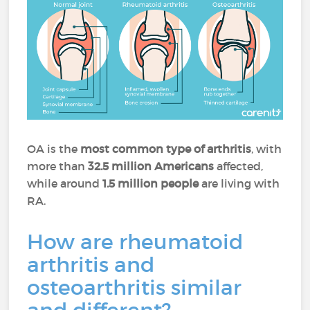
OA is the
most common type of arthritis
, with
more than
32.5 million Americans
affected,
while around
1.5 million people
are living with
RA.
How are rheumatoid
arthritis and
osteoarthritis similar