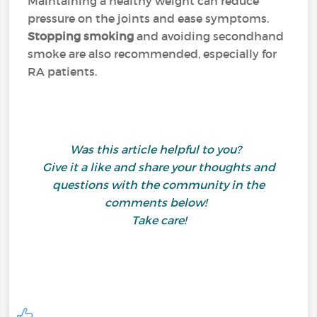
Maintaining a healthy weight can reduce
pressure on the joints and ease symptoms.
Stopping smoking
and avoiding secondhand
smoke are also recommended, especially for
RA patients.
Was this article helpful to you?
Give it a like and share your thoughts and
questions with the community in the
comments below!
Take care!