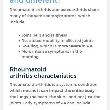
and different?
Rheumatoid arthritis and osteoarthritis share
many of the same core symptoms, which
include:
Joint pain and stiffness
Restricted mobility in affected joints
Swelling, which is more severe in RA
More intense symptoms in the
morning
Rheumatoid
arthritis characteristics
Rheumatoid arthritis is a systemic condition,
which means
it can impact the entire body
–
the lungs, the heart, the skin – and not just the
joints. Early symptoms of RA can include: