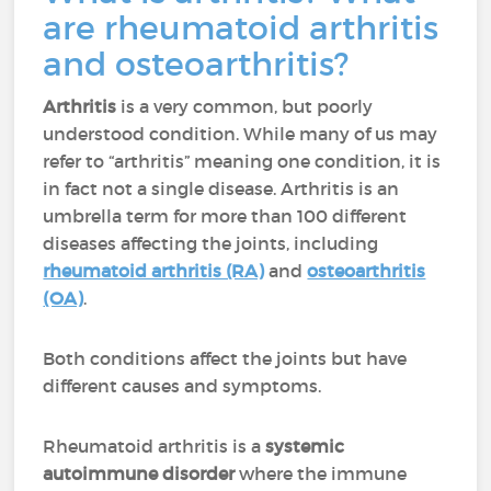
are rheumatoid arthritis
and osteoarthritis?
Arthritis
is a very common, but poorly
understood condition. While many of us may
refer to “arthritis” meaning one condition, it is
in fact not a single disease. Arthritis is an
umbrella term for more than 100 different
diseases affecting the joints, including
rheumatoid arthritis (RA)
and
osteoarthritis
(OA)
.
Both conditions affect the joints but have
different causes and symptoms.
Rheumatoid arthritis is a
systemic
autoimmune disorder
where the immune