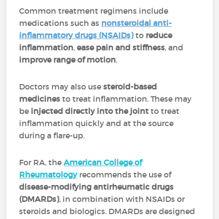
Common treatment regimens include
medications such as
nonsteroidal anti-
inflammatory drugs (NSAIDs)
to
reduce
inflammation
,
ease pain and stiffness
, and
improve range of motion
.
Doctors may also use
steroid-based
medicines
to treat inflammation. These may
be
injected directly into the joint
to treat
inflammation quickly and at the source
during a flare-up.
For RA, the
American College of
Rheumatology
recommends the use of
disease-modifying antirheumatic drugs
(DMARDs)
, in combination with NSAIDs or
steroids and biologics. DMARDs are designed