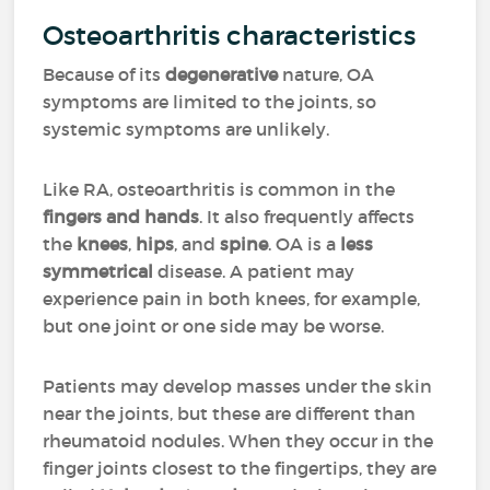
Osteoarthritis characteristics
Because of its
degenerative
nature, OA
symptoms are limited to the joints, so
systemic symptoms are unlikely.
Like RA, osteoarthritis is common in the
fingers and hands
. It also frequently affects
the
knees
,
hips
, and
spine
. OA is a
less
symmetrical
disease. A patient may
experience pain in both knees, for example,
but one joint or one side may be worse.
Patients may develop masses under the skin
near the joints, but these are different than
rheumatoid nodules. When they occur in the
finger joints closest to the fingertips, they are