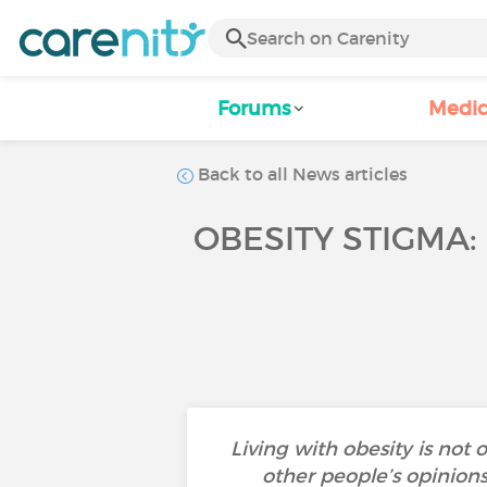
Forums
Medic
Back to all News articles
OBESITY STIGMA:
Living with obesity is not
other people’s opinion