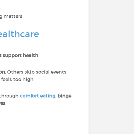
g matters.
ealthcare
t support health
.
on
. Others skip social events,
feels too high.
 through
comfort eating
, binge
res
.