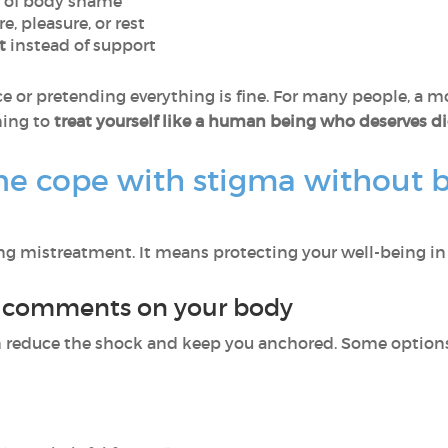
 of body shame
re, pleasure, or rest
t
instead of support
e or pretending everything is fine. For many people, a mor
rning to
treat yourself like a human being who deserves di
 cope with stigma without b
 mistreatment. It means protecting your well-being in 
o comments on your body
n reduce the shock and keep you anchored. Some options