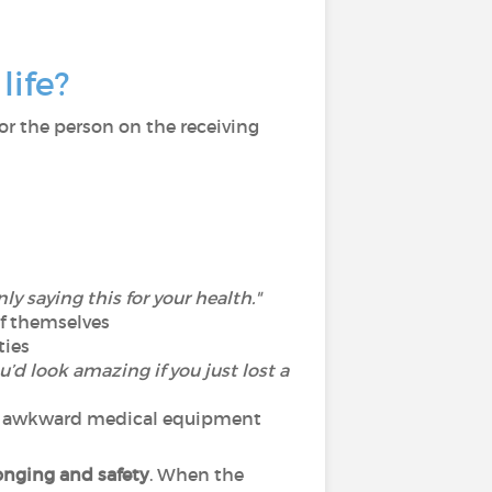
life?
For the person on the receiving
nly saying this for your health."
of themselves
ties
u’d look amazing if you just lost a
, or awkward medical equipment
onging and safety
. When the