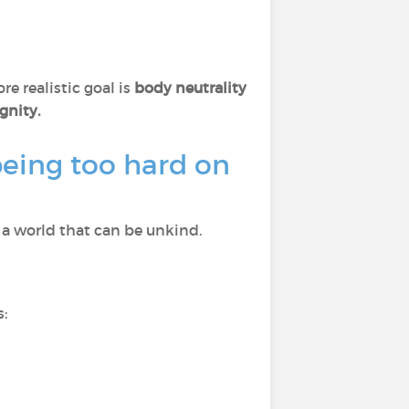
e realistic goal is
body neutrality
gnity.
eing too hard on
a world that can be unkind.
: