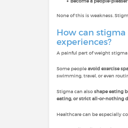
Become a people-pleaser
None of this is weakness. Stigm
How can stigma 
experiences?
A painful part of weight stigma 
Some people
avoid exercise sp
swimming, travel, or even rout
Stigma can also
shape eating b
eating, or strict all-or-nothing 
Healthcare can be especially c