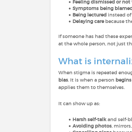
Feeling dismissed or not 
Symptoms being blamed
Being lectured
instead of
Delaying care
because the
If someone has had these experi
at the whole person, not just the
What is internal
When stigma is repeated enough,
bias
. It is when a person
begins 
applies them to themselves.
It can show up as:
Harsh self-talk
and self-
Avoiding photos
, mirrors