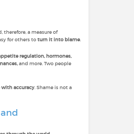
d, therefore, a measure of
asy for others to
turn it into blame
.
appetite regulation, hormones,
finances,
and more. Two people
 with accuracy
. Shame is not a
 and