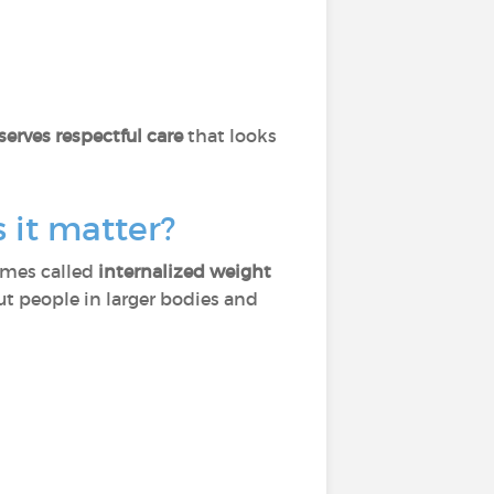
erves respectful care
that looks
 it matter?
times called
internalized weight
t people in larger bodies and