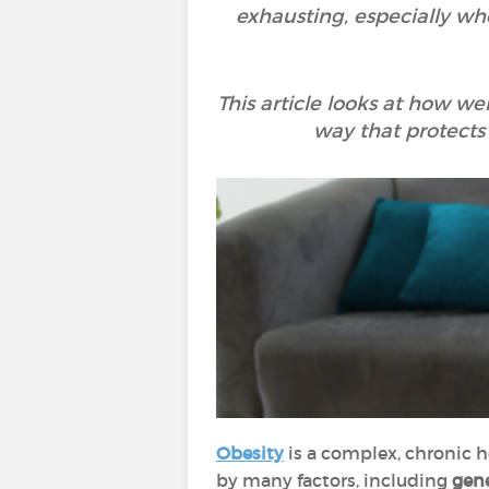
exhausting, especially whe
This article looks at how we
way that protects
Obesity
is a complex, chronic 
by many factors, including
gene