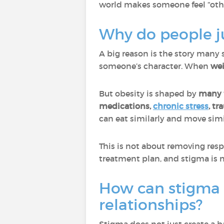
world makes someone feel “oth
Why do people ju
A big reason is the story many so
someone’s character. When
wei
But obesity is shaped by
many f
medications,
chronic stress
, tr
can eat similarly and move simi
This is not about removing respo
treatment plan, and stigma is n
How can stigma a
relationships?