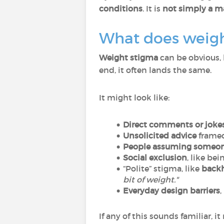
conditions
. It is
not simply a ma
What does weight
Weight stigma
can be obvious, 
end, it often lands the same.
It might look like:
Direct comments or joke
Unsolicited advice
framed 
People assuming someone
Social exclusion
, like be
“Polite” stigma, like
back
bit of weight."
Everyday design barriers
,
If any of this sounds familiar, 