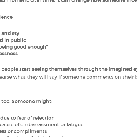
bad moment. Over time, it can
change how someone move
ience:
 anxiety
ed
in public
 being good enough”
essness
 people start
seeing themselves through the imagined ey
earse what they will say if someone comments on their b
 too. Someone might:
due to fear of rejection
cause of embarrassment or fatigue
ess
or compliments