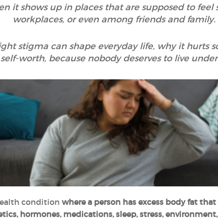
n it shows up in places that are supposed to feel sa
workplaces, or even among friends and family.
ight stigma can shape everyday life, why it hurts 
 self-worth, because nobody deserves to live unde
health condition
where a person has excess body fat that
tics, hormones, medications, sleep, stress, environment, 