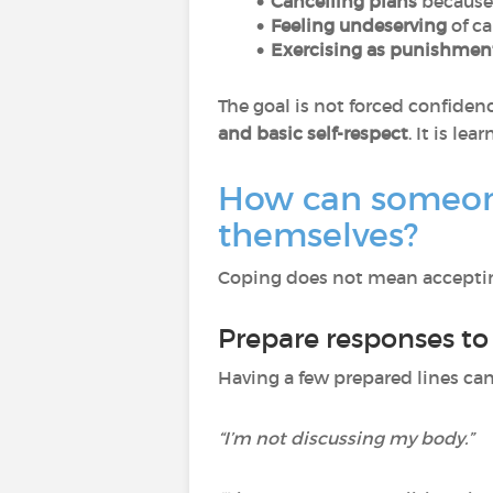
Cancelling plans
because
Feeling undeserving
of ca
Exercising as punishmen
The goal is not forced confidenc
and basic self-respect
. It is lea
How can someone
themselves?
Coping does not mean accepting
Prepare responses t
Having a few prepared lines ca
“I’m not discussing my body.”