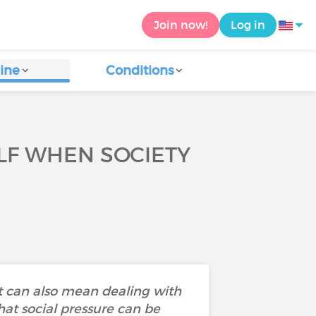
Join now!
Log in
ine
Conditions
ELF WHEN SOCIETY
It can also mean dealing with
at social pressure can be