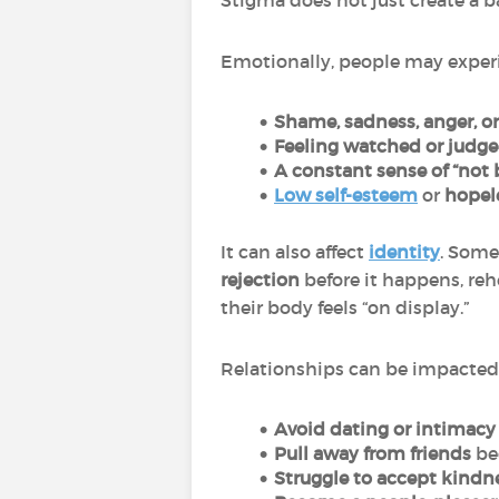
Stigma does not just create a 
Emotionally, people may exper
Shame, sadness, anger, or
Feeling watched or judg
A constant sense of “not
Low self-esteem
or
hopel
It can also affect
identity
. Some
rejection
before it happens, reh
their body feels “on display.”
Relationships can be impacted
Avoid dating or intimacy
Pull away from friends
be
Struggle to accept kindn