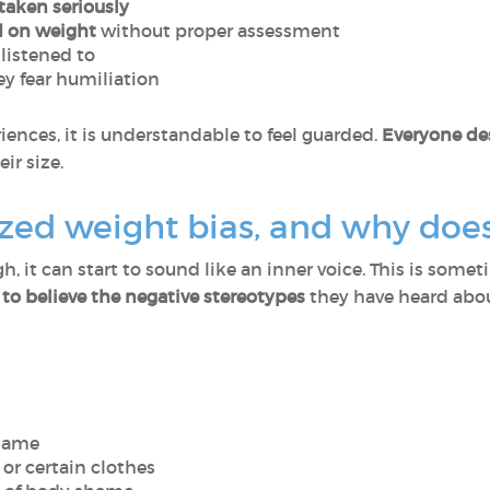
taken seriously
 on weight
without proper assessment
 listened to
y fear humiliation
ences, it is understandable to feel guarded.
Everyone des
ir size.
ized weight bias, and why does
 it can start to sound like an inner voice. This is some
to believe the negative stereotypes
they have heard abou
blame
, or certain clothes