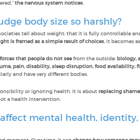
ered,”
the nervous system notices
.
dge body size so harshly?
cieties tell about weight: that it is fully controllable an
ght is
framed as a simple result of choices
, it becomes e
orces that people do not see
from the outside:
biology, 
auma, pain, disability, sleep disruption, food availability, 
larly and have very different bodies.
nsibility or ignoring health. It is about
replacing shame
ot a health intervention.
ffect mental health, identity,