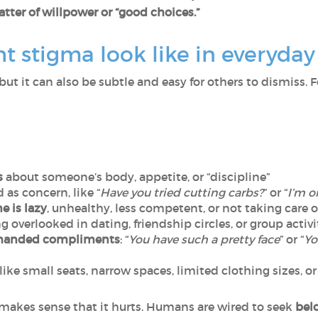
tter of willpower or “good choices.”
 stigma look like in everyday 
but it can also be subtle and easy for others to dismiss. 
s
about someone’s body, appetite, or “discipline”
as concern, like “
Have you tried cutting carbs?
” or “
I’m o
 is lazy
, unhealthy, less competent, or not taking care 
ing overlooked in dating, friendship circles, or group activi
handed compliments
: “
You have such a pretty face
” or “
Yo
 like small seats, narrow spaces, limited clothing sizes
it makes sense that it hurts. Humans are wired to seek
bel