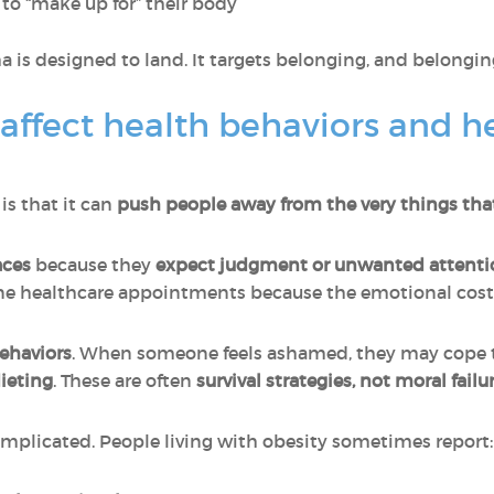
to “make up for” their body
a is designed to land. It targets belonging, and belongin
affect health behaviors and h
is that it can
push people away from the very things tha
aces
because they
expect judgment or unwanted attenti
ine healthcare appointments because the emotional cost 
ehaviors
. When someone feels ashamed, they may cope
dieting
. These are often
survival strategies, not moral failu
omplicated. People living with obesity sometimes report: