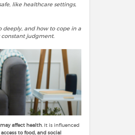
fe, like healthcare settings,
so deeply, and how to cope in a
r constant judgment.
 may affect health
. It is influenced
access to food, and social