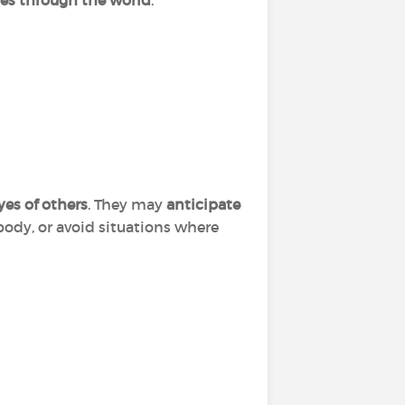
s through the world
.
es of others
. They may
anticipate
ody, or avoid situations where