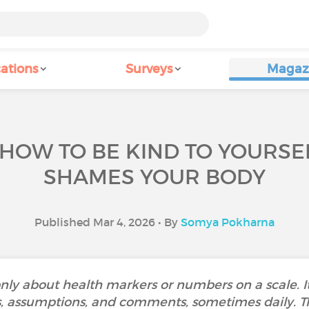
ations
Surveys
Magaz
 HOW TO BE KIND TO YOURS
SHAMES YOUR BODY
Published Mar 4, 2026 • By
Somya Pokharna
 only about health markers or numbers on a scale. 
s, assumptions, and comments, sometimes daily. Th