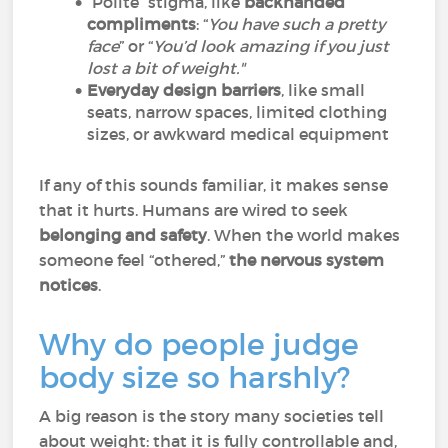
“Polite” stigma, like
backhanded
compliments
: “
You have such a pretty
face
” or “
You’d look amazing if you just
lost a bit of weight."
Everyday design barriers
, like small
seats, narrow spaces, limited clothing
sizes, or awkward medical equipment
If any of this sounds familiar, it makes sense
that it hurts. Humans are wired to seek
belonging and safety
. When the world makes
someone feel “othered,”
the nervous system
notices
.
Why do people judge
body size so harshly?
A big reason is the story many societies tell
about weight: that it is fully controllable and,