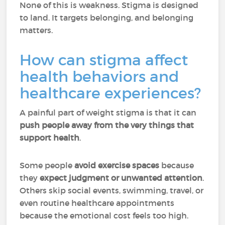
None of this is weakness. Stigma is designed
to land. It targets belonging, and belonging
matters.
How can stigma affect
health behaviors and
healthcare experiences?
A painful part of weight stigma is that it can
push people away from the very things that
support health
.
Some people
avoid exercise spaces
because
they
expect judgment or unwanted attention
.
Others skip social events, swimming, travel, or
even routine healthcare appointments
because the emotional cost feels too high.