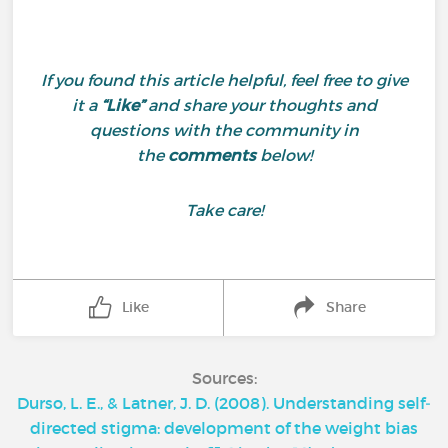
If you found this article helpful, feel free to give
it a
“Like”
and share your thoughts and
questions with the community in
the
comments
below!
Take care!
Like
Share
Sources:
Durso, L. E., & Latner, J. D. (2008). Understanding self‐
directed stigma: development of the weight bias