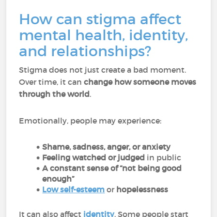
How can stigma affect
mental health, identity,
and relationships?
Stigma does not just create a bad moment.
Over time, it can
change how someone moves
through the world
.
Emotionally, people may experience:
Shame, sadness, anger, or anxiety
Feeling watched or judged
in public
A constant sense of “not being good
enough”
Low self-esteem
or
hopelessness
It can also affect
identity
. Some people start