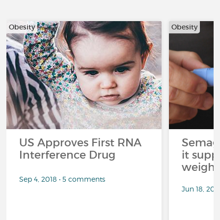
Obesity
Obesity
US Approves First RNA
Semagl
Interference Drug
it sup
weight 
Sep 4, 2018 • 5 comments
Jun 18, 202