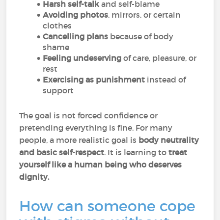
Harsh self-talk
and self-blame
Avoiding photos
, mirrors, or certain
clothes
Cancelling plans
because of body
shame
Feeling undeserving
of care, pleasure, or
rest
Exercising as punishment
instead of
support
The goal is not forced confidence or
pretending everything is fine. For many
people, a more realistic goal is
body neutrality
and basic self-respect
. It is learning to
treat
yourself like a human being who deserves
dignity.
How can someone cope