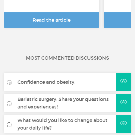
Read the article
R
MOST COMMENTED DISCUSSIONS
Confidence and obesity.
Bariatric surgery: Share your questions
and experiences!
What would you like to change about
your daily life?