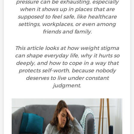
pressure can be exhausting, especially
when it shows up in places that are
supposed to feel safe, like healthcare
settings, workplaces, or even among
friends and family.
This article looks at how weight stigma
can shape everyday life, why it hurts so
deeply, and how to cope in a way that
protects self-worth, because nobody
deserves to live under constant
judgment.