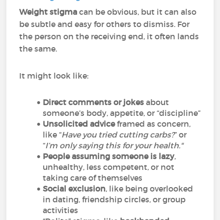
Weight stigma
can be obvious, but it can also
be subtle and easy for others to dismiss. For
the person on the receiving end, it often lands
the same.
It might look like:
Direct comments or jokes
about
someone’s body, appetite, or “discipline”
Unsolicited advice
framed as concern,
like “
Have you tried cutting carbs?
” or
“
I’m only saying this for your health."
People assuming someone is lazy
,
unhealthy, less competent, or not
taking care of themselves
Social exclusion
, like being overlooked
in dating, friendship circles, or group
activities