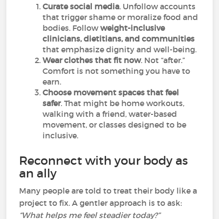
Curate social media
. Unfollow accounts
that trigger shame or moralize food and
bodies. Follow
weight-inclusive
clinicians, dietitians, and communities
that emphasize dignity and well-being.
Wear clothes that fit now
. Not “after.”
Comfort is not something you have to
earn.
Choose movement spaces that feel
safer
. That might be home workouts,
walking with a friend, water-based
movement, or classes designed to be
inclusive.
Reconnect with your body as
an ally
Many people are told to treat their body like a
project to fix. A gentler approach is to ask:
“What helps me feel steadier today?”