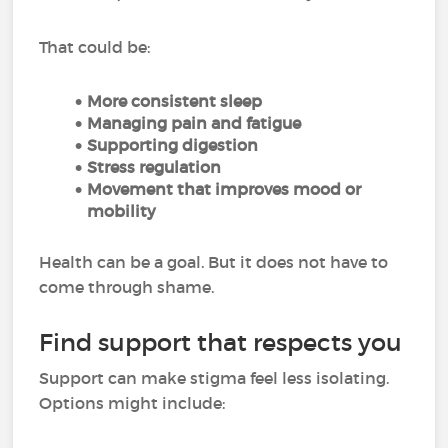
That could be:
More consistent sleep
Managing pain and fatigue
Supporting digestion
Stress regulation
Movement that improves mood or
mobility
Health can be a goal. But it does not have to
come through shame.
Find support that respects you
Support can make stigma feel less isolating.
Options might include: