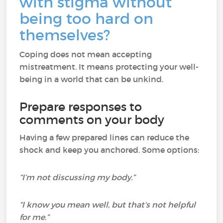
with stigma without
being too hard on
themselves?
Coping does not mean accepting
mistreatment. It means protecting your well-
being in a world that can be unkind.
Prepare responses to
comments on your body
Having a few prepared lines can reduce the
shock and keep you anchored. Some options:
“I’m not discussing my body.”
“I know you mean well, but that’s not helpful
for me.”