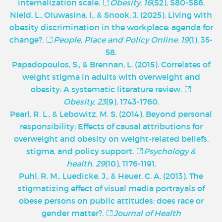
internalization scale.
Obesity
,
16
(S2), S80-S86.
Nield, L., Oluwasina, I., & Snook, J. (2025). Living with
obesity discrimination in the workplace: agenda for
change?.
People, Place and Policy Online
,
19
(1), 35-
58.
Papadopoulos, S., & Brennan, L. (2015). Correlates of
weight stigma in adults with overweight and
obesity: A systematic literature review.
Obesity
,
23
(9), 1743-1760.
Pearl, R. L., & Lebowitz, M. S. (2014). Beyond personal
responsibility: Effects of causal attributions for
overweight and obesity on weight-related beliefs,
stigma, and policy support.
Psychology &
health
,
29
(10), 1176-1191.
Puhl, R. M., Luedicke, J., & Heuer, C. A. (2013). The
stigmatizing effect of visual media portrayals of
obese persons on public attitudes: does race or
gender matter?.
Journal of Health