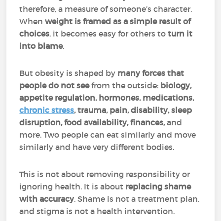
therefore, a measure of someone’s character.
When
weight is
framed as a simple result of
choices
, it becomes easy for others to
turn it
into blame
.
But obesity is shaped by
many forces that
people do not see
from the outside:
biology,
appetite regulation, hormones, medications,
chronic stress
, trauma, pain, disability, sleep
disruption, food availability, finances,
and
more. Two people can eat similarly and move
similarly and have very different bodies.
This is not about removing responsibility or
ignoring health. It is about
replacing shame
with accuracy
. Shame is not a treatment plan,
and stigma is not a health intervention.