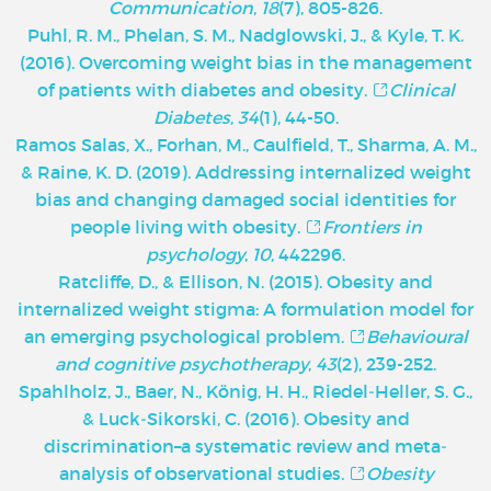
Communication
,
18
(7), 805-826.
Puhl, R. M., Phelan, S. M., Nadglowski, J., & Kyle, T. K.
(2016). Overcoming weight bias in the management
of patients with diabetes and obesity.
Clinical
Diabetes
,
34
(1), 44-50.
Ramos Salas, X., Forhan, M., Caulfield, T., Sharma, A. M.,
& Raine, K. D. (2019). Addressing internalized weight
bias and changing damaged social identities for
people living with obesity.
Frontiers in
psychology
,
10
, 442296.
Ratcliffe, D., & Ellison, N. (2015). Obesity and
internalized weight stigma: A formulation model for
an emerging psychological problem.
Behavioural
and cognitive psychotherapy
,
43
(2), 239-252.
Spahlholz, J., Baer, N., König, H. H., Riedel‐Heller, S. G.,
& Luck‐Sikorski, C. (2016). Obesity and
discrimination–a systematic review and meta‐
analysis of observational studies.
Obesity