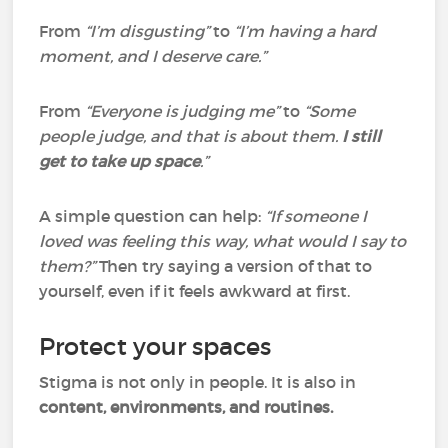
From
“I’m disgusting”
to
“I’m having a hard
moment, and I deserve care.”
From
“Everyone is judging me”
to
“Some
people judge, and that is about them.
I still
get to take up space
.”
A simple question can help:
“If someone I
loved was feeling this way, what would I say to
them?”
Then try saying a version of that to
yourself, even if it feels awkward at first.
Protect your spaces
Stigma is not only in people. It is also in
content, environments, and routines.