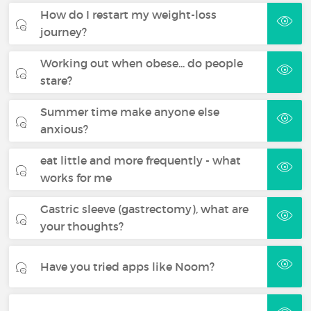
How do I restart my weight-loss
journey?
Working out when obese... do people
stare?
Summer time make anyone else
anxious?
eat little and more frequently - what
works for me
Gastric sleeve (gastrectomy), what are
your thoughts?
Have you tried apps like Noom?