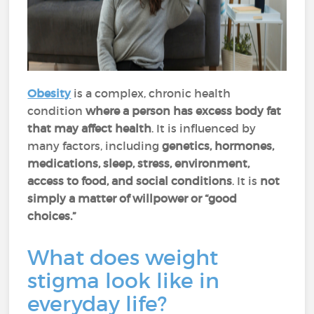
Obesity
is a complex, chronic health
condition
where a person has excess body fat
that may affect health
. It is influenced by
many factors, including
genetics, hormones,
medications, sleep, stress, environment,
access to food, and social conditions
. It is
not
simply a matter of willpower or “good
choices.”
What does weight
stigma look like in
everyday life?