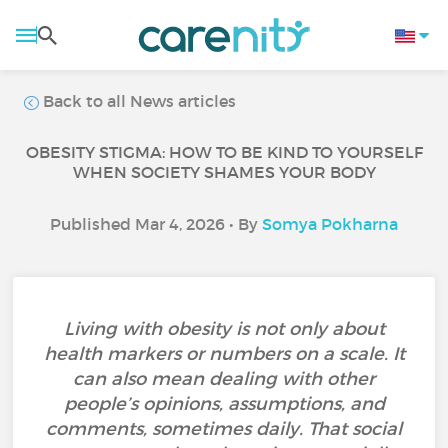
Back to all News articles
OBESITY STIGMA: HOW TO BE KIND TO YOURSELF
WHEN SOCIETY SHAMES YOUR BODY
Published Mar 4, 2026 • By
Somya Pokharna
Living with obesity is not only about
health markers or numbers on a scale. It
can also mean dealing with other
people’s opinions, assumptions, and
comments, sometimes daily. That social