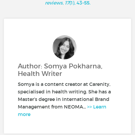
reviews
,
17
(1), 43-55.
Author: Somya Pokharna,
Health Writer
Somya is a content creator at Carenity,
specialised in health writing. She has a
Master’s degree in International Brand
Management from NEOMA...
>> Learn
more