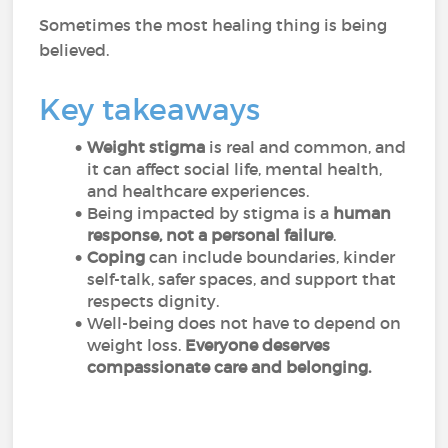
Sometimes the most healing thing is being
believed.
Key takeaways
Weight stigma
is real and common, and
it can affect social life, mental health,
and healthcare experiences.
Being impacted by stigma is a
human
response, not a personal failure
.
Coping
can include boundaries, kinder
self-talk, safer spaces, and support that
respects dignity.
Well-being does not have to depend on
weight loss.
Everyone deserves
compassionate care and belonging.