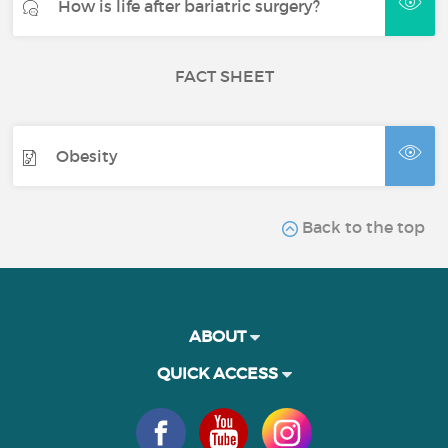
How is life after bariatric surgery?
FACT SHEET
Obesity
Back to the top
ABOUT
QUICK ACCESS