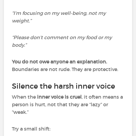
“I’m focusing on my well-being, not my
weight.”
“Please don’t comment on my food or my
body.”
You do not owe anyone an explanation.
Boundaries are not rude. They are protective.
Silence the harsh inner voice
When the
inner voice is cruel
, it often means a
person is hurt, not that they are “lazy” or
“weak.”
Try a small shift: