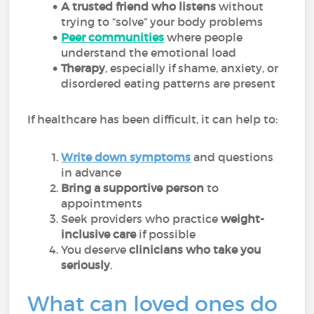
A trusted friend who listens
without
trying to “solve” your body problems
Peer communities
where people
understand the emotional load
Therapy
, especially if shame, anxiety, or
disordered eating patterns are present
If healthcare has been difficult, it can help to:
Write down symptoms
and questions
in advance
Bring a supportive person
to
appointments
Seek providers who practice
weight-
inclusive care
if possible
You deserve
clinicians who take you
seriously
.
What can loved ones do