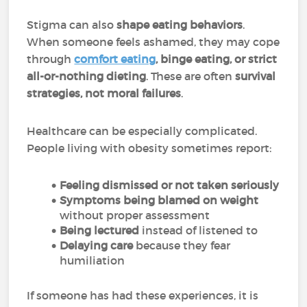
Stigma can also
shape eating behaviors
.
When someone feels ashamed, they may cope
through
comfort eating
, binge eating, or strict
all-or-nothing dieting
. These are often
survival
strategies, not moral failures
.
Healthcare can be especially complicated.
People living with obesity sometimes report:
Feeling dismissed or not taken seriously
Symptoms being blamed on weight
without proper assessment
Being lectured
instead of listened to
Delaying care
because they fear
humiliation
If someone has had these experiences, it is