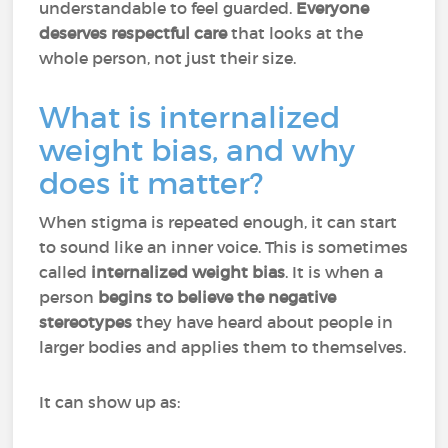
understandable to feel guarded.
Everyone
deserves respectful care
that looks at the
whole person, not just their size.
What is internalized
weight bias, and why
does it matter?
When stigma is repeated enough, it can start
to sound like an inner voice. This is sometimes
called
internalized weight bias
. It is when a
person
begins to believe the negative
stereotypes
they have heard about people in
larger bodies and applies them to themselves.
It can show up as: