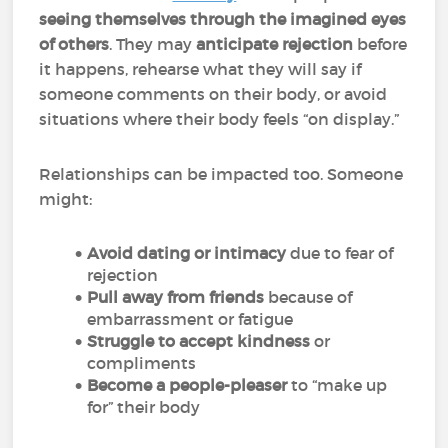
seeing themselves through the imagined eyes
of others
. They may
anticipate rejection
before
it happens, rehearse what they will say if
someone comments on their body, or avoid
situations where their body feels “on display.”
Relationships can be impacted too. Someone
might:
Avoid dating or intimacy
due to fear of
rejection
Pull away from friends
because of
embarrassment or fatigue
Struggle to accept kindness
or
compliments
Become a people-pleaser
to “make up
for” their body