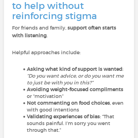
to help without
reinforcing stigma
For friends and family,
support often starts
with listening
.
Helpful approaches include:
Asking what kind of support is wanted
:
“Do you want advice, or do you want me
to just be with you in this?”
Avoiding weight-focused compliments
or “motivation”
Not commenting on food choices
, even
with good intentions
Validating experiences of bias
: “That
sounds painful. I’m sorry you went
through that.”