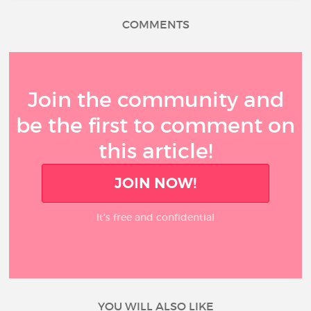
COMMENTS
Join the community and
be the first to comment on
this article!
JOIN NOW!
It’s free and confidential
YOU WILL ALSO LIKE