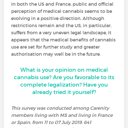
In both the US and France, public and official
perception of medical cannabis seems to be
evolving in a positive direction. Although
restrictions remain and the US, in particular,
suffers from a very uneven legal landscape, it
appears that the medical benefits of cannabis
use are set for further study and greater
authorisation may well be in the future.
What is your opinion on medical
cannabis use? Are you favorable to its
complete legalization? Have you
already tried it yourself?
This survey was conducted among Carenity
members living with MS and living in France
or Spain, from 11 to 07 July 2019. 641