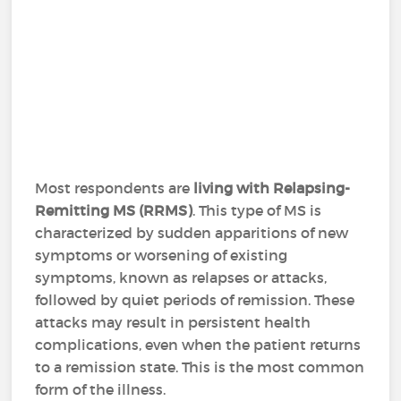
Most respondents are
living with Relapsing-
Remitting MS (RRMS)
. This type of MS is
characterized by sudden apparitions of new
symptoms or worsening of existing
symptoms, known as relapses or attacks,
followed by quiet periods of remission. These
attacks may result in persistent health
complications, even when the patient returns
to a remission state. This is the most common
form of the illness.