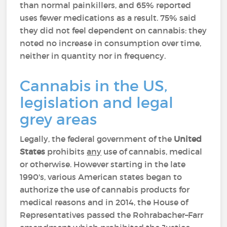
than normal painkillers, and 65% reported
uses fewer medications as a result. 75% said
they did not feel dependent on cannabis: they
noted no increase in consumption over time,
neither in quantity nor in frequency.
Cannabis in the US,
legislation and legal
grey areas
Legally, the federal government of the
United
States
prohibits
any
use of cannabis, medical
or otherwise. However starting in the late
1990's, various American states began to
authorize the use of cannabis products for
medical reasons and in 2014, the House of
Representatives passed the Rohrabacher–Farr