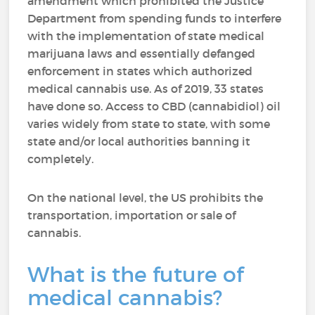
amendment which prohibited the Justice
Department from spending funds to interfere
with the implementation of state medical
marijuana laws and essentially defanged
enforcement in states which authorized
medical cannabis use. As of 2019, 33 states
have done so. Access to CBD (cannabidiol) oil
varies widely from state to state, with some
state and/or local authorities banning it
completely.
On the national level, the US prohibits the
transportation, importation or sale of
cannabis.
What is the future of
medical cannabis?