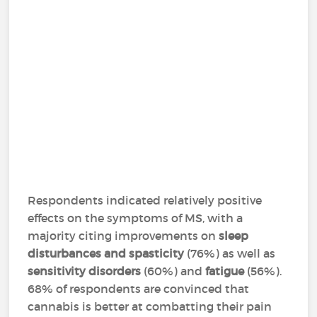
Respondents indicated relatively positive
effects on the symptoms of MS, with a
majority citing improvements on
sleep
disturbances and spasticity
(76%) as well as
sensitivity disorders
(60%) and
fatigue
(56%).
68% of respondents are convinced that
cannabis is better at combatting their pain