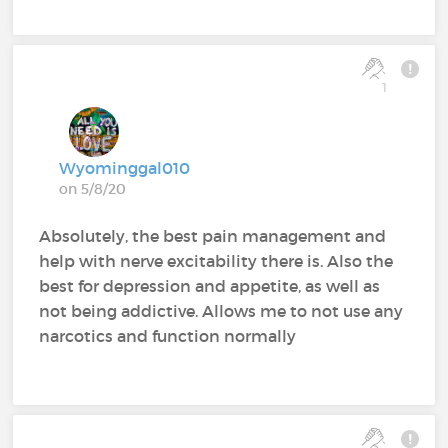
1
Wyominggal010
on 5/8/20
Absolutely, the best pain management and
help with nerve excitability there is. Also the
best for depression and appetite, as well as
not being addictive. Allows me to not use any
narcotics and function normally