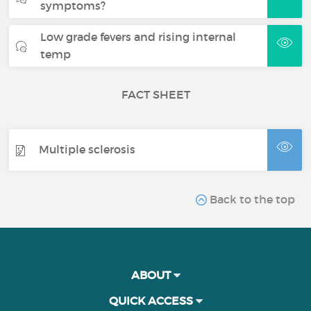
symptoms?
Low grade fevers and rising internal
temp
FACT SHEET
Multiple sclerosis
Back to the top
ABOUT
QUICK ACCESS