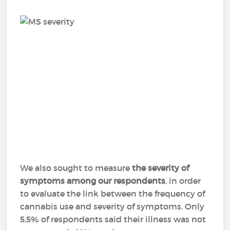
We also sought to measure
the severity of
symptoms among our respondents
, in order
to evaluate the link between the frequency of
cannabis use and severity of symptoms. Only
5,5% of respondents said their illness was not