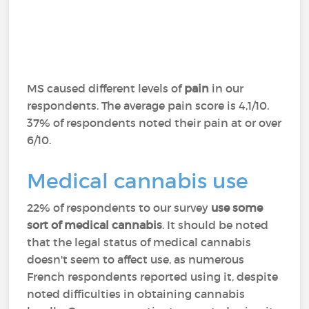
MS caused different levels of
pain
in our
respondents. The average pain score is 4,1/10.
37% of respondents noted their pain at or over
6/10.
Medical cannabis use
22% of respondents to our survey
use some
sort of medical cannabis
. It should be noted
that the legal status of medical cannabis
doesn't seem to affect use, as numerous
French respondents reported using it, despite
noted difficulties in obtaining cannabis