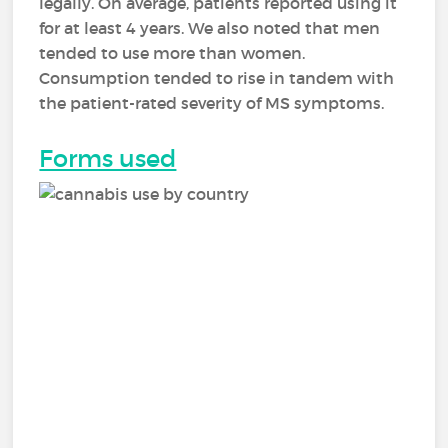
legally. On average, patients reported using it
for at least 4 years. We also noted that men
tended to use more than women.
Consumption tended to rise in tandem with
the patient-rated severity of MS symptoms.
Forms used