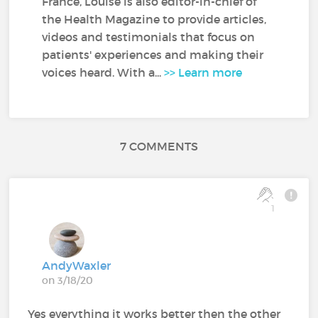
France, Louise is also editor-in-chief of
the Health Magazine to provide articles,
videos and testimonials that focus on
patients' experiences and making their
voices heard. With a...
>> Learn more
7 COMMENTS
1
AndyWaxler
on 3/18/20
Yes everything it works better then the other