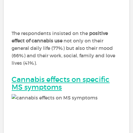
The respondents insisted on the
positive
effect of cannabis use
not only on their
general daily life (77%) but also their mood
(66%) and their work, social, family and love
lives (41%).
Cannabis effects on specific
MS symptoms