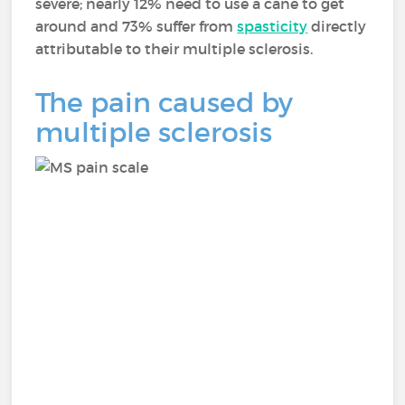
severe; nearly 12% need to use a cane to get
around and 73% suffer from
spasticity
directly
attributable to their multiple sclerosis.
The pain caused by
multiple sclerosis