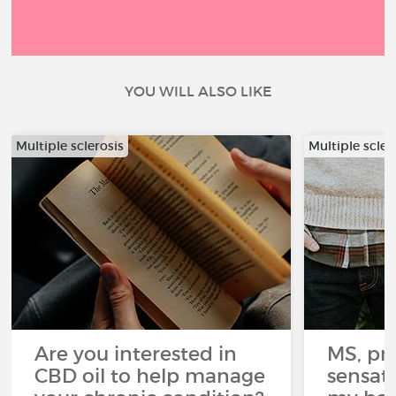
YOU WILL ALSO LIKE
Multiple sclerosis
Multiple scler
Are you interested in
MS, pri
CBD oil to help manage
sensati