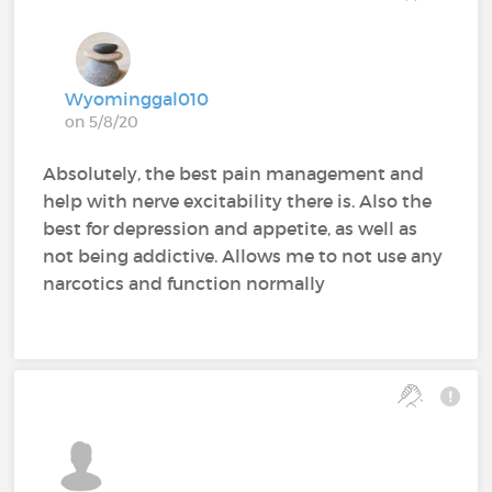
Wyominggal010
on 5/8/20
Absolutely, the best pain management and
help with nerve excitability there is. Also the
best for depression and appetite, as well as
not being addictive. Allows me to not use any
narcotics and function normally