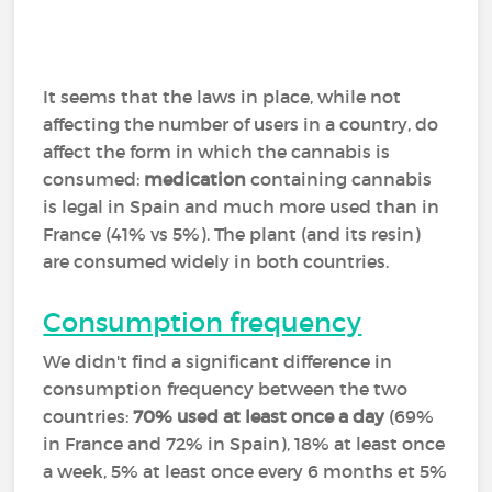
It seems that the laws in place, while not
affecting the number of users in a country, do
affect the form in which the cannabis is
consumed:
medication
containing cannabis
is legal in Spain and much more used than in
France (41% vs 5%). The plant (and its resin)
are consumed widely in both countries.
Consumption frequency
We didn't find a significant difference in
consumption frequency between the two
countries:
70% used at least once a day
(69%
in France and 72% in Spain), 18% at least once
a week, 5% at least once every 6 months et 5%