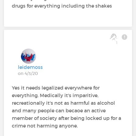
drugs for everything including the shakes
1
leidemoss
on 4/3/20
Yes it needs legalized everywhere for
everything. Medically it's imparitive,
recreationally it's not as harmful as alcohol
and many people can becaoe an active
member of society after being locked up for a
crime not harming anyone.