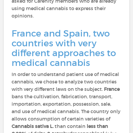
asked for Carenity members who are already
using medical cannabis to express their
opinions.
France and Spain, two
countries with very
different approaches to
medical cannabis
In order to understand patient use of medical
cannabis, we chose to analyze two countries
with very different laws on the subject.
France
bans the cultivation, fabrication, transport,
importation, exportation, possession, sale,
and use of medical cannabis. The country only
allows consumption of certain varieties of
Cannabis sativa L.
than contain
less than