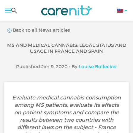
Back to all News articles
MS AND MEDICAL CANNABIS: LEGAL STATUS AND
USAGE IN FRANCE AND SPAIN
Published Jan 9, 2020 • By
Louise Bollecker
Evaluate medical cannabis consumption
among MS patients, evaluate its effects
on patient symptoms and compare the
results between two countries with
different laws on the subject - France