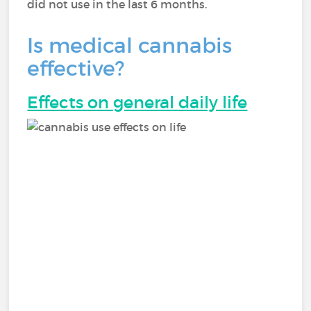
did not use in the last 6 months.
Is medical cannabis
effective?
Effects on general daily life