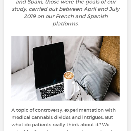
and Spain, those were the goals of our
study, carried out between April and July
2019 on our French and Spanish
platforms.
A topic of controversy, experimentation with
medical cannabis divides and intrigues. But
what do patients really think about it? We