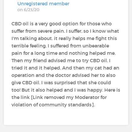
Unregistered member
on 6/23/20
CBD oil is a very good option for those who
suffer from severe pain. I suffer, so I know what
I'm talking about. it really helps me fight this
terrible feeling. I suffered from unbearable
pain for a long time and nothing helped me.
Then my friend advised me to try CBD oil. I
tried it and it helped. And then my cat had an
operation and the doctor advised her to also
give CBD oil. I was surprised that she could
too! But it also helped and I was happy. Here is
the link [Link removed my Moderator for
violation of community standards].