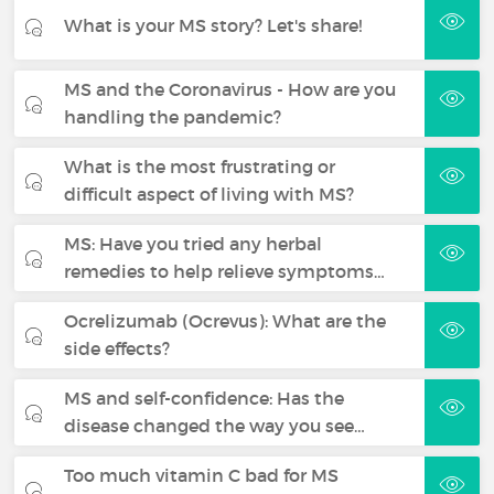
What is your MS story? Let's share!
MS and the Coronavirus - How are you
handling the pandemic?
What is the most frustrating or
difficult aspect of living with MS?
MS: Have you tried any herbal
remedies to help relieve symptoms…
Ocrelizumab (Ocrevus): What are the
side effects?
MS and self-confidence: Has the
disease changed the way you see…
Too much vitamin C bad for MS