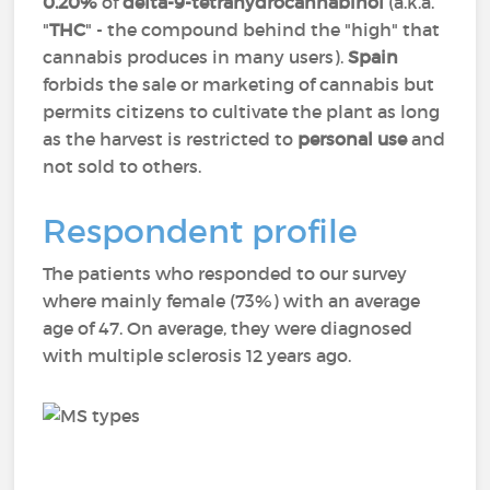
0.20%
of
delta-9-tetrahydrocannabinol
(a.k.a.
"
THC
" - the compound behind the "high" that
cannabis produces in many users).
Spain
forbids the sale or marketing of cannabis but
permits citizens to cultivate the plant as long
as the harvest is restricted to
personal use
and
not sold to others.
Respondent profile
The patients who responded to our survey
where mainly female (73%) with an average
age of 47. On average, they were diagnosed
with multiple sclerosis 12 years ago.