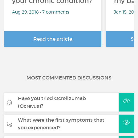
your chronic condition?
my bat
Aug 29, 2018 • 7 comments
Jan 15, 20
Read the article
Se
MOST COMMENTED DISCUSSIONS
Have you tried Ocrelizumab
(Ocrevus)?
What were the first symptoms that
you experienced?