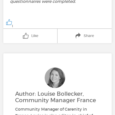
questionnaires were completed.
1
Like
Share
Author: Louise Bollecker,
Community Manager France
Community Manager of Carenity in