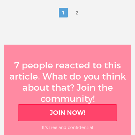
1
2
7 people reacted to this
article. What do you think
about that? Join the
community!
JOIN NOW!
It’s free and confidential