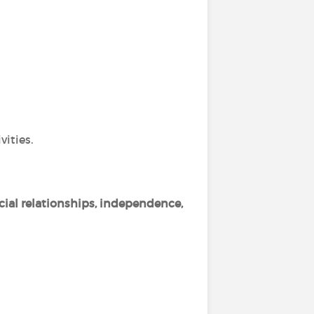
vities.
cial relationships, independence,