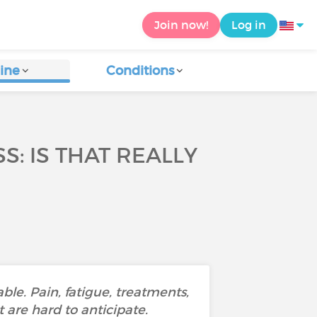
Join now!
Log in
ine
Conditions
S: IS THAT REALLY
ble. Pain, fatigue, treatments,
 are hard to anticipate.