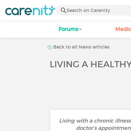
Forums
Medic
Back to all News articles
LIVING A HEALTHY
Living with a chronic illne
doctor’s appointment