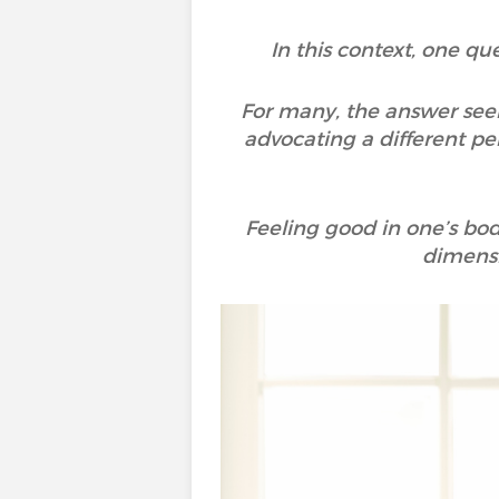
In this context, one qu
For many, the answer see
advocating a different per
Feeling good in one’s body
dimensi