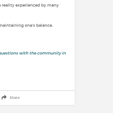
 a reality experienced by many
d maintaining one’s balance.
and questions with the community in
Share