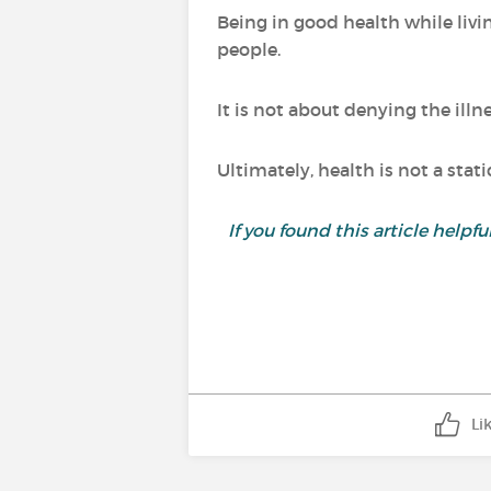
Being in good health while livi
people.
It is not about denying the illn
Ultimately, health is not a stat
If you found this article helpf
Li