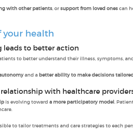
ng with other patients
, or
support from loved ones
can h
f your health
 leads to better action
atients to better understand their illness, symptoms, an
 autonomy
and a
better ability to make decisions tailored
 relationship with healthcare provider
ip
is evolving toward
a more participatory model
. Patien
hcare.
sible to tailor treatments and care strategies to each pe