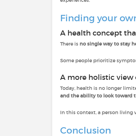
experiences.
Finding your ow
A health concept tha
There is
no single way to stay h
Some people prioritize symptom s
A more holistic view 
Today, health is no longer limit
and the ability to look toward t
In this context, a person living 
Conclusion