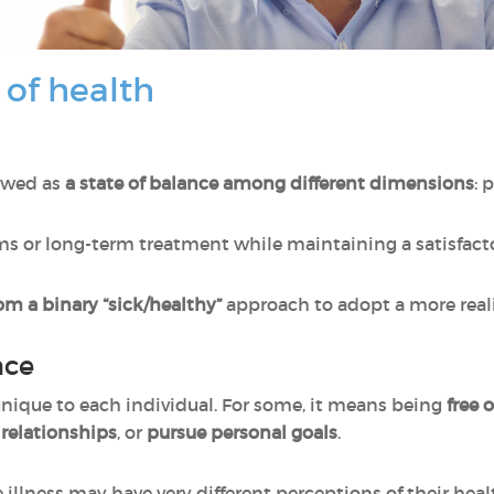
 of health
iewed as
a state of balance among different dimensions
: 
 or long-term treatment while maintaining a satisfactory
m a binary “sick/healthy”
approach to adopt a more reali
nce
 unique to each individual. For some, it means being
free 
 relationships
, or
pursue personal goals
.
illness may have very different perceptions of their heal