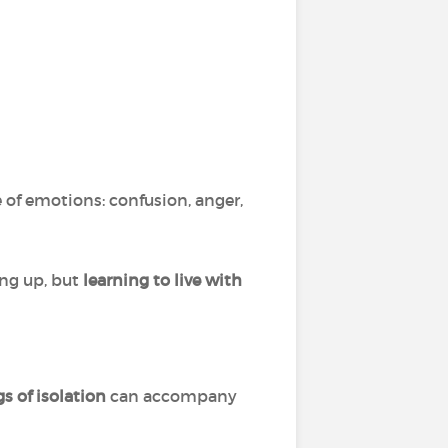
ge of emotions: confusion, anger,
ing up, but
learning to live with
gs of isolation
can accompany