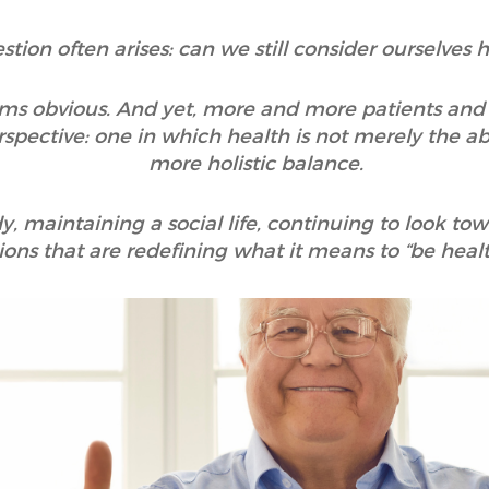
estion often arises: can we still consider ourselves
ms obvious. And yet, more and more patients and 
spective: one in which health is not merely the abs
more holistic balance.
, maintaining a social life, continuing to look tow
ons that are redefining what it means to “be healt