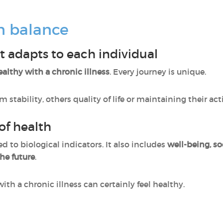
n balance
t adapts to each individual
ealthy with a chronic illness
. Every journey is unique.
tability, others quality of life or maintaining their acti
of health
ed to biological indicators. It also includes
well-being, so
he future
.
with a chronic illness can certainly feel healthy.