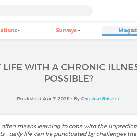
ations
Surveys
Magaz
 LIFE WITH A CHRONIC ILLNES
POSSIBLE?
Published Apr 7, 2026 • By
Candice Salomé
ss often means learning to cope with the unpredicta
s… daily life can be punctuated by challenges that