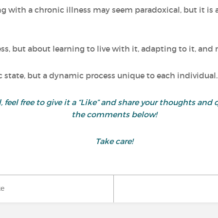
ng with a chronic illness may seem paradoxical, but it is
ess, but about learning to live with it, adapting to it, an
ic state, but a dynamic process unique to each individual.
ul, feel free to give it a “Like” and share your thoughts 
the comments below!
Take care!
ke