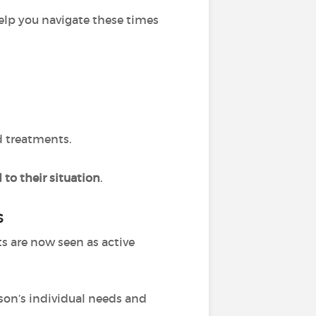
elp you navigate these times
d treatments.
 to their situation
.
s
ts are now seen as active
rson’s individual needs and