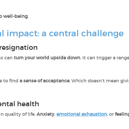
to well-being
.
l impact: a central challenge
resignation
ss can
turn your world upside down
. It can trigger a ran
 to find
a sense of acceptance
. Which doesn’t mean giv
ntal health
in quality of life.
Anxiety
,
emotional exhaustion
, or
feelin