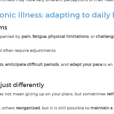
onic illness: adapting to daily l
oms
panied by
pain, fatigue, physical limitations
, or
challeng
and often require adjustments.
ts
,
anticipate difficult periods
, and
adapt your pace
is an
just differently
does not mean giving up on your plans, but sometimes
ret
, others
reorganized
, but it is still possible to
maintain a 