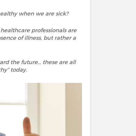
 healthy when we are sick?
healthcare professionals are
ence of illness, but rather a
ard the future… these are all
hy” today.