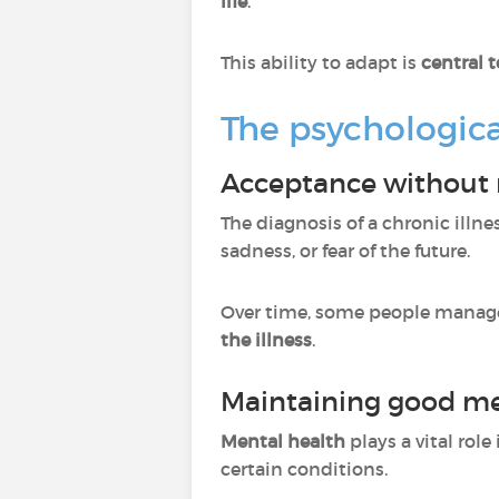
life
.
This ability to adapt is
central 
The psychologica
Acceptance without 
The diagnosis of a chronic illne
sadness, or fear of the future.
Over time, some people manage
the illness
.
Maintaining good me
Mental health
plays a vital role 
certain conditions.