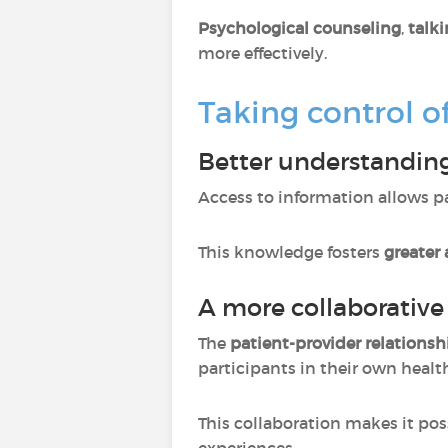
Psychological counseling
,
talki
more effectively.
Taking control o
Better understanding
Access to information allows p
This knowledge fosters
greater
A more collaborative
The
patient-provider relationsh
participants in their own healt
This collaboration makes it pos