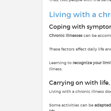
Living with a chr
Coping with sympt
Chronic illnesses
can be accom
These factors affect daily life 
Learning to
recognize your limi
illness.
Carrying on with life, 
Living with a chronic illness 
Some activities can be
adapted