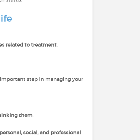
ife
es related to treatment
.
 important step in managing your
hinking them
.
personal, social, and professional