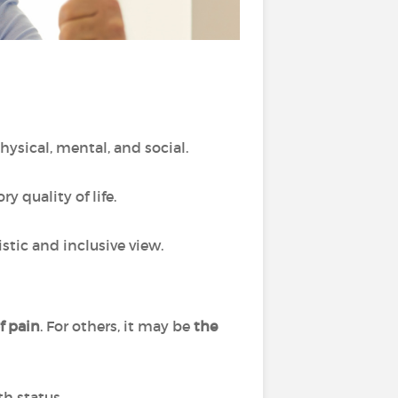
physical, mental, and social.
 quality of life.
stic and inclusive view.
of pain
. For others, it may be
the
th status.