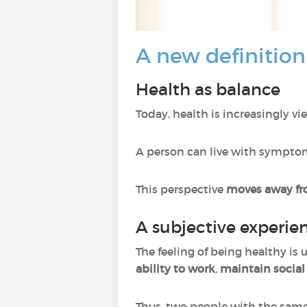
A new definition
Health as balance
Today, health is increasingly v
A person can live with symptoms
This perspective
moves away fro
A subjective experie
The feeling of being healthy is
ability to work
,
maintain social
Thus, two people with the same 