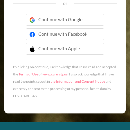
or
Continue with Google
Continue with Facebook
Continue with Apple
 Continue with Apple
By clicking on continue, I acknowledge that I have read and accepted
the
Terms of Use
of
www.carenity.us
. I also acknowledge that I have
read the points set out in
the Information and Consent Notice
and
expressly consent to the processing of my personal health data by
ELSE CARE SAS.