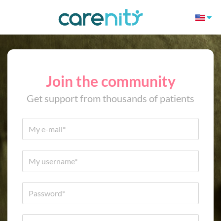
Join the community
Get support from thousands of patients