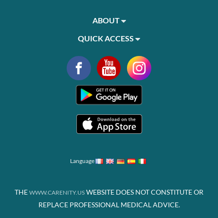
ABOUT
QUICK ACCESS
Language
THE
WEBSITE DOES NOT CONSTITUTE OR
WWW.CARENITY.US
REPLACE PROFESSIONAL MEDICAL ADVICE.