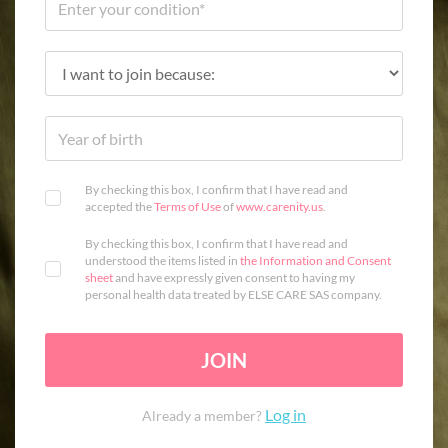
By checking this box, I confirm that I have read and
accepted the
Terms of Use
of
www.carenity.us
.
By checking this box, I confirm that I have read and
understood the items listed in
the Information and Consent
sheet
and have expressly given consent to having my
personal health data treated by ELSE CARE SAS company.
JOIN
Log in
Already a member?