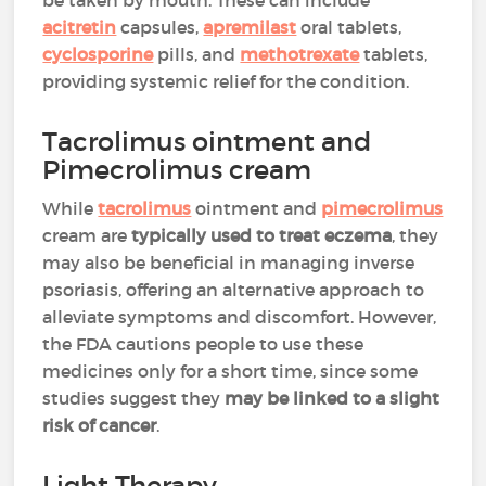
be taken by mouth. These can include
acitretin
capsules,
apremilast
oral tablets,
cyclosporine
pills, and
methotrexate
tablets,
providing systemic relief for the condition.
Tacrolimus ointment and
Pimecrolimus cream
While
tacrolimus
ointment and
pimecrolimus
cream are
typically used to treat eczema
, they
may also be beneficial in managing inverse
psoriasis, offering an alternative approach to
alleviate symptoms and discomfort. However,
the FDA cautions people to use these
medicines only for a short time, since some
studies suggest they
may be linked to a slight
risk of cancer
.
Light Therapy