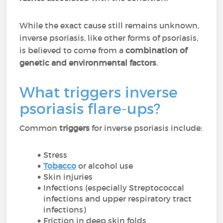
While the exact cause still remains unknown,
inverse psoriasis, like other forms of psoriasis,
is believed to come from a
combination of
genetic and environmental factors
.
What triggers inverse
psoriasis flare-ups?
Common
triggers
for inverse psoriasis include:
Stress
Tobacco
or alcohol use
Skin injuries
Infections (especially Streptococcal
infections and upper respiratory tract
infections)
Friction in deep skin folds