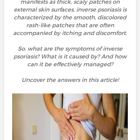
manifests as thick, scaly patches on
external skin surfaces, inverse psoriasis is
characterized by the smooth, discolored
rash-like patches that are often
accompanied by itching and discomfort.
So, what are the symptoms of inverse
psoriasis? What is it caused by? And how
can it be effectively managed?
Uncover the answers in this article!