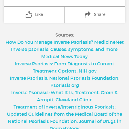
Like
Share
Sources:
How Do You Manage Inverse Psoriasis? MedicineNet
Inverse psoriasis: Causes, symptoms, and more,
Medical News Today
Inverse Psoriasis: From Diagnosis to Current
Treatment Options, NIH.gov
Inverse Psoriasis: National Psoriasis Foundation,
Psoriasis.org
Inverse Psoriasis: What It Is, Treatment, Groin &
Armpit, Cleveland Clinic
Treatment of Inverse/Intertriginous Psoriasis:
Updated Guidelines from the Medical Board of the
National Psoriasis Foundation, Journal of Drugs in
Dermatology