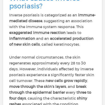
psoriasis?
Inverse psoriasis is categorized as an
immune-
mediated disease
, suggesting an association
with the immune system response. This
exaggerated immune reaction
leads to
inflammation
and an
accelerated production
of new skin cells
, called keratinocytes.
Under normal circumstances, the skin
regenerates approximately every 28 to 30
days. However, individuals affected by inverse
psoriasis experience a significantly faster skin
cell turnover. These
new cells grow rapidly
,
move through the skin’s layers
, and
break
through the epidermal barrier
every
three to
four days
, causing the characteristic
shiny
rashes
associated with the condition.