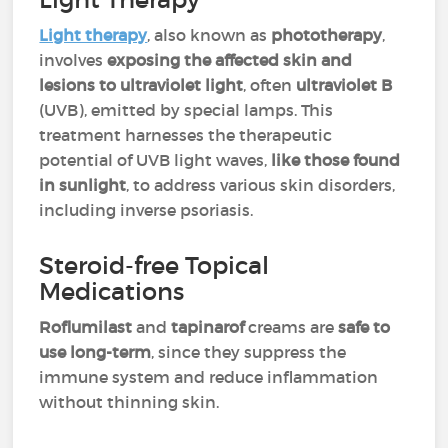
Light therapy
, also known as
phototherapy
,
involves
exposing the affected skin and
lesions to ultraviolet light
, often
ultraviolet B
(UVB), emitted by special lamps. This
treatment harnesses the therapeutic
potential of UVB light waves,
like those found
in sunlight
, to address various skin disorders,
including inverse psoriasis.
Steroid-free Topical
Medications
Roflumilast
and
tapinarof
creams are
safe to
use long-term
, since they suppress the
immune system and reduce inflammation
without thinning skin.