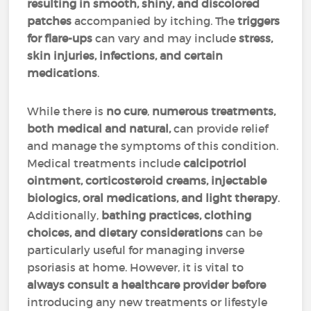
resulting in smooth, shiny, and discolored
patches
accompanied by itching. The
triggers
for flare-ups
can vary and may include
stress,
skin injuries, infections, and certain
medications
.
While there is
no cure
,
numerous treatments,
both medical and natural,
can provide relief
and manage the symptoms of this condition.
Medical treatments include
calcipotriol
ointment, corticosteroid creams, injectable
biologics, oral medications, and light therapy
.
Additionally,
bathing practices, clothing
choices, and dietary considerations
can be
particularly useful for managing inverse
psoriasis at home. However, it is vital to
always consult a healthcare provider before
introducing any new treatments or lifestyle