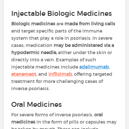
Injectable Biologic Medicines
Biologic medicines
are
made from living cells
and target specific parts of the immune
system that play a role in psoriasis. In severe
cases, medication
may be administered via a
hypodermic needle,
either under the skin or
directly into a vein. Examples of such
injectable medicines include
adalimumab
,
etanercept
, and
infliximab
, offering targeted
treatment for more challenging cases of
inverse psoriasis.
Oral Medicines
For severe forms of inverse psoriasis,
oral
medicines
in the form of pills or capsules may