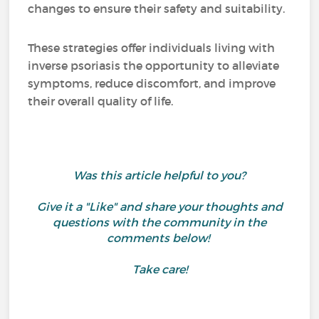
changes to ensure their safety and suitability.
These strategies offer individuals living with
inverse psoriasis the opportunity to alleviate
symptoms, reduce discomfort, and improve
their overall quality of life.
Was this article helpful to you?
Give it a "Like" and share your thoughts and
questions with the community in the
comments below!
Take care!