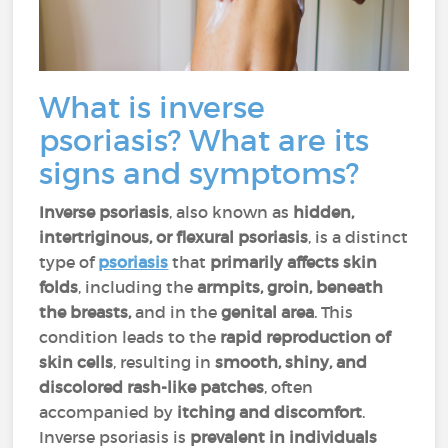
What is inverse
psoriasis? What are its
signs and symptoms?
Inverse psoriasis
, also known as
hidden,
intertriginous, or flexural psoriasis
, is a distinct
type of
psoriasis
that
primarily affects skin
folds
, including the
armpits, groin, beneath
the breasts,
and in the
genital area
. This
condition leads to the
rapid reproduction of
skin cells
, resulting in
smooth, shiny, and
discolored rash-like patches
, often
accompanied by
itching and discomfort
.
Inverse psoriasis is
prevalent in individuals