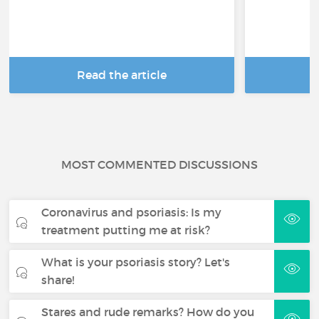
Read the article
R
MOST COMMENTED DISCUSSIONS
Coronavirus and psoriasis: Is my
treatment putting me at risk?
What is your psoriasis story? Let's
share!
Stares and rude remarks? How do you