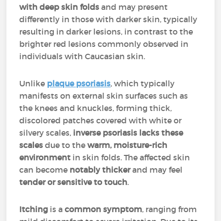
with deep skin folds
and may present
differently in those with darker skin, typically
resulting in darker lesions, in contrast to the
brighter red lesions commonly observed in
individuals with Caucasian skin.
Unlike
plaque psoriasis
, which typically
manifests on external skin surfaces such as
the knees and knuckles, forming thick,
discolored patches covered with white or
silvery scales,
inverse psoriasis lacks these
scales
due to the
warm, moisture-rich
environment
in skin folds. The affected skin
can become
notably thicker
and may feel
tender or sensitive to touch
.
Itching
is a
common symptom
, ranging from