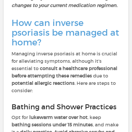
changes to your current medication regimen.
How can inverse
psoriasis be managed at
home?
Managing inverse psoriasis at home is crucial
for alleviating symptoms, although it's
essential to
consult a healthcare professional
before attempting these remedies
due to
potential allergic reactions
. Here are steps to
consider:
Bathing and Shower Practices
Opt for
lukewarm water over hot
, keep
bathing sessions under 15 minutes
, and make