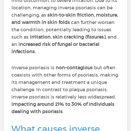
mild discomfort to severe irritation. Due to its
location, managing inverse psoriasis can be
challenging, as
skin-to-skin friction, moisture,
and warmth in skin folds
can further worsen
the condition, potentially leading to issues
such as
irritation, skin cracking (fissures),
and
an
increased risk of fungal or bacterial
infections
.
Inverse psoriasis is
non-contagious
but often
coexists with other forms of psoriasis, making
its management and treatment a unique
challenge. In contrast to plaque psoriasis,
inverse psoriasis is relatively less widespread,
impacting around 21% to 30% of individuals
dealing with psoriasis
.
What causes inverse