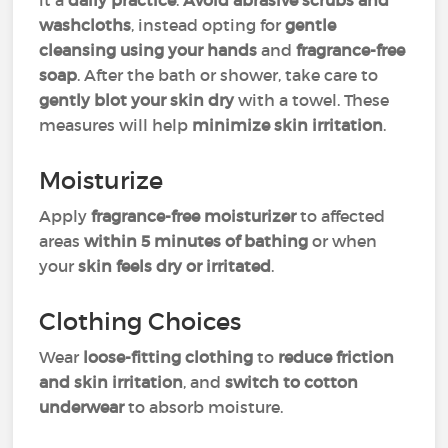
it a
daily practice
.
Avoid abrasive scrubs and
washcloths
, instead opting for
gentle
cleansing using your hands
and
fragrance-free
soap
. After the bath or shower, take care to
gently blot your skin dry
with a towel. These
measures will help
minimize skin irritation
.
Moisturize
Apply
fragrance-free moisturizer
to affected
areas
within 5 minutes of bathing
or when
your
skin feels dry or irritated
.
Clothing Choices
Wear
loose-fitting clothing
to
reduce friction
and skin irritation
, and
switch to cotton
underwear
to absorb moisture.