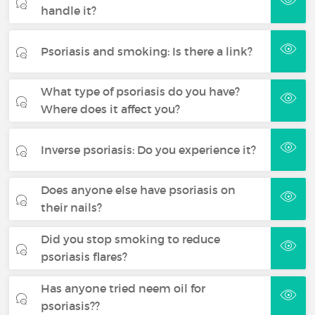
handle it?
Psoriasis and smoking: Is there a link?
What type of psoriasis do you have?
Where does it affect you?
Inverse psoriasis: Do you experience it?
Does anyone else have psoriasis on
their nails?
Did you stop smoking to reduce
psoriasis flares?
Has anyone tried neem oil for
psoriasis??