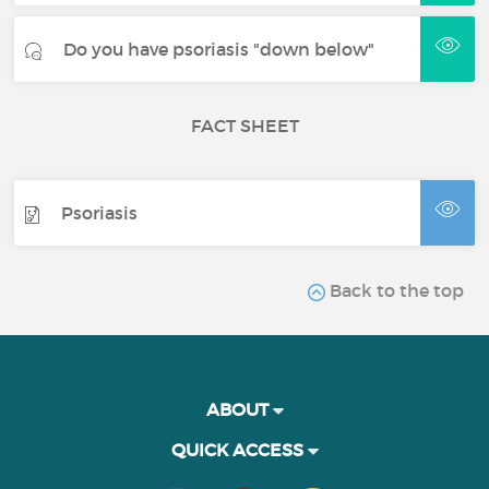
Do you have psoriasis "down below"
FACT SHEET
Psoriasis
Back to the top
ABOUT
QUICK ACCESS