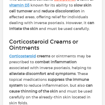
vitamin D3
known for its ability to
slow skin
cell turnover
and
reduce discoloration
in
affected areas, offering relief for individuals
dealing with inverse psoriasis. However, it
can
irritate the skin
and must be used carefully.
Corticosteroid Creams or
Ointments
Corticosteroid
creams
or ointments may be
prescribed to
combat inflammation
associated with inverse psoriasis, helping to
alleviate discomfort and symptoms
. These
topical medications
suppress the immune
system
to reduce inflammation, but also
can
cause thinning of the skin
and must be used
carefully on the already-thin skin located in
skin folds.