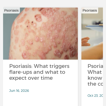
Psoriasis
Psoriasis
Psoriasis: What triggers
Psorias
flare-ups and what to
What y
expect over time
know t
the con
Jun 16, 2026
Oct 23, 202