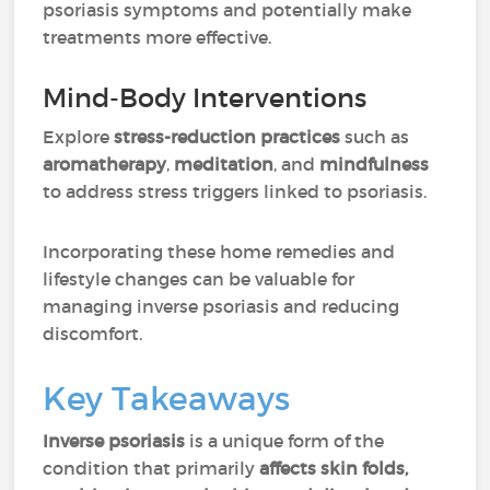
psoriasis symptoms and potentially make
treatments more effective.
Mind-Body Interventions
Explore
stress-reduction practices
such as
aromatherapy
,
meditation
, and
mindfulness
to address stress triggers linked to psoriasis.
Incorporating these home remedies and
lifestyle changes can be valuable for
managing inverse psoriasis and reducing
discomfort.
Key Takeaways
Inverse psoriasis
is a unique form of the
condition that primarily
affects skin folds,