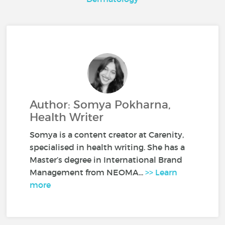
Author: Somya Pokharna,
Health Writer
Somya is a content creator at Carenity,
specialised in health writing. She has a
Master’s degree in International Brand
Management from NEOMA...
>> Learn
more