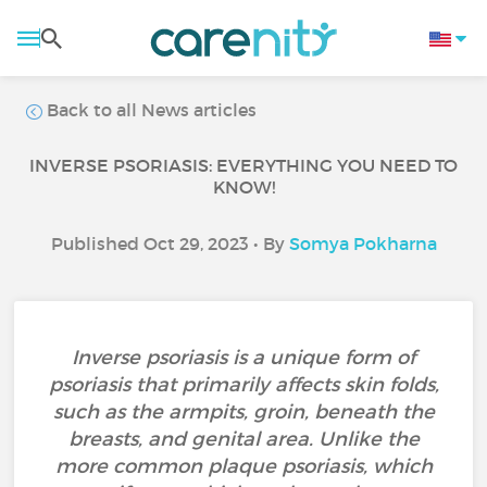
Back to all News articles
INVERSE PSORIASIS: EVERYTHING YOU NEED TO
KNOW!
Published Oct 29, 2023 • By
Somya Pokharna
Inverse psoriasis is a unique form of
psoriasis that primarily affects skin folds,
such as the armpits, groin, beneath the
breasts, and genital area. Unlike the
more common plaque psoriasis, which