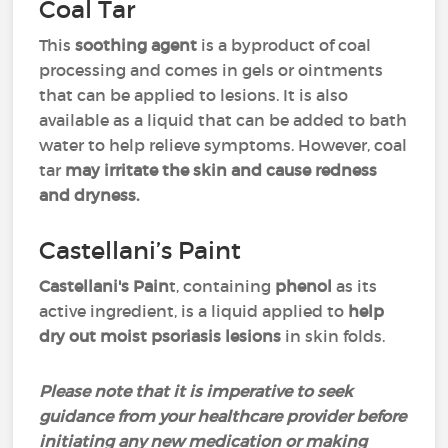
Coal Tar
This
soothing agent
is a byproduct of coal
processing and comes in gels or ointments
that can be applied to lesions. It is also
available as a liquid that can be added to bath
water to help relieve symptoms. However, coal
tar
may irritate the skin and cause redness
and dryness.
Castellani’s Paint
Castellani's Pain
t, containing
phenol
as its
active ingredient, is a liquid applied to
help
dry out moist psoriasis lesions
in skin folds.
Please note that it is imperative to seek
guidance from your healthcare provider before
initiating any new medication or making