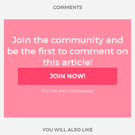
COMMENTS
Join the community and
be the first to comment on
this article!
JOIN NOW!
It’s free and confidential
YOU WILL ALSO LIKE