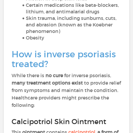
Certain medications like beta-blockers,
lithium, and antimalarial drugs
Skin trauma, including sunburns, cuts,
and abrasion (known as the Koebner
phenomenon)
Obesity
How is inverse psoriasis
treated?
While there is
no cure
for inverse psoriasis,
many treatment options exist
to provide relief
from symptoms and maintain the condition.
Healthcare providers might prescribe the
following:
Calcipotriol Skin Ointment
This
ointment
contains
calcipotriol
,
a form of