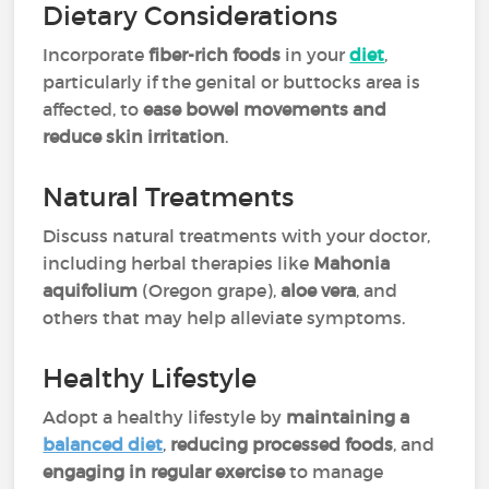
Dietary Considerations
Incorporate
fiber-rich foods
in your
diet
,
particularly if the genital or buttocks area is
affected, to
ease bowel movements and
reduce skin irritation
.
Natural Treatments
Discuss natural treatments with your doctor,
including herbal therapies like
Mahonia
aquifolium
(Oregon grape),
aloe vera
, and
others that may help alleviate symptoms.
Healthy Lifestyle
Adopt a healthy lifestyle by
maintaining a
balanced diet
,
reducing processed foods
, and
engaging in regular exercise
to manage