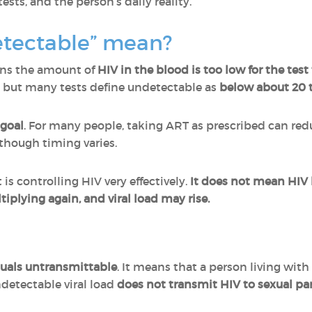
ests, and the person’s daily reality.
tectable” mean?
s the amount of
HIV in the blood is too low for the tes
, but many tests define undetectable as
below about 20 
goal
. For many people, taking ART as prescribed can red
lthough timing varies.
 controlling HIV very effectively.
It does not mean HIV
tiplying again, and viral load may rise.
uals untransmittable
. It means that a person living with
detectable viral load
does not transmit HIV to sexual pa