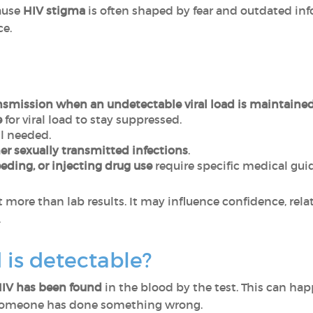
ause
HIV stigma
is often shaped by fear and outdated inf
ce.
nsmission when an undetectable viral load is maintaine
e
for viral load to stay suppressed.
ll needed.
er sexually transmitted infections
.
eeding, or injecting drug use
require specific medical gui
 more than lab results. It may influence confidence, rela
.
d is detectable?
HIV has been found
in the blood by the test. This can happ
someone has done something wrong.