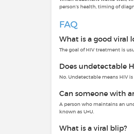
person’s health, timing of diag
FAQ
What is a good viral 
The goal of HIV treatment is usu
Does undetectable H
No. Undetectable means HIV is 
Can someone with an 
A person who maintains an unde
known as U=U.
What is a viral blip?