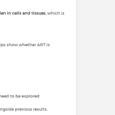
.
n in cells and tissues,
which is
helps show whether ART is
eed to be explored
ongside previous results,