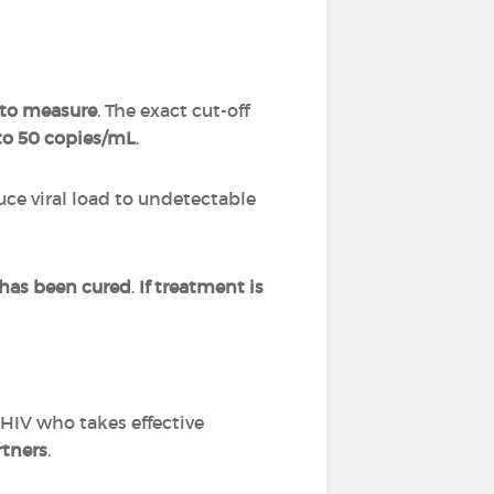
t to measure
. The exact cut-off
to 50 copies/mL
.
uce viral load to undetectable
 has been cured
.
If treatment is
 HIV who takes effective
rtners
.