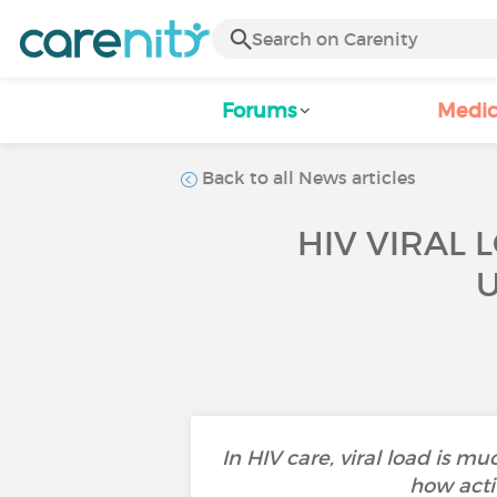
Forums
Medic
Back to all News articles
HIV VIRAL 
In HIV care, viral load is 
how acti