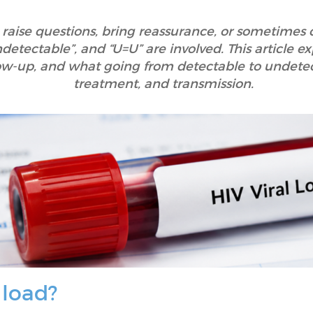
 raise questions, bring reassurance, or sometimes
ndetectable”, and “U=U” are involved. This article e
llow-up, and what going from detectable to undete
treatment, and transmission.
 load?