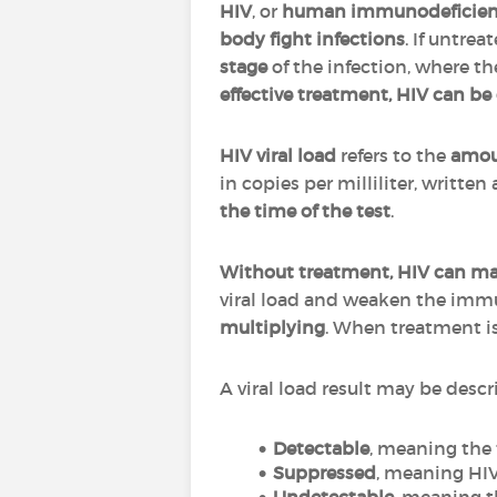
HIV
, or
human immunodeficienc
body fight infections
. If untrea
stage
of the infection, where t
effective treatment, HIV can be
HIV viral load
refers to the
amoun
in copies per milliliter, written
the time of the test
.
Without treatment, HIV can mak
viral load and weaken the im
multiplying
. When treatment is e
A viral load result may be descr
Detectable
, meaning the 
Suppressed
, meaning HIV 