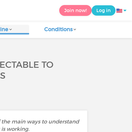
Join now!
Log in
ine
Conditions
TECTABLE TO
S
 of the main ways to understand
 is working.