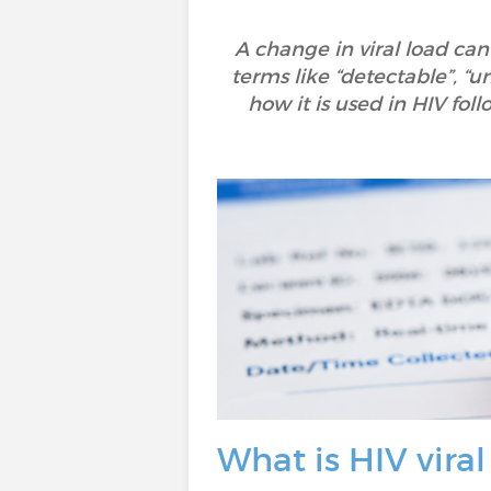
A change in viral load can
terms like “detectable”, “u
how it is used in HIV fo
What is HIV viral