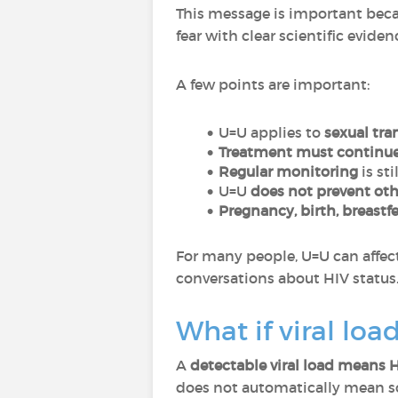
This message is important bec
fear with clear scientific eviden
A few points are important:
U=U applies to
sexual tra
Treatment must continu
Regular monitoring
is sti
U=U
does not prevent oth
Pregnancy, birth, breastf
For many people, U=U can affect
conversations about HIV status
What if viral loa
A
detectable viral load means 
does not automatically mean 