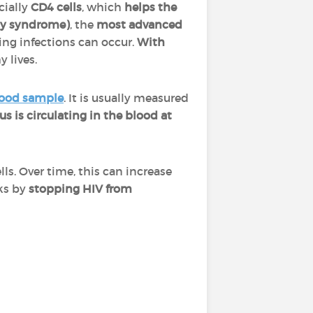
cially
CD4 cells
, which
helps the
cy syndrome)
, the
most advanced
ing infections can occur.
With
 lives.
ood sample
. It is usually measured
s is circulating in the blood at
ls. Over time, this can increase
rks by
stopping HIV from