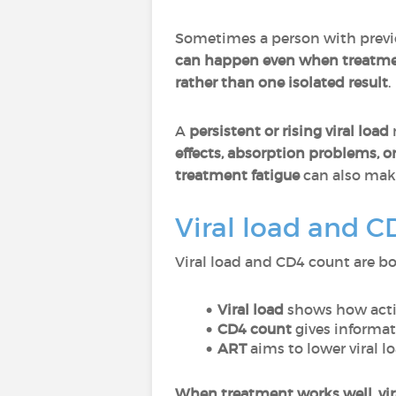
Sometimes a person with previ
can happen even when treatmen
rather than one isolated result
.
A
persistent or rising viral load
effects, absorption problems, o
treatment fatigue
can also mak
Viral load and C
Viral load and CD4 count are bo
Viral load
shows how activ
CD4 count
gives informa
ART
aims to lower viral l
When treatment works well, viral