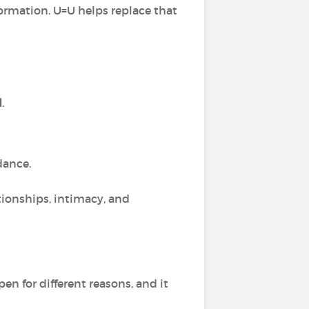
ormation. U=U helps replace that
d
.
dance.
tionships, intimacy, and
en for different reasons, and it