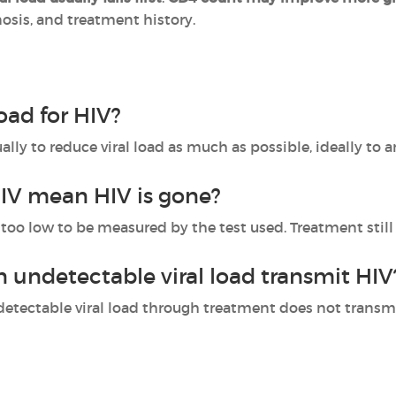
nosis, and treatment history.
load for HIV?
ally to reduce viral load as much as possible, ideally to a
IV mean HIV is gone?
too low to be measured by the test used. Treatment still
undetectable viral load transmit HIV
tectable viral load through treatment does not transmit 