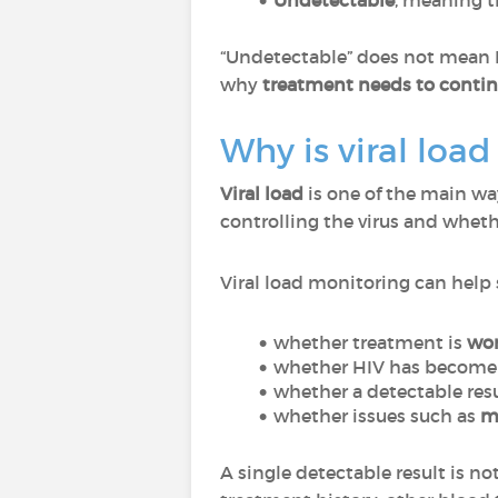
Undetectable
, meaning t
“Undetectable” does not mean 
why
treatment needs to conti
Why is viral loa
Viral load
is one of the main wa
controlling the virus and whet
Viral load monitoring can help
whether treatment is
wo
whether HIV has becom
whether a detectable resu
whether issues such as
mi
A single detectable result is no