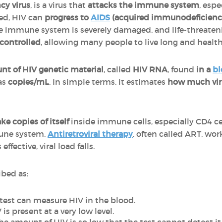
y virus
, is a virus that
attacks the immune system
, espe
ted, HIV can
progress to
AIDS
(acquired immunodeficien
he immune system is severely damaged, and life-threaten
 controlled
, allowing many people to live long and healthy
t of HIV genetic material
, called
HIV RNA
, found
in a
bl
 as
copies/mL
. In simple terms, it estimates
how much viru
e copies of itself
inside immune cells, especially CD4 cel
mune system.
Antiretroviral therapy
, often called ART, wo
ffective, viral load falls.
ibed as:
test can measure HIV in the blood.
is present at a very low level.