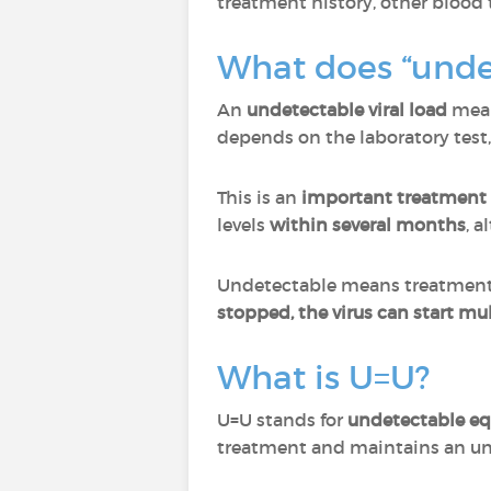
treatment history, other blood t
What does “unde
An
undetectable viral load
mean
depends on the laboratory test
This is an
important treatment 
levels
within several months
, a
Undetectable means treatment is
stopped, the virus can start mul
What is U=U?
U=U stands for
undetectable eq
treatment and maintains an un