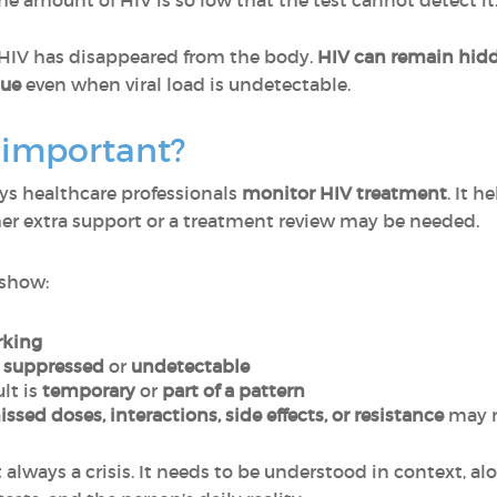
he amount of HIV is so low that the test cannot detect it
HIV has disappeared from the body.
HIV can remain hidde
nue
even when viral load is undetectable.
d important?
ys healthcare professionals
monitor HIV treatment
. It 
her extra support or a treatment review may be needed.
 show:
rking
e
suppressed
or
undetectable
lt is
temporary
or
part of a pattern
ssed doses, interactions, side effects, or resistance
may n
t always a crisis. It needs to be understood in context, al