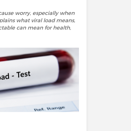
 cause worry, especially when
xplains what viral load means,
ctable can mean for health,