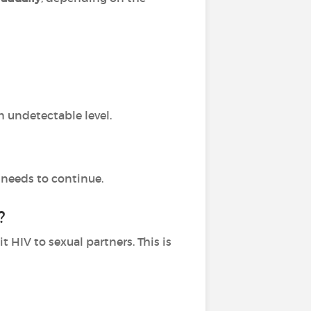
n undetectable level.
 needs to continue.
?
HIV to sexual partners. This is