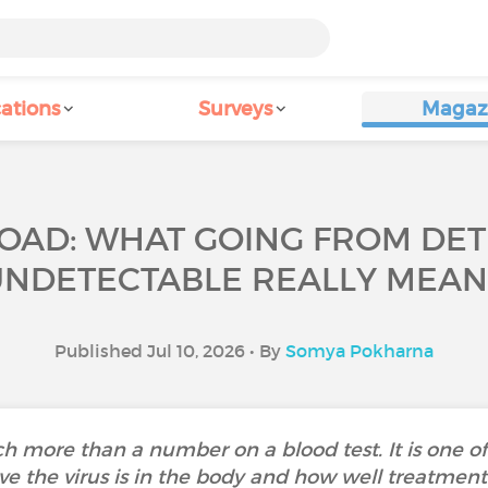
ations
Surveys
Magaz
LOAD: WHAT GOING FROM DE
UNDETECTABLE REALLY MEAN
Published Jul 10, 2026 • By
Somya Pokharna
much more than a number on a blood test. It is one
ve the virus is in the body and how well treatment