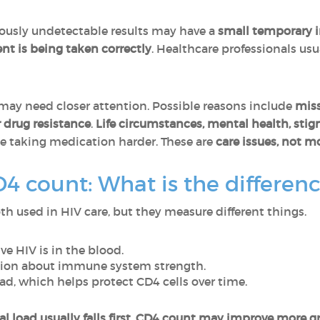
ously undetectable results may have a
small temporary 
t is being taken correctly
. Healthcare professionals usu
may need closer attention. Possible reasons include
miss
r drug resistance
.
Life circumstances, mental health, stig
e taking medication harder. These are
care issues, not mo
D4 count: What is the differen
th used in HIV care, but they measure different things.
e HIV is in the blood.
tion about immune system strength.
oad, which helps protect CD4 cells over time.
 load usually falls first
.
CD4 count may improve more gr