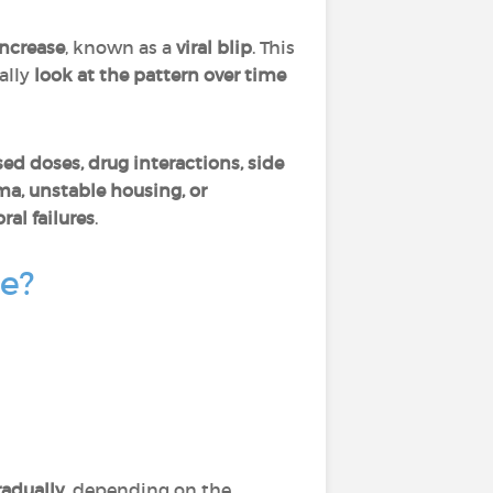
increase
, known as a
viral blip
. This
ally
look at the pattern over time
ed doses, drug interactions, side
ma, unstable housing, or
ral failures
.
ce?
adually
, depending on the